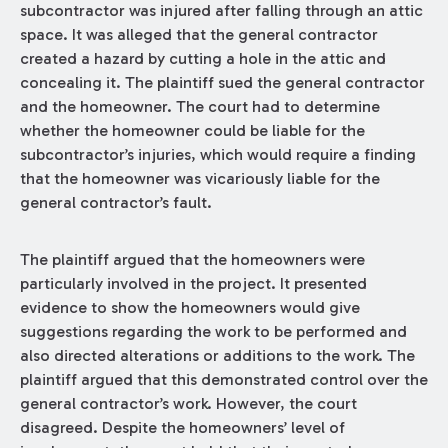
subcontractor was injured after falling through an attic
space. It was alleged that the general contractor
created a hazard by cutting a hole in the attic and
concealing it. The plaintiff sued the general contractor
and the homeowner. The court had to determine
whether the homeowner could be liable for the
subcontractor’s injuries, which would require a finding
that the homeowner was vicariously liable for the
general contractor’s fault.
The plaintiff argued that the homeowners were
particularly involved in the project. It presented
evidence to show the homeowners would give
suggestions regarding the work to be performed and
also directed alterations or additions to the work. The
plaintiff argued that this demonstrated control over the
general contractor’s work. However, the court
disagreed. Despite the homeowners’ level of