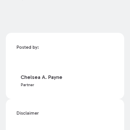
Posted by:
Chelsea A. Payne
Partner
Disclaimer