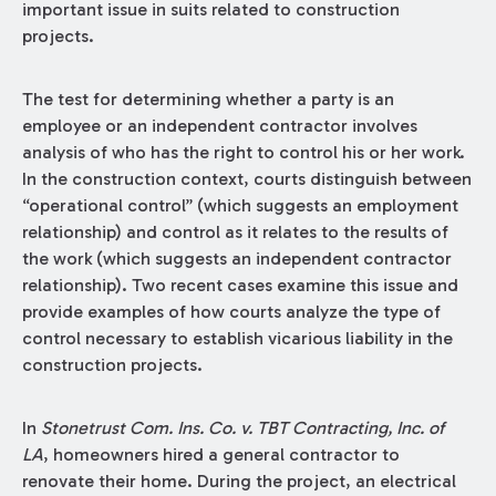
important issue in suits related to construction
projects.
The test for determining whether a party is an
employee or an independent contractor involves
analysis of who has the right to control his or her work.
In the construction context, courts distinguish between
“operational control” (which suggests an employment
relationship) and control as it relates to the results of
the work (which suggests an independent contractor
relationship). Two recent cases examine this issue and
provide examples of how courts analyze the type of
control necessary to establish vicarious liability in the
construction projects.
In
Stonetrust Com. Ins. Co. v. TBT Contracting, Inc. of
LA
, homeowners hired a general contractor to
renovate their home. During the project, an electrical