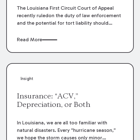
The Louisiana First Circuit Court of Appeal
recently ruledon the duty of law enforcement
and the potential for tort liability should
thatduty be breached. In
Aaron L. Van Cleave
and Christy Van Cleave v.Arthur Wayne
Read More
Temple, et. al.
, 2018 CA 1353 (La. App. 1 Cir.
5/31/19), theappellate court considered the
duty of law enforcement to the general
publicafter the police receive a report of
erratic driving.
Insight
Insurance: “ACV,”
Depreciation, or Both
In Louisiana, we are all too familiar with
natural disasters. Every “hurricane season,”
we hope the storm causes only minor