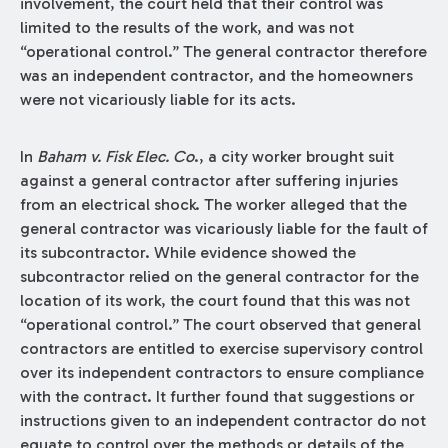
involvement, the court held that their control was
limited to the results of the work, and was not
“operational control.” The general contractor therefore
was an independent contractor, and the homeowners
were not vicariously liable for its acts.
In
Baham v. Fisk Elec. Co
., a city worker brought suit
against a general contractor after suffering injuries
from an electrical shock. The worker alleged that the
general contractor was vicariously liable for the fault of
its subcontractor. While evidence showed the
subcontractor relied on the general contractor for the
location of its work, the court found that this was not
“operational control.” The court observed that general
contractors are entitled to exercise supervisory control
over its independent contractors to ensure compliance
with the contract. It further found that suggestions or
instructions given to an independent contractor do not
equate to control over the methods or details of the