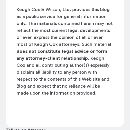
Keogh Cox & Wilson, Ltd. provides this blog
as a public service for general information
only. The materials contained herein may not
reflect the most current legal developments
or even express the opinion of all or even
most of Keogh Cox attorneys. Such material
does not constitute legal advice or form
any attorney-client relationship.
Keogh
Cox and all contributing author(s) expressly
disclaim all liability to any person with
respect to the contents of this Web site and
Blog and expect that no reliance will be
made upon the information provided.