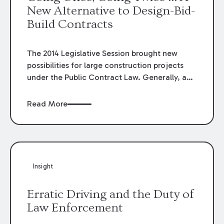
New Alternative to Design-Bid-
Build Contracts
The 2014 Legislative Session brought new
possibilities for large construction projects
under the Public Contract Law. Generally, a
public entity is required to separately hire a
design professional to design the project, and
Read More
let the project out for public bid for the
construction work. "Design-build" contracts,
in which the public owner contracts with one
entity for the design and construction of the
facility, are prohibited under Public Contract
Insight
Law. However, the Legislature has now given
public entities another option under the Public
Erratic Driving and the Duty of
Bid Law: Construction Management at Risk
Law Enforcement
Delivery Method (CMAR).