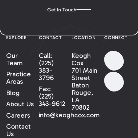
Get In Touch
EXPLORE
CONTACT
LOCATION
CONNECT
Our
Call:
Keogh
Team
(225)
Cox
383-
701 Main
Practice
3796
Street
Areas
Baton
Fax:
Rouge,
Blog
(225)
LA
343-9612
About Us
70802
info@keoghcox.com
Careers
Contact
Us