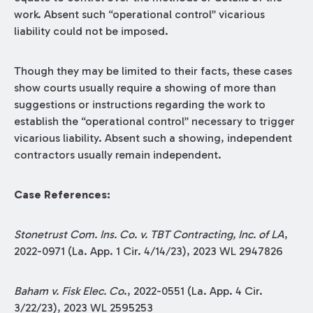
work. Absent such “operational control” vicarious
liability could not be imposed.
Though they may be limited to their facts, these cases
show courts usually require a showing of more than
suggestions or instructions regarding the work to
establish the “operational control” necessary to trigger
vicarious liability. Absent such a showing, independent
contractors usually remain independent.
Case References:
Stonetrust Com. Ins. Co. v. TBT Contracting, Inc. of LA
,
2022-0971 (La. App. 1 Cir. 4/14/23), 2023 WL 2947826
Baham v. Fisk Elec. Co
., 2022-0551 (La. App. 4 Cir.
3/22/23), 2023 WL 2595253