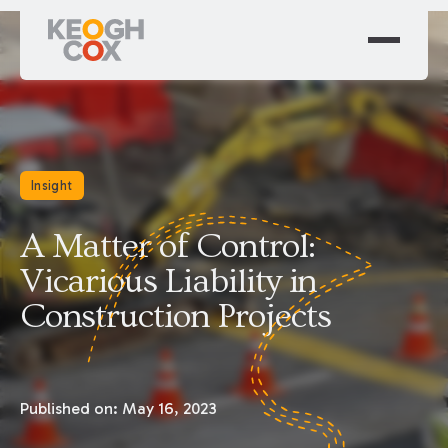
Insight
A Matter of Control:
Vicarious Liability in
Construction Projects
Published on:
May 16, 2023