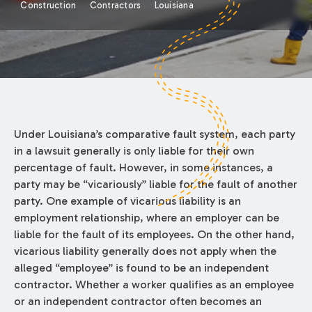
Construction
Contractors
Louisiana
Under Louisiana’s comparative fault system, each party
in a lawsuit generally is only liable for their own
percentage of fault. However, in some instances, a
party may be “vicariously” liable for the fault of another
party. One example of vicarious liability is an
employment relationship, where an employer can be
liable for the fault of its employees. On the other hand,
vicarious liability generally does not apply when the
alleged “employee” is found to be an independent
contractor. Whether a worker qualifies as an employee
or an independent contractor often becomes an