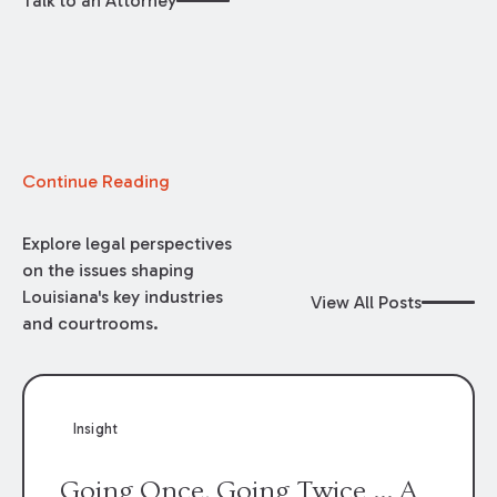
Talk to an Attorney
Continue Reading
Explore legal perspectives
on the issues shaping
Louisiana's key industries
View All Posts
and courtrooms.
Insight
Going Once, Going Twice ... A