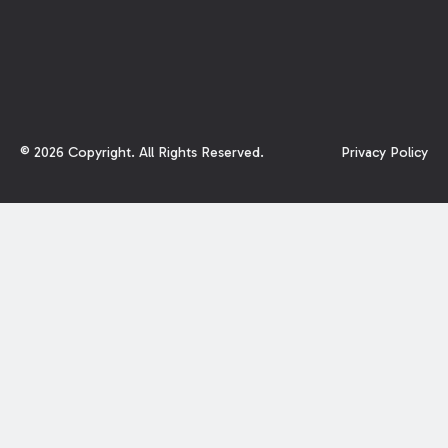
©
2026
Copyright. All Rights Reserved.
Privacy Policy