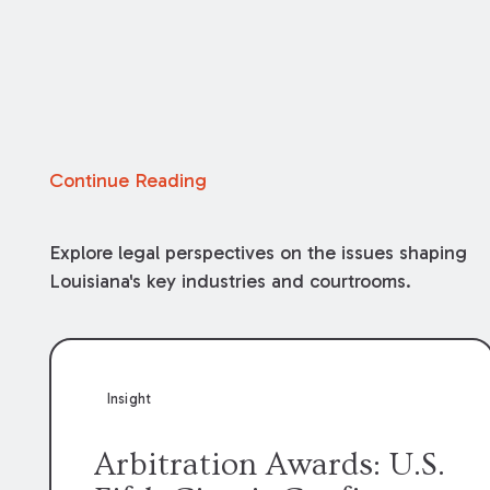
Continue Reading
Explore legal perspectives on the issues shaping
Louisiana's key industries and courtrooms.
Insight
Arbitration Awards: U.S.