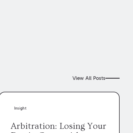
View All Posts
Insight
Arbitration: Losing Your