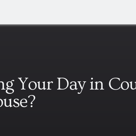
ing Your Day in Cou
ouse?