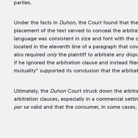
parties.
Under the facts in
Duhon
, the Court found that the
placement of the text served to conceal the arbitrati
language was consistent in size and font with the o
located in the eleventh line of a paragraph that co
also required
only
the plaintiff to arbitrate any disp
if he ignored the arbitration clause and instead file
mutuality” supported its conclusion that the arbitr
Ultimately, the
Duhon
Court struck down the arbitra
arbitration clauses, especially in a commercial setti
per se
valid and that the consumer, in some cases, s