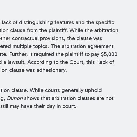
 lack of distinguishing features and the specific
on clause from the plaintiff. While the arbitration
ther contractual provisions, the clause was
vered multiple topics. The arbitration agreement
ute. Further, it required the plaintiff to pay $5,000
d a lawsuit. According to the Court, this “lack of
ation clause was adhesionary.
tion clause. While courts generally uphold
ng,
Duhon
shows that arbitration clauses are not
till may have their day in court.