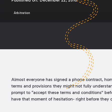
Published on:
December 22, 2016
Arbitration
Almost everyone has signed a phone contract, home-
terms and provisions they might not fully understan
prompt to “accept these terms and conditions” befo
have that moment of hesitation- right before they cl