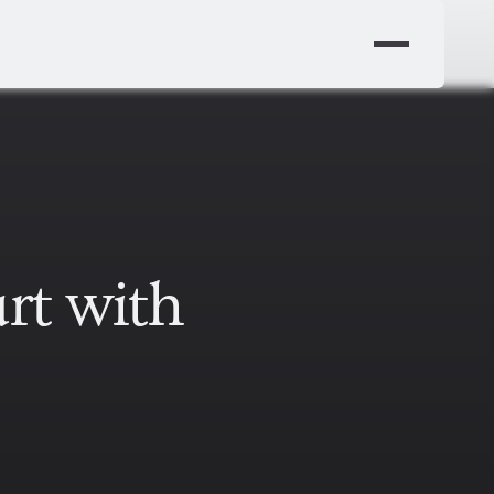
rt with