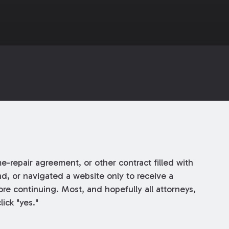
repair agreement, or other contract filled with
d, or navigated a website only to receive a
re continuing. Most, and hopefully all attorneys,
ick "yes."