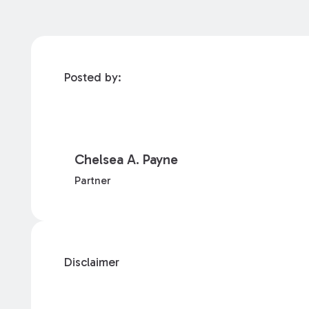
Posted by:
Chelsea A. Payne
Partner
Disclaimer