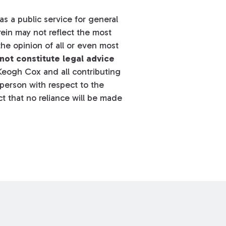
s a public service for general
ein may not reflect the most
he opinion of all or even most
not constitute legal advice
eogh Cox and all contributing
y person with respect to the
t that no reliance will be made