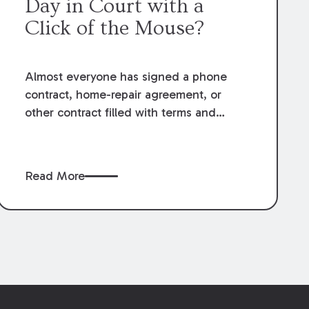
Day in Court with a
Click of the Mouse?
Almost everyone has signed a phone
contract, home-repair agreement, or
other contract filled with terms and
provisions they might not fully
understand, or navigated a website only
to receive a prompt to “accept these
Read More
terms and conditions” before continuing.
Most, and hopefully all attorneys, have
that moment of hesitation- right before
they click "yes."