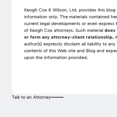
Keogh Cox & Wilson, Ltd. provides this blog a
information only. The materials contained her
current legal developments or even express t
of Keogh Cox attorneys. Such material
does 
or form any attorney-client relationship.
K
author(s) expressly disclaim all liability to an
contents of this Web site and Blog and expec
upon the information provided.
Talk to an Attorney