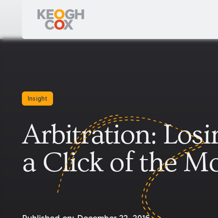
Insight
Arbitration: Los
a Click of the M