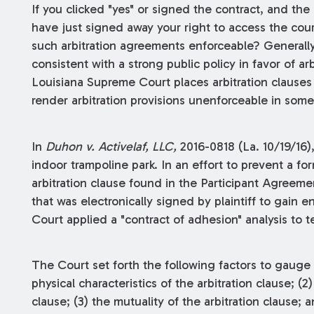
If you clicked "yes" or signed the contract, and the
have just signed away your right to access the cour
such arbitration agreements enforceable? Generally
consistent with a strong public policy in favor of a
Louisiana Supreme Court places arbitration clause
render arbitration provisions unenforceable in some
In
Duhon v. Activelaf, LLC,
2016-0818 (La. 10/19/16)
indoor trampoline park. In an effort to prevent a fo
arbitration clause found in the Participant Agree
that was electronically signed by plaintiff to gain en
Court applied a "contract of adhesion" analysis to te
The Court set forth the following factors to gauge th
physical characteristics of the arbitration clause; (2
clause; (3) the mutuality of the arbitration clause; 