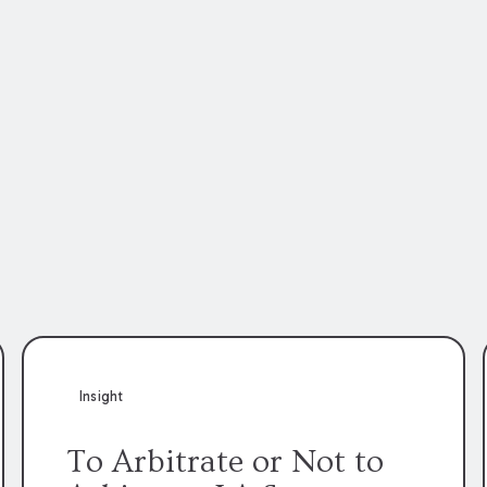
Insight
To Arbitrate or Not to