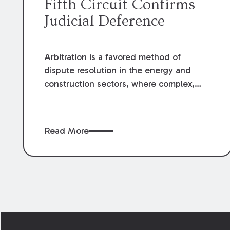
Fifth Circuit Confirms
Judicial Deference
Arbitration is a favored method of
dispute resolution in the energy and
construction sectors, where complex,
high-value contracts often generate
multimillion-dollar disputes.
Understanding the courts' standard of
Read More
review of arbitration awards directly
impacts risk assessment, contract
drafting, and dispute resolution
strategies. A recent U.S. Fifth Circuit
decision reinforces the limited grounds
for judicial intervention, a principle that
Footer
remains central to the effectiveness of