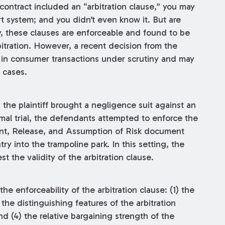
 contract included an “arbitration clause,” you may
t system; and you didn’t even know it. But are
, these clauses are enforceable and found to be
rbitration. However, a recent decision from the
s in consumer transactions under scrutiny and may
 cases.
, the plaintiff brought a negligence suit against an
rmal trial, the defendants attempted to enforce the
ment, Release, and Assumption of Risk document
try into the trampoline park. In this setting, the
st the validity of the arbitration clause.
e enforceability of the arbitration clause: (1) the
) the distinguishing features of the arbitration
and (4) the relative bargaining strength of the