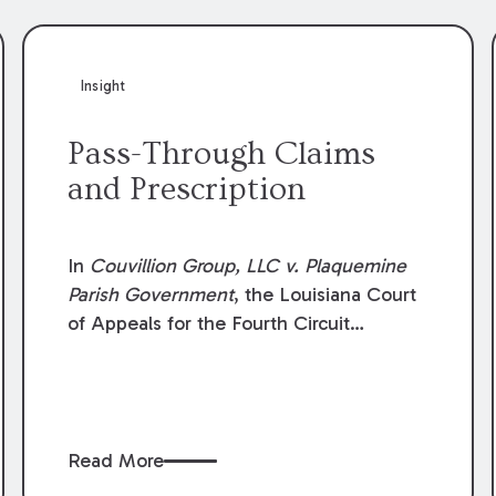
Insight
Pass-Through Claims
and Prescription
In
Couvillion Group, LLC v. Plaquemine
Parish Government
, the Louisiana Court
of Appeals for the Fourth Circuit
addressed whether the general
contractor could recover “pass-through
claims” against the owner where those
claims would be time-barred if brought
Read More
directly by the subcontractors. “Pass-