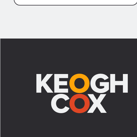
Footer