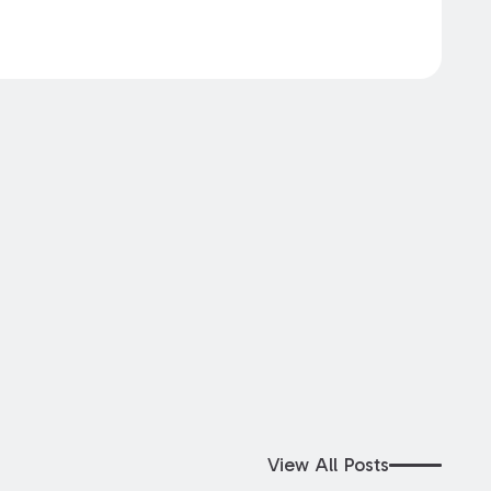
View All Posts