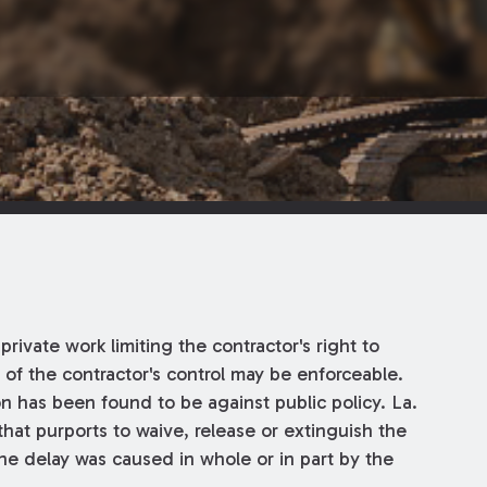
private work limiting the contractor's right to
 of the contractor's control may be enforceable.
n has been found to be against public policy. La.
 that purports to waive, release or extinguish the
the delay was caused in whole or in part by the