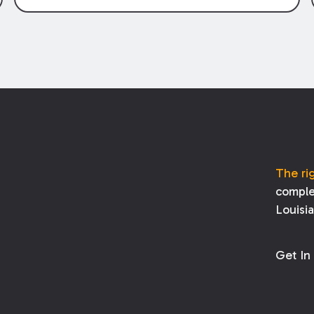
through claims” have been described as
damage claims that subcontractors “pass
through” to the contractor to prosecute
an action against the project owner to
recover those damages.
The ri
comple
Louisi
Get In