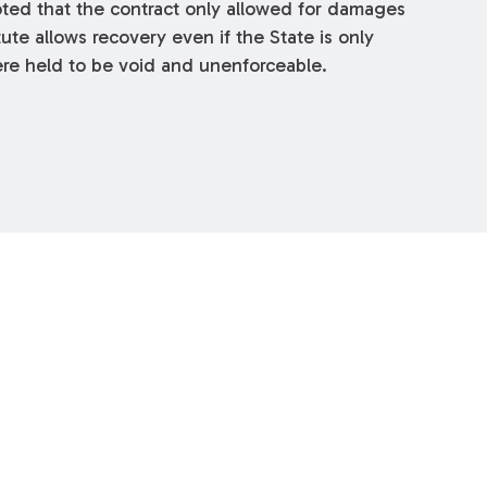
oted that the contract only allowed for damages
ute allows recovery even if the State is only
 were held to be void and unenforceable.