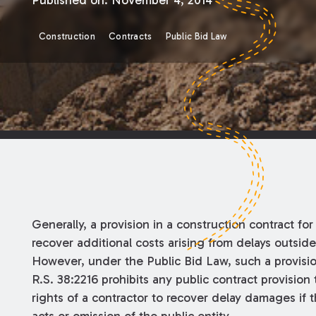
Published on:
November 4, 2014
Construction
Contracts
Public Bid Law
Generally, a provision in a construction contract for 
recover additional costs arising from delays outside
However, under the Public Bid Law, such a provisio
R.S. 38:2216 prohibits any public contract provision
rights of a contractor to recover delay damages if 