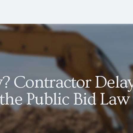
y? Contractor Dela
he Public Bid Law