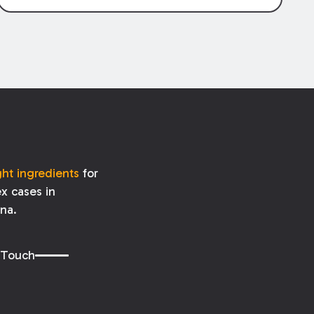
specific
amount
owed for property
damage is determined by the terms of
the policy, the amount
received
may be
affected by when (and if) the damage is
repaired.
ght ingredients
for
x cases in
ana.
 Touch