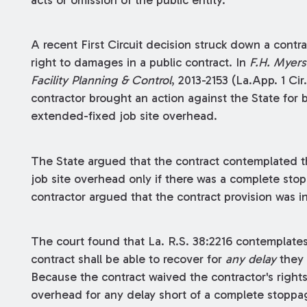
acts or omission of the public entity.
A recent First Circuit decision struck down a contrac
right to damages in a public contract. In
F.H. Myers
Facility Planning & Control
, 2013-2153 (La.App. 1 Cir
contractor brought an action against the State for 
extended-fixed job site overhead.
The State argued that the contract contemplated t
job site overhead only if there was a complete stop
contractor argued that the contract provision was in 
The court found that La. R.S. 38:2216 contemplates 
contract shall be able to recover for
any delay
they 
Because the contract waived the contractor's right
overhead for any delay short of a complete stoppage