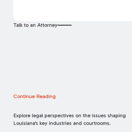
Talk to an Attorney
Continue Reading
Explore legal perspectives on the issues shaping
Louisiana's key industries and courtrooms.