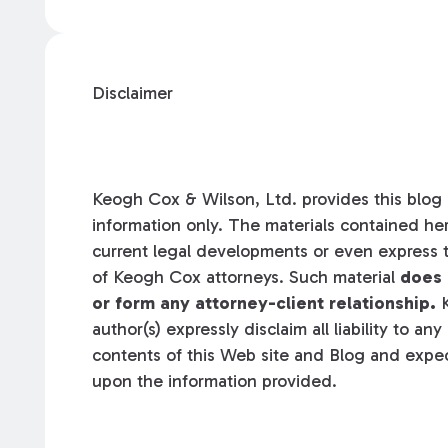
Disclaimer
Keogh Cox & Wilson, Ltd. provides this blog a
information only. The materials contained her
current legal developments or even express t
of Keogh Cox attorneys. Such material
does 
or form any attorney-client relationship.
K
author(s) expressly disclaim all liability to an
contents of this Web site and Blog and expec
upon the information provided.