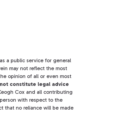
s a public service for general
ein may not reflect the most
he opinion of all or even most
not constitute legal advice
eogh Cox and all contributing
y person with respect to the
t that no reliance will be made