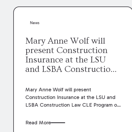
News
Mary Anne Wolf will
present Construction
Insurance at the LSU
and LSBA Construction
Law CLE Program.
Mary Anne Wolf will present
Construction Insurance at the LSU and
LSBA Construction Law CLE Program on
September 20, 2024.
Read More