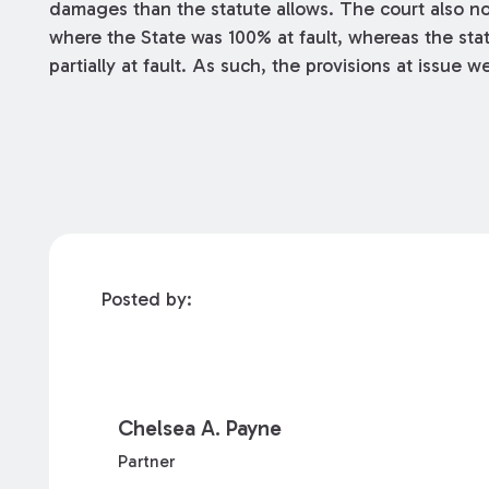
damages than the statute allows. The court also n
where the State was 100% at fault, whereas the stat
partially at fault. As such, the provisions at issue
Posted by:
Chelsea A. Payne
Partner