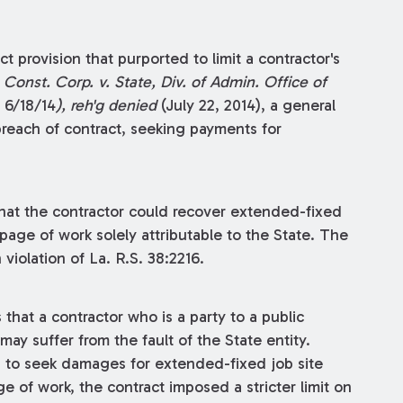
t provision that purported to limit a contractor's
 Const. Corp. v. State, Div. of Admin. Office of
. 6/18/14
), reh'g denied
(July 22, 2014), a general
breach of contract, seeking payments for
hat the contractor could recover extended-fixed
page of work solely attributable to the State. The
violation of La. R.S. 38:2216.
that a contractor who is a party to a public
may suffer from the fault of the State entity.
s to seek damages for extended-fixed job site
 of work, the contract imposed a stricter limit on