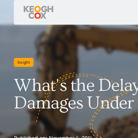
Insight
What's the Dela
Damages Under t