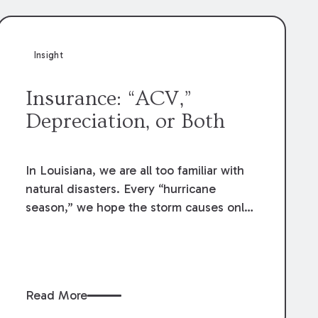
Insight
Insurance: “ACV,”
Depreciation, or Both
In Louisiana, we are all too familiar with
natural disasters. Every “hurricane
season,” we hope the storm causes only
minor inconvenience; but history teaches
us to prepare for more. When these
storms come, home and business owners
inevitably make post-disaster insurance
Read More
claims to repair the damage. While the