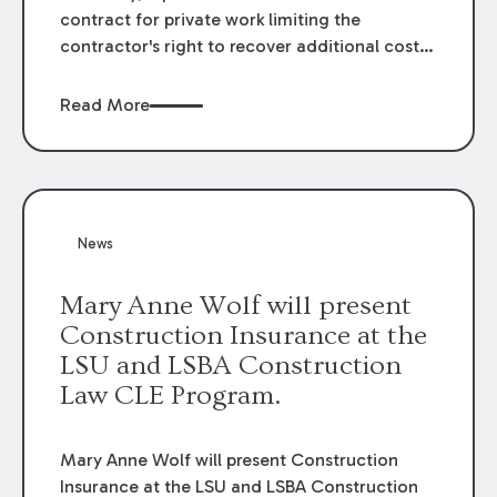
contract for private work limiting the
contractor's right to recover additional costs
arising from delays outside of the
contractor's control may be enforceable.
Read More
However, under the Public Bid Law, such a
provision has been found to be against public
policy. La. R.S. 38:2216 prohibits any public
contract provision that purports to waive,
release or extinguish the rights of a
News
contractor to recover delay damages if the
delay was caused in whole or in part by the
Mary Anne Wolf will present
acts or omission of the public entity.
Construction Insurance at the
LSU and LSBA Construction
Law CLE Program.
Mary Anne Wolf will present Construction
Insurance at the LSU and LSBA Construction