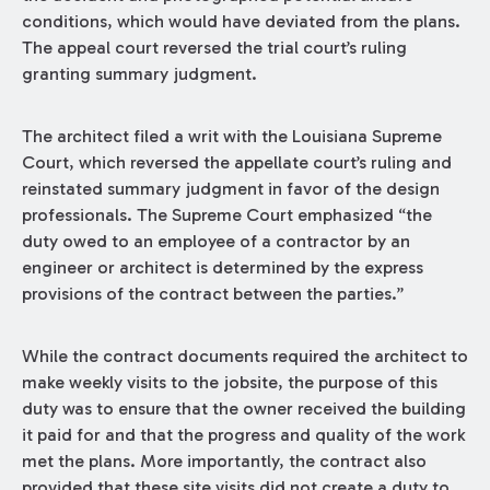
conditions, which would have deviated from the plans.
The appeal court reversed the trial court’s ruling
granting summary judgment.
The architect filed a writ with the Louisiana Supreme
Court, which reversed the appellate court’s ruling and
reinstated summary judgment in favor of the design
professionals. The Supreme Court emphasized “the
duty owed to an employee of a contractor by an
engineer or architect is determined by the express
provisions of the contract between the parties.”
While the contract documents required the architect to
make weekly visits to the jobsite, the purpose of this
duty was to ensure that the owner received the building
it paid for and that the progress and quality of the work
met the plans. More importantly, the contract also
provided that these site visits did not create a duty to