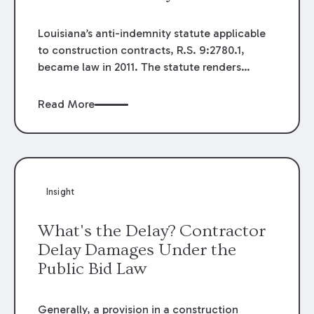
Louisiana’s anti-indemnity statute applicable
to construction contracts, R.S. 9:2780.1,
became law in 2011. The statute renders
unenforceable any provision in, or collateral
to, a construction contract that purports to
Read More
indemnify or hold harmless a person from
liability for its own negligence, or has the
effect of doing so. Since the law's passage,
few court decisions have interpreted its
seemingly broad language and many
Insight
questions remain as to the law's full impact.
What's the Delay? Contractor
Delay Damages Under the
Public Bid Law
Generally, a provision in a construction