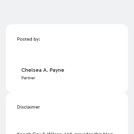
Posted by:
Chelsea A. Payne
Partner
Disclaimer