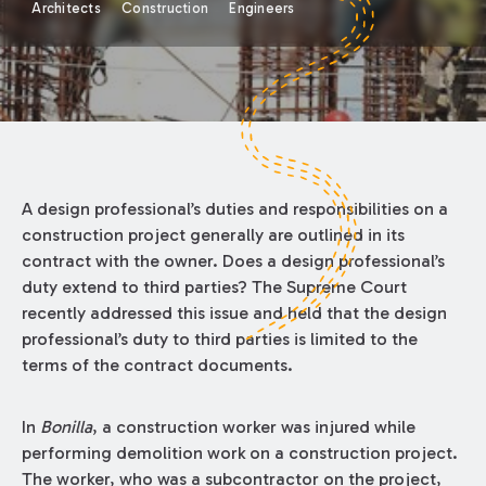
Architects
Construction
Engineers
A design professional’s duties and responsibilities on a
construction project generally are outlined in its
contract with the owner. Does a design professional’s
duty extend to third parties? The Supreme Court
recently addressed this issue and held that the design
professional’s duty to third parties is limited to the
terms of the contract documents.
In
Bonilla
, a construction worker was injured while
performing demolition work on a construction project.
The worker, who was a subcontractor on the project,