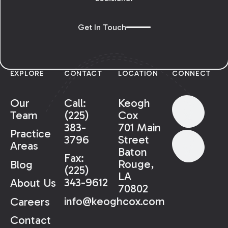
Get In Touch
EXPLORE
CONTACT
LOCATION
CONNECT
Our
Call:
Keogh
Team
(225)
Cox
383-
701 Main
Practice
3796
Street
Areas
Baton
Fax:
Rouge,
Blog
(225)
LA
343-9612
About Us
70802
info@keoghcox.com
Careers
Contact