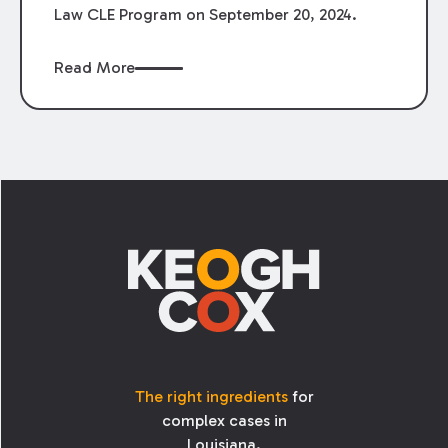
Law CLE Program on September 20, 2024.
Read More
Footer
The right ingredients
for
complex cases in
Louisiana.