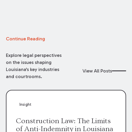
Continue Reading
Explore legal perspectives
on the issues shaping
Louisiana's key industries
View All Posts
and courtrooms.
Insight
Construction Law: The Limits
of Anti-Indemnity in Louisiana