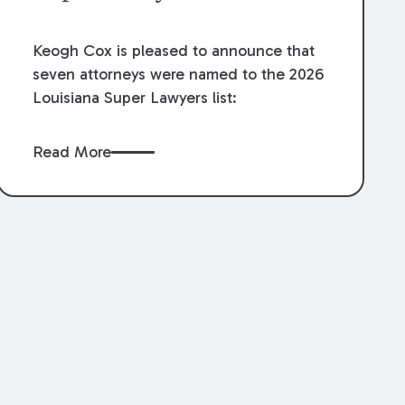
Keogh Cox is pleased to announce that
seven attorneys were named to the 2026
Louisiana Super Lawyers list:
Read More