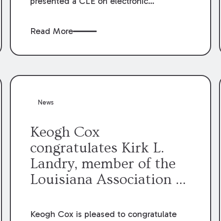
presented a CLE on electronic
professionalism to the Dean Henry
George McMahon American Inn of
Read More
Court.
News
Keogh Cox
congratulates Kirk L.
Landry, member of the
Louisiana Association of
Defense Counsel Board
of Directors.
Keogh Cox is pleased to congratulate