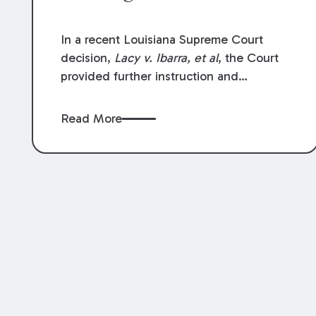
In a recent Louisiana Supreme Court
decision,
Lacy v. Ibarra, et al
, the Court
provided further instruction and
clarification on exceptions to the “going
and coming” rule, which provides
Read More
employers generally are not liable for
acts or omissions of their employees as
they travel to or from work.