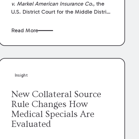
v. Markel American Insurance Co.
, the
U.S. District Court for the Middle District
of Louisiana granted an insurer’s motion
for summary judgment finding that the
Read More
insured’s failure to cooperate violated the
policy’s coverage terms and voided
coverage.
Insight
New Collateral Source
Rule Changes How
Medical Specials Are
Evaluated