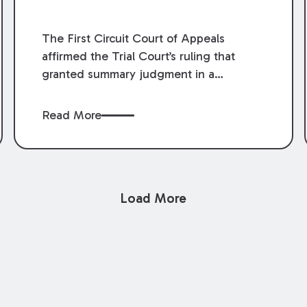
The First Circuit Court of Appeals
affirmed the Trial Court’s ruling that
granted summary judgment in a
premises liability case filed following an
accident that occurred at the LSU Hilltop
Read More
Arboretum. The Louisiana Supreme
Court recently denied writs seeking
review of the lower courts’ rulings.
Keogh Cox attorneys, Brian T. Butler and
Load More
C. Reynolds LeBlanc, defended the
case.