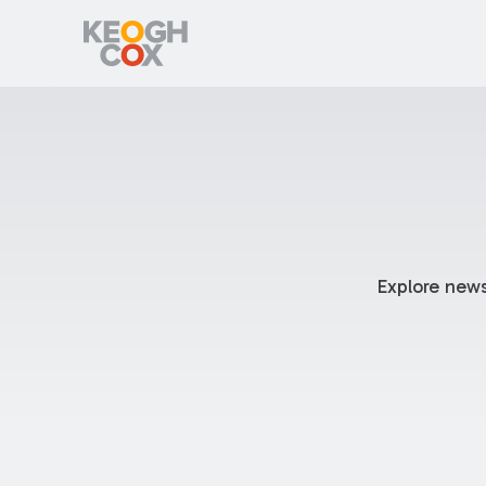
Explore news