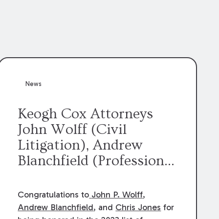
News
Keogh Cox Attorneys
John Wolff (Civil
Litigation), Andrew
Blanchfield (Professional
Liability), and Chris
Jones (Class Action)
Congratulations to
John P. Wolff
,
were selected an 2023
Andrew Blanchfield
, and
Chris Jones
for