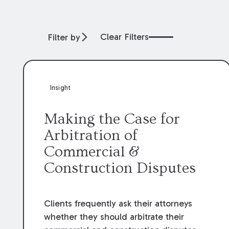
Clear Filters
Filter by
Insight
Making the Case for
Arbitration of
Commercial &
Construction Disputes
Clients frequently ask their attorneys
whether they should arbitrate their