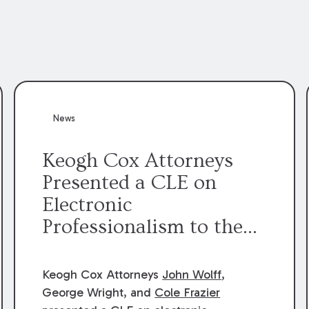
News
Keogh Cox Attorneys
Presented a CLE on
Electronic
Professionalism to the
Dean Henry George
McMahon American Inn
Keogh Cox Attorneys
John Wolff
,
of Court.
George Wright, and
Cole Frazier