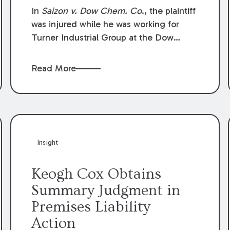
Compensation Law
In
Saizon v. Dow Chem. Co
., the plaintiff
was injured while he was working for
Turner Industrial Group at the Dow
Chemical Plant in Plaquemine, Louisiana.
The plaintiff named Dow and three of its
Read More
employees as defendants. The Dow
defendants moved for summary
judgment on grounds that the plaintiff
was Dow’s statutory employee at the
time of the accident and therefore the
Louisiana Workers’ Compensation Law
Insight
(“LWCL”) provided plaintiff with his
exclusive remedy for the claims he
Keogh Cox Obtains
asserted against Dow and its employees.
Summary Judgment in
Premises Liability
Action