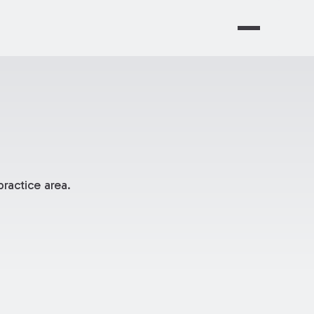
ractice area.