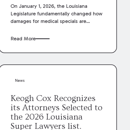
On January 1, 2026, the Louisiana
Legislature fundamentally changed how
damages for medical specials are
evaluated. By amending Louisiana
Revised Statute § 9:2800.27, the
Read More
Louisiana Legislature redefined how
medical write-offs, “attorney discounts”
and medical funding agreements are
handled in personal injury cases.
Following these amendments, a plaintiff’s
financial recovery should be limited to
News
the amounts
actually paid
to medical
providers.
Keogh Cox Recognizes
its Attorneys Selected to
the 2026 Louisiana
Super Lawyers list.