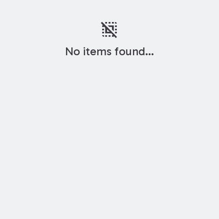
deselect
No items found...