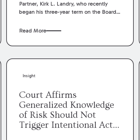
Partner, Kirk L. Landry, who recently
began his three-year term on the Board
of Directors of the Louisiana Association
of Defense Counsel!
Read More
Insight
Court Affirms
Generalized Knowledge
of Risk Should Not
Trigger Intentional Act
Exception to Workers’