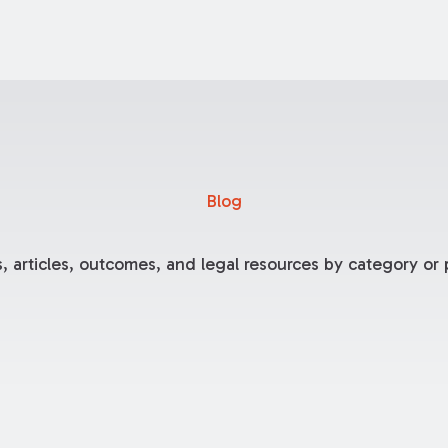
Blog
, articles, outcomes, and legal resources by category or p