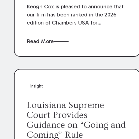
Keogh Cox is pleased to announce that
our firm has been ranked in the 2026
edition of Chambers USA for
Construction in Louisiana for the second
year. Additionally, Partner Mary Anne
Read More
Wolf has been individually ranked by
Chambers for her work in Construction.
We are proud of the outstanding work
done by our Construction Group who
made this ranking possible.
Insight
Louisiana Supreme
Court Provides
Guidance on “Going and
Coming” Rule