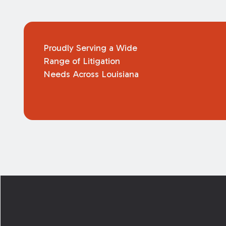
Proudly Serving a Wide
Range of Litigation
Needs Across Louisiana
Footer