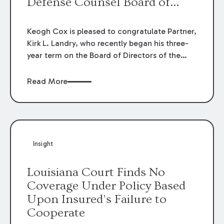
Defense Counsel Board of
Directors.
Keogh Cox is pleased to congratulate Partner,
Kirk L. Landry, who recently began his three-
year term on the Board of Directors of the
Louisiana Association of Defense Counsel!
Read More
Insight
Louisiana Court Finds No
Coverage Under Policy Based
Upon Insured’s Failure to
Cooperate