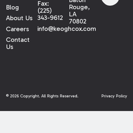
Fax:
Rouge,
Blog
(225)
LA
343-9612
About Us
70802
info@keoghcox.com
Careers
Contact
Us
©
2026
Copyright. All Rights Reserved.
Privacy Policy