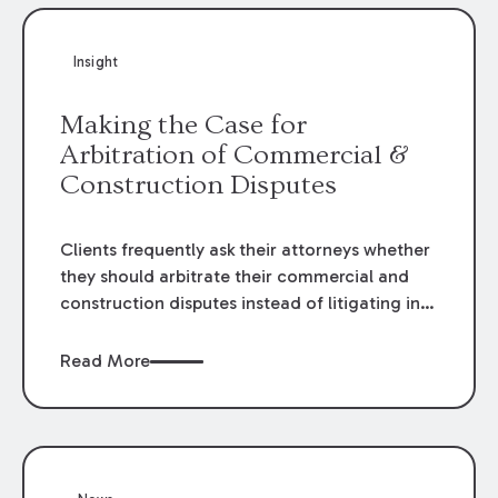
Insight
Making the Case for
Arbitration of Commercial &
Construction Disputes
Clients frequently ask their attorneys whether
they should arbitrate their commercial and
construction disputes instead of litigating in
the court system. This question arises either
when drafting the contract or, if the contract
Read More
contains an arbitration clause, once a claim
occurs. Claims that require analysis of
complex contracts, government regulations,
and technical issues, such as those that arise
in the construction, environmental, and