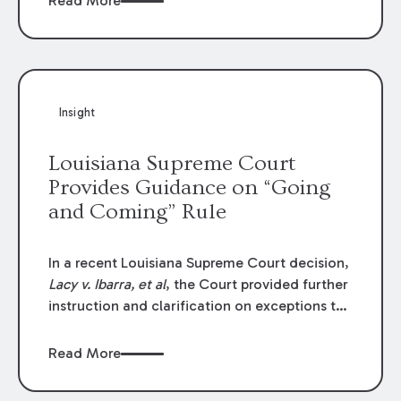
Read More
write-offs, “attorney discounts” and medical
funding agreements are handled in personal
injury cases. Following these amendments, a
plaintiff’s financial recovery should be limited
to the amounts
actually paid
to medical
Insight
providers.
Louisiana Supreme Court
Provides Guidance on “Going
and Coming” Rule
In a recent Louisiana Supreme Court decision,
Lacy v. Ibarra, et al
, the Court provided further
instruction and clarification on exceptions to
the “going and coming” rule, which provides
employers generally are not liable for acts or
Read More
omissions of their employees as they travel to
or from work.