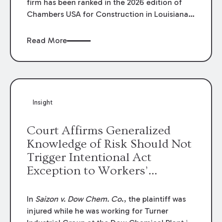
firm has been ranked in the 2026 edition of
Chambers USA for Construction in Louisiana
for the second year. Additionally, Partner
Mary Anne Wolf has been individually ranked
Read More
by Chambers for her work in Construction.
We are proud of the outstanding work done
by our Construction Group who made this
ranking possible.
Insight
Court Affirms Generalized
Knowledge of Risk Should Not
Trigger Intentional Act
Exception to Workers’
Compensation Law
In
Saizon v. Dow Chem. Co
., the plaintiff was
injured while he was working for Turner