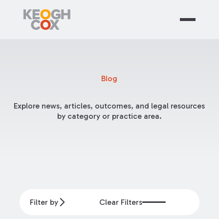
Blog
Explore news, articles, outcomes, and legal resources
by category or practice area.
Filter by
Clear Filters