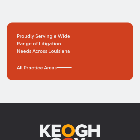
Proudly Serving a Wide
Range of Litigation
Needs Across Louisiana
All Practice Areas
Footer