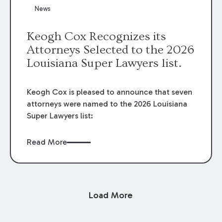
News
Keogh Cox Recognizes its
Attorneys Selected to the 2026
Louisiana Super Lawyers list.
Keogh Cox is pleased to announce that seven
attorneys were named to the 2026 Louisiana
Super Lawyers list:
Read More
Load More