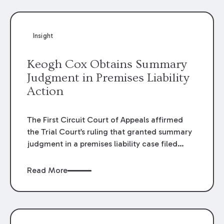
Insight
Keogh Cox Obtains Summary
Judgment in Premises Liability
Action
The First Circuit Court of Appeals affirmed
the Trial Court’s ruling that granted summary
judgment in a premises liability case filed
following an accident that occurred at the
LSU Hilltop Arboretum. The Louisiana
Read More
Supreme Court recently denied writs seeking
review of the lower courts’ rulings. Keogh Cox
attorneys, Brian T. Butler and C. Reynolds
LeBlanc, defended the case.