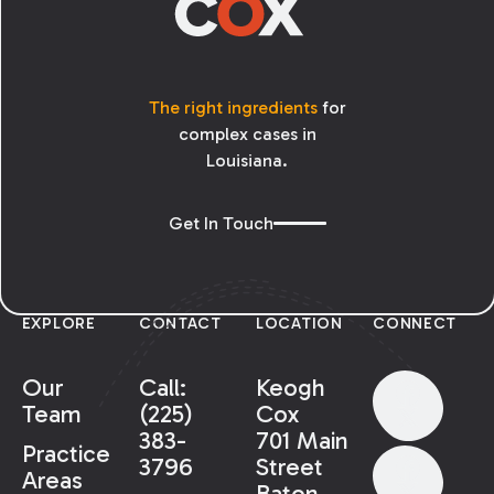
The right ingredients
for
complex cases in
Louisiana.
Get In Touch
EXPLORE
CONTACT
LOCATION
CONNECT
Our
Call:
Keogh
Team
(225)
Cox
383-
701 Main
Practice
3796
Street
Areas
Baton