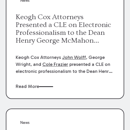
News
energy industries, are well-suited to
arbitration.
Keogh Cox Attorneys
Presented a CLE on Electronic
Professionalism to the Dean
Henry George McMahon
American Inn of Court.
Keogh Cox Attorneys
John Wolff
, George
Wright, and
Cole Frazier
presented a CLE on
electronic professionalism to the Dean Henry
George McMahon American Inn of Court.
Read More
News