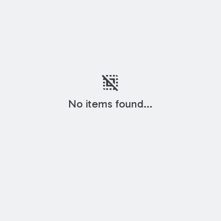
deselect
No items found...