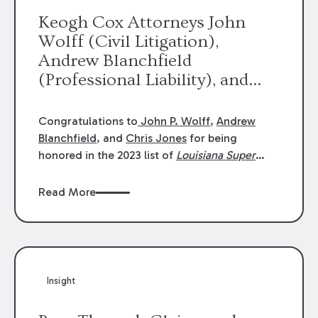
Keogh Cox Attorneys John
Wolff (Civil Litigation),
Andrew Blanchfield
(Professional Liability), and
Chris Jones (Class Action)
were selected an 2023
Congratulations to
John P. Wolff
,
Andrew
Louisiana Super Lawyers.
Blanchfield
, and
Chris Jones
for being
George Wright was selected as
honored in the 2023 list of
Louisiana Super
Lawyers
.
John was selected for Civil
a 2023 Rising Star.
Litigation. Andrew was selected for
Read More
Professional Liability. Chris was selected for
Class Action & Mass Torts. This selection is
based on an evaluation of 12 indicators
including peer recognition and professional
achievement in legal practice. The Super
Insight
Lawyers list recognizes no more than 5
percent of attorneys in each state.