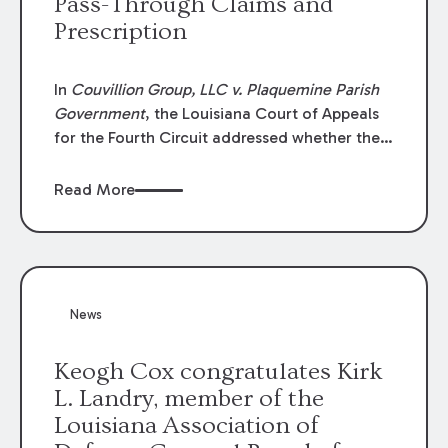
Pass-Through Claims and
Prescription
In
Couvillion Group, LLC v. Plaquemine Parish
Government
, the Louisiana Court of Appeals
for the Fourth Circuit addressed whether the
general contractor could recover “pass-
through claims” against the owner where
Read More
those claims would be time-barred if brought
directly by the subcontractors. “Pass-through
claims” have been described as damage
claims that subcontractors “pass through” to
the contractor to prosecute an action against
News
the project owner to recover those damages.
Keogh Cox congratulates Kirk
L. Landry, member of the
Louisiana Association of