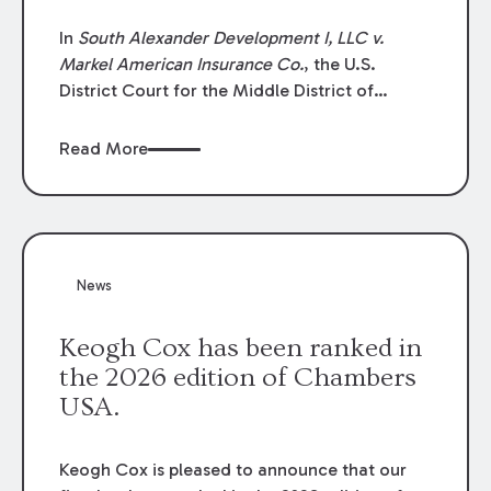
In
South Alexander Development I, LLC v.
Markel American Insurance Co.
, the U.S.
District Court for the Middle District of
Louisiana granted an insurer’s motion for
summary judgment finding that the insured’s
Read More
failure to cooperate violated the policy’s
coverage terms and voided coverage.
News
Keogh Cox has been ranked in
the 2026 edition of Chambers
USA.
Keogh Cox is pleased to announce that our