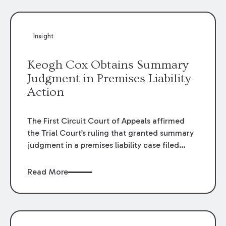
Insight
Keogh Cox Obtains Summary
Judgment in Premises Liability
Action
The First Circuit Court of Appeals affirmed
the Trial Court’s ruling that granted summary
judgment in a premises liability case filed
following an accident that occurred at the
LSU Hilltop Arboretum. The Louisiana
Read More
Supreme Court recently denied writs seeking
review of the lower courts’ rulings. Keogh Cox
attorneys, Brian T. Butler and C. Reynolds
LeBlanc, defended the case.