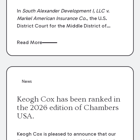
In
South Alexander Development I, LLC v.
Markel American Insurance Co.
, the U.S.
District Court for the Middle District of
Louisiana granted an insurer’s motion for
summary judgment finding that the insured’s
Read More
failure to cooperate violated the policy’s
coverage terms and voided coverage.
News
Keogh Cox has been ranked in
the 2026 edition of Chambers
USA.
Keogh Cox is pleased to announce that our