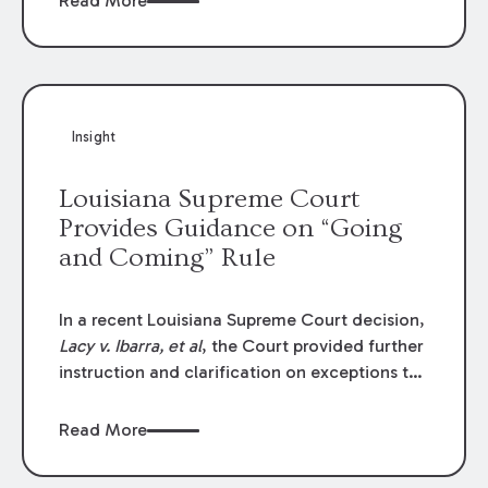
Read More
write-offs, “attorney discounts” and medical
funding agreements are handled in personal
injury cases. Following these amendments, a
plaintiff’s financial recovery should be limited
to the amounts
actually paid
to medical
Insight
providers.
Louisiana Supreme Court
Provides Guidance on “Going
and Coming” Rule
In a recent Louisiana Supreme Court decision,
Lacy v. Ibarra, et al
, the Court provided further
instruction and clarification on exceptions to
the “going and coming” rule, which provides
employers generally are not liable for acts or
Read More
omissions of their employees as they travel to
or from work.