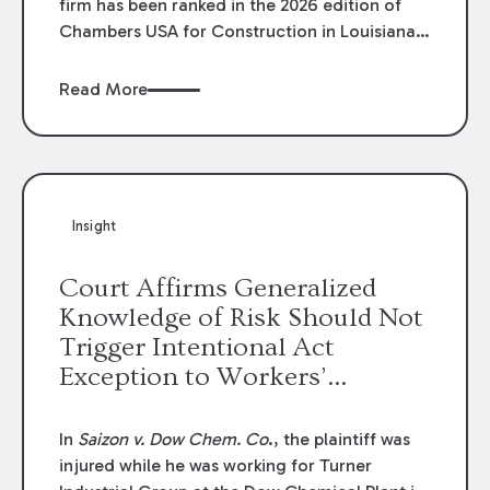
firm has been ranked in the 2026 edition of
Chambers USA for Construction in Louisiana
for the second year. Additionally, Partner
Mary Anne Wolf has been individually ranked
Read More
by Chambers for her work in Construction.
We are proud of the outstanding work done
by our Construction Group who made this
ranking possible.
Insight
Court Affirms Generalized
Knowledge of Risk Should Not
Trigger Intentional Act
Exception to Workers’
Compensation Law
In
Saizon v. Dow Chem. Co
., the plaintiff was
injured while he was working for Turner