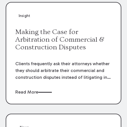
Insight
Making the Case for
Arbitration of Commercial &
Construction Disputes
Clients frequently ask their attorneys whether
they should arbitrate their commercial and
construction disputes instead of litigating in
the court system. This question arises either
when drafting the contract or, if the contract
Read More
contains an arbitration clause, once a claim
occurs. Claims that require analysis of
complex contracts, government regulations,
and technical issues, such as those that arise
in the construction, environmental, and