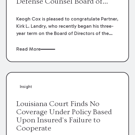
Defense Counsel Board of
Directors.
Keogh Cox is pleased to congratulate Partner,
Kirk L. Landry, who recently began his three-
year term on the Board of Directors of the
Louisiana Association of Defense Counsel!
Read More
Insight
Louisiana Court Finds No
Coverage Under Policy Based
Upon Insured’s Failure to
Cooperate