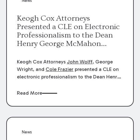
News
energy industries, are well-suited to
arbitration.
Keogh Cox Attorneys
Presented a CLE on Electronic
Professionalism to the Dean
Henry George McMahon
American Inn of Court.
Keogh Cox Attorneys
John Wolff
, George
Wright, and
Cole Frazier
presented a CLE on
electronic professionalism to the Dean Henry
George McMahon American Inn of Court.
Read More
News