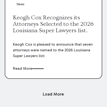
News
Keogh Cox Recognizes its
Attorneys Selected to the 2026
Louisiana Super Lawyers list.
Keogh Cox is pleased to announce that seven
attorneys were named to the 2026 Louisiana
Super Lawyers list:
Read More
Load More