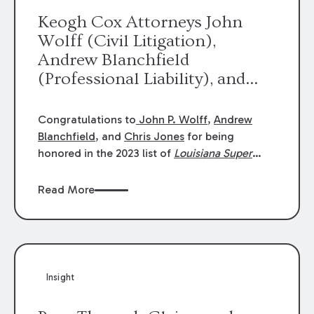
Keogh Cox Attorneys John
Wolff (Civil Litigation),
Andrew Blanchfield
(Professional Liability), and
Chris Jones (Class Action)
were selected an 2023
Congratulations to
John P. Wolff
,
Andrew
Louisiana Super Lawyers.
Blanchfield
, and
Chris Jones
for being
George Wright was selected as
honored in the 2023 list of
Louisiana Super
Lawyers
.
John was selected for Civil
a 2023 Rising Star.
Litigation. Andrew was selected for
Read More
Professional Liability. Chris was selected for
Class Action & Mass Torts. This selection is
based on an evaluation of 12 indicators
including peer recognition and professional
achievement in legal practice. The Super
Insight
Lawyers list recognizes no more than 5
percent of attorneys in each state.