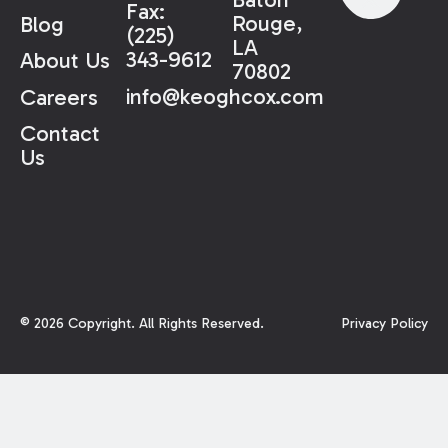
Fax:
Rouge,
Blog
(225)
LA
343-9612
About Us
70802
info@keoghcox.com
Careers
Contact
Us
©
2026
Copyright. All Rights Reserved.
Privacy Policy