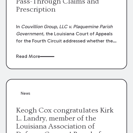
Pass-Through Claims and
Prescription
In
Couvillion Group, LLC v. Plaquemine Parish
Government
, the Louisiana Court of Appeals
for the Fourth Circuit addressed whether the
general contractor could recover “pass-
through claims” against the owner where
Read More
those claims would be time-barred if brought
directly by the subcontractors. “Pass-through
claims” have been described as damage
claims that subcontractors “pass through” to
the contractor to prosecute an action against
News
the project owner to recover those damages.
Keogh Cox congratulates Kirk
L. Landry, member of the
Louisiana Association of