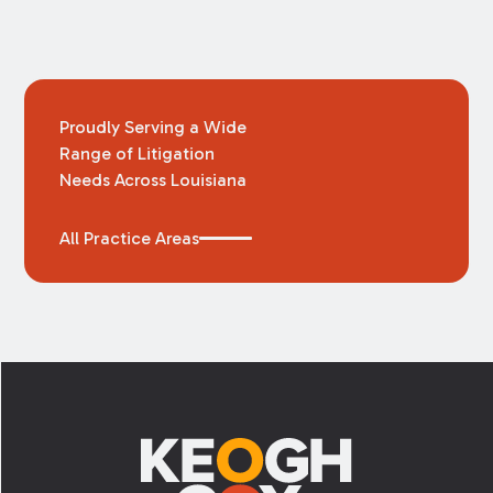
Proudly Serving a Wide
Range of Litigation
Needs Across Louisiana
All Practice Areas
Footer