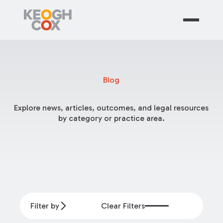
Blog
Explore news, articles, outcomes, and legal resources
by category or practice area.
Filter by
Clear Filters