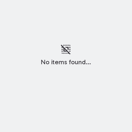
deselect
No items found...