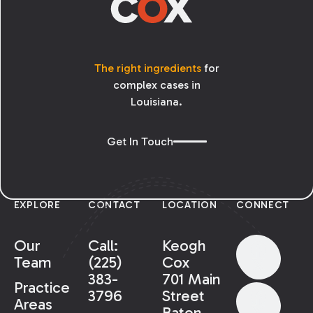
The right ingredients
for
complex cases in
Louisiana.
Get In Touch
EXPLORE
CONTACT
LOCATION
CONNECT
Our
Call:
Keogh
Team
(225)
Cox
383-
701 Main
Practice
3796
Street
Areas
Baton