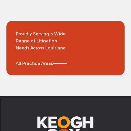
Proudly Serving a Wide
Range of Litigation
Needs Across Louisiana
All Practice Areas
Footer