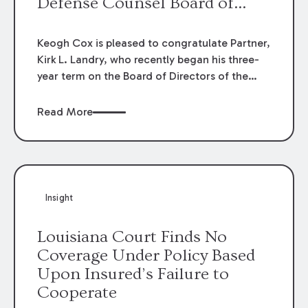
Defense Counsel Board of
Directors.
Keogh Cox is pleased to congratulate Partner,
Kirk L. Landry, who recently began his three-
year term on the Board of Directors of the
Louisiana Association of Defense Counsel!
Read More
Insight
Louisiana Court Finds No
Coverage Under Policy Based
Upon Insured’s Failure to
Cooperate