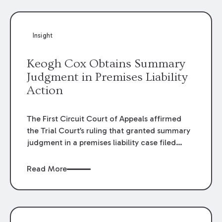
Insight
Keogh Cox Obtains Summary
Judgment in Premises Liability
Action
The First Circuit Court of Appeals affirmed
the Trial Court’s ruling that granted summary
judgment in a premises liability case filed
following an accident that occurred at the
LSU Hilltop Arboretum. The Louisiana
Read More
Supreme Court recently denied writs seeking
review of the lower courts’ rulings. Keogh Cox
attorneys, Brian T. Butler and C. Reynolds
LeBlanc, defended the case.