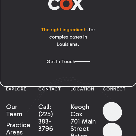
The right ingredients
for
complex cases in
Louisiana.
Get In Touch
EXPLORE
CONTACT
LOCATION
CONNECT
Our
Call:
Keogh
Team
(225)
Cox
383-
701 Main
Practice
3796
Street
Areas
Baton