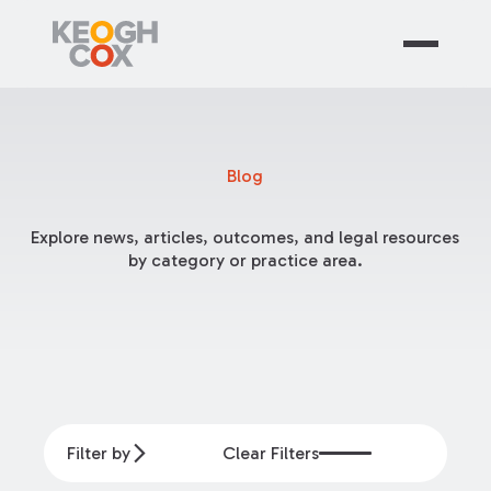
Blog
Explore news, articles, outcomes, and legal resources
by category or practice area.
Filter by
Clear Filters