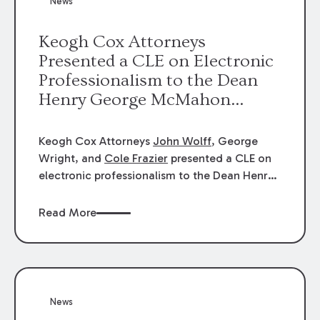
News
energy industries, are well-suited to
arbitration.
Keogh Cox Attorneys
Presented a CLE on Electronic
Professionalism to the Dean
Henry George McMahon
American Inn of Court.
Keogh Cox Attorneys
John Wolff
, George
Wright, and
Cole Frazier
presented a CLE on
electronic professionalism to the Dean Henry
George McMahon American Inn of Court.
Read More
News