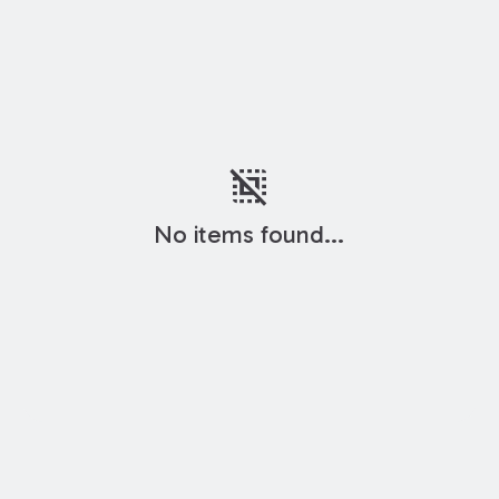
deselect
No items found...