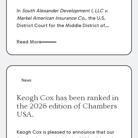
In
South Alexander Development I, LLC v.
Markel American Insurance Co.
, the U.S.
District Court for the Middle District of
Louisiana granted an insurer’s motion for
summary judgment finding that the insured’s
Read More
failure to cooperate violated the policy’s
coverage terms and voided coverage.
News
Keogh Cox has been ranked in
the 2026 edition of Chambers
USA.
Keogh Cox is pleased to announce that our