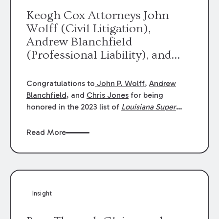
Keogh Cox Attorneys John
Wolff (Civil Litigation),
Andrew Blanchfield
(Professional Liability), and
Chris Jones (Class Action)
were selected an 2023
Congratulations to
John P. Wolff
,
Andrew
Louisiana Super Lawyers.
Blanchfield
, and
Chris Jones
for being
George Wright was selected as
honored in the 2023 list of
Louisiana Super
Lawyers
.
John was selected for Civil
a 2023 Rising Star.
Litigation. Andrew was selected for
Read More
Professional Liability. Chris was selected for
Class Action & Mass Torts. This selection is
based on an evaluation of 12 indicators
including peer recognition and professional
achievement in legal practice. The Super
Insight
Lawyers list recognizes no more than 5
percent of attorneys in each state.