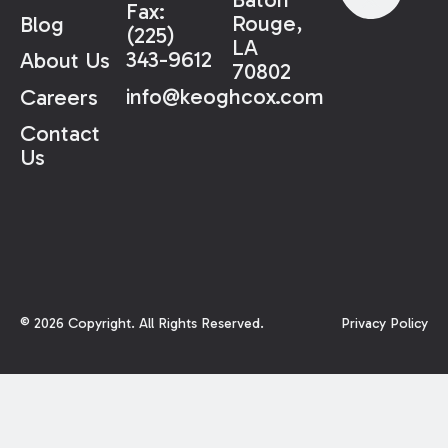
Fax:
Rouge,
Blog
(225)
LA
343-9612
About Us
70802
info@keoghcox.com
Careers
Contact
Us
©
2026
Copyright. All Rights Reserved.
Privacy Policy