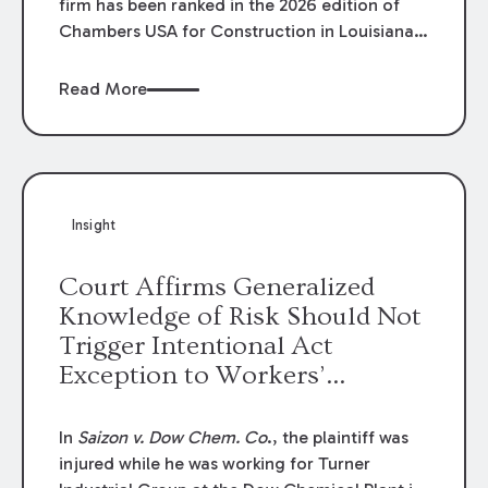
firm has been ranked in the 2026 edition of
Chambers USA for Construction in Louisiana
for the second year. Additionally, Partner
Mary Anne Wolf has been individually ranked
Read More
by Chambers for her work in Construction.
We are proud of the outstanding work done
by our Construction Group who made this
ranking possible.
Insight
Court Affirms Generalized
Knowledge of Risk Should Not
Trigger Intentional Act
Exception to Workers’
Compensation Law
In
Saizon v. Dow Chem. Co
., the plaintiff was
injured while he was working for Turner