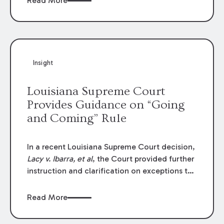
Read More
write-offs, “attorney discounts” and medical
funding agreements are handled in personal
injury cases. Following these amendments, a
plaintiff’s financial recovery should be limited
to the amounts
actually paid
to medical
Insight
providers.
Louisiana Supreme Court
Provides Guidance on “Going
and Coming” Rule
In a recent Louisiana Supreme Court decision,
Lacy v. Ibarra, et al
, the Court provided further
instruction and clarification on exceptions to
the “going and coming” rule, which provides
employers generally are not liable for acts or
Read More
omissions of their employees as they travel to
or from work.