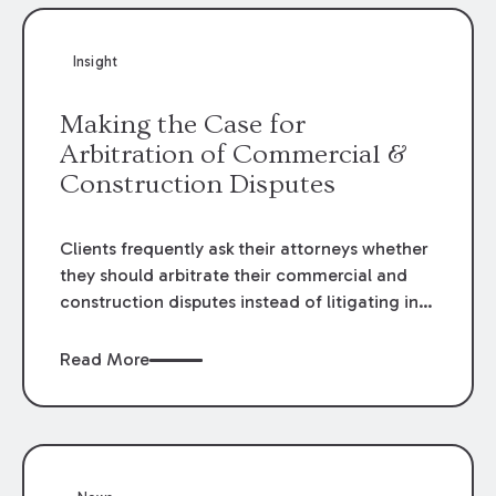
Insight
Making the Case for
Arbitration of Commercial &
Construction Disputes
Clients frequently ask their attorneys whether
they should arbitrate their commercial and
construction disputes instead of litigating in
the court system. This question arises either
when drafting the contract or, if the contract
Read More
contains an arbitration clause, once a claim
occurs. Claims that require analysis of
complex contracts, government regulations,
and technical issues, such as those that arise
in the construction, environmental, and