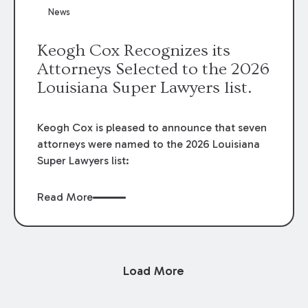
News
Keogh Cox Recognizes its
Attorneys Selected to the 2026
Louisiana Super Lawyers list.
Keogh Cox is pleased to announce that seven
attorneys were named to the 2026 Louisiana
Super Lawyers list:
Read More
Load More