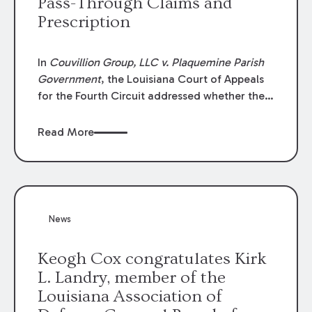
Pass-Through Claims and
Prescription
In
Couvillion Group, LLC v. Plaquemine Parish
Government
, the Louisiana Court of Appeals
for the Fourth Circuit addressed whether the
general contractor could recover “pass-
through claims” against the owner where
Read More
those claims would be time-barred if brought
directly by the subcontractors. “Pass-through
claims” have been described as damage
claims that subcontractors “pass through” to
the contractor to prosecute an action against
News
the project owner to recover those damages.
Keogh Cox congratulates Kirk
L. Landry, member of the
Louisiana Association of