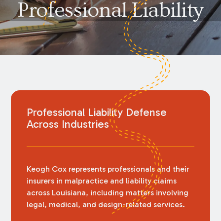
Professional Liability
Professional Liability Defense
Across Industries
Keogh Cox represents professionals and their
insurers in malpractice and liability claims
across Louisiana, including matters involving
legal, medical, and design-related services.