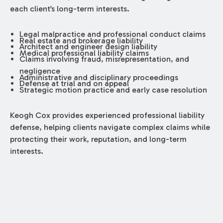
each client’s long-term interests.
Legal malpractice and professional conduct claims
Real estate and brokerage liability
Architect and engineer design liability
Medical professional liability claims
Claims involving fraud, misrepresentation, and
negligence
Administrative and disciplinary proceedings
Defense at trial and on appeal
Strategic motion practice and early case resolution
Keogh Cox provides experienced professional liability
defense, helping clients navigate complex claims while
protecting their work, reputation, and long-term
interests.