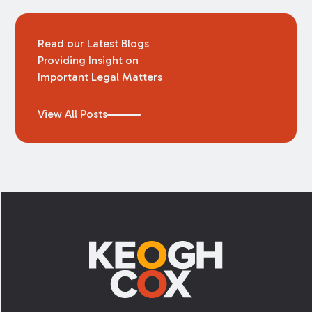
Read our Latest Blogs
Providing Insight on
Important Legal Matters
View All Posts
Footer