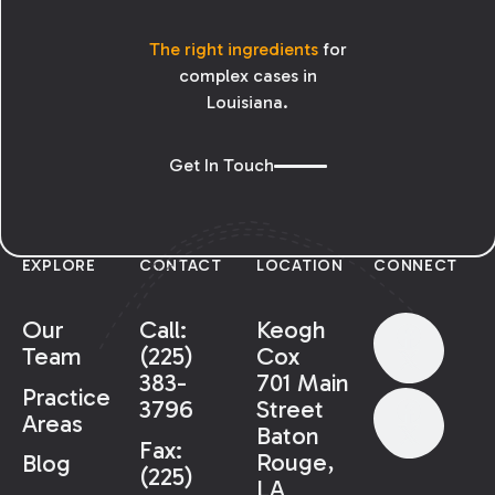
The right ingredients
for
complex cases in
Louisiana.
Get In Touch
EXPLORE
CONTACT
LOCATION
CONNECT
Our
Call:
Keogh
Team
(225)
Cox
383-
701 Main
Practice
3796
Street
Areas
Baton
Fax:
Rouge,
Blog
(225)
LA