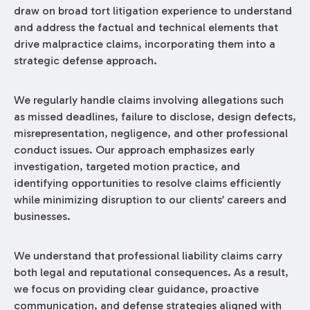
draw on broad tort litigation experience to understand
and address the factual and technical elements that
drive malpractice claims, incorporating them into a
strategic defense approach.
We regularly handle claims involving allegations such
as missed deadlines, failure to disclose, design defects,
misrepresentation, negligence, and other professional
conduct issues. Our approach emphasizes early
investigation, targeted motion practice, and
identifying opportunities to resolve claims efficiently
while minimizing disruption to our clients’ careers and
businesses.
We understand that professional liability claims carry
both legal and reputational consequences. As a result,
we focus on providing clear guidance, proactive
communication, and defense strategies aligned with