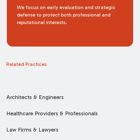
We focus on early evaluation and strategic
defense to protect both professional and
reputational interests.
Related Practices
Architects & Engineers
Healthcare Providers & Professionals
Law Firms & Lawyers