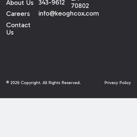
343-9612
About Us
70802
info@keoghcox.com
Careers
Contact
Us
©
2026
Copyright. All Rights Reserved.
Privacy Policy