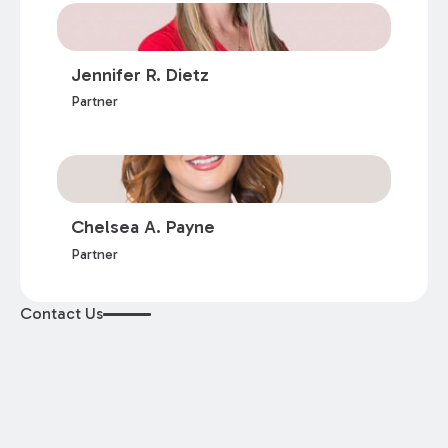
Jennifer R. Dietz
Partner
Chelsea A. Payne
Partner
Contact Us