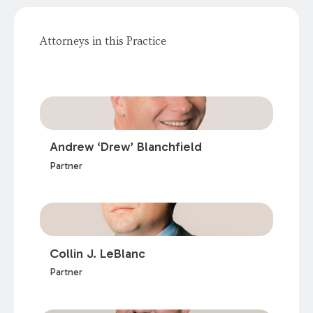
Attorneys in this Practice
Andrew ‘Drew’ Blanchfield
Partner
Collin J. LeBlanc
Partner