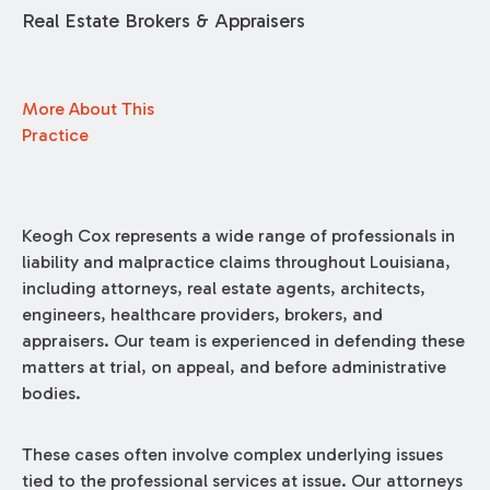
Real Estate Brokers & Appraisers
More About This
Practice
Keogh Cox represents a wide range of professionals in
liability and malpractice claims throughout Louisiana,
including attorneys, real estate agents, architects,
engineers, healthcare providers, brokers, and
appraisers. Our team is experienced in defending these
matters at trial, on appeal, and before administrative
bodies.
These cases often involve complex underlying issues
tied to the professional services at issue. Our attorneys