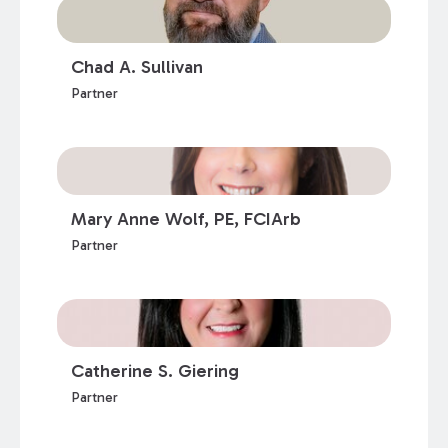
Chad A. Sullivan
Partner
Mary Anne Wolf, PE, FCIArb
Partner
Catherine S. Giering
Partner