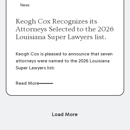
News
Keogh Cox Recognizes its
Attorneys Selected to the 2026
Louisiana Super Lawyers list.
Keogh Cox is pleased to announce that seven
attorneys were named to the 2026 Louisiana
Super Lawyers list:
Read More
Load More