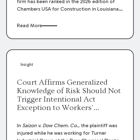
firm has been ranked in the 2026 edition of
Chambers USA for Construction in Louisiana
for the second year. Additionally, Partner
Mary Anne Wolf has been individually ranked
Read More
by Chambers for her work in Construction.
We are proud of the outstanding work done
by our Construction Group who made this
ranking possible.
Insight
Court Affirms Generalized
Knowledge of Risk Should Not
Trigger Intentional Act
Exception to Workers’
Compensation Law
In
Saizon v. Dow Chem. Co
., the plaintiff was
injured while he was working for Turner