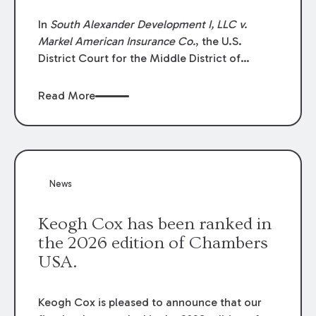
In
South Alexander Development I, LLC v.
Markel American Insurance Co.
, the U.S.
District Court for the Middle District of
Louisiana granted an insurer’s motion for
summary judgment finding that the insured’s
Read More
failure to cooperate violated the policy’s
coverage terms and voided coverage.
News
Keogh Cox has been ranked in
the 2026 edition of Chambers
USA.
Keogh Cox is pleased to announce that our