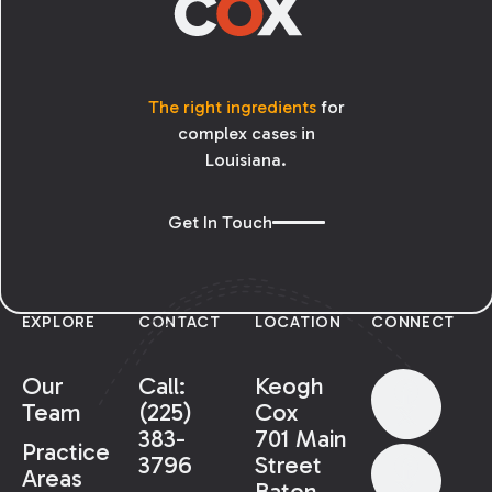
The right ingredients
for
complex cases in
Louisiana.
Get In Touch
EXPLORE
CONTACT
LOCATION
CONNECT
Our
Call:
Keogh
Team
(225)
Cox
383-
701 Main
Practice
3796
Street
Areas
Baton