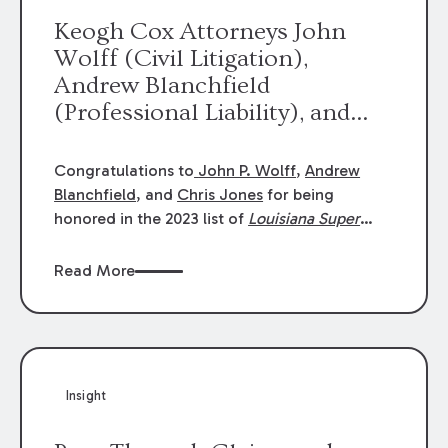
Keogh Cox Attorneys John
Wolff (Civil Litigation),
Andrew Blanchfield
(Professional Liability), and
Chris Jones (Class Action)
were selected an 2023
Congratulations to
John P. Wolff
,
Andrew
Louisiana Super Lawyers.
Blanchfield
, and
Chris Jones
for being
George Wright was selected as
honored in the 2023 list of
Louisiana Super
Lawyers
.
John was selected for Civil
a 2023 Rising Star.
Litigation. Andrew was selected for
Read More
Professional Liability. Chris was selected for
Class Action & Mass Torts. This selection is
based on an evaluation of 12 indicators
including peer recognition and professional
achievement in legal practice. The Super
Insight
Lawyers list recognizes no more than 5
percent of attorneys in each state.