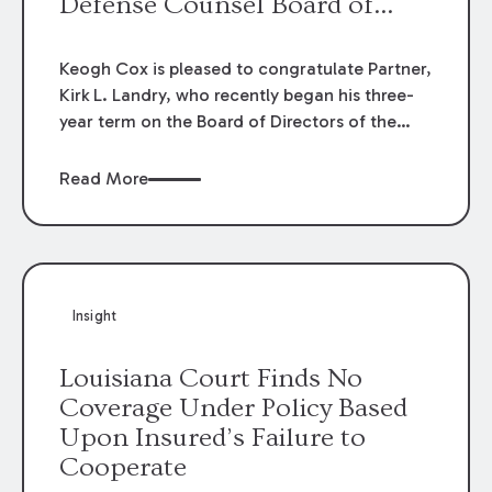
Defense Counsel Board of
Directors.
Keogh Cox is pleased to congratulate Partner,
Kirk L. Landry, who recently began his three-
year term on the Board of Directors of the
Louisiana Association of Defense Counsel!
Read More
Insight
Louisiana Court Finds No
Coverage Under Policy Based
Upon Insured’s Failure to
Cooperate