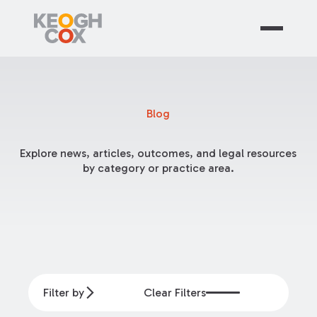
Blog
Explore news, articles, outcomes, and legal resources
by category or practice area.
Filter by
Clear Filters