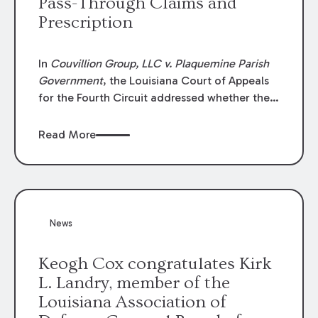
Pass-Through Claims and
Prescription
In
Couvillion Group, LLC v. Plaquemine Parish
Government
, the Louisiana Court of Appeals
for the Fourth Circuit addressed whether the
general contractor could recover “pass-
through claims” against the owner where
Read More
those claims would be time-barred if brought
directly by the subcontractors. “Pass-through
claims” have been described as damage
claims that subcontractors “pass through” to
the contractor to prosecute an action against
News
the project owner to recover those damages.
Keogh Cox congratulates Kirk
L. Landry, member of the
Louisiana Association of