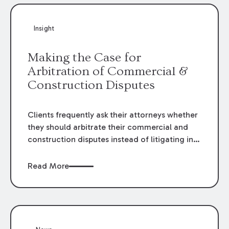
Insight
Making the Case for
Arbitration of Commercial &
Construction Disputes
Clients frequently ask their attorneys whether
they should arbitrate their commercial and
construction disputes instead of litigating in
the court system. This question arises either
when drafting the contract or, if the contract
Read More
contains an arbitration clause, once a claim
occurs. Claims that require analysis of
complex contracts, government regulations,
and technical issues, such as those that arise
in the construction, environmental, and