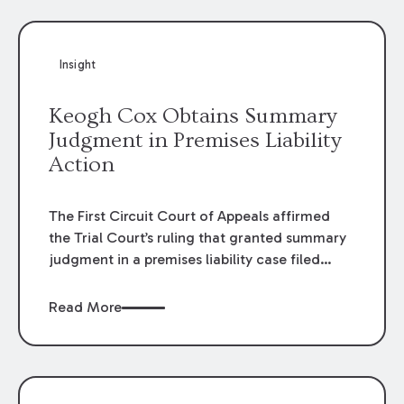
Insight
Keogh Cox Obtains Summary
Judgment in Premises Liability
Action
The First Circuit Court of Appeals affirmed
the Trial Court’s ruling that granted summary
judgment in a premises liability case filed
following an accident that occurred at the
LSU Hilltop Arboretum. The Louisiana
Read More
Supreme Court recently denied writs seeking
review of the lower courts’ rulings. Keogh Cox
attorneys, Brian T. Butler and C. Reynolds
LeBlanc, defended the case.