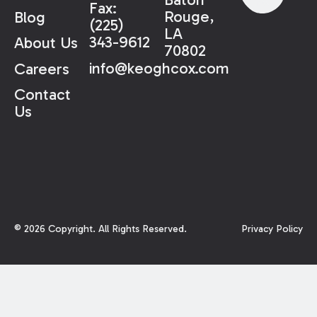
Fax:
Rouge,
Blog
(225)
LA
343-9612
About Us
70802
info@keoghcox.com
Careers
Contact
Us
©
2026
Copyright. All Rights Reserved.
Privacy Policy