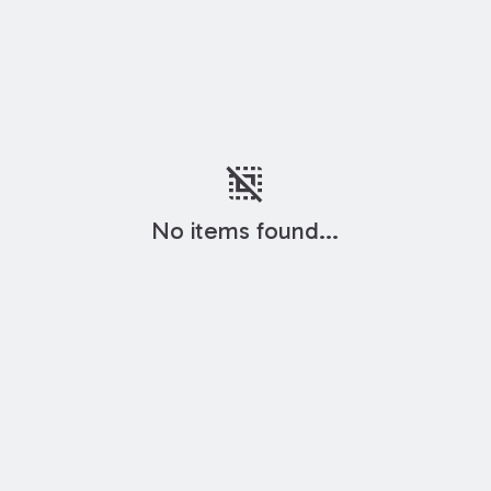
deselect
No items found...