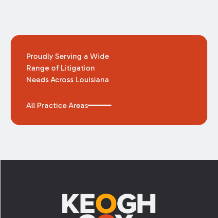
Proudly Serving a Wide
Range of Litigation
Needs Across Louisiana
All Practice Areas
Footer