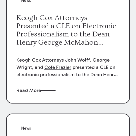
News
energy industries, are well-suited to
arbitration.
Keogh Cox Attorneys
Presented a CLE on Electronic
Professionalism to the Dean
Henry George McMahon
American Inn of Court.
Keogh Cox Attorneys
John Wolff
, George
Wright, and
Cole Frazier
presented a CLE on
electronic professionalism to the Dean Henry
George McMahon American Inn of Court.
Read More
News