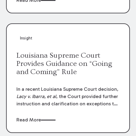
Read More
write-offs, “attorney discounts” and medical
funding agreements are handled in personal
injury cases. Following these amendments, a
plaintiff’s financial recovery should be limited
to the amounts
actually paid
to medical
Insight
providers.
Louisiana Supreme Court
Provides Guidance on “Going
and Coming” Rule
In a recent Louisiana Supreme Court decision,
Lacy v. Ibarra, et al
, the Court provided further
instruction and clarification on exceptions to
the “going and coming” rule, which provides
employers generally are not liable for acts or
Read More
omissions of their employees as they travel to
or from work.