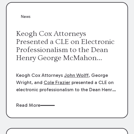
News
Keogh Cox Attorneys
Presented a CLE on Electronic
Professionalism to the Dean
Henry George McMahon
American Inn of Court.
Keogh Cox Attorneys
John Wolff
, George
Wright, and
Cole Frazier
presented a CLE on
electronic professionalism to the Dean Henry
George McMahon American Inn of Court.
Read More