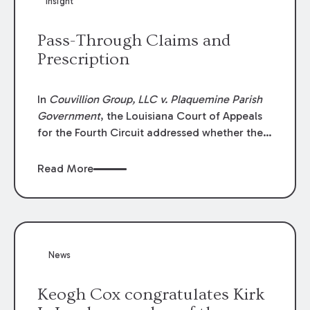
Insight
Lawyers list recognizes no more than 5
percent of attorneys in each state.
Pass-Through Claims and
Prescription
In
Couvillion Group, LLC v. Plaquemine Parish
Government
, the Louisiana Court of Appeals
for the Fourth Circuit addressed whether the
general contractor could recover “pass-
through claims” against the owner where
Read More
those claims would be time-barred if brought
directly by the subcontractors. “Pass-through
claims” have been described as damage
claims that subcontractors “pass through” to
the contractor to prosecute an action against
News
the project owner to recover those damages.
Keogh Cox congratulates Kirk