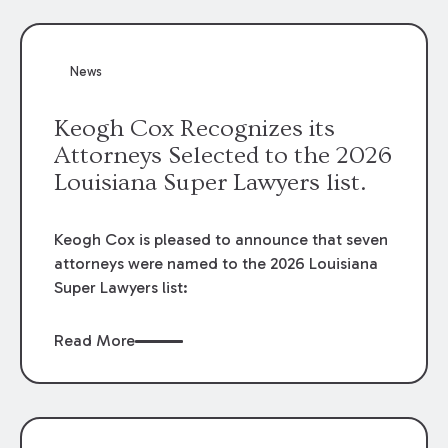
attorneys, Brian T. Butler and C. Reynolds
LeBlanc, defended the case.
News
Keogh Cox Recognizes its
Attorneys Selected to the 2026
Louisiana Super Lawyers list.
Keogh Cox is pleased to announce that seven
attorneys were named to the 2026 Louisiana
Super Lawyers list:
Read More