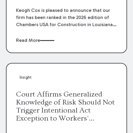
Keogh Cox is pleased to announce that our
firm has been ranked in the 2026 edition of
Chambers USA for Construction in Louisiana
for the second year. Additionally, Partner
Mary Anne Wolf has been individually ranked
Read More
by Chambers for her work in Construction.
We are proud of the outstanding work done
by our Construction Group who made this
ranking possible.
Insight
Court Affirms Generalized
Knowledge of Risk Should Not
Trigger Intentional Act
Exception to Workers’
Compensation Law