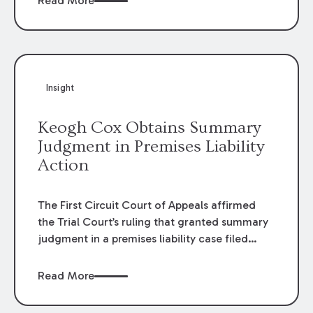
Read More
omissions of their employees as they travel to
or from work.
Insight
Keogh Cox Obtains Summary
Judgment in Premises Liability
Action
The First Circuit Court of Appeals affirmed
the Trial Court’s ruling that granted summary
judgment in a premises liability case filed
following an accident that occurred at the
LSU Hilltop Arboretum. The Louisiana
Read More
Supreme Court recently denied writs seeking
review of the lower courts’ rulings. Keogh Cox