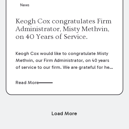
News
Keogh Cox congratulates Firm
Administrator, Misty Methvin,
on 40 Years of Service.
Keogh Cox would like to congratulate Misty
Methvin, our Firm Administrator, on 40 years
of service to our firm. We are grateful for her
loyalty, hard work, and dedication.
Read More
Load More