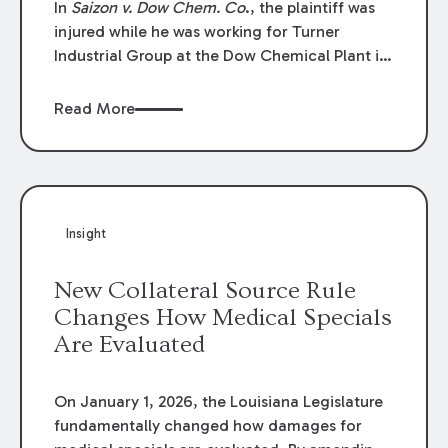
In
Saizon v. Dow Chem. Co
., the plaintiff was
injured while he was working for Turner
Industrial Group at the Dow Chemical Plant in
Plaquemine, Louisiana. The plaintiff named
Dow and three of its employees as
Read More
defendants. The Dow defendants moved for
summary judgment on grounds that the
plaintiff was Dow’s statutory employee at the
time of the accident and therefore the
Louisiana Workers’ Compensation Law
Insight
(“LWCL”) provided plaintiff with his exclusive
remedy for the claims he asserted against
New Collateral Source Rule
Dow and its employees.
Changes How Medical Specials
Are Evaluated
On January 1, 2026, the Louisiana Legislature
fundamentally changed how damages for