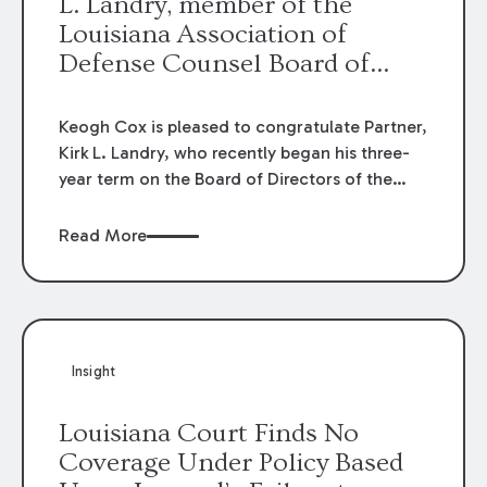
L. Landry, member of the
Louisiana Association of
Defense Counsel Board of
Directors.
Keogh Cox is pleased to congratulate Partner,
Kirk L. Landry, who recently began his three-
year term on the Board of Directors of the
Louisiana Association of Defense Counsel!
Read More
Insight
Louisiana Court Finds No
Coverage Under Policy Based