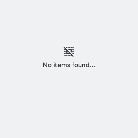
deselect
No items found...