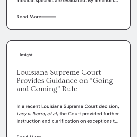
medical specials are evaluated. By amending
Louisiana Revised Statute § 9:2800.27, the
Louisiana Legislature redefined how medical
Read More
write-offs, “attorney discounts” and medical
funding agreements are handled in personal
injury cases. Following these amendments, a
plaintiff’s financial recovery should be limited
to the amounts
actually paid
to medical
Insight
providers.
Louisiana Supreme Court
Provides Guidance on “Going
and Coming” Rule
In a recent Louisiana Supreme Court decision,
Lacy v. Ibarra, et al
, the Court provided further
instruction and clarification on exceptions to
the “going and coming” rule, which provides
employers generally are not liable for acts or