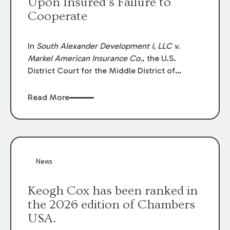
Upon Insured’s Failure to
Cooperate
In
South Alexander Development I, LLC v.
Markel American Insurance Co.
, the U.S.
District Court for the Middle District of
Louisiana granted an insurer’s motion for
summary judgment finding that the insured’s
Read More
failure to cooperate violated the policy’s
coverage terms and voided coverage.
News
Keogh Cox has been ranked in
the 2026 edition of Chambers
USA.