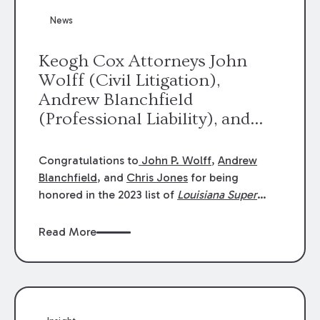
News
Keogh Cox Attorneys John
Wolff (Civil Litigation),
Andrew Blanchfield
(Professional Liability), and
Chris Jones (Class Action)
were selected an 2023
Congratulations to
John P. Wolff
,
Andrew
Louisiana Super Lawyers.
Blanchfield
, and
Chris Jones
for being
George Wright was selected as
honored in the 2023 list of
Louisiana Super
Lawyers
.
John was selected for Civil
a 2023 Rising Star.
Litigation. Andrew was selected for
Read More
Professional Liability. Chris was selected for
Class Action & Mass Torts. This selection is
based on an evaluation of 12 indicators
including peer recognition and professional
achievement in legal practice. The Super