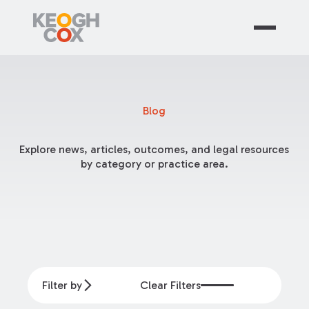
Blog
Explore news, articles, outcomes, and legal resources
by category or practice area.
Filter by
Clear Filters