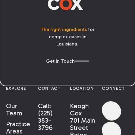
The right ingredients
for
complex cases in
Louisiana.
Get In Touch
EXPLORE
CONTACT
LOCATION
CONNECT
Our
Call:
Keogh
Team
(225)
Cox
383-
701 Main
Practice
3796
Street
Areas
Baton