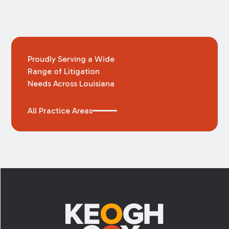
Proudly Serving a Wide
Range of Litigation
Needs Across Louisiana
All Practice Areas
Footer