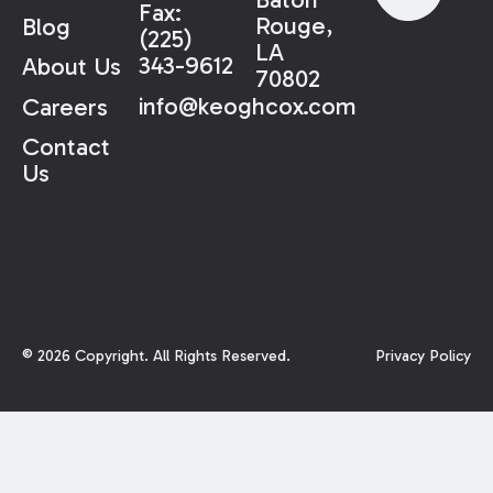
Fax:
Rouge,
Blog
(225)
LA
343-9612
About Us
70802
info@keoghcox.com
Careers
Contact
Us
©
2026
Copyright. All Rights Reserved.
Privacy Policy