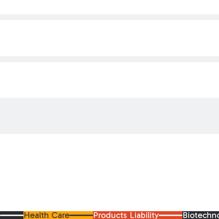
y
Health Care
Products Liability
Biotechn