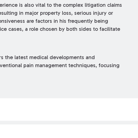
rience is also vital to the complex litigation claims
ulting in major property loss, serious injury or
siveness are factors in his frequently being
e cases, a role chosen by both sides to facilitate
ors the latest medical developments and
erventional pain management techniques, focusing