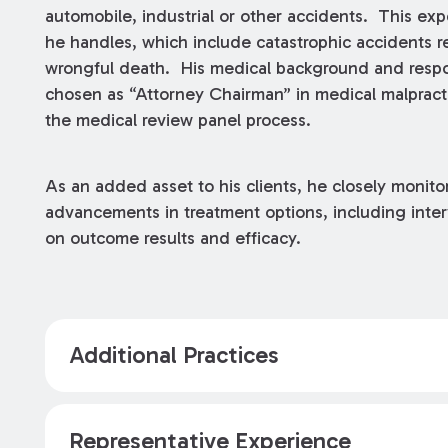
automobile, industrial or other accidents. This expe
he handles, which include catastrophic accidents res
wrongful death. His medical background and respon
chosen as “Attorney Chairman” in medical malpractic
the medical review panel process.
As an added asset to his clients, he closely monit
advancements in treatment options, including int
on outcome results and efficacy.
Additional Practices
Representative Experience