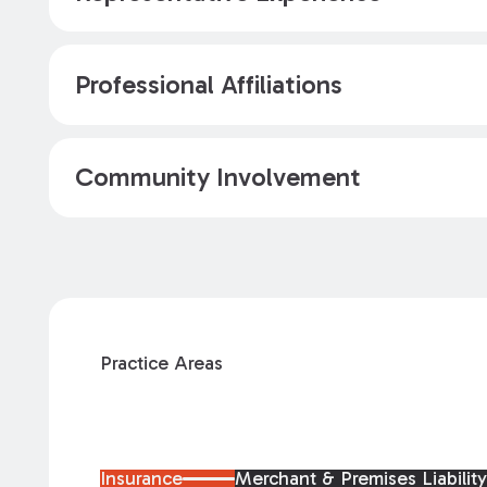
Professional Affiliations
Community Involvement
Practice Areas
Insurance
Merchant & Premises Liabilit