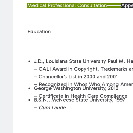
Medical Professional Consultation
Appe
Education
J.D., Louisiana State University Paul M. H
– CALI Award in Copyright, Trademarks an
– Chancellor’s List in 2000 and 2001
– Recognized in Who’s Who Among Ameri
George Washington University, 2010
– Certificate in Health Care Compliance
B.S.N., McNeese State University, 1997
–
Cum Laude