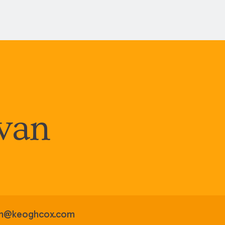
ivan
van@keoghcox.com