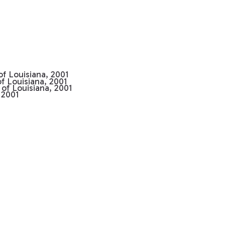
 of Louisiana, 2001
of Louisiana, 2001
 of Louisiana, 2001
 2001