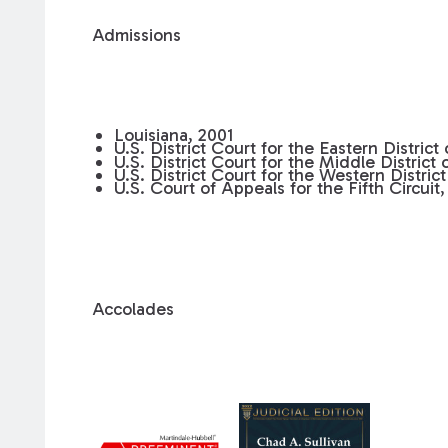
Admissions
Louisiana, 2001
U.S. District Court for the Eastern District
U.S. District Court for the Middle District 
U.S. District Court for the Western District
U.S. Court of Appeals for the Fifth Circuit,
Accolades