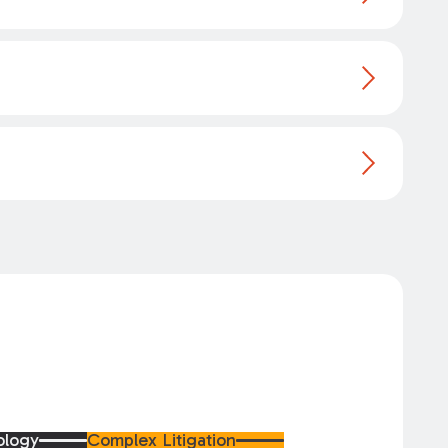
ology
Complex Litigation