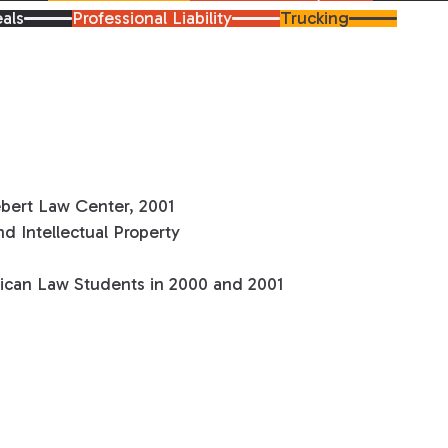
als
Professional Liability
Trucking
ebert Law Center, 2001
d Intellectual Property
can Law Students in 2000 and 2001