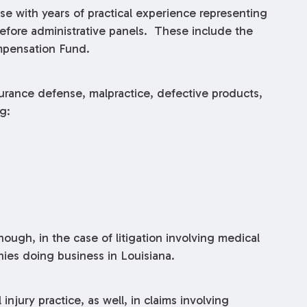
rse with years of practical experience representing
 before administrative panels. These include the
mpensation Fund.
surance defense, malpractice, defective products,
g:
hough, in the case of litigation involving medical
nies doing business in Louisiana.
njury practice, as well, in claims involving