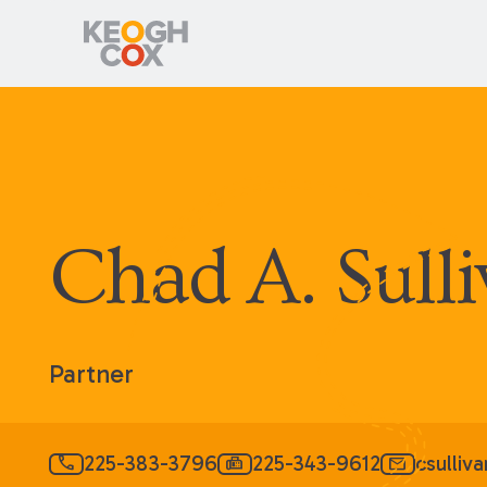
Chad A. Sull
Partner
225-383-3796
225-343-9612
csulli
call
fax
mail