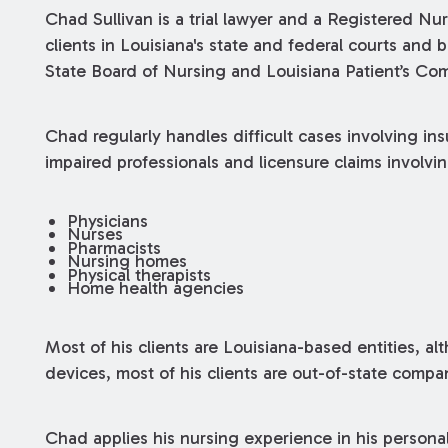
Chad Sullivan is a trial lawyer and a Registered Nu
clients in Louisiana's state and federal courts and
State Board of Nursing and Louisiana Patient’s Co
Chad regularly handles difficult cases involving in
impaired professionals and licensure claims involvin
Physicians
Nurses
Pharmacists
Nursing homes
Physical therapists
Home health agencies
Most of his clients are Louisiana-based entities, alt
devices, most of his clients are out-of-state compa
Chad applies his nursing experience in his personal i