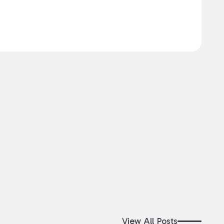
View All Posts