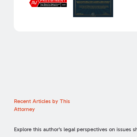
Recent Articles by This
Attorney
Explore this author's legal perspectives on issues 