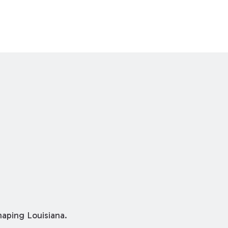
shaping Louisiana.