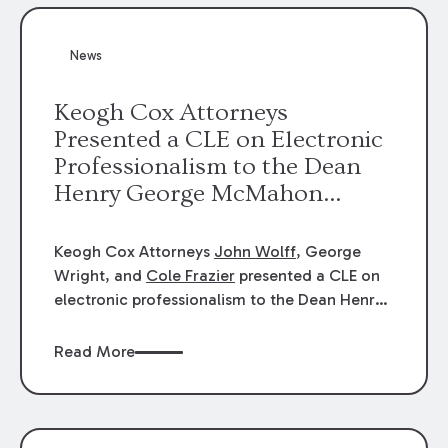
News
Keogh Cox Attorneys
Presented a CLE on Electronic
Professionalism to the Dean
Henry George McMahon
American Inn of Court.
Keogh Cox Attorneys
John Wolff
, George
Wright, and
Cole Frazier
presented a CLE on
electronic professionalism to the Dean Henry
George McMahon American Inn of Court.
Read More