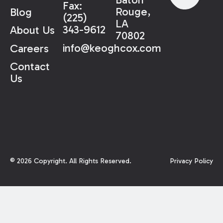
Fax:
Rouge,
Blog
(225)
LA
343-9612
About Us
70802
info@keoghcox.com
Careers
Contact
Us
©
2026
Copyright. All Rights Reserved.
Privacy Policy