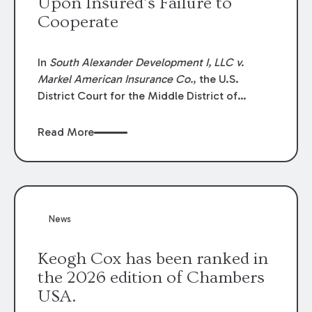
Upon Insured’s Failure to
Cooperate
In
South Alexander Development I, LLC v.
Markel American Insurance Co.
, the U.S.
District Court for the Middle District of
Louisiana granted an insurer’s motion for
summary judgment finding that the insured’s
Read More
failure to cooperate violated the policy’s
coverage terms and voided coverage.
News
Keogh Cox has been ranked in
the 2026 edition of Chambers
USA.