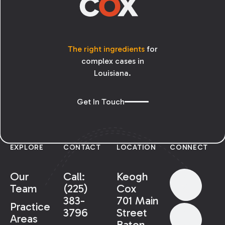
The right ingredients
for
complex cases in
Louisiana.
Get In Touch
EXPLORE
CONTACT
LOCATION
CONNECT
Our
Call:
Keogh
Team
(225)
Cox
383-
701 Main
Practice
3796
Street
Areas
Baton