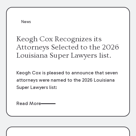
attorneys, Brian T. Butler and C. Reynolds
LeBlanc, defended the case.
News
Keogh Cox Recognizes its
Attorneys Selected to the 2026
Louisiana Super Lawyers list.
Keogh Cox is pleased to announce that seven
attorneys were named to the 2026 Louisiana
Super Lawyers list:
Read More