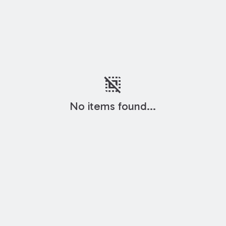
deselect
No items found...