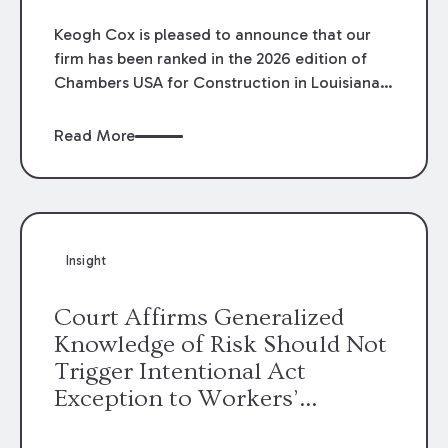
Keogh Cox is pleased to announce that our
firm has been ranked in the 2026 edition of
Chambers USA for Construction in Louisiana
for the second year. Additionally, Partner
Mary Anne Wolf has been individually ranked
Read More
by Chambers for her work in Construction.
We are proud of the outstanding work done
by our Construction Group who made this
ranking possible.
Insight
Court Affirms Generalized
Knowledge of Risk Should Not
Trigger Intentional Act
Exception to Workers’
Compensation Law