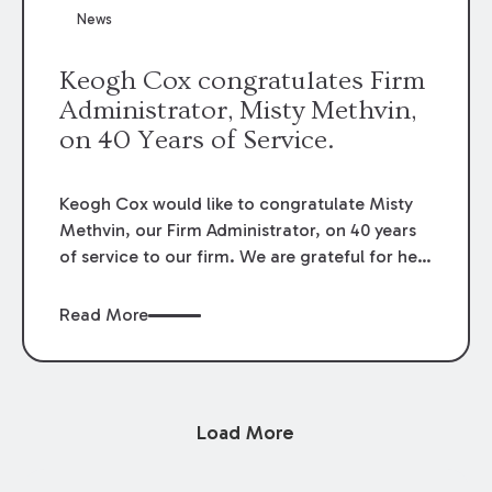
News
Keogh Cox congratulates Firm
Administrator, Misty Methvin,
on 40 Years of Service.
Keogh Cox would like to congratulate Misty
Methvin, our Firm Administrator, on 40 years
of service to our firm. We are grateful for her
loyalty, hard work, and dedication.
Read More
Load More