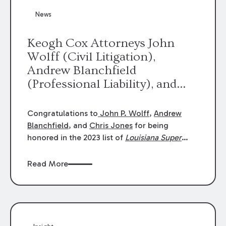
News
Keogh Cox Attorneys John
Wolff (Civil Litigation),
Andrew Blanchfield
(Professional Liability), and
Chris Jones (Class Action)
were selected an 2023
Congratulations to
John P. Wolff
,
Andrew
Louisiana Super Lawyers.
Blanchfield
, and
Chris Jones
for being
George Wright was selected as
honored in the 2023 list of
Louisiana Super
Lawyers
.
John was selected for Civil
a 2023 Rising Star.
Litigation. Andrew was selected for
Read More
Professional Liability. Chris was selected for
Class Action & Mass Torts. This selection is
based on an evaluation of 12 indicators
including peer recognition and professional
achievement in legal practice. The Super