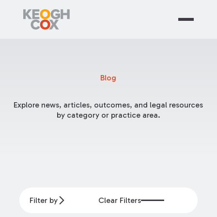
Blog
Explore news, articles, outcomes, and legal resources
by category or practice area.
Filter by
Clear Filters