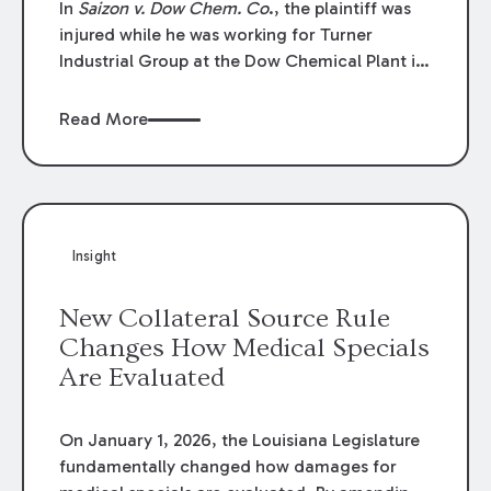
In
Saizon v. Dow Chem. Co
., the plaintiff was
injured while he was working for Turner
Industrial Group at the Dow Chemical Plant in
Plaquemine, Louisiana. The plaintiff named
Dow and three of its employees as
Read More
defendants. The Dow defendants moved for
summary judgment on grounds that the
plaintiff was Dow’s statutory employee at the
time of the accident and therefore the
Louisiana Workers’ Compensation Law
Insight
(“LWCL”) provided plaintiff with his exclusive
remedy for the claims he asserted against
New Collateral Source Rule
Dow and its employees.
Changes How Medical Specials
Are Evaluated
On January 1, 2026, the Louisiana Legislature
fundamentally changed how damages for