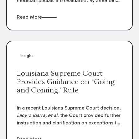
medical specials are evaluated. By amending
Louisiana Revised Statute § 9:2800.27, the
Louisiana Legislature redefined how medical
Read More
write-offs, “attorney discounts” and medical
funding agreements are handled in personal
injury cases. Following these amendments, a
plaintiff’s financial recovery should be limited
to the amounts
actually paid
to medical
Insight
providers.
Louisiana Supreme Court
Provides Guidance on “Going
and Coming” Rule
In a recent Louisiana Supreme Court decision,
Lacy v. Ibarra, et al
, the Court provided further
instruction and clarification on exceptions to
the “going and coming” rule, which provides
employers generally are not liable for acts or