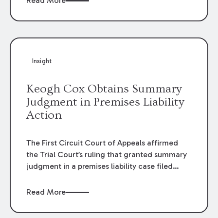
Read More
omissions of their employees as they travel to
or from work.
Insight
Keogh Cox Obtains Summary
Judgment in Premises Liability
Action
The First Circuit Court of Appeals affirmed
the Trial Court’s ruling that granted summary
judgment in a premises liability case filed
following an accident that occurred at the
LSU Hilltop Arboretum. The Louisiana
Read More
Supreme Court recently denied writs seeking
review of the lower courts’ rulings. Keogh Cox