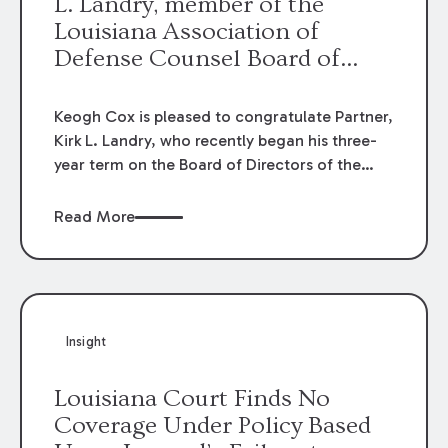
L. Landry, member of the
Louisiana Association of
Defense Counsel Board of
Directors.
Keogh Cox is pleased to congratulate Partner,
Kirk L. Landry, who recently began his three-
year term on the Board of Directors of the
Louisiana Association of Defense Counsel!
Read More
Insight
Louisiana Court Finds No
Coverage Under Policy Based