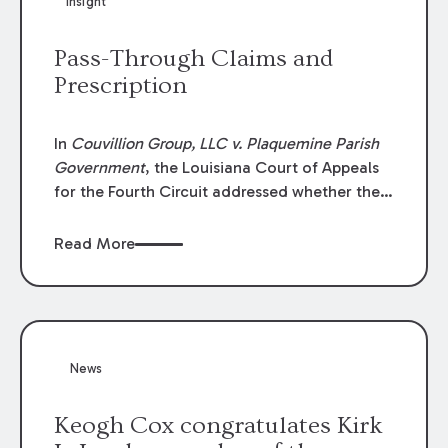
Insight
Lawyers list recognizes no more than 5
percent of attorneys in each state.
Pass-Through Claims and
Prescription
In
Couvillion Group, LLC v. Plaquemine Parish
Government
, the Louisiana Court of Appeals
for the Fourth Circuit addressed whether the
general contractor could recover “pass-
through claims” against the owner where
Read More
those claims would be time-barred if brought
directly by the subcontractors. “Pass-through
claims” have been described as damage
claims that subcontractors “pass through” to
the contractor to prosecute an action against
News
the project owner to recover those damages.
Keogh Cox congratulates Kirk