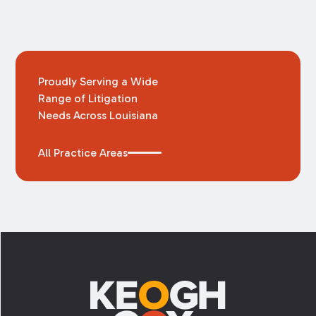
Proudly Serving a Wide
Range of Litigation
Needs Across Louisiana
All Practice Areas
Footer