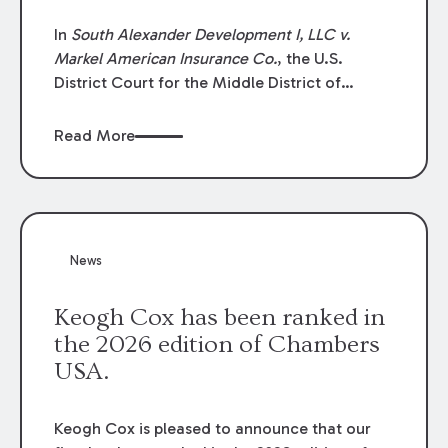
In
South Alexander Development I, LLC v.
Markel American Insurance Co.
, the U.S.
District Court for the Middle District of
Louisiana granted an insurer’s motion for
summary judgment finding that the insured’s
Read More
failure to cooperate violated the policy’s
coverage terms and voided coverage.
News
Keogh Cox has been ranked in
the 2026 edition of Chambers
USA.
Keogh Cox is pleased to announce that our