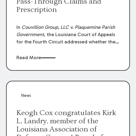
Pass-Through Claims and
Prescription
In
Couvillion Group, LLC v. Plaquemine Parish
Government
, the Louisiana Court of Appeals
for the Fourth Circuit addressed whether the
general contractor could recover “pass-
through claims” against the owner where
Read More
those claims would be time-barred if brought
directly by the subcontractors. “Pass-through
claims” have been described as damage
claims that subcontractors “pass through” to
the contractor to prosecute an action against
News
the project owner to recover those damages.
Keogh Cox congratulates Kirk
L. Landry, member of the
Louisiana Association of