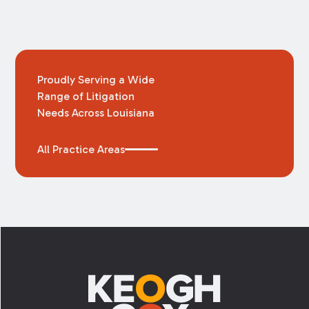
Proudly Serving a Wide
Range of Litigation
Needs Across Louisiana
All Practice Areas
Footer