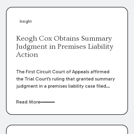
Insight
Keogh Cox Obtains Summary
Judgment in Premises Liability
Action
The First Circuit Court of Appeals affirmed
the Trial Court’s ruling that granted summary
judgment in a premises liability case filed
following an accident that occurred at the
LSU Hilltop Arboretum. The Louisiana
Read More
Supreme Court recently denied writs seeking
review of the lower courts’ rulings. Keogh Cox
attorneys, Brian T. Butler and C. Reynolds
LeBlanc, defended the case.