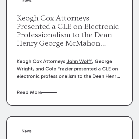
News
energy industries, are well-suited to
arbitration.
Keogh Cox Attorneys
Presented a CLE on Electronic
Professionalism to the Dean
Henry George McMahon
American Inn of Court.
Keogh Cox Attorneys
John Wolff
, George
Wright, and
Cole Frazier
presented a CLE on
electronic professionalism to the Dean Henry
George McMahon American Inn of Court.
Read More
News