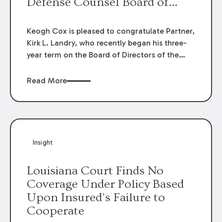
Defense Counsel Board of
Directors.
Keogh Cox is pleased to congratulate Partner,
Kirk L. Landry, who recently began his three-
year term on the Board of Directors of the
Louisiana Association of Defense Counsel!
Read More
Insight
Louisiana Court Finds No
Coverage Under Policy Based
Upon Insured’s Failure to
Cooperate