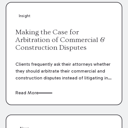
Insight
Making the Case for
Arbitration of Commercial &
Construction Disputes
Clients frequently ask their attorneys whether
they should arbitrate their commercial and
construction disputes instead of litigating in
the court system. This question arises either
when drafting the contract or, if the contract
Read More
contains an arbitration clause, once a claim
occurs. Claims that require analysis of
complex contracts, government regulations,
and technical issues, such as those that arise
in the construction, environmental, and