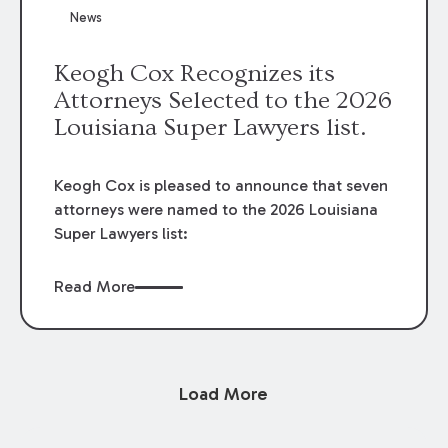
News
Keogh Cox Recognizes its
Attorneys Selected to the 2026
Louisiana Super Lawyers list.
Keogh Cox is pleased to announce that seven
attorneys were named to the 2026 Louisiana
Super Lawyers list:
Read More
Load More