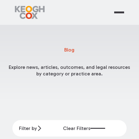
Blog
Explore news, articles, outcomes, and legal resources
by category or practice area.
Filter by
Clear Filters