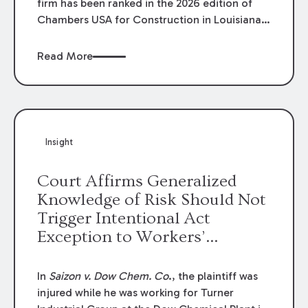
firm has been ranked in the 2026 edition of
Chambers USA for Construction in Louisiana
for the second year. Additionally, Partner
Mary Anne Wolf has been individually ranked
Read More
by Chambers for her work in Construction.
We are proud of the outstanding work done
by our Construction Group who made this
ranking possible.
Insight
Court Affirms Generalized
Knowledge of Risk Should Not
Trigger Intentional Act
Exception to Workers’
Compensation Law
In
Saizon v. Dow Chem. Co
., the plaintiff was
injured while he was working for Turner