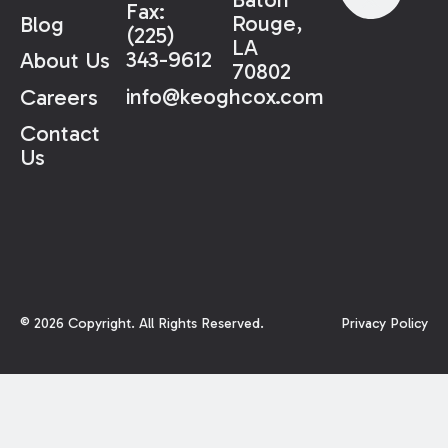
Fax:
Rouge,
Blog
(225)
LA
343-9612
About Us
70802
info@keoghcox.com
Careers
Contact
Us
©
2026
Copyright. All Rights Reserved.
Privacy Policy