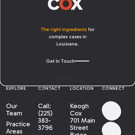
The right ingredients
for
complex cases in
Louisiana.
Get In Touch
EXPLORE
CONTACT
LOCATION
CONNECT
Our
Call:
Keogh
Team
(225)
Cox
383-
701 Main
Practice
3796
Street
Areas
Baton