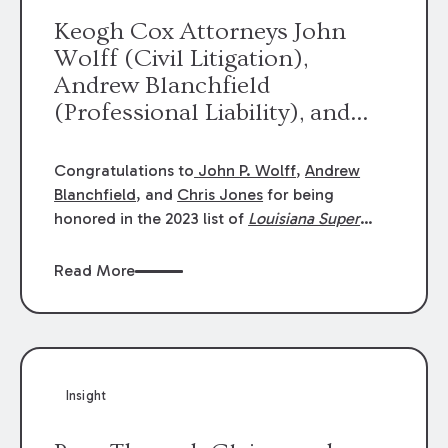
Keogh Cox Attorneys John
Wolff (Civil Litigation),
Andrew Blanchfield
(Professional Liability), and
Chris Jones (Class Action)
were selected an 2023
Congratulations to
John P. Wolff
,
Andrew
Louisiana Super Lawyers.
Blanchfield
, and
Chris Jones
for being
George Wright was selected as
honored in the 2023 list of
Louisiana Super
Lawyers
.
John was selected for Civil
a 2023 Rising Star.
Litigation. Andrew was selected for
Read More
Professional Liability. Chris was selected for
Class Action & Mass Torts. This selection is
based on an evaluation of 12 indicators
including peer recognition and professional
achievement in legal practice. The Super
Insight
Lawyers list recognizes no more than 5
percent of attorneys in each state.