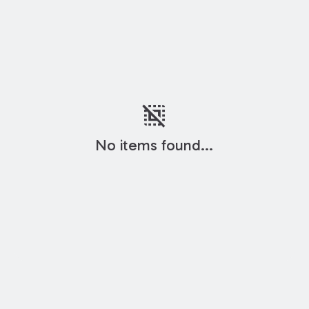
deselect
No items found...