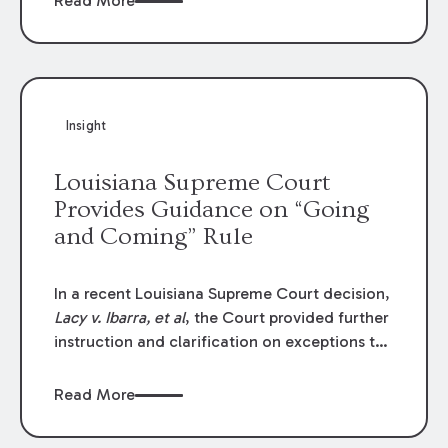
Read More
write-offs, “attorney discounts” and medical
funding agreements are handled in personal
injury cases. Following these amendments, a
plaintiff’s financial recovery should be limited
to the amounts
actually paid
to medical
Insight
providers.
Louisiana Supreme Court
Provides Guidance on “Going
and Coming” Rule
In a recent Louisiana Supreme Court decision,
Lacy v. Ibarra, et al
, the Court provided further
instruction and clarification on exceptions to
the “going and coming” rule, which provides
employers generally are not liable for acts or
Read More
omissions of their employees as they travel to
or from work.