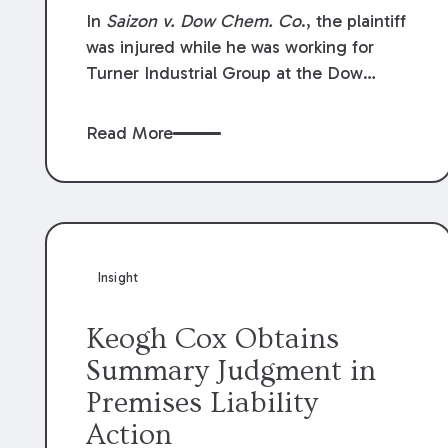
Compensation Law
In
Saizon v. Dow Chem. Co
., the plaintiff
was injured while he was working for
Turner Industrial Group at the Dow
Chemical Plant in Plaquemine, Louisiana.
The plaintiff named Dow and three of its
Read More
employees as defendants. The Dow
defendants moved for summary
judgment on grounds that the plaintiff
was Dow’s statutory employee at the
time of the accident and therefore the
Louisiana Workers’ Compensation Law
Insight
(“LWCL”) provided plaintiff with his
exclusive remedy for the claims he
Keogh Cox Obtains
asserted against Dow and its employees.
Summary Judgment in
Premises Liability
Action