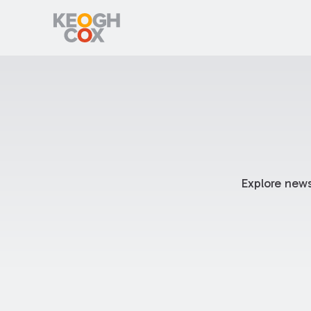
Explore news