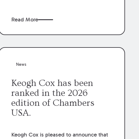
claims” against the owner where those
claims would be time-barred if brought
Read More
directly by the subcontractors. “Pass-
through claims” have been described as
damage claims that subcontractors “pass
through” to the contractor to prosecute
an action against the project owner to
recover those damages.
News
Keogh Cox has been
ranked in the 2026
edition of Chambers
USA.
Keogh Cox is pleased to announce that