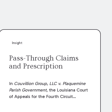
Insight
Pass-Through Claims
and Prescription
In
Couvillion Group, LLC v. Plaquemine
Parish Government
, the Louisiana Court
of Appeals for the Fourth Circuit
addressed whether the general
contractor could recover “pass-through