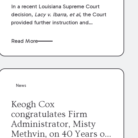
In a recent Louisiana Supreme Court
decision,
Lacy v. Ibarra, et al
, the Court
provided further instruction and
clarification on exceptions to the “going
and coming” rule, which provides
Read More
employers generally are not liable for
acts or omissions of their employees as
they travel to or from work.
News
Keogh Cox
congratulates Firm
Administrator, Misty
Methvin, on 40 Years of