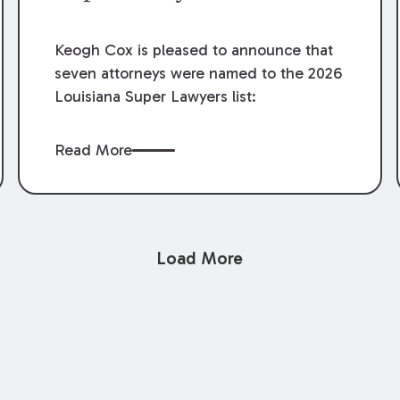
Keogh Cox is pleased to announce that
seven attorneys were named to the 2026
Louisiana Super Lawyers list:
Read More
Load More