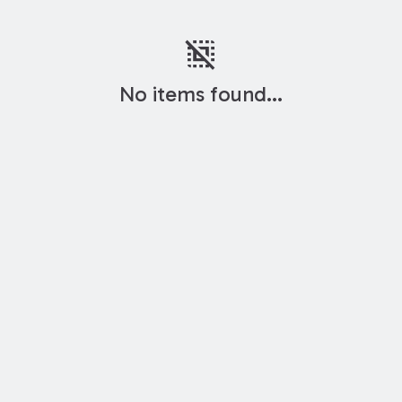
deselect
No items found...