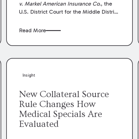
v. Markel American Insurance Co.
, the
U.S. District Court for the Middle District
of Louisiana granted an insurer’s motion
for summary judgment finding that the
Read More
insured’s failure to cooperate violated the
policy’s coverage terms and voided
coverage.
Insight
New Collateral Source
Rule Changes How
Medical Specials Are
Evaluated