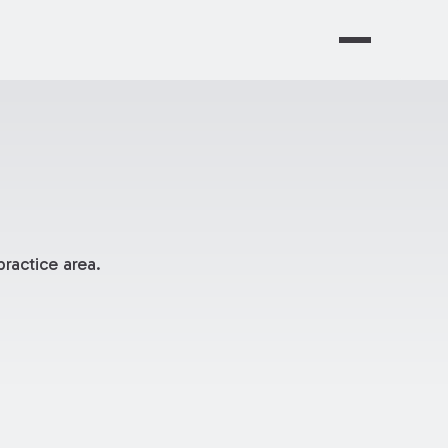
ractice area.