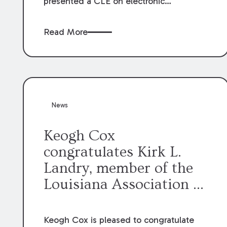
presented a CLE on electronic
professionalism to the Dean Henry
George McMahon American Inn of
Read More
Court.
News
Keogh Cox
congratulates Kirk L.
Landry, member of the
Louisiana Association of
Defense Counsel Board
of Directors.
Keogh Cox is pleased to congratulate