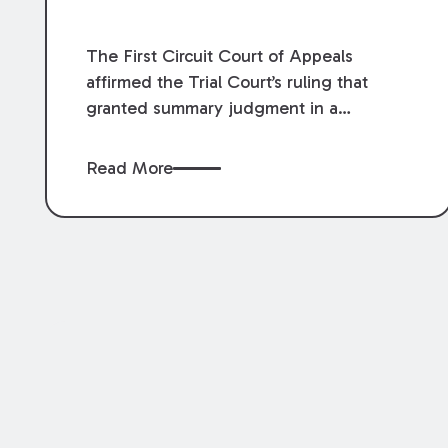
The First Circuit Court of Appeals
affirmed the Trial Court’s ruling that
granted summary judgment in a
premises liability case filed following an
accident that occurred at the LSU Hilltop
Read More
Arboretum. The Louisiana Supreme
Court recently denied writs seeking
review of the lower courts’ rulings.
Keogh Cox attorneys, Brian T. Butler and
C. Reynolds LeBlanc, defended the
case.