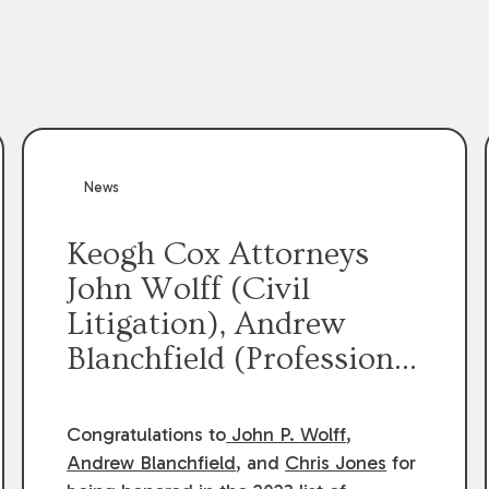
News
Keogh Cox Attorneys
John Wolff (Civil
Litigation), Andrew
Blanchfield (Professional
Liability), and Chris
Jones (Class Action)
Congratulations to
John P. Wolff
,
were selected an 2023
Andrew Blanchfield
, and
Chris Jones
for