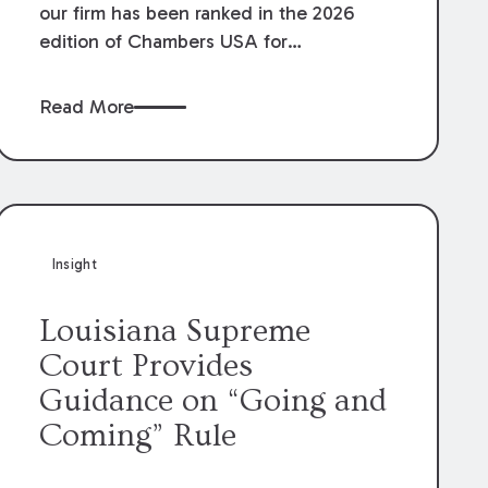
our firm has been ranked in the 2026
edition of Chambers USA for
Construction in Louisiana for the second
year. Additionally, Partner Mary Anne
Read More
Wolf has been individually ranked by
Chambers for her work in Construction.
We are proud of the outstanding work
done by our Construction Group who
made this ranking possible.
Insight
Louisiana Supreme
Court Provides
Guidance on “Going and
Coming” Rule