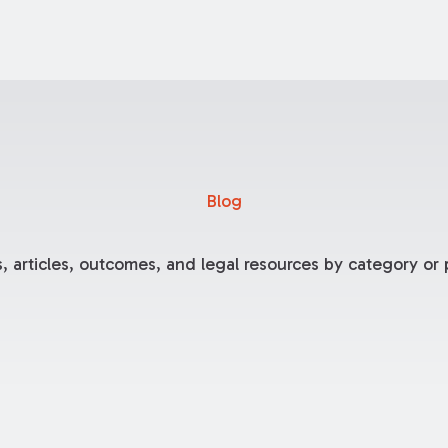
Blog
, articles, outcomes, and legal resources by category or p