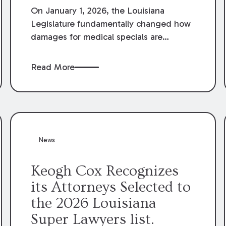
On January 1, 2026, the Louisiana
Legislature fundamentally changed how
damages for medical specials are
evaluated. By amending Louisiana
Revised Statute § 9:2800.27, the
Read More
Louisiana Legislature redefined how
medical write-offs, “attorney discounts”
and medical funding agreements are
handled in personal injury cases.
Following these amendments, a plaintiff’s
financial recovery should be limited to
News
the amounts
actually paid
to medical
providers.
Keogh Cox Recognizes
its Attorneys Selected to
the 2026 Louisiana
Super Lawyers list.