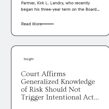
Partner, Kirk L. Landry, who recently
began his three-year term on the Board
of Directors of the Louisiana Association
of Defense Counsel!
Read More
Insight
Court Affirms
Generalized Knowledge
of Risk Should Not
Trigger Intentional Act
Exception to Workers’