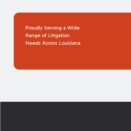
Proudly Serving a Wide
Range of Litigation
Needs Across Louisiana
Footer