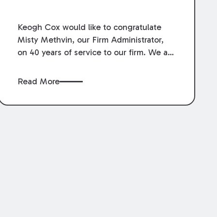
Service.
Keogh Cox would like to congratulate
Misty Methvin, our Firm Administrator,
on 40 years of service to our firm. We are
grateful for her loyalty, hard work, and
dedication.
Read More