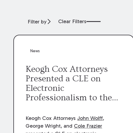
Clear Filters
Filter by
News
Keogh Cox Attorneys
Presented a CLE on
Electronic
Professionalism to the
Dean Henry George
McMahon American Inn
Keogh Cox Attorneys
John Wolff
,
of Court.
George Wright, and
Cole Frazier