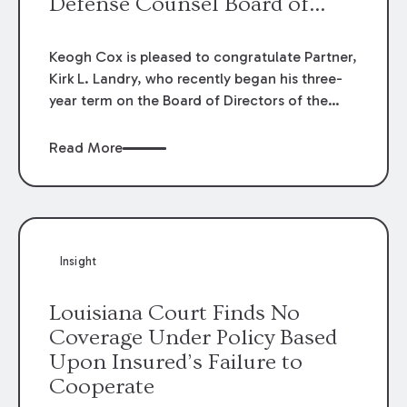
Defense Counsel Board of
Directors.
Keogh Cox is pleased to congratulate Partner,
Kirk L. Landry, who recently began his three-
year term on the Board of Directors of the
Louisiana Association of Defense Counsel!
Read More
Insight
Louisiana Court Finds No
Coverage Under Policy Based
Upon Insured’s Failure to
Cooperate