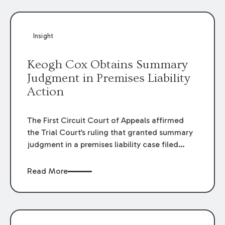
Insight
Keogh Cox Obtains Summary
Judgment in Premises Liability
Action
The First Circuit Court of Appeals affirmed
the Trial Court’s ruling that granted summary
judgment in a premises liability case filed
following an accident that occurred at the
LSU Hilltop Arboretum. The Louisiana
Read More
Supreme Court recently denied writs seeking
review of the lower courts’ rulings. Keogh Cox
attorneys, Brian T. Butler and C. Reynolds
LeBlanc, defended the case.