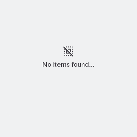
deselect
No items found...