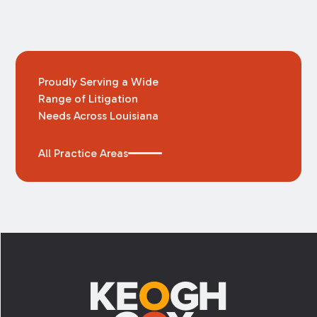
Proudly Serving a Wide
Range of Litigation
Needs Across Louisiana
All Practice Areas
Footer