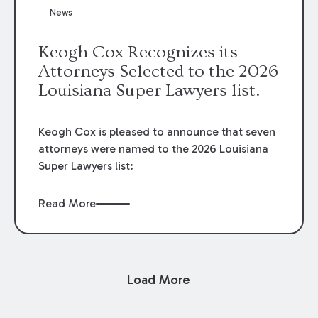
News
Keogh Cox Recognizes its
Attorneys Selected to the 2026
Louisiana Super Lawyers list.
Keogh Cox is pleased to announce that seven
attorneys were named to the 2026 Louisiana
Super Lawyers list:
Read More
Load More