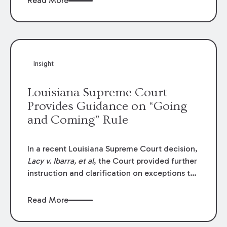
Read More
write-offs, “attorney discounts” and medical
funding agreements are handled in personal
injury cases. Following these amendments, a
plaintiff’s financial recovery should be limited
to the amounts
actually paid
to medical
Insight
providers.
Louisiana Supreme Court
Provides Guidance on “Going
and Coming” Rule
In a recent Louisiana Supreme Court decision,
Lacy v. Ibarra, et al
, the Court provided further
instruction and clarification on exceptions to
the “going and coming” rule, which provides
employers generally are not liable for acts or
Read More
omissions of their employees as they travel to
or from work.