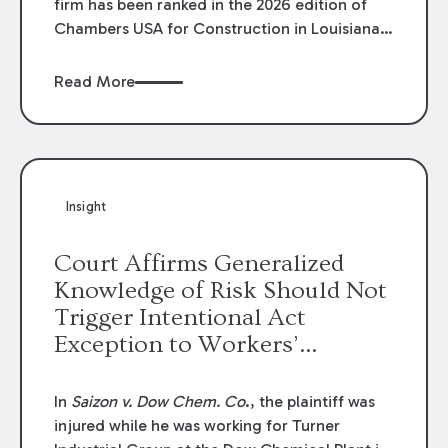
firm has been ranked in the 2026 edition of
Chambers USA for Construction in Louisiana
for the second year. Additionally, Partner
Mary Anne Wolf has been individually ranked
Read More
by Chambers for her work in Construction.
We are proud of the outstanding work done
by our Construction Group who made this
ranking possible.
Insight
Court Affirms Generalized
Knowledge of Risk Should Not
Trigger Intentional Act
Exception to Workers’
Compensation Law
In
Saizon v. Dow Chem. Co
., the plaintiff was
injured while he was working for Turner