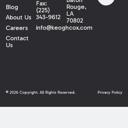
Fax:
Rouge,
Blog
(225)
LA
343-9612
About Us
70802
info@keoghcox.com
Careers
Contact
Us
©
2026
Copyright. All Rights Reserved.
Privacy Policy