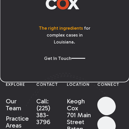
The right ingredients
for
complex cases in
Louisiana.
Get In Touch
EXPLORE
CONTACT
LOCATION
CONNECT
Our
Call:
Keogh
Team
(225)
Cox
383-
701 Main
Practice
3796
Street
Areas
Baton