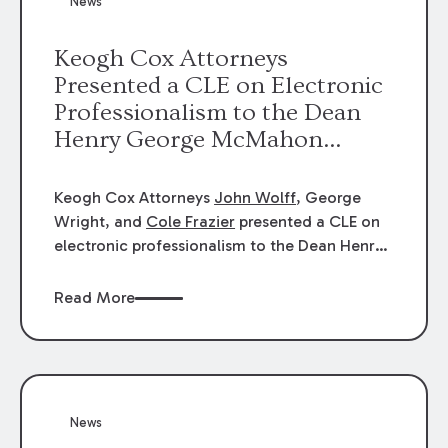
News
energy industries, are well-suited to
arbitration.
Keogh Cox Attorneys
Presented a CLE on Electronic
Professionalism to the Dean
Henry George McMahon
American Inn of Court.
Keogh Cox Attorneys
John Wolff
, George
Wright, and
Cole Frazier
presented a CLE on
electronic professionalism to the Dean Henry
George McMahon American Inn of Court.
Read More
News