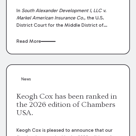
In
South Alexander Development I, LLC v.
Markel American Insurance Co.
, the U.S.
District Court for the Middle District of
Louisiana granted an insurer’s motion for
summary judgment finding that the insured’s
Read More
failure to cooperate violated the policy’s
coverage terms and voided coverage.
News
Keogh Cox has been ranked in
the 2026 edition of Chambers
USA.
Keogh Cox is pleased to announce that our