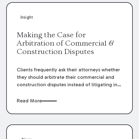
Insight
Making the Case for
Arbitration of Commercial &
Construction Disputes
Clients frequently ask their attorneys whether
they should arbitrate their commercial and
construction disputes instead of litigating in
the court system. This question arises either
when drafting the contract or, if the contract
Read More
contains an arbitration clause, once a claim
occurs. Claims that require analysis of
complex contracts, government regulations,
and technical issues, such as those that arise
in the construction, environmental, and