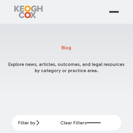
Blog
Explore news, articles, outcomes, and legal resources
by category or practice area.
Filter by
Clear Filters