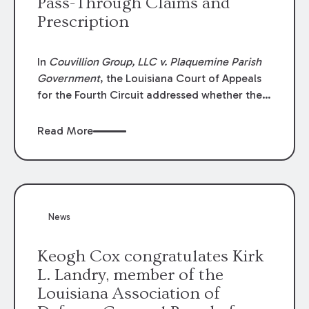
Pass-Through Claims and
Prescription
In
Couvillion Group, LLC v. Plaquemine Parish
Government
, the Louisiana Court of Appeals
for the Fourth Circuit addressed whether the
general contractor could recover “pass-
through claims” against the owner where
Read More
those claims would be time-barred if brought
directly by the subcontractors. “Pass-through
claims” have been described as damage
claims that subcontractors “pass through” to
the contractor to prosecute an action against
News
the project owner to recover those damages.
Keogh Cox congratulates Kirk
L. Landry, member of the
Louisiana Association of