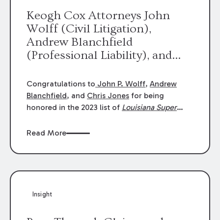
Keogh Cox Attorneys John
Wolff (Civil Litigation),
Andrew Blanchfield
(Professional Liability), and
Chris Jones (Class Action)
were selected an 2023
Congratulations to
John P. Wolff
,
Andrew
Louisiana Super Lawyers.
Blanchfield
, and
Chris Jones
for being
George Wright was selected as
honored in the 2023 list of
Louisiana Super
Lawyers
.
John was selected for Civil
a 2023 Rising Star.
Litigation. Andrew was selected for
Read More
Professional Liability. Chris was selected for
Class Action & Mass Torts. This selection is
based on an evaluation of 12 indicators
including peer recognition and professional
achievement in legal practice. The Super
Insight
Lawyers list recognizes no more than 5
percent of attorneys in each state.