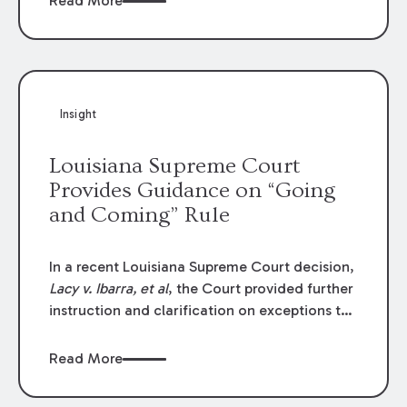
Read More
write-offs, “attorney discounts” and medical
funding agreements are handled in personal
injury cases. Following these amendments, a
plaintiff’s financial recovery should be limited
to the amounts
actually paid
to medical
Insight
providers.
Louisiana Supreme Court
Provides Guidance on “Going
and Coming” Rule
In a recent Louisiana Supreme Court decision,
Lacy v. Ibarra, et al
, the Court provided further
instruction and clarification on exceptions to
the “going and coming” rule, which provides
employers generally are not liable for acts or
Read More
omissions of their employees as they travel to
or from work.