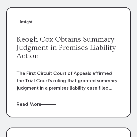
Insight
Keogh Cox Obtains Summary
Judgment in Premises Liability
Action
The First Circuit Court of Appeals affirmed
the Trial Court’s ruling that granted summary
judgment in a premises liability case filed
following an accident that occurred at the
LSU Hilltop Arboretum. The Louisiana
Read More
Supreme Court recently denied writs seeking
review of the lower courts’ rulings. Keogh Cox
attorneys, Brian T. Butler and C. Reynolds
LeBlanc, defended the case.