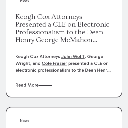
News
energy industries, are well-suited to
arbitration.
Keogh Cox Attorneys
Presented a CLE on Electronic
Professionalism to the Dean
Henry George McMahon
American Inn of Court.
Keogh Cox Attorneys
John Wolff
, George
Wright, and
Cole Frazier
presented a CLE on
electronic professionalism to the Dean Henry
George McMahon American Inn of Court.
Read More
News