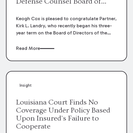
Defense Counsel Board of
Directors.
Keogh Cox is pleased to congratulate Partner,
Kirk L. Landry, who recently began his three-
year term on the Board of Directors of the
Louisiana Association of Defense Counsel!
Read More
Insight
Louisiana Court Finds No
Coverage Under Policy Based
Upon Insured’s Failure to
Cooperate