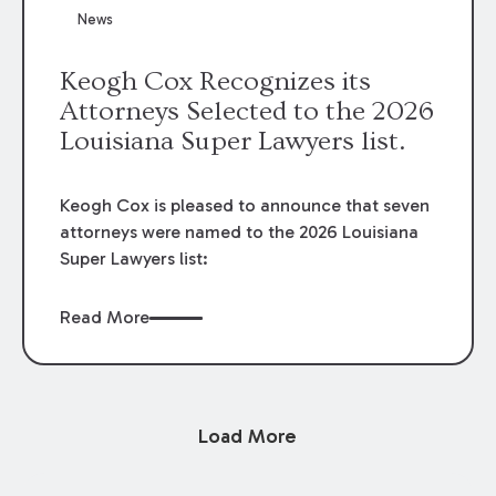
News
Keogh Cox Recognizes its
Attorneys Selected to the 2026
Louisiana Super Lawyers list.
Keogh Cox is pleased to announce that seven
attorneys were named to the 2026 Louisiana
Super Lawyers list:
Read More
Load More