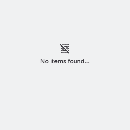
deselect
No items found...