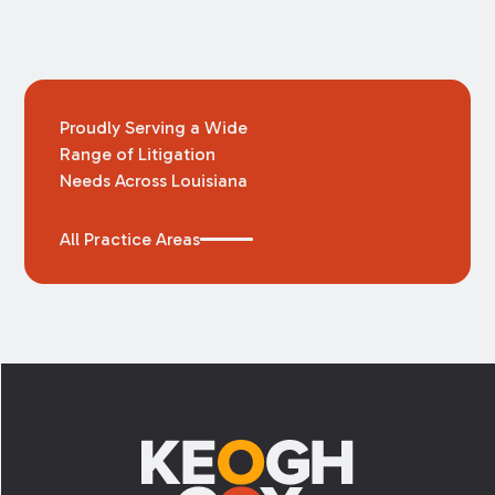
Proudly Serving a Wide
Range of Litigation
Needs Across Louisiana
All Practice Areas
Footer