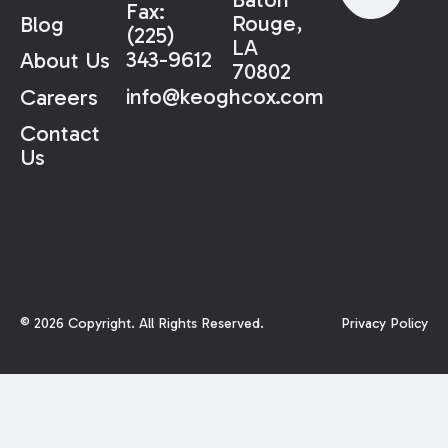
Fax:
Rouge,
Blog
(225)
LA
343-9612
About Us
70802
info@keoghcox.com
Careers
Contact
Us
©
2026
Copyright. All Rights Reserved.
Privacy Policy