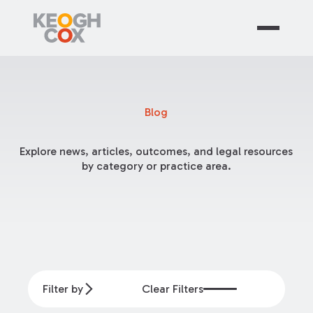
Blog
Explore news, articles, outcomes, and legal resources
by category or practice area.
Filter by
Clear Filters