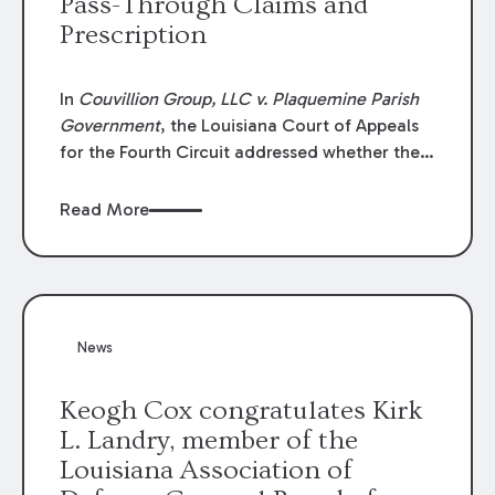
Pass-Through Claims and
Prescription
In
Couvillion Group, LLC v. Plaquemine Parish
Government
, the Louisiana Court of Appeals
for the Fourth Circuit addressed whether the
general contractor could recover “pass-
through claims” against the owner where
Read More
those claims would be time-barred if brought
directly by the subcontractors. “Pass-through
claims” have been described as damage
claims that subcontractors “pass through” to
the contractor to prosecute an action against
News
the project owner to recover those damages.
Keogh Cox congratulates Kirk
L. Landry, member of the
Louisiana Association of