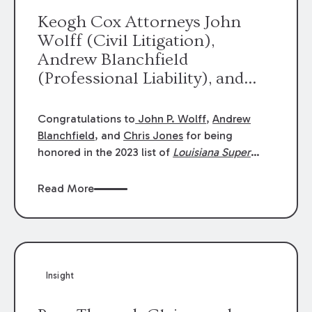
Keogh Cox Attorneys John
Wolff (Civil Litigation),
Andrew Blanchfield
(Professional Liability), and
Chris Jones (Class Action)
were selected an 2023
Congratulations to
John P. Wolff
,
Andrew
Louisiana Super Lawyers.
Blanchfield
, and
Chris Jones
for being
George Wright was selected as
honored in the 2023 list of
Louisiana Super
Lawyers
.
John was selected for Civil
a 2023 Rising Star.
Litigation. Andrew was selected for
Read More
Professional Liability. Chris was selected for
Class Action & Mass Torts. This selection is
based on an evaluation of 12 indicators
including peer recognition and professional
achievement in legal practice. The Super
Insight
Lawyers list recognizes no more than 5
percent of attorneys in each state.