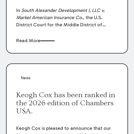
In
South Alexander Development I, LLC v.
Markel American Insurance Co.
, the U.S.
District Court for the Middle District of
Louisiana granted an insurer’s motion for
summary judgment finding that the insured’s
Read More
failure to cooperate violated the policy’s
coverage terms and voided coverage.
News
Keogh Cox has been ranked in
the 2026 edition of Chambers
USA.
Keogh Cox is pleased to announce that our