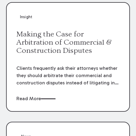
Insight
Making the Case for
Arbitration of Commercial &
Construction Disputes
Clients frequently ask their attorneys whether
they should arbitrate their commercial and
construction disputes instead of litigating in
the court system. This question arises either
when drafting the contract or, if the contract
Read More
contains an arbitration clause, once a claim
occurs. Claims that require analysis of
complex contracts, government regulations,
and technical issues, such as those that arise
in the construction, environmental, and