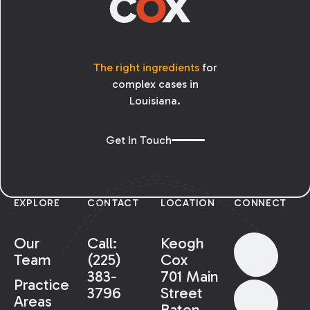
The right ingredients
for
complex cases in
Louisiana.
Get In Touch
EXPLORE
CONTACT
LOCATION
CONNECT
Our
Call:
Keogh
Team
(225)
Cox
383-
701 Main
Practice
3796
Street
Areas
Baton