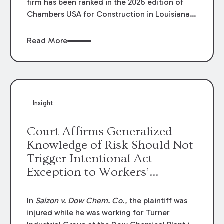
firm has been ranked in the 2026 edition of
Chambers USA for Construction in Louisiana
for the second year. Additionally, Partner
Mary Anne Wolf has been individually ranked
Read More
by Chambers for her work in Construction.
We are proud of the outstanding work done
by our Construction Group who made this
ranking possible.
Insight
Court Affirms Generalized
Knowledge of Risk Should Not
Trigger Intentional Act
Exception to Workers’
Compensation Law
In
Saizon v. Dow Chem. Co
., the plaintiff was
injured while he was working for Turner