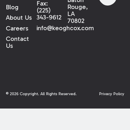
Fax:
Rouge,
Blog
(225)
LA
343-9612
About Us
70802
info@keoghcox.com
Careers
Contact
Us
©
2026
Copyright. All Rights Reserved.
Privacy Policy