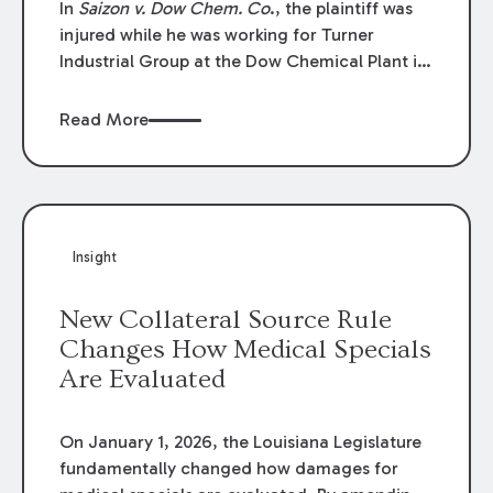
In
Saizon v. Dow Chem. Co
., the plaintiff was
injured while he was working for Turner
Industrial Group at the Dow Chemical Plant in
Plaquemine, Louisiana. The plaintiff named
Dow and three of its employees as
Read More
defendants. The Dow defendants moved for
summary judgment on grounds that the
plaintiff was Dow’s statutory employee at the
time of the accident and therefore the
Louisiana Workers’ Compensation Law
Insight
(“LWCL”) provided plaintiff with his exclusive
remedy for the claims he asserted against
New Collateral Source Rule
Dow and its employees.
Changes How Medical Specials
Are Evaluated
On January 1, 2026, the Louisiana Legislature
fundamentally changed how damages for