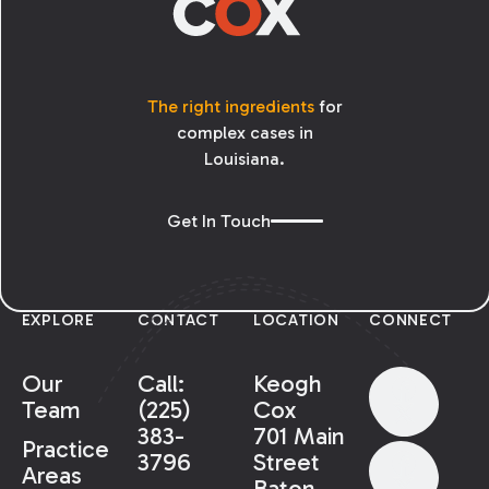
The right ingredients
for
complex cases in
Louisiana.
Get In Touch
EXPLORE
CONTACT
LOCATION
CONNECT
Our
Call:
Keogh
Team
(225)
Cox
383-
701 Main
Practice
3796
Street
Areas
Baton