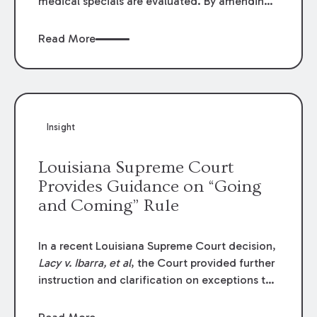
medical specials are evaluated. By amending
Louisiana Revised Statute § 9:2800.27, the
Louisiana Legislature redefined how medical
Read More
write-offs, “attorney discounts” and medical
funding agreements are handled in personal
injury cases. Following these amendments, a
plaintiff’s financial recovery should be limited
to the amounts
actually paid
to medical
Insight
providers.
Louisiana Supreme Court
Provides Guidance on “Going
and Coming” Rule
In a recent Louisiana Supreme Court decision,
Lacy v. Ibarra, et al
, the Court provided further
instruction and clarification on exceptions to
the “going and coming” rule, which provides
employers generally are not liable for acts or