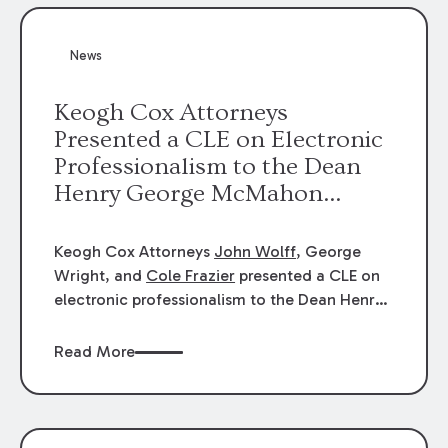
News
Keogh Cox Attorneys
Presented a CLE on Electronic
Professionalism to the Dean
Henry George McMahon
American Inn of Court.
Keogh Cox Attorneys
John Wolff
, George
Wright, and
Cole Frazier
presented a CLE on
electronic professionalism to the Dean Henry
George McMahon American Inn of Court.
Read More