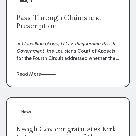
Insight
Lawyers list recognizes no more than 5
percent of attorneys in each state.
Pass-Through Claims and
Prescription
In
Couvillion Group, LLC v. Plaquemine Parish
Government
, the Louisiana Court of Appeals
for the Fourth Circuit addressed whether the
general contractor could recover “pass-
through claims” against the owner where
Read More
those claims would be time-barred if brought
directly by the subcontractors. “Pass-through
claims” have been described as damage
claims that subcontractors “pass through” to
the contractor to prosecute an action against
News
the project owner to recover those damages.
Keogh Cox congratulates Kirk