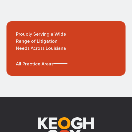
Proudly Serving a Wide
Range of Litigation
Needs Across Louisiana
All Practice Areas
Footer