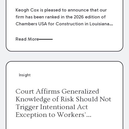
Keogh Cox is pleased to announce that our
firm has been ranked in the 2026 edition of
Chambers USA for Construction in Louisiana
for the second year. Additionally, Partner
Mary Anne Wolf has been individually ranked
Read More
by Chambers for her work in Construction.
We are proud of the outstanding work done
by our Construction Group who made this
ranking possible.
Insight
Court Affirms Generalized
Knowledge of Risk Should Not
Trigger Intentional Act
Exception to Workers’
Compensation Law