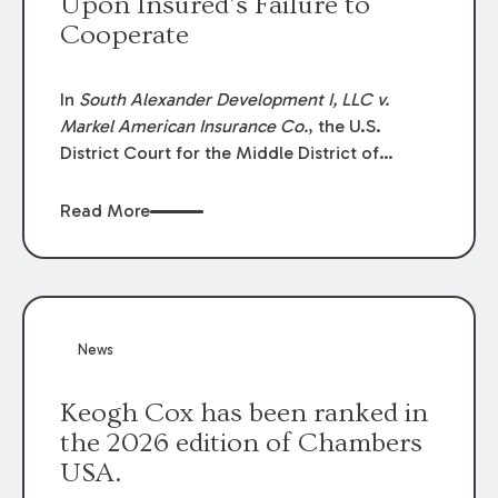
Upon Insured’s Failure to
Cooperate
In
South Alexander Development I, LLC v.
Markel American Insurance Co.
, the U.S.
District Court for the Middle District of
Louisiana granted an insurer’s motion for
summary judgment finding that the insured’s
Read More
failure to cooperate violated the policy’s
coverage terms and voided coverage.
News
Keogh Cox has been ranked in
the 2026 edition of Chambers
USA.