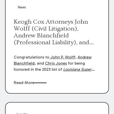
News
Keogh Cox Attorneys John
Wolff (Civil Litigation),
Andrew Blanchfield
(Professional Liability), and
Chris Jones (Class Action)
were selected an 2023
Congratulations to
John P. Wolff
,
Andrew
Louisiana Super Lawyers.
Blanchfield
, and
Chris Jones
for being
George Wright was selected as
honored in the 2023 list of
Louisiana Super
Lawyers
.
John was selected for Civil
a 2023 Rising Star.
Litigation. Andrew was selected for
Read More
Professional Liability. Chris was selected for
Class Action & Mass Torts. This selection is
based on an evaluation of 12 indicators
including peer recognition and professional
achievement in legal practice. The Super