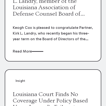
L. Landry, member of the
Louisiana Association of
Defense Counsel Board of
Directors.
Keogh Cox is pleased to congratulate Partner,
Kirk L. Landry, who recently began his three-
year term on the Board of Directors of the
Louisiana Association of Defense Counsel!
Read More
Insight
Louisiana Court Finds No
Coverage Under Policy Based