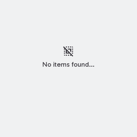
deselect
No items found...