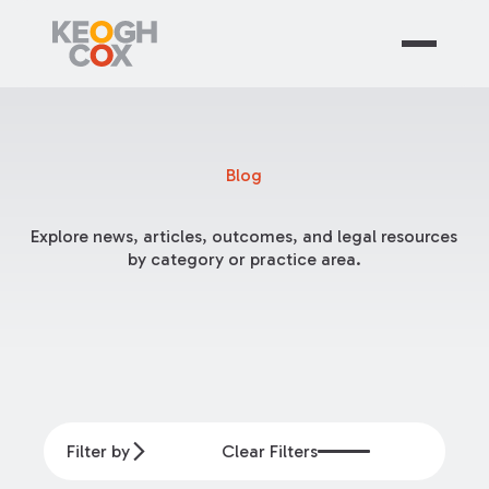
Blog
Explore news, articles, outcomes, and legal resources
by category or practice area.
Filter by
Clear Filters