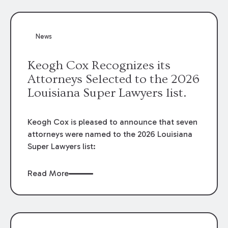
attorneys, Brian T. Butler and C. Reynolds
LeBlanc, defended the case.
News
Keogh Cox Recognizes its
Attorneys Selected to the 2026
Louisiana Super Lawyers list.
Keogh Cox is pleased to announce that seven
attorneys were named to the 2026 Louisiana
Super Lawyers list:
Read More