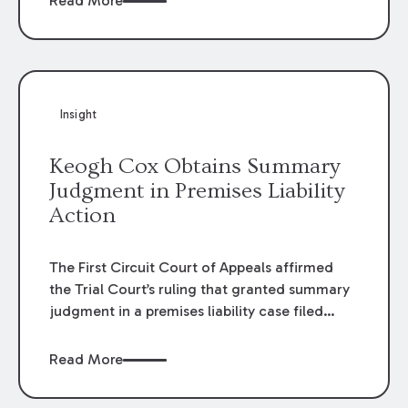
Read More
omissions of their employees as they travel to
or from work.
Insight
Keogh Cox Obtains Summary
Judgment in Premises Liability
Action
The First Circuit Court of Appeals affirmed
the Trial Court’s ruling that granted summary
judgment in a premises liability case filed
following an accident that occurred at the
LSU Hilltop Arboretum. The Louisiana
Read More
Supreme Court recently denied writs seeking
review of the lower courts’ rulings. Keogh Cox