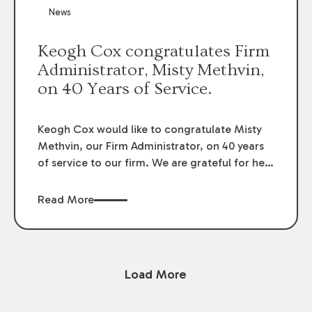
News
Keogh Cox congratulates Firm
Administrator, Misty Methvin,
on 40 Years of Service.
Keogh Cox would like to congratulate Misty
Methvin, our Firm Administrator, on 40 years
of service to our firm. We are grateful for her
loyalty, hard work, and dedication.
Read More
Load More