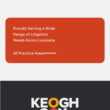
Proudly Serving a Wide
Range of Litigation
Needs Across Louisiana
All Practice Areas
Footer