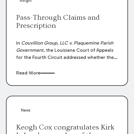
Insight
Lawyers list recognizes no more than 5
percent of attorneys in each state.
Pass-Through Claims and
Prescription
In
Couvillion Group, LLC v. Plaquemine Parish
Government
, the Louisiana Court of Appeals
for the Fourth Circuit addressed whether the
general contractor could recover “pass-
through claims” against the owner where
Read More
those claims would be time-barred if brought
directly by the subcontractors. “Pass-through
claims” have been described as damage
claims that subcontractors “pass through” to
the contractor to prosecute an action against
News
the project owner to recover those damages.
Keogh Cox congratulates Kirk