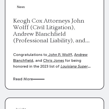
News
Keogh Cox Attorneys John
Wolff (Civil Litigation),
Andrew Blanchfield
(Professional Liability), and
Chris Jones (Class Action)
were selected an 2023
Congratulations to
John P. Wolff
,
Andrew
Louisiana Super Lawyers.
Blanchfield
, and
Chris Jones
for being
George Wright was selected as
honored in the 2023 list of
Louisiana Super
Lawyers
.
John was selected for Civil
a 2023 Rising Star.
Litigation. Andrew was selected for
Read More
Professional Liability. Chris was selected for
Class Action & Mass Torts. This selection is
based on an evaluation of 12 indicators
including peer recognition and professional
achievement in legal practice. The Super