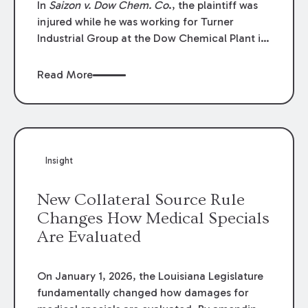
In
Saizon v. Dow Chem. Co
., the plaintiff was
injured while he was working for Turner
Industrial Group at the Dow Chemical Plant in
Plaquemine, Louisiana. The plaintiff named
Dow and three of its employees as
Read More
defendants. The Dow defendants moved for
summary judgment on grounds that the
plaintiff was Dow’s statutory employee at the
time of the accident and therefore the
Louisiana Workers’ Compensation Law
Insight
(“LWCL”) provided plaintiff with his exclusive
remedy for the claims he asserted against
New Collateral Source Rule
Dow and its employees.
Changes How Medical Specials
Are Evaluated
On January 1, 2026, the Louisiana Legislature
fundamentally changed how damages for