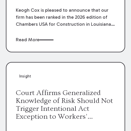
Keogh Cox is pleased to announce that our
firm has been ranked in the 2026 edition of
Chambers USA for Construction in Louisiana
for the second year. Additionally, Partner
Mary Anne Wolf has been individually ranked
Read More
by Chambers for her work in Construction.
We are proud of the outstanding work done
by our Construction Group who made this
ranking possible.
Insight
Court Affirms Generalized
Knowledge of Risk Should Not
Trigger Intentional Act
Exception to Workers’
Compensation Law