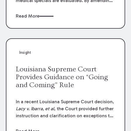
medical specials are evaluated. By amending
Louisiana Revised Statute § 9:2800.27, the
Louisiana Legislature redefined how medical
Read More
write-offs, “attorney discounts” and medical
funding agreements are handled in personal
injury cases. Following these amendments, a
plaintiff’s financial recovery should be limited
to the amounts
actually paid
to medical
Insight
providers.
Louisiana Supreme Court
Provides Guidance on “Going
and Coming” Rule
In a recent Louisiana Supreme Court decision,
Lacy v. Ibarra, et al
, the Court provided further
instruction and clarification on exceptions to
the “going and coming” rule, which provides
employers generally are not liable for acts or