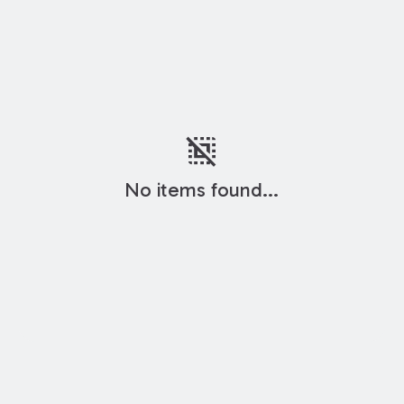
deselect
No items found...