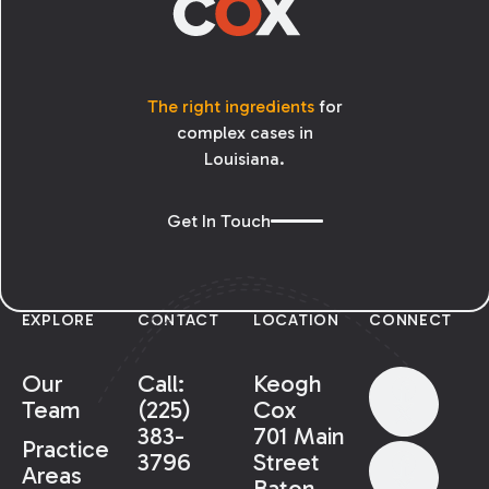
The right ingredients
for
complex cases in
Louisiana.
Get In Touch
EXPLORE
CONTACT
LOCATION
CONNECT
Our
Call:
Keogh
Team
(225)
Cox
383-
701 Main
Practice
3796
Street
Areas
Baton