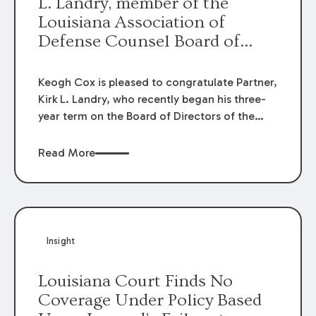
L. Landry, member of the
Louisiana Association of
Defense Counsel Board of
Directors.
Keogh Cox is pleased to congratulate Partner,
Kirk L. Landry, who recently began his three-
year term on the Board of Directors of the
Louisiana Association of Defense Counsel!
Read More
Insight
Louisiana Court Finds No
Coverage Under Policy Based