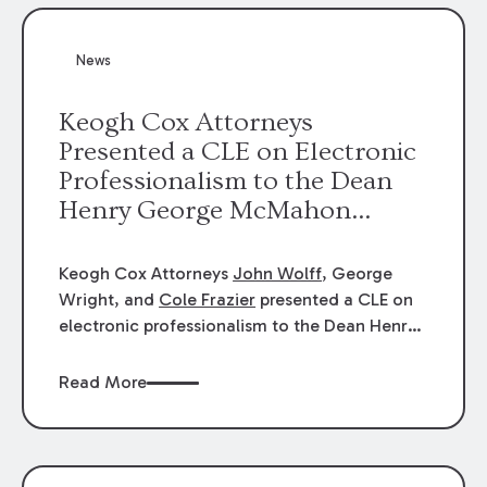
News
Keogh Cox Attorneys
Presented a CLE on Electronic
Professionalism to the Dean
Henry George McMahon
American Inn of Court.
Keogh Cox Attorneys
John Wolff
, George
Wright, and
Cole Frazier
presented a CLE on
electronic professionalism to the Dean Henry
George McMahon American Inn of Court.
Read More