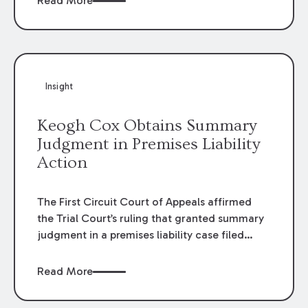
Read More
omissions of their employees as they travel to
or from work.
Insight
Keogh Cox Obtains Summary
Judgment in Premises Liability
Action
The First Circuit Court of Appeals affirmed
the Trial Court’s ruling that granted summary
judgment in a premises liability case filed
following an accident that occurred at the
LSU Hilltop Arboretum. The Louisiana
Read More
Supreme Court recently denied writs seeking
review of the lower courts’ rulings. Keogh Cox