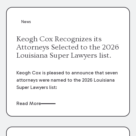
attorneys, Brian T. Butler and C. Reynolds
LeBlanc, defended the case.
News
Keogh Cox Recognizes its
Attorneys Selected to the 2026
Louisiana Super Lawyers list.
Keogh Cox is pleased to announce that seven
attorneys were named to the 2026 Louisiana
Super Lawyers list:
Read More