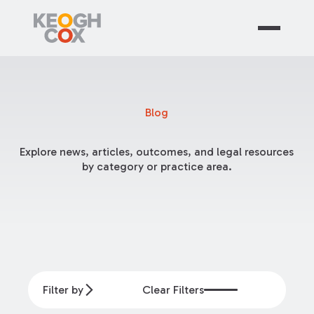
Blog
Explore news, articles, outcomes, and legal resources
by category or practice area.
Filter by
Clear Filters