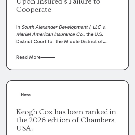
Upon Insured’s Failure to
Cooperate
In
South Alexander Development I, LLC v.
Markel American Insurance Co.
, the U.S.
District Court for the Middle District of
Louisiana granted an insurer’s motion for
summary judgment finding that the insured’s
Read More
failure to cooperate violated the policy’s
coverage terms and voided coverage.
News
Keogh Cox has been ranked in
the 2026 edition of Chambers
USA.