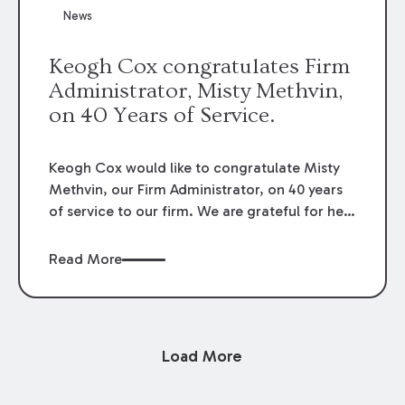
News
Keogh Cox congratulates Firm
Administrator, Misty Methvin,
on 40 Years of Service.
Keogh Cox would like to congratulate Misty
Methvin, our Firm Administrator, on 40 years
of service to our firm. We are grateful for her
loyalty, hard work, and dedication.
Read More
Load More