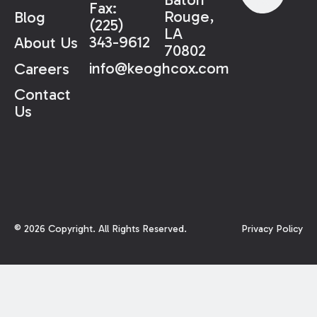
Fax:
Rouge,
Blog
(225)
LA
343-9612
About Us
70802
info@keoghcox.com
Careers
Contact
Us
©
2026
Copyright. All Rights Reserved.
Privacy Policy