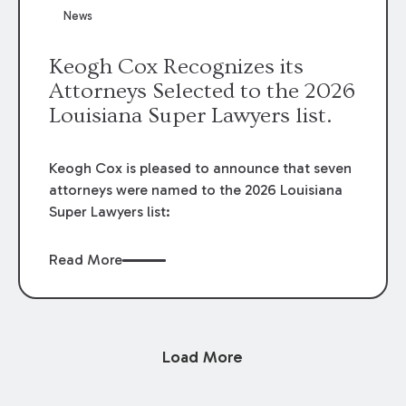
News
Keogh Cox Recognizes its
Attorneys Selected to the 2026
Louisiana Super Lawyers list.
Keogh Cox is pleased to announce that seven
attorneys were named to the 2026 Louisiana
Super Lawyers list:
Read More
Load More