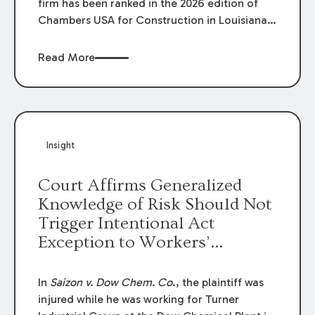
firm has been ranked in the 2026 edition of
Chambers USA for Construction in Louisiana
for the second year. Additionally, Partner
Mary Anne Wolf has been individually ranked
Read More
by Chambers for her work in Construction.
We are proud of the outstanding work done
by our Construction Group who made this
ranking possible.
Insight
Court Affirms Generalized
Knowledge of Risk Should Not
Trigger Intentional Act
Exception to Workers’
Compensation Law
In
Saizon v. Dow Chem. Co
., the plaintiff was
injured while he was working for Turner