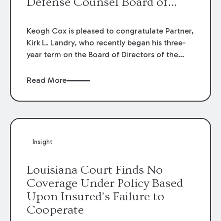
Defense Counsel Board of
Directors.
Keogh Cox is pleased to congratulate Partner,
Kirk L. Landry, who recently began his three-
year term on the Board of Directors of the
Louisiana Association of Defense Counsel!
Read More
Insight
Louisiana Court Finds No
Coverage Under Policy Based
Upon Insured’s Failure to
Cooperate