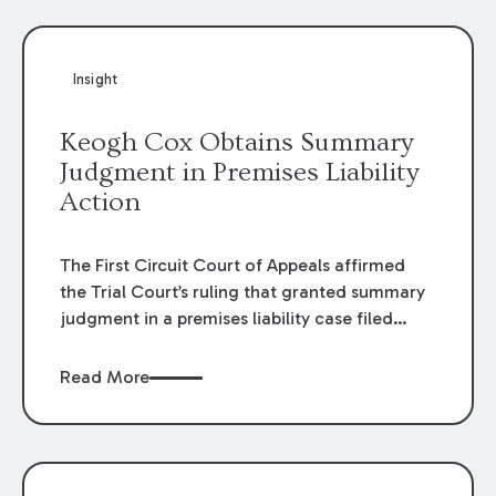
Insight
Keogh Cox Obtains Summary
Judgment in Premises Liability
Action
The First Circuit Court of Appeals affirmed
the Trial Court’s ruling that granted summary
judgment in a premises liability case filed
following an accident that occurred at the
LSU Hilltop Arboretum. The Louisiana
Read More
Supreme Court recently denied writs seeking
review of the lower courts’ rulings. Keogh Cox
attorneys, Brian T. Butler and C. Reynolds
LeBlanc, defended the case.