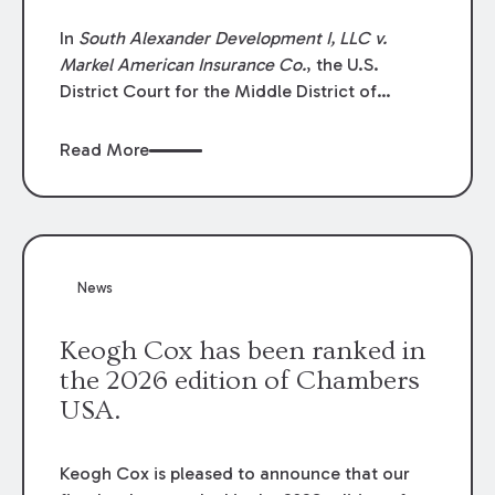
In
South Alexander Development I, LLC v.
Markel American Insurance Co.
, the U.S.
District Court for the Middle District of
Louisiana granted an insurer’s motion for
summary judgment finding that the insured’s
Read More
failure to cooperate violated the policy’s
coverage terms and voided coverage.
News
Keogh Cox has been ranked in
the 2026 edition of Chambers
USA.
Keogh Cox is pleased to announce that our