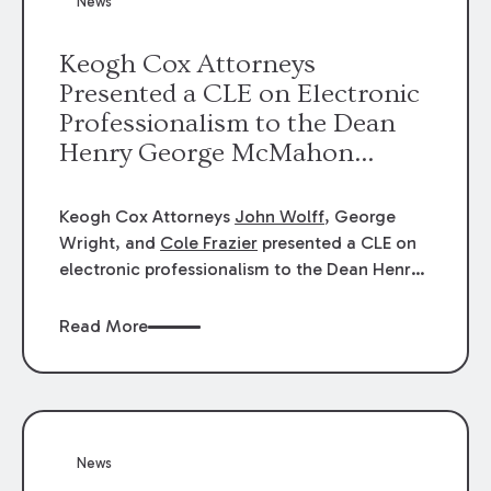
News
energy industries, are well-suited to
arbitration.
Keogh Cox Attorneys
Presented a CLE on Electronic
Professionalism to the Dean
Henry George McMahon
American Inn of Court.
Keogh Cox Attorneys
John Wolff
, George
Wright, and
Cole Frazier
presented a CLE on
electronic professionalism to the Dean Henry
George McMahon American Inn of Court.
Read More
News