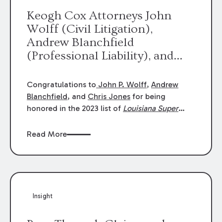
Keogh Cox Attorneys John
Wolff (Civil Litigation),
Andrew Blanchfield
(Professional Liability), and
Chris Jones (Class Action)
were selected an 2023
Congratulations to
John P. Wolff
,
Andrew
Louisiana Super Lawyers.
Blanchfield
, and
Chris Jones
for being
George Wright was selected as
honored in the 2023 list of
Louisiana Super
Lawyers
.
John was selected for Civil
a 2023 Rising Star.
Litigation. Andrew was selected for
Read More
Professional Liability. Chris was selected for
Class Action & Mass Torts. This selection is
based on an evaluation of 12 indicators
including peer recognition and professional
achievement in legal practice. The Super
Insight
Lawyers list recognizes no more than 5
percent of attorneys in each state.