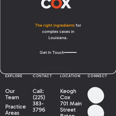
The right ingredients
for
complex cases in
Louisiana.
Get In Touch
EXPLORE
CONTACT
LOCATION
CONNECT
Our
Call:
Keogh
Team
(225)
Cox
383-
701 Main
Practice
3796
Street
Areas
Baton