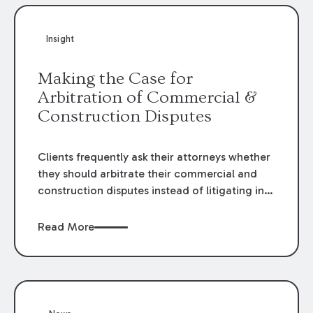
Insight
Making the Case for
Arbitration of Commercial &
Construction Disputes
Clients frequently ask their attorneys whether
they should arbitrate their commercial and
construction disputes instead of litigating in
the court system. This question arises either
when drafting the contract or, if the contract
Read More
contains an arbitration clause, once a claim
occurs. Claims that require analysis of
complex contracts, government regulations,
and technical issues, such as those that arise
in the construction, environmental, and