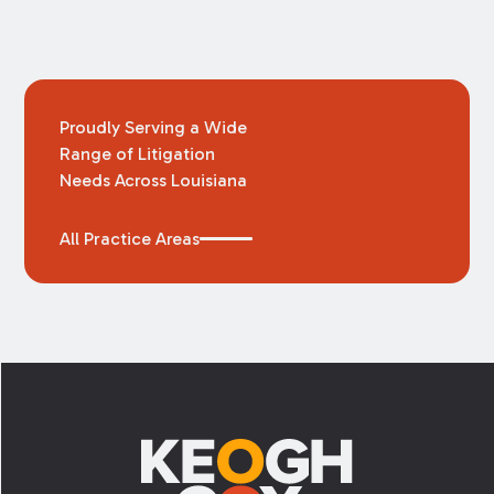
Proudly Serving a Wide
Range of Litigation
Needs Across Louisiana
All Practice Areas
Footer