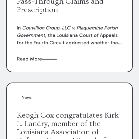
Pass-Through Claims and
Prescription
In
Couvillion Group, LLC v. Plaquemine Parish
Government
, the Louisiana Court of Appeals
for the Fourth Circuit addressed whether the
general contractor could recover “pass-
through claims” against the owner where
Read More
those claims would be time-barred if brought
directly by the subcontractors. “Pass-through
claims” have been described as damage
claims that subcontractors “pass through” to
the contractor to prosecute an action against
News
the project owner to recover those damages.
Keogh Cox congratulates Kirk
L. Landry, member of the
Louisiana Association of