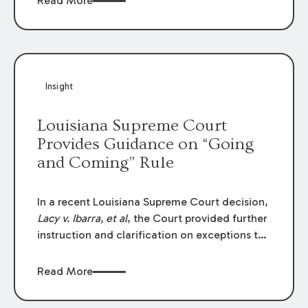
Read More
write-offs, “attorney discounts” and medical
funding agreements are handled in personal
injury cases. Following these amendments, a
plaintiff’s financial recovery should be limited
to the amounts
actually paid
to medical
Insight
providers.
Louisiana Supreme Court
Provides Guidance on “Going
and Coming” Rule
In a recent Louisiana Supreme Court decision,
Lacy v. Ibarra, et al
, the Court provided further
instruction and clarification on exceptions to
the “going and coming” rule, which provides
employers generally are not liable for acts or
Read More
omissions of their employees as they travel to
or from work.