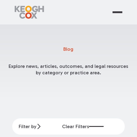
Blog
Explore news, articles, outcomes, and legal resources
by category or practice area.
Filter by
Clear Filters