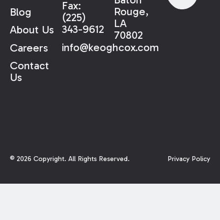
Fax:
Rouge,
Blog
(225)
LA
343-9612
About Us
70802
info@keoghcox.com
Careers
Contact
Us
©
2026
Copyright. All Rights Reserved.
Privacy Policy