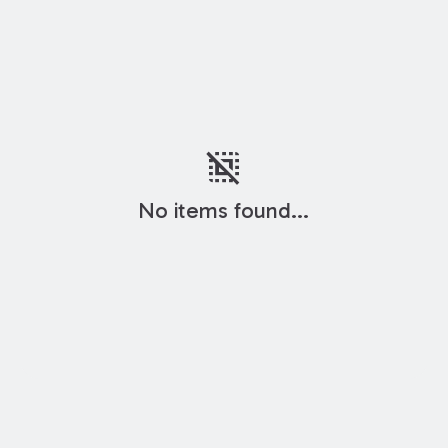
deselect
No items found...