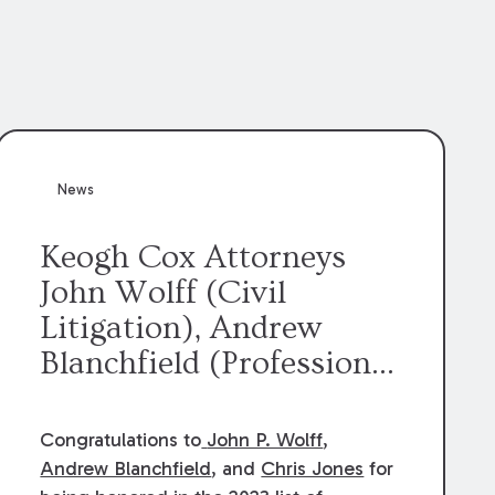
News
Keogh Cox Attorneys
John Wolff (Civil
Litigation), Andrew
Blanchfield (Professional
Liability), and Chris
Jones (Class Action)
Congratulations to
John P. Wolff
,
were selected an 2023
Andrew Blanchfield
, and
Chris Jones
for