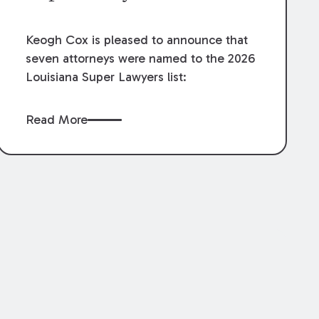
Keogh Cox is pleased to announce that
seven attorneys were named to the 2026
Louisiana Super Lawyers list:
Read More