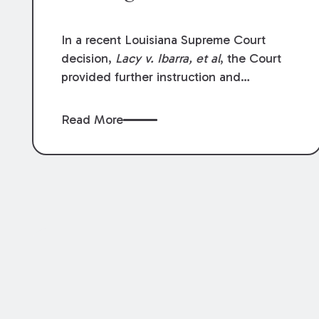
In a recent Louisiana Supreme Court
decision,
Lacy v. Ibarra, et al
, the Court
provided further instruction and
clarification on exceptions to the “going
and coming” rule, which provides
Read More
employers generally are not liable for
acts or omissions of their employees as
they travel to or from work.