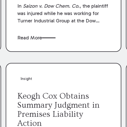
Compensation Law
In
Saizon v. Dow Chem. Co
., the plaintiff
was injured while he was working for
Turner Industrial Group at the Dow
Chemical Plant in Plaquemine, Louisiana.
The plaintiff named Dow and three of its
Read More
employees as defendants. The Dow
defendants moved for summary
judgment on grounds that the plaintiff
was Dow’s statutory employee at the
time of the accident and therefore the
Louisiana Workers’ Compensation Law
Insight
(“LWCL”) provided plaintiff with his
exclusive remedy for the claims he
Keogh Cox Obtains
asserted against Dow and its employees.
Summary Judgment in
Premises Liability
Action