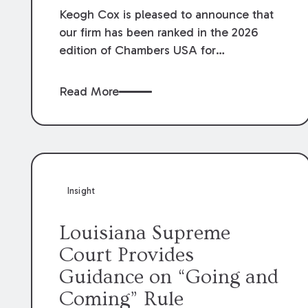
Keogh Cox is pleased to announce that
our firm has been ranked in the 2026
edition of Chambers USA for
Construction in Louisiana for the second
year. Additionally, Partner Mary Anne
Read More
Wolf has been individually ranked by
Chambers for her work in Construction.
We are proud of the outstanding work
done by our Construction Group who
made this ranking possible.
Insight
Louisiana Supreme
Court Provides
Guidance on “Going and
Coming” Rule