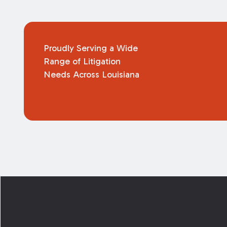
Proudly Serving a Wide
Range of Litigation
Needs Across Louisiana
Footer