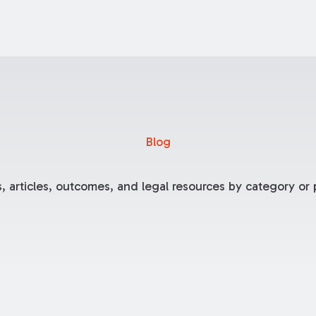
Blog
, articles, outcomes, and legal resources by category or p