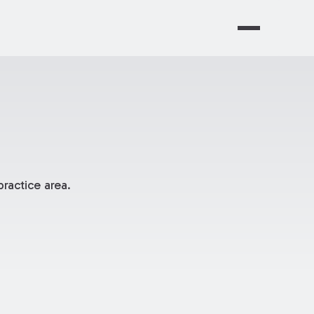
ractice area.