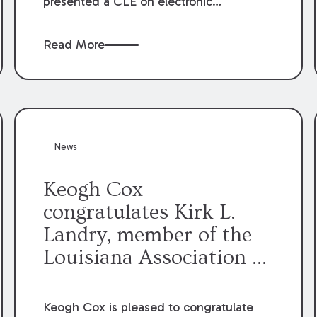
presented a CLE on electronic
professionalism to the Dean Henry
George McMahon American Inn of
Read More
Court.
News
Keogh Cox
congratulates Kirk L.
Landry, member of the
Louisiana Association of
Defense Counsel Board
of Directors.
Keogh Cox is pleased to congratulate