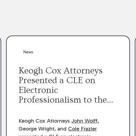
News
Keogh Cox Attorneys
Presented a CLE on
Electronic
Professionalism to the
Dean Henry George
McMahon American Inn
Keogh Cox Attorneys
John Wolff
,
of Court.
George Wright, and
Cole Frazier