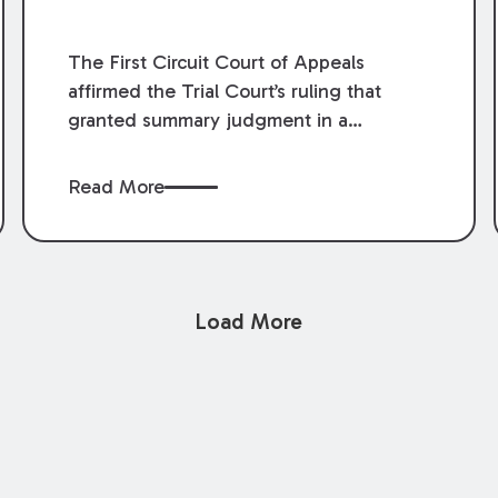
The First Circuit Court of Appeals
affirmed the Trial Court’s ruling that
granted summary judgment in a
premises liability case filed following an
accident that occurred at the LSU Hilltop
Read More
Arboretum. The Louisiana Supreme
Court recently denied writs seeking
review of the lower courts’ rulings.
Keogh Cox attorneys, Brian T. Butler and
Load More
C. Reynolds LeBlanc, defended the
case.