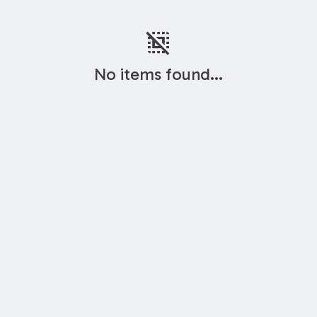
deselect
No items found...