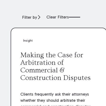
Clear Filters
Filter by
Insight
Making the Case for
Arbitration of
Commercial &
Construction Disputes
Clients frequently ask their attorneys
whether they should arbitrate their