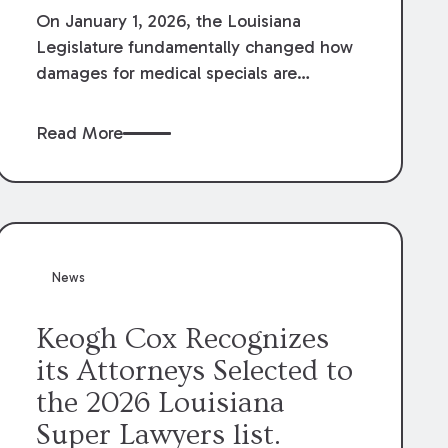
On January 1, 2026, the Louisiana
Legislature fundamentally changed how
damages for medical specials are
evaluated. By amending Louisiana
Revised Statute § 9:2800.27, the
Read More
Louisiana Legislature redefined how
medical write-offs, “attorney discounts”
and medical funding agreements are
handled in personal injury cases.
Following these amendments, a plaintiff’s
financial recovery should be limited to
News
the amounts
actually paid
to medical
providers.
Keogh Cox Recognizes
its Attorneys Selected to
the 2026 Louisiana
Super Lawyers list.