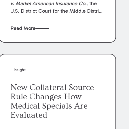
v. Markel American Insurance Co.
, the
U.S. District Court for the Middle District
of Louisiana granted an insurer’s motion
for summary judgment finding that the
Read More
insured’s failure to cooperate violated the
policy’s coverage terms and voided
coverage.
Insight
New Collateral Source
Rule Changes How
Medical Specials Are
Evaluated