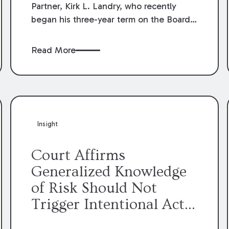
Partner, Kirk L. Landry, who recently
began his three-year term on the Board
of Directors of the Louisiana Association
of Defense Counsel!
Read More
Insight
Court Affirms
Generalized Knowledge
of Risk Should Not
Trigger Intentional Act
Exception to Workers’