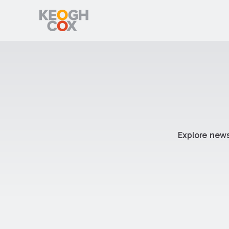
Explore news