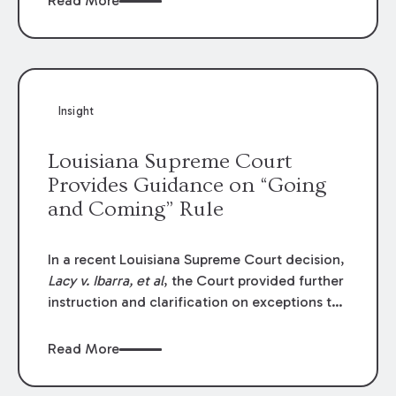
Read More
write-offs, “attorney discounts” and medical
funding agreements are handled in personal
injury cases. Following these amendments, a
plaintiff’s financial recovery should be limited
to the amounts
actually paid
to medical
Insight
providers.
Louisiana Supreme Court
Provides Guidance on “Going
and Coming” Rule
In a recent Louisiana Supreme Court decision,
Lacy v. Ibarra, et al
, the Court provided further
instruction and clarification on exceptions to
the “going and coming” rule, which provides
employers generally are not liable for acts or
Read More
omissions of their employees as they travel to
or from work.