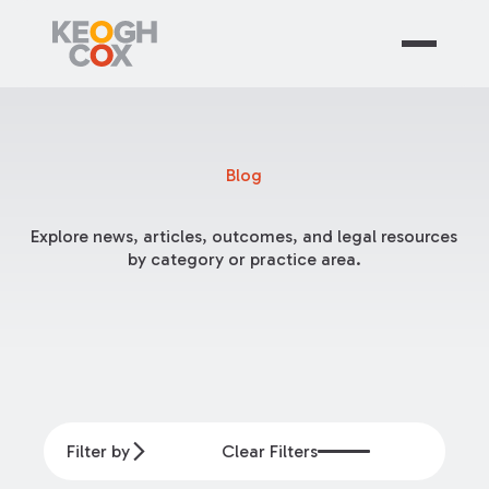
Blog
Explore news, articles, outcomes, and legal resources
by category or practice area.
Filter by
Clear Filters