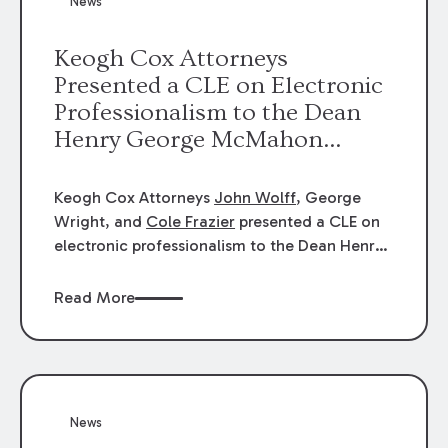
News
energy industries, are well-suited to
arbitration.
Keogh Cox Attorneys
Presented a CLE on Electronic
Professionalism to the Dean
Henry George McMahon
American Inn of Court.
Keogh Cox Attorneys
John Wolff
, George
Wright, and
Cole Frazier
presented a CLE on
electronic professionalism to the Dean Henry
George McMahon American Inn of Court.
Read More
News