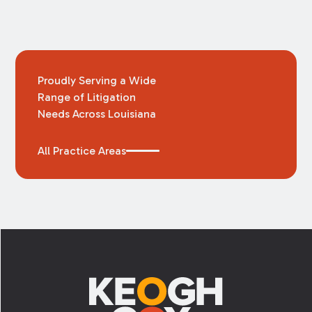
Proudly Serving a Wide
Range of Litigation
Needs Across Louisiana
All Practice Areas
Footer