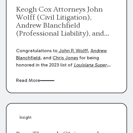
Keogh Cox Attorneys John
Wolff (Civil Litigation),
Andrew Blanchfield
(Professional Liability), and
Chris Jones (Class Action)
were selected an 2023
Congratulations to
John P. Wolff
,
Andrew
Louisiana Super Lawyers.
Blanchfield
, and
Chris Jones
for being
George Wright was selected as
honored in the 2023 list of
Louisiana Super
Lawyers
.
John was selected for Civil
a 2023 Rising Star.
Litigation. Andrew was selected for
Read More
Professional Liability. Chris was selected for
Class Action & Mass Torts. This selection is
based on an evaluation of 12 indicators
including peer recognition and professional
achievement in legal practice. The Super
Insight
Lawyers list recognizes no more than 5
percent of attorneys in each state.