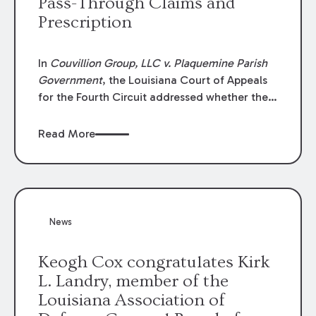
Pass-Through Claims and
Prescription
In
Couvillion Group, LLC v. Plaquemine Parish
Government
, the Louisiana Court of Appeals
for the Fourth Circuit addressed whether the
general contractor could recover “pass-
through claims” against the owner where
Read More
those claims would be time-barred if brought
directly by the subcontractors. “Pass-through
claims” have been described as damage
claims that subcontractors “pass through” to
the contractor to prosecute an action against
News
the project owner to recover those damages.
Keogh Cox congratulates Kirk
L. Landry, member of the
Louisiana Association of