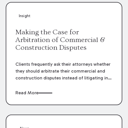
Insight
Making the Case for
Arbitration of Commercial &
Construction Disputes
Clients frequently ask their attorneys whether
they should arbitrate their commercial and
construction disputes instead of litigating in
the court system. This question arises either
when drafting the contract or, if the contract
Read More
contains an arbitration clause, once a claim
occurs. Claims that require analysis of
complex contracts, government regulations,
and technical issues, such as those that arise
in the construction, environmental, and