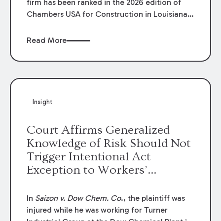
firm has been ranked in the 2026 edition of
Chambers USA for Construction in Louisiana
for the second year. Additionally, Partner
Mary Anne Wolf has been individually ranked
Read More
by Chambers for her work in Construction.
We are proud of the outstanding work done
by our Construction Group who made this
ranking possible.
Insight
Court Affirms Generalized
Knowledge of Risk Should Not
Trigger Intentional Act
Exception to Workers’
Compensation Law
In
Saizon v. Dow Chem. Co
., the plaintiff was
injured while he was working for Turner