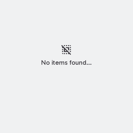
deselect
No items found...