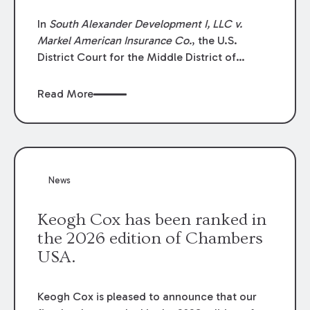
In
South Alexander Development I, LLC v.
Markel American Insurance Co.
, the U.S.
District Court for the Middle District of
Louisiana granted an insurer’s motion for
summary judgment finding that the insured’s
Read More
failure to cooperate violated the policy’s
coverage terms and voided coverage.
News
Keogh Cox has been ranked in
the 2026 edition of Chambers
USA.
Keogh Cox is pleased to announce that our