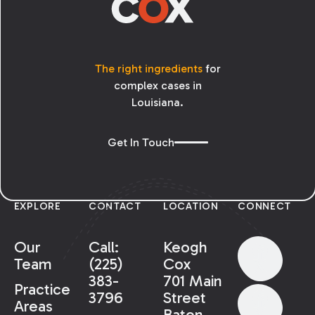
The right ingredients
for
complex cases in
Louisiana.
Get In Touch
EXPLORE
CONTACT
LOCATION
CONNECT
Our
Call:
Keogh
Team
(225)
Cox
383-
701 Main
Practice
3796
Street
Areas
Baton