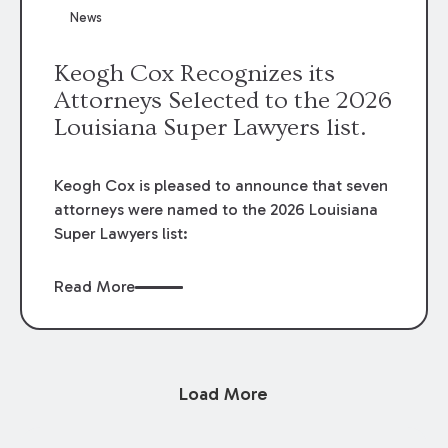
News
Keogh Cox Recognizes its
Attorneys Selected to the 2026
Louisiana Super Lawyers list.
Keogh Cox is pleased to announce that seven
attorneys were named to the 2026 Louisiana
Super Lawyers list:
Read More
Load More