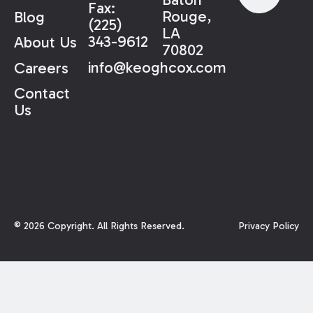
Fax:
Rouge,
Blog
(225)
LA
343-9612
About Us
70802
info@keoghcox.com
Careers
Contact
Us
©
2026
Copyright. All Rights Reserved.
Privacy Policy