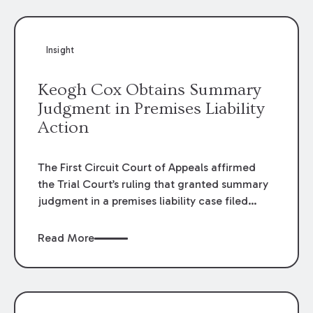
Insight
Keogh Cox Obtains Summary
Judgment in Premises Liability
Action
The First Circuit Court of Appeals affirmed
the Trial Court’s ruling that granted summary
judgment in a premises liability case filed
following an accident that occurred at the
LSU Hilltop Arboretum. The Louisiana
Read More
Supreme Court recently denied writs seeking
review of the lower courts’ rulings. Keogh Cox
attorneys, Brian T. Butler and C. Reynolds
LeBlanc, defended the case.