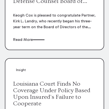
Defense Counsel Board of
Directors.
Keogh Cox is pleased to congratulate Partner,
Kirk L. Landry, who recently began his three-
year term on the Board of Directors of the
Louisiana Association of Defense Counsel!
Read More
Insight
Louisiana Court Finds No
Coverage Under Policy Based
Upon Insured’s Failure to
Cooperate