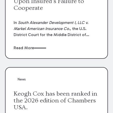
Upon Insured’s Failure to
Cooperate
In
South Alexander Development I, LLC v.
Markel American Insurance Co.
, the U.S.
District Court for the Middle District of
Louisiana granted an insurer’s motion for
summary judgment finding that the insured’s
Read More
failure to cooperate violated the policy’s
coverage terms and voided coverage.
News
Keogh Cox has been ranked in
the 2026 edition of Chambers
USA.