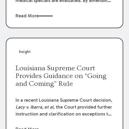
medical specials are evaluated. By amending
Louisiana Revised Statute § 9:2800.27, the
Louisiana Legislature redefined how medical
Read More
write-offs, “attorney discounts” and medical
funding agreements are handled in personal
injury cases. Following these amendments, a
plaintiff’s financial recovery should be limited
to the amounts
actually paid
to medical
Insight
providers.
Louisiana Supreme Court
Provides Guidance on “Going
and Coming” Rule
In a recent Louisiana Supreme Court decision,
Lacy v. Ibarra, et al
, the Court provided further
instruction and clarification on exceptions to
the “going and coming” rule, which provides
employers generally are not liable for acts or