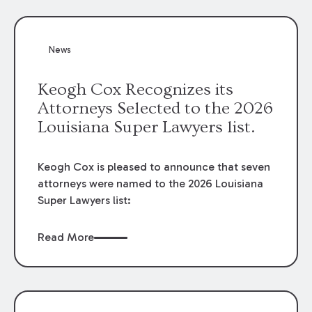
attorneys, Brian T. Butler and C. Reynolds
LeBlanc, defended the case.
News
Keogh Cox Recognizes its
Attorneys Selected to the 2026
Louisiana Super Lawyers list.
Keogh Cox is pleased to announce that seven
attorneys were named to the 2026 Louisiana
Super Lawyers list:
Read More