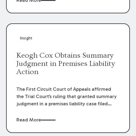
Read More
omissions of their employees as they travel to
or from work.
Insight
Keogh Cox Obtains Summary
Judgment in Premises Liability
Action
The First Circuit Court of Appeals affirmed
the Trial Court’s ruling that granted summary
judgment in a premises liability case filed
following an accident that occurred at the
LSU Hilltop Arboretum. The Louisiana
Read More
Supreme Court recently denied writs seeking
review of the lower courts’ rulings. Keogh Cox