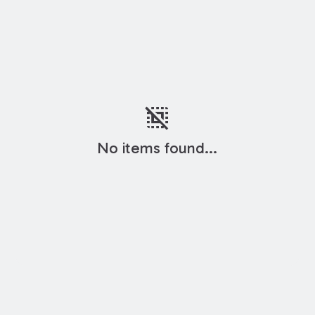
deselect
No items found...