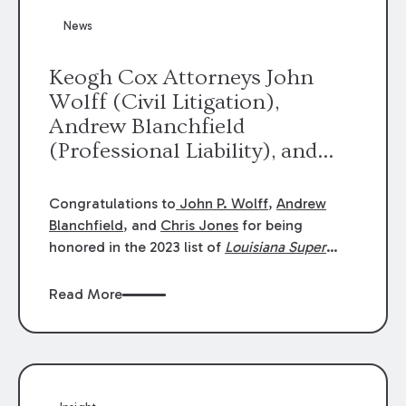
News
Keogh Cox Attorneys John
Wolff (Civil Litigation),
Andrew Blanchfield
(Professional Liability), and
Chris Jones (Class Action)
were selected an 2023
Congratulations to
John P. Wolff
,
Andrew
Louisiana Super Lawyers.
Blanchfield
, and
Chris Jones
for being
George Wright was selected as
honored in the 2023 list of
Louisiana Super
Lawyers
.
John was selected for Civil
a 2023 Rising Star.
Litigation. Andrew was selected for
Read More
Professional Liability. Chris was selected for
Class Action & Mass Torts. This selection is
based on an evaluation of 12 indicators
including peer recognition and professional
achievement in legal practice. The Super