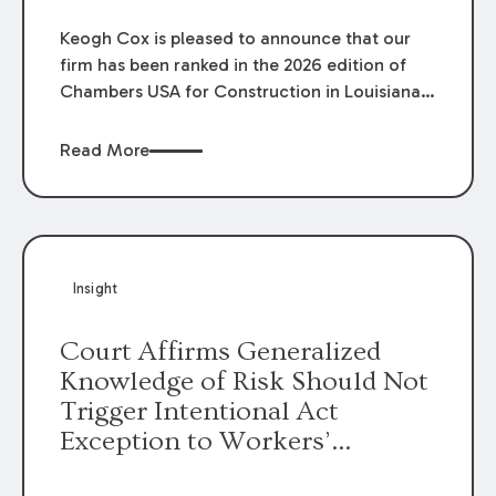
Keogh Cox is pleased to announce that our
firm has been ranked in the 2026 edition of
Chambers USA for Construction in Louisiana
for the second year. Additionally, Partner
Mary Anne Wolf has been individually ranked
Read More
by Chambers for her work in Construction.
We are proud of the outstanding work done
by our Construction Group who made this
ranking possible.
Insight
Court Affirms Generalized
Knowledge of Risk Should Not
Trigger Intentional Act
Exception to Workers’
Compensation Law