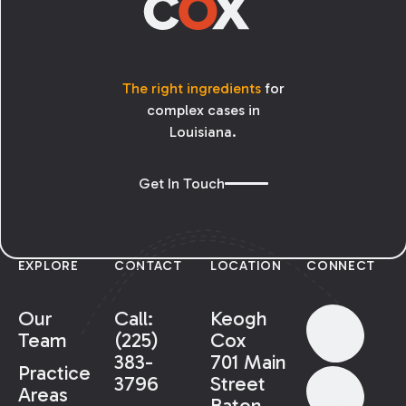
The right ingredients
for
complex cases in
Louisiana.
Get In Touch
EXPLORE
CONTACT
LOCATION
CONNECT
Our
Call:
Keogh
Team
(225)
Cox
383-
701 Main
Practice
3796
Street
Areas
Baton