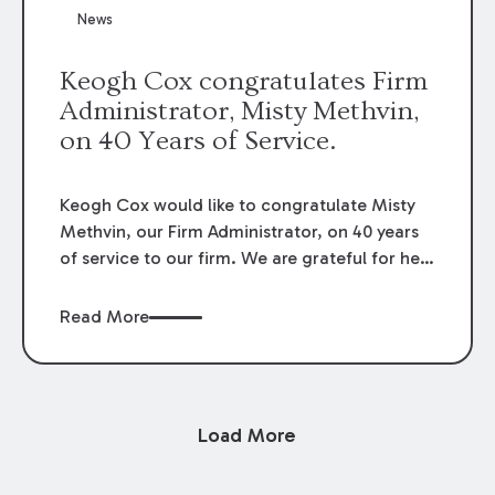
News
Keogh Cox congratulates Firm
Administrator, Misty Methvin,
on 40 Years of Service.
Keogh Cox would like to congratulate Misty
Methvin, our Firm Administrator, on 40 years
of service to our firm. We are grateful for her
loyalty, hard work, and dedication.
Read More
Load More