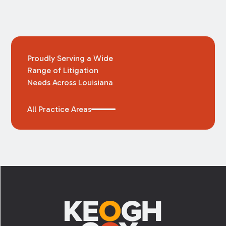
Proudly Serving a Wide
Range of Litigation
Needs Across Louisiana
All Practice Areas
Footer