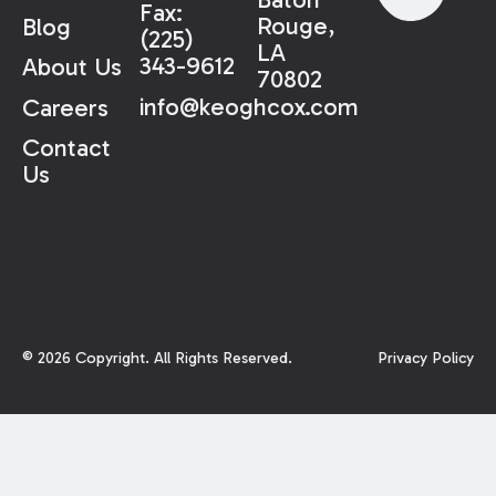
Fax:
Rouge,
Blog
(225)
LA
343-9612
About Us
70802
info@keoghcox.com
Careers
Contact
Us
©
2026
Copyright. All Rights Reserved.
Privacy Policy