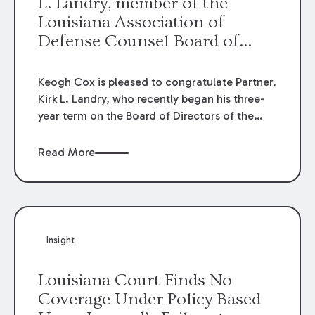
L. Landry, member of the
Louisiana Association of
Defense Counsel Board of
Directors.
Keogh Cox is pleased to congratulate Partner,
Kirk L. Landry, who recently began his three-
year term on the Board of Directors of the
Louisiana Association of Defense Counsel!
Read More
Insight
Louisiana Court Finds No
Coverage Under Policy Based