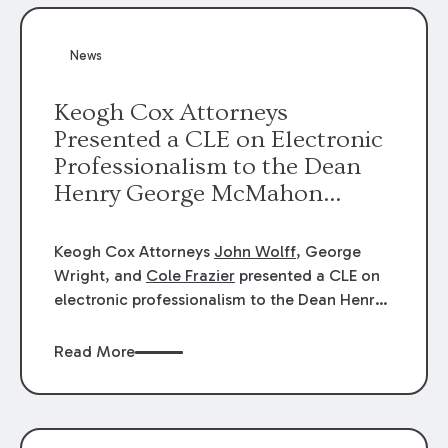
News
Keogh Cox Attorneys
Presented a CLE on Electronic
Professionalism to the Dean
Henry George McMahon
American Inn of Court.
Keogh Cox Attorneys
John Wolff
, George
Wright, and
Cole Frazier
presented a CLE on
electronic professionalism to the Dean Henry
George McMahon American Inn of Court.
Read More