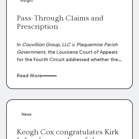
Insight
Lawyers list recognizes no more than 5
percent of attorneys in each state.
Pass-Through Claims and
Prescription
In
Couvillion Group, LLC v. Plaquemine Parish
Government
, the Louisiana Court of Appeals
for the Fourth Circuit addressed whether the
general contractor could recover “pass-
through claims” against the owner where
Read More
those claims would be time-barred if brought
directly by the subcontractors. “Pass-through
claims” have been described as damage
claims that subcontractors “pass through” to
the contractor to prosecute an action against
News
the project owner to recover those damages.
Keogh Cox congratulates Kirk