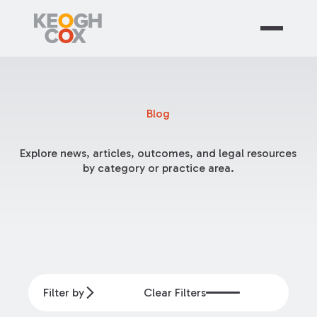
Blog
Explore news, articles, outcomes, and legal resources
by category or practice area.
Filter by
Clear Filters