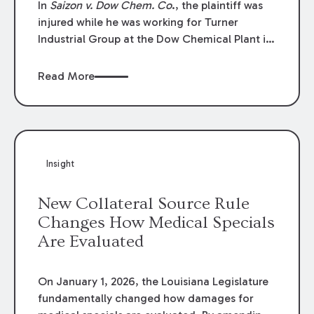
In
Saizon v. Dow Chem. Co
., the plaintiff was
injured while he was working for Turner
Industrial Group at the Dow Chemical Plant in
Plaquemine, Louisiana. The plaintiff named
Dow and three of its employees as
Read More
defendants. The Dow defendants moved for
summary judgment on grounds that the
plaintiff was Dow’s statutory employee at the
time of the accident and therefore the
Louisiana Workers’ Compensation Law
Insight
(“LWCL”) provided plaintiff with his exclusive
remedy for the claims he asserted against
New Collateral Source Rule
Dow and its employees.
Changes How Medical Specials
Are Evaluated
On January 1, 2026, the Louisiana Legislature
fundamentally changed how damages for