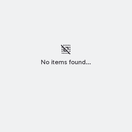
deselect
No items found...