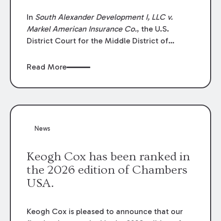
In
South Alexander Development I, LLC v.
Markel American Insurance Co.
, the U.S.
District Court for the Middle District of
Louisiana granted an insurer’s motion for
summary judgment finding that the insured’s
Read More
failure to cooperate violated the policy’s
coverage terms and voided coverage.
News
Keogh Cox has been ranked in
the 2026 edition of Chambers
USA.
Keogh Cox is pleased to announce that our