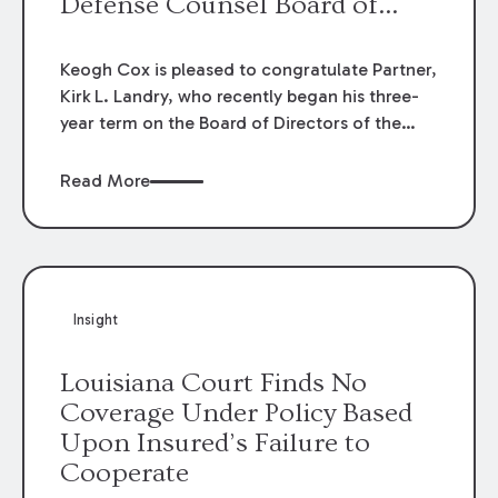
Defense Counsel Board of
Directors.
Keogh Cox is pleased to congratulate Partner,
Kirk L. Landry, who recently began his three-
year term on the Board of Directors of the
Louisiana Association of Defense Counsel!
Read More
Insight
Louisiana Court Finds No
Coverage Under Policy Based
Upon Insured’s Failure to
Cooperate