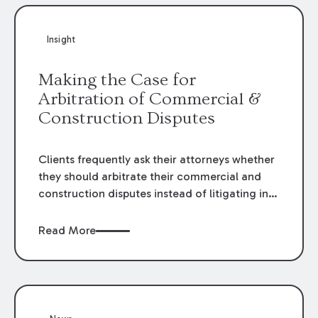
Insight
Making the Case for
Arbitration of Commercial &
Construction Disputes
Clients frequently ask their attorneys whether
they should arbitrate their commercial and
construction disputes instead of litigating in
the court system. This question arises either
when drafting the contract or, if the contract
Read More
contains an arbitration clause, once a claim
occurs. Claims that require analysis of
complex contracts, government regulations,
and technical issues, such as those that arise
in the construction, environmental, and