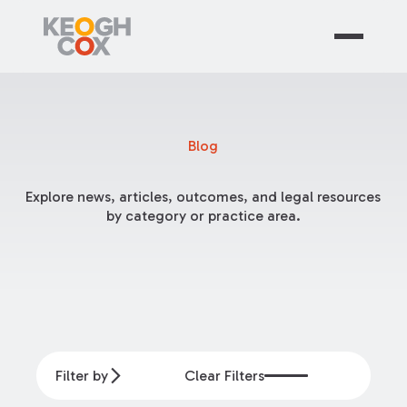
Blog
Explore news, articles, outcomes, and legal resources
by category or practice area.
Filter by
Clear Filters