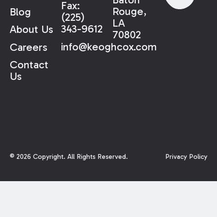
Fax:
Rouge,
Blog
(225)
LA
343-9612
About Us
70802
info@keoghcox.com
Careers
Contact
Us
©
2026
Copyright. All Rights Reserved.
Privacy Policy