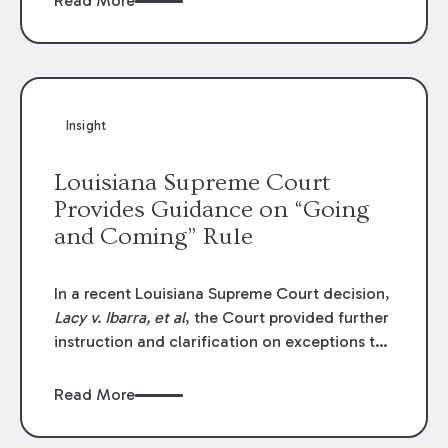
Read More
write-offs, “attorney discounts” and medical
funding agreements are handled in personal
injury cases. Following these amendments, a
plaintiff’s financial recovery should be limited
to the amounts
actually paid
to medical
Insight
providers.
Louisiana Supreme Court
Provides Guidance on “Going
and Coming” Rule
In a recent Louisiana Supreme Court decision,
Lacy v. Ibarra, et al
, the Court provided further
instruction and clarification on exceptions to
the “going and coming” rule, which provides
employers generally are not liable for acts or
Read More
omissions of their employees as they travel to
or from work.