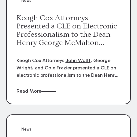
News
energy industries, are well-suited to
arbitration.
Keogh Cox Attorneys
Presented a CLE on Electronic
Professionalism to the Dean
Henry George McMahon
American Inn of Court.
Keogh Cox Attorneys
John Wolff
, George
Wright, and
Cole Frazier
presented a CLE on
electronic professionalism to the Dean Henry
George McMahon American Inn of Court.
Read More
News