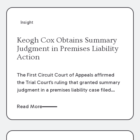
Insight
Keogh Cox Obtains Summary
Judgment in Premises Liability
Action
The First Circuit Court of Appeals affirmed
the Trial Court’s ruling that granted summary
judgment in a premises liability case filed
following an accident that occurred at the
LSU Hilltop Arboretum. The Louisiana
Read More
Supreme Court recently denied writs seeking
review of the lower courts’ rulings. Keogh Cox
attorneys, Brian T. Butler and C. Reynolds
LeBlanc, defended the case.