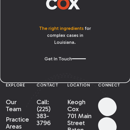
The right ingredients
for
complex cases in
Louisiana.
Get In Touch
EXPLORE
CONTACT
LOCATION
CONNECT
Our
Call:
Keogh
Team
(225)
Cox
383-
701 Main
Practice
3796
Street
Areas
Baton