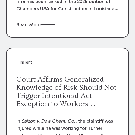
firm has been ranked in the 2026 edition of
Chambers USA for Construction in Louisiana
for the second year. Additionally, Partner
Mary Anne Wolf has been individually ranked
Read More
by Chambers for her work in Construction.
We are proud of the outstanding work done
by our Construction Group who made this
ranking possible.
Insight
Court Affirms Generalized
Knowledge of Risk Should Not
Trigger Intentional Act
Exception to Workers’
Compensation Law
In
Saizon v. Dow Chem. Co
., the plaintiff was
injured while he was working for Turner