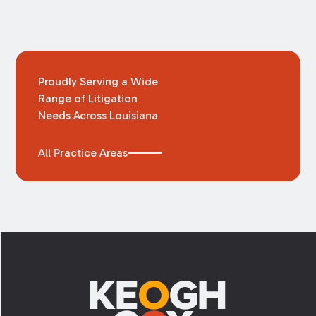
Proudly Serving a Wide
Range of Litigation
Needs Across Louisiana
All Practice Areas
Footer