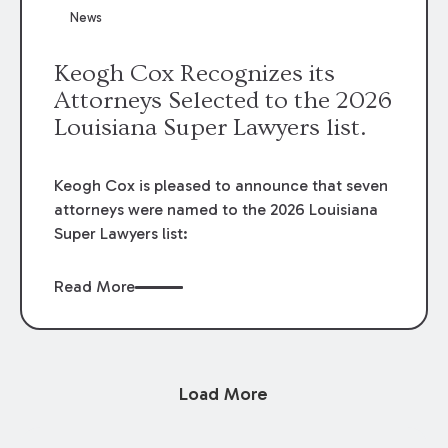
News
Keogh Cox Recognizes its
Attorneys Selected to the 2026
Louisiana Super Lawyers list.
Keogh Cox is pleased to announce that seven
attorneys were named to the 2026 Louisiana
Super Lawyers list:
Read More
Load More