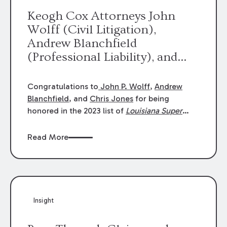
Keogh Cox Attorneys John
Wolff (Civil Litigation),
Andrew Blanchfield
(Professional Liability), and
Chris Jones (Class Action)
were selected an 2023
Congratulations to
John P. Wolff
,
Andrew
Louisiana Super Lawyers.
Blanchfield
, and
Chris Jones
for being
George Wright was selected as
honored in the 2023 list of
Louisiana Super
Lawyers
.
John was selected for Civil
a 2023 Rising Star.
Litigation. Andrew was selected for
Read More
Professional Liability. Chris was selected for
Class Action & Mass Torts. This selection is
based on an evaluation of 12 indicators
including peer recognition and professional
achievement in legal practice. The Super
Insight
Lawyers list recognizes no more than 5
percent of attorneys in each state.