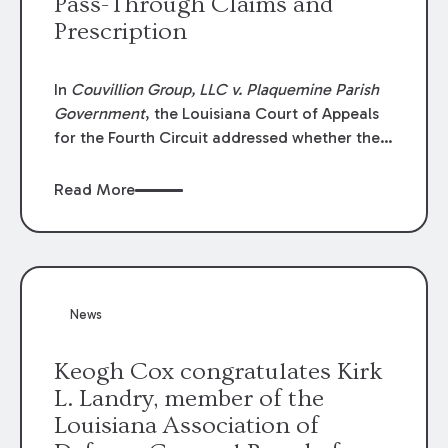
Pass-Through Claims and
Prescription
In
Couvillion Group, LLC v. Plaquemine Parish
Government
, the Louisiana Court of Appeals
for the Fourth Circuit addressed whether the
general contractor could recover “pass-
through claims” against the owner where
Read More
those claims would be time-barred if brought
directly by the subcontractors. “Pass-through
claims” have been described as damage
claims that subcontractors “pass through” to
the contractor to prosecute an action against
News
the project owner to recover those damages.
Keogh Cox congratulates Kirk
L. Landry, member of the
Louisiana Association of