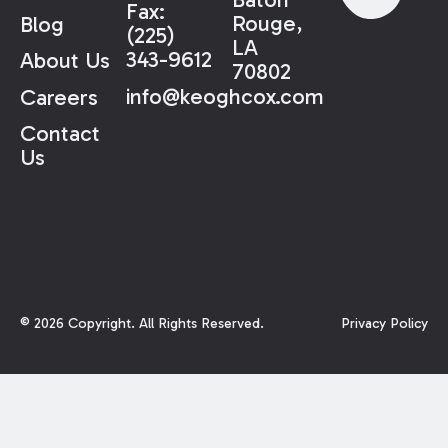
Fax:
Rouge,
Blog
(225)
LA
343-9612
About Us
70802
info@keoghcox.com
Careers
Contact
Us
©
2026
Copyright. All Rights Reserved.
Privacy Policy