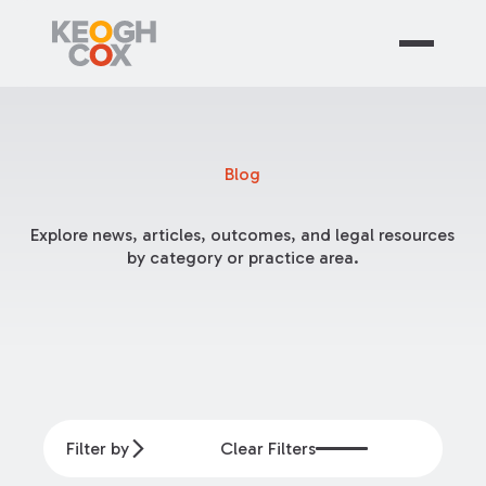
Blog
Explore news, articles, outcomes, and legal resources
by category or practice area.
Filter by
Clear Filters