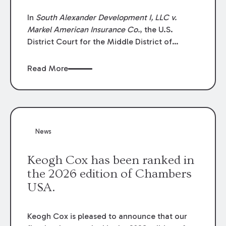
In
South Alexander Development I, LLC v.
Markel American Insurance Co.
, the U.S.
District Court for the Middle District of
Louisiana granted an insurer’s motion for
summary judgment finding that the insured’s
Read More
failure to cooperate violated the policy’s
coverage terms and voided coverage.
News
Keogh Cox has been ranked in
the 2026 edition of Chambers
USA.
Keogh Cox is pleased to announce that our