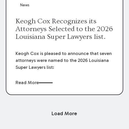
News
Keogh Cox Recognizes its
Attorneys Selected to the 2026
Louisiana Super Lawyers list.
Keogh Cox is pleased to announce that seven
attorneys were named to the 2026 Louisiana
Super Lawyers list:
Read More
Load More