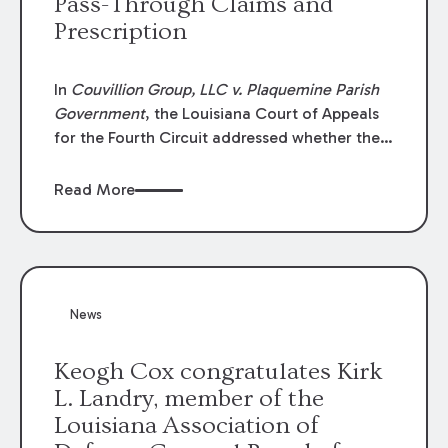
Pass-Through Claims and
Prescription
In
Couvillion Group, LLC v. Plaquemine Parish
Government
, the Louisiana Court of Appeals
for the Fourth Circuit addressed whether the
general contractor could recover “pass-
through claims” against the owner where
Read More
those claims would be time-barred if brought
directly by the subcontractors. “Pass-through
claims” have been described as damage
claims that subcontractors “pass through” to
the contractor to prosecute an action against
News
the project owner to recover those damages.
Keogh Cox congratulates Kirk
L. Landry, member of the
Louisiana Association of