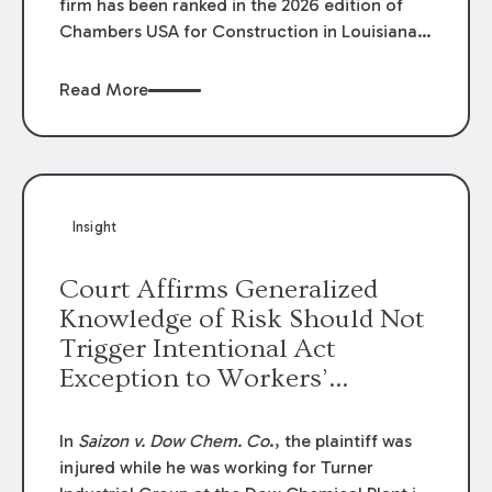
firm has been ranked in the 2026 edition of
Chambers USA for Construction in Louisiana
for the second year. Additionally, Partner
Mary Anne Wolf has been individually ranked
Read More
by Chambers for her work in Construction.
We are proud of the outstanding work done
by our Construction Group who made this
ranking possible.
Insight
Court Affirms Generalized
Knowledge of Risk Should Not
Trigger Intentional Act
Exception to Workers’
Compensation Law
In
Saizon v. Dow Chem. Co
., the plaintiff was
injured while he was working for Turner