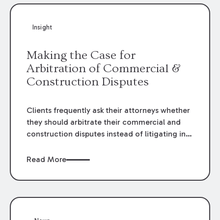
Insight
Making the Case for
Arbitration of Commercial &
Construction Disputes
Clients frequently ask their attorneys whether
they should arbitrate their commercial and
construction disputes instead of litigating in
the court system. This question arises either
when drafting the contract or, if the contract
Read More
contains an arbitration clause, once a claim
occurs. Claims that require analysis of
complex contracts, government regulations,
and technical issues, such as those that arise
in the construction, environmental, and