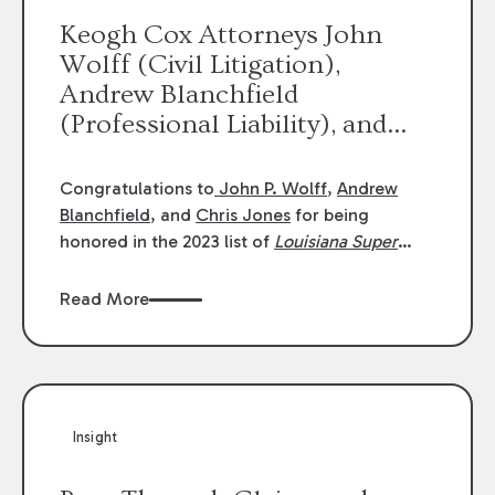
Keogh Cox Attorneys John
Wolff (Civil Litigation),
Andrew Blanchfield
(Professional Liability), and
Chris Jones (Class Action)
were selected an 2023
Congratulations to
John P. Wolff
,
Andrew
Louisiana Super Lawyers.
Blanchfield
, and
Chris Jones
for being
George Wright was selected as
honored in the 2023 list of
Louisiana Super
Lawyers
.
John was selected for Civil
a 2023 Rising Star.
Litigation. Andrew was selected for
Read More
Professional Liability. Chris was selected for
Class Action & Mass Torts. This selection is
based on an evaluation of 12 indicators
including peer recognition and professional
achievement in legal practice. The Super
Insight
Lawyers list recognizes no more than 5
percent of attorneys in each state.