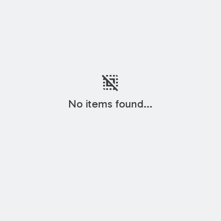
deselect
No items found...