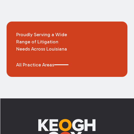
Proudly Serving a Wide
Range of Litigation
Needs Across Louisiana
All Practice Areas
Footer