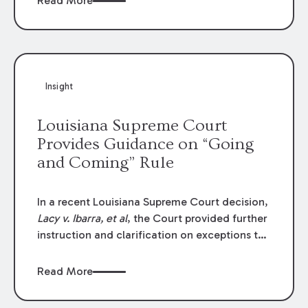
Read More
write-offs, “attorney discounts” and medical
funding agreements are handled in personal
injury cases. Following these amendments, a
plaintiff’s financial recovery should be limited
to the amounts
actually paid
to medical
Insight
providers.
Louisiana Supreme Court
Provides Guidance on “Going
and Coming” Rule
In a recent Louisiana Supreme Court decision,
Lacy v. Ibarra, et al
, the Court provided further
instruction and clarification on exceptions to
the “going and coming” rule, which provides
employers generally are not liable for acts or
Read More
omissions of their employees as they travel to
or from work.