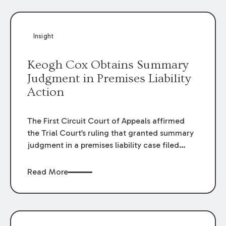
Insight
Keogh Cox Obtains Summary
Judgment in Premises Liability
Action
The First Circuit Court of Appeals affirmed
the Trial Court’s ruling that granted summary
judgment in a premises liability case filed
following an accident that occurred at the
LSU Hilltop Arboretum. The Louisiana
Read More
Supreme Court recently denied writs seeking
review of the lower courts’ rulings. Keogh Cox
attorneys, Brian T. Butler and C. Reynolds
LeBlanc, defended the case.