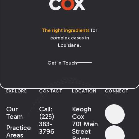
The right ingredients
for
complex cases in
Louisiana.
Get In Touch
EXPLORE
CONTACT
LOCATION
CONNECT
Our
Call:
Keogh
Team
(225)
Cox
383-
701 Main
Practice
3796
Street
Areas
Baton