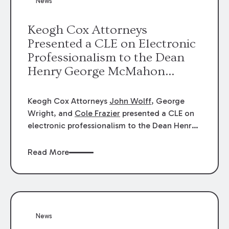
News
energy industries, are well-suited to
arbitration.
Keogh Cox Attorneys
Presented a CLE on Electronic
Professionalism to the Dean
Henry George McMahon
American Inn of Court.
Keogh Cox Attorneys
John Wolff
, George
Wright, and
Cole Frazier
presented a CLE on
electronic professionalism to the Dean Henry
George McMahon American Inn of Court.
Read More
News