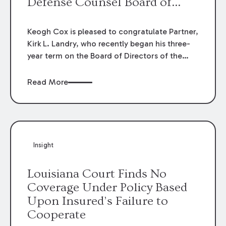
Defense Counsel Board of
Directors.
Keogh Cox is pleased to congratulate Partner,
Kirk L. Landry, who recently began his three-
year term on the Board of Directors of the
Louisiana Association of Defense Counsel!
Read More
Insight
Louisiana Court Finds No
Coverage Under Policy Based
Upon Insured’s Failure to
Cooperate