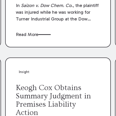
Compensation Law
In
Saizon v. Dow Chem. Co
., the plaintiff
was injured while he was working for
Turner Industrial Group at the Dow
Chemical Plant in Plaquemine, Louisiana.
The plaintiff named Dow and three of its
Read More
employees as defendants. The Dow
defendants moved for summary
judgment on grounds that the plaintiff
was Dow’s statutory employee at the
time of the accident and therefore the
Louisiana Workers’ Compensation Law
Insight
(“LWCL”) provided plaintiff with his
exclusive remedy for the claims he
Keogh Cox Obtains
asserted against Dow and its employees.
Summary Judgment in
Premises Liability
Action