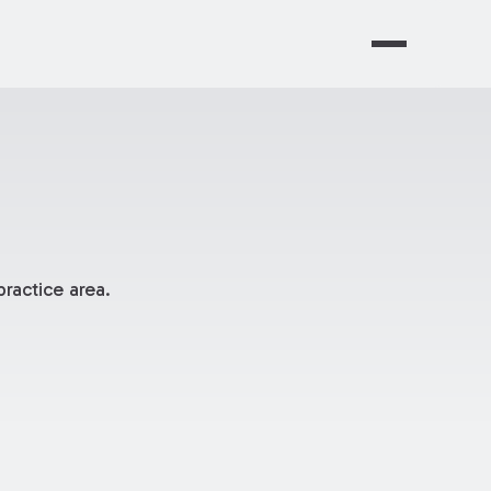
ractice area.