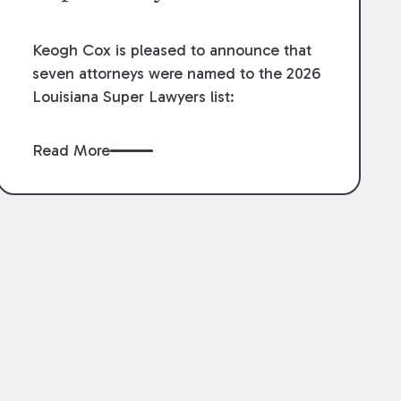
Keogh Cox is pleased to announce that
seven attorneys were named to the 2026
Louisiana Super Lawyers list:
Read More