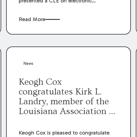
presented a CLE on electronic
professionalism to the Dean Henry
George McMahon American Inn of
Read More
Court.
News
Keogh Cox
congratulates Kirk L.
Landry, member of the
Louisiana Association of
Defense Counsel Board
of Directors.
Keogh Cox is pleased to congratulate