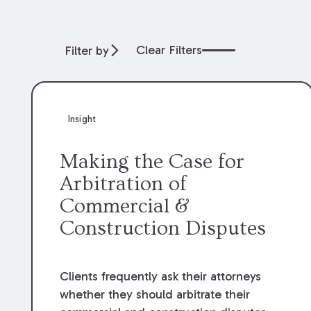
Clear Filters
Filter by
Insight
Making the Case for
Arbitration of
Commercial &
Construction Disputes
Clients frequently ask their attorneys
whether they should arbitrate their