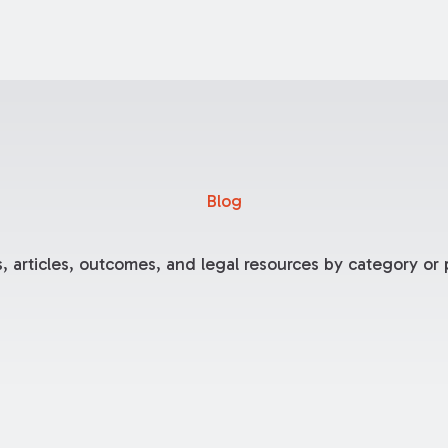
Blog
, articles, outcomes, and legal resources by category or p