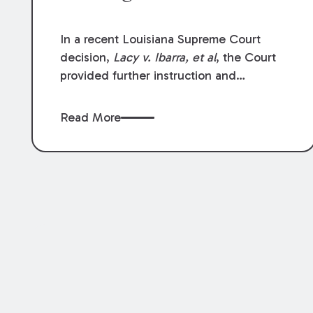
In a recent Louisiana Supreme Court
decision,
Lacy v. Ibarra, et al
, the Court
provided further instruction and
clarification on exceptions to the “going
and coming” rule, which provides
Read More
employers generally are not liable for
acts or omissions of their employees as
they travel to or from work.