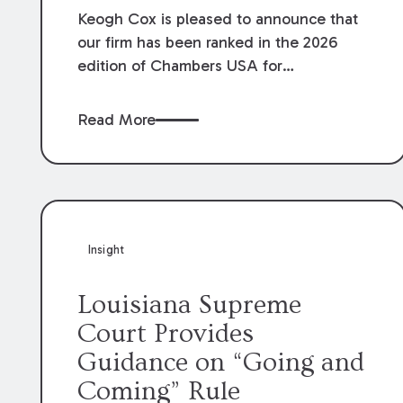
Keogh Cox is pleased to announce that
our firm has been ranked in the 2026
edition of Chambers USA for
Construction in Louisiana for the second
year. Additionally, Partner Mary Anne
Read More
Wolf has been individually ranked by
Chambers for her work in Construction.
We are proud of the outstanding work
done by our Construction Group who
made this ranking possible.
Insight
Louisiana Supreme
Court Provides
Guidance on “Going and
Coming” Rule