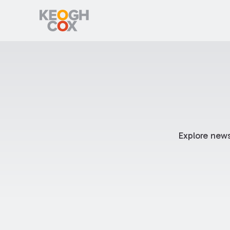
Explore news