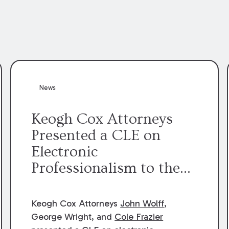
News
Keogh Cox Attorneys
Presented a CLE on
Electronic
Professionalism to the
Dean Henry George
McMahon American Inn
Keogh Cox Attorneys
John Wolff
,
of Court.
George Wright, and
Cole Frazier