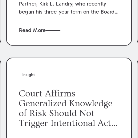
Partner, Kirk L. Landry, who recently
began his three-year term on the Board
of Directors of the Louisiana Association
of Defense Counsel!
Read More
Insight
Court Affirms
Generalized Knowledge
of Risk Should Not
Trigger Intentional Act
Exception to Workers’