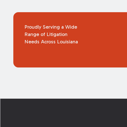
Proudly Serving a Wide
Range of Litigation
Needs Across Louisiana
Footer