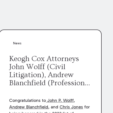
News
Keogh Cox Attorneys
John Wolff (Civil
Litigation), Andrew
Blanchfield (Professional
Liability), and Chris
Jones (Class Action)
Congratulations to
John P. Wolff
,
were selected an 2023
Andrew Blanchfield
, and
Chris Jones
for