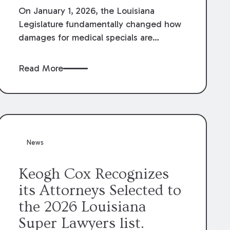
On January 1, 2026, the Louisiana
Legislature fundamentally changed how
damages for medical specials are
evaluated. By amending Louisiana
Revised Statute § 9:2800.27, the
Read More
Louisiana Legislature redefined how
medical write-offs, “attorney discounts”
and medical funding agreements are
handled in personal injury cases.
Following these amendments, a plaintiff’s
financial recovery should be limited to
News
the amounts
actually paid
to medical
providers.
Keogh Cox Recognizes
its Attorneys Selected to
the 2026 Louisiana
Super Lawyers list.