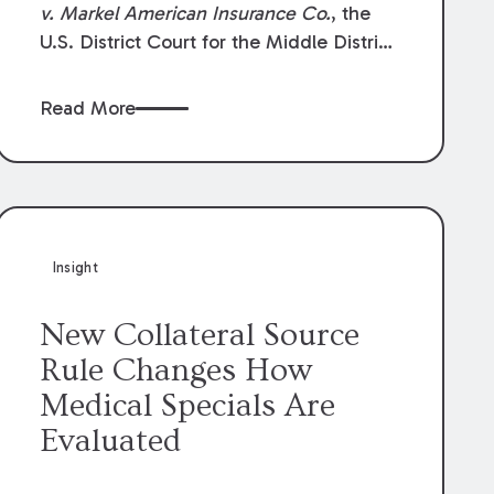
v. Markel American Insurance Co.
, the
U.S. District Court for the Middle District
of Louisiana granted an insurer’s motion
for summary judgment finding that the
Read More
insured’s failure to cooperate violated the
policy’s coverage terms and voided
coverage.
Insight
New Collateral Source
Rule Changes How
Medical Specials Are
Evaluated