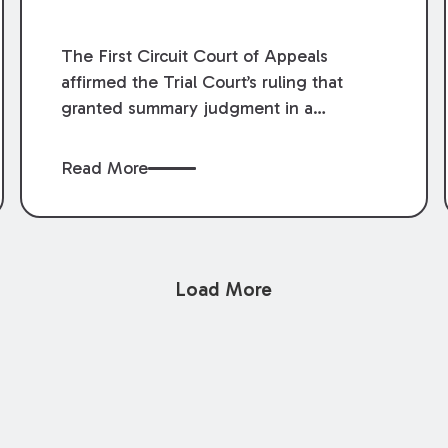
The First Circuit Court of Appeals
affirmed the Trial Court’s ruling that
granted summary judgment in a
premises liability case filed following an
accident that occurred at the LSU Hilltop
Read More
Arboretum. The Louisiana Supreme
Court recently denied writs seeking
review of the lower courts’ rulings.
Keogh Cox attorneys, Brian T. Butler and
Load More
C. Reynolds LeBlanc, defended the
case.