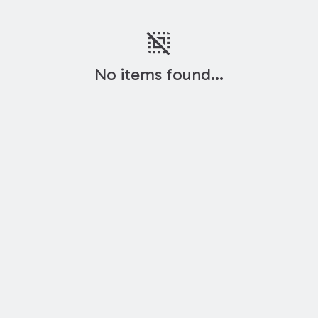
deselect
No items found...