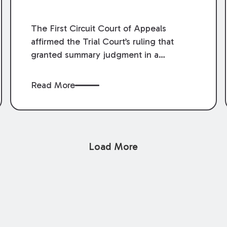
The First Circuit Court of Appeals
affirmed the Trial Court’s ruling that
granted summary judgment in a
premises liability case filed following an
accident that occurred at the LSU Hilltop
Read More
Arboretum. The Louisiana Supreme
Court recently denied writs seeking
review of the lower courts’ rulings.
Keogh Cox attorneys, Brian T. Butler and
Load More
C. Reynolds LeBlanc, defended the
case.