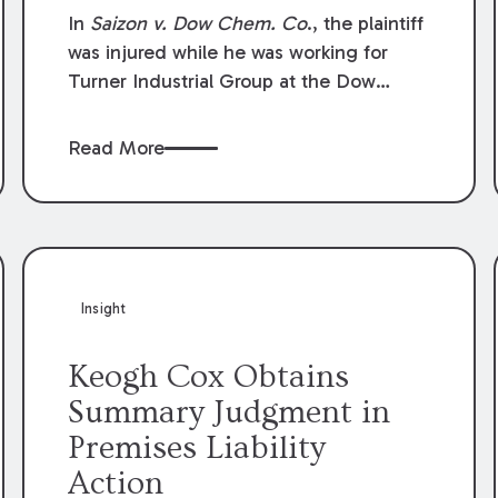
Compensation Law
In
Saizon v. Dow Chem. Co
., the plaintiff
was injured while he was working for
Turner Industrial Group at the Dow
Chemical Plant in Plaquemine, Louisiana.
The plaintiff named Dow and three of its
Read More
employees as defendants. The Dow
defendants moved for summary
judgment on grounds that the plaintiff
was Dow’s statutory employee at the
time of the accident and therefore the
Louisiana Workers’ Compensation Law
Insight
(“LWCL”) provided plaintiff with his
exclusive remedy for the claims he
Keogh Cox Obtains
asserted against Dow and its employees.
Summary Judgment in
Premises Liability
Action