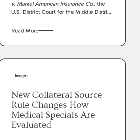
v. Markel American Insurance Co.
, the
U.S. District Court for the Middle District
of Louisiana granted an insurer’s motion
for summary judgment finding that the
Read More
insured’s failure to cooperate violated the
policy’s coverage terms and voided
coverage.
Insight
New Collateral Source
Rule Changes How
Medical Specials Are
Evaluated