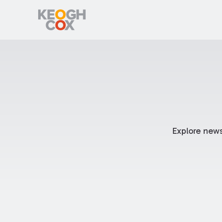
Explore news