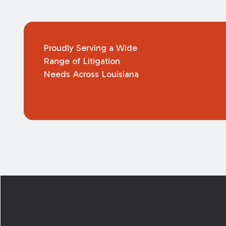
Proudly Serving a Wide
Range of Litigation
Needs Across Louisiana
Footer