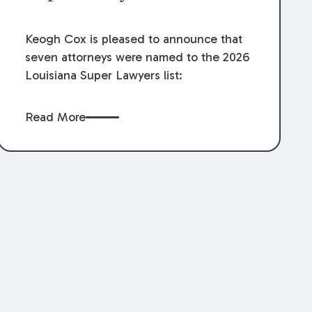
Keogh Cox is pleased to announce that
seven attorneys were named to the 2026
Louisiana Super Lawyers list:
Read More