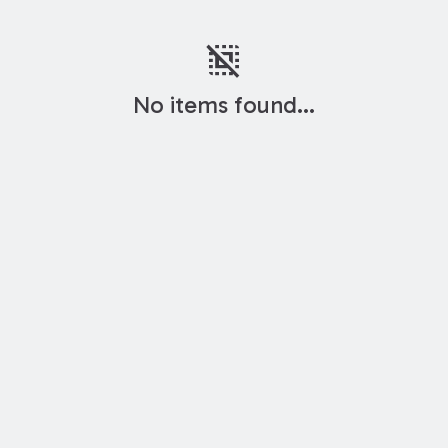
deselect
No items found...