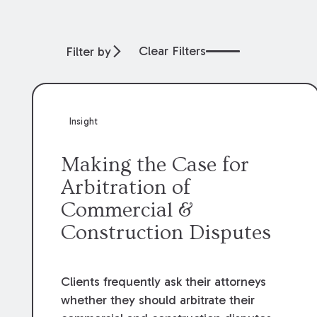
Clear Filters
Filter by
Insight
Making the Case for
Arbitration of
Commercial &
Construction Disputes
Clients frequently ask their attorneys
whether they should arbitrate their