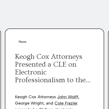
News
Keogh Cox Attorneys
Presented a CLE on
Electronic
Professionalism to the
Dean Henry George
McMahon American Inn
Keogh Cox Attorneys
John Wolff
,
of Court.
George Wright, and
Cole Frazier