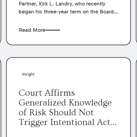
Partner, Kirk L. Landry, who recently
began his three-year term on the Board
of Directors of the Louisiana Association
of Defense Counsel!
Read More
Insight
Court Affirms
Generalized Knowledge
of Risk Should Not
Trigger Intentional Act
Exception to Workers’