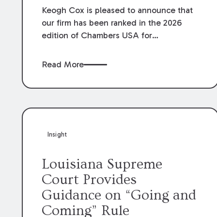
Keogh Cox is pleased to announce that
our firm has been ranked in the 2026
edition of Chambers USA for
Construction in Louisiana for the second
year. Additionally, Partner Mary Anne
Read More
Wolf has been individually ranked by
Chambers for her work in Construction.
We are proud of the outstanding work
done by our Construction Group who
made this ranking possible.
Insight
Louisiana Supreme
Court Provides
Guidance on “Going and
Coming” Rule