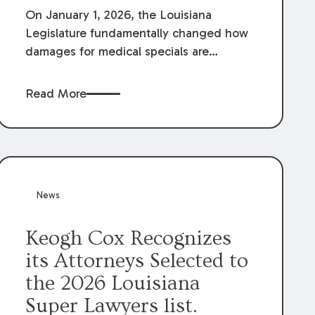
On January 1, 2026, the Louisiana
Legislature fundamentally changed how
damages for medical specials are
evaluated. By amending Louisiana
Revised Statute § 9:2800.27, the
Read More
Louisiana Legislature redefined how
medical write-offs, “attorney discounts”
and medical funding agreements are
handled in personal injury cases.
Following these amendments, a plaintiff’s
financial recovery should be limited to
News
the amounts
actually paid
to medical
providers.
Keogh Cox Recognizes
its Attorneys Selected to
the 2026 Louisiana
Super Lawyers list.