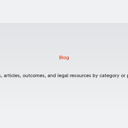
Blog
, articles, outcomes, and legal resources by category or p