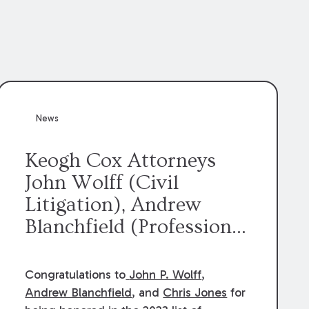
News
Keogh Cox Attorneys
John Wolff (Civil
Litigation), Andrew
Blanchfield (Professional
Liability), and Chris
Jones (Class Action)
Congratulations to
John P. Wolff
,
were selected an 2023
Andrew Blanchfield
, and
Chris Jones
for