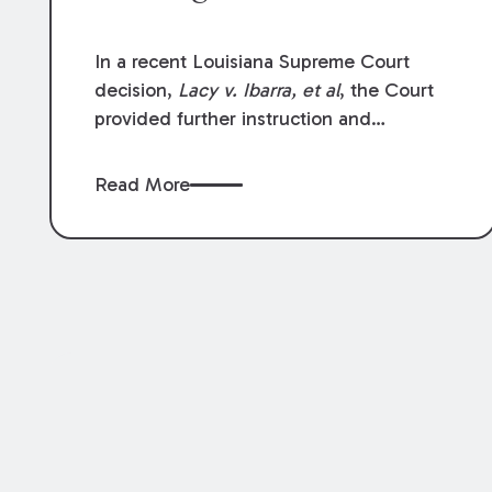
In a recent Louisiana Supreme Court
decision,
Lacy v. Ibarra, et al
, the Court
provided further instruction and
clarification on exceptions to the “going
and coming” rule, which provides
Read More
employers generally are not liable for
acts or omissions of their employees as
they travel to or from work.