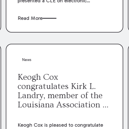
presented a CLE on electronic
professionalism to the Dean Henry
George McMahon American Inn of
Read More
Court.
News
Keogh Cox
congratulates Kirk L.
Landry, member of the
Louisiana Association of
Defense Counsel Board
of Directors.
Keogh Cox is pleased to congratulate