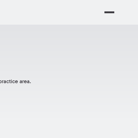
ractice area.