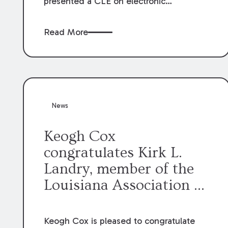
presented a CLE on electronic
professionalism to the Dean Henry
George McMahon American Inn of
Read More
Court.
News
Keogh Cox
congratulates Kirk L.
Landry, member of the
Louisiana Association of
Defense Counsel Board
of Directors.
Keogh Cox is pleased to congratulate