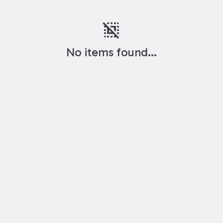
deselect
No items found...