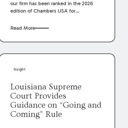
our firm has been ranked in the 2026
edition of Chambers USA for
Construction in Louisiana for the second
year. Additionally, Partner Mary Anne
Read More
Wolf has been individually ranked by
Chambers for her work in Construction.
We are proud of the outstanding work
done by our Construction Group who
made this ranking possible.
Insight
Louisiana Supreme
Court Provides
Guidance on “Going and
Coming” Rule