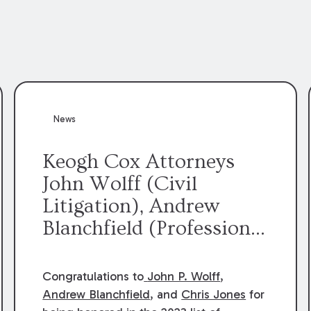
News
Keogh Cox Attorneys
John Wolff (Civil
Litigation), Andrew
Blanchfield (Professional
Liability), and Chris
Jones (Class Action)
Congratulations to
John P. Wolff
,
were selected an 2023
Andrew Blanchfield
, and
Chris Jones
for