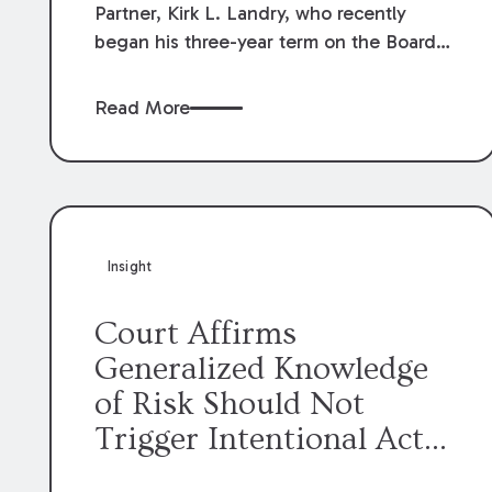
Partner, Kirk L. Landry, who recently
began his three-year term on the Board
of Directors of the Louisiana Association
of Defense Counsel!
Read More
Insight
Court Affirms
Generalized Knowledge
of Risk Should Not
Trigger Intentional Act
Exception to Workers’