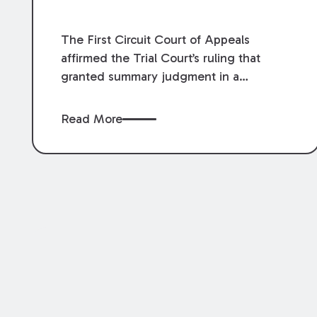
The First Circuit Court of Appeals
affirmed the Trial Court’s ruling that
granted summary judgment in a
premises liability case filed following an
accident that occurred at the LSU Hilltop
Read More
Arboretum. The Louisiana Supreme
Court recently denied writs seeking
review of the lower courts’ rulings.
Keogh Cox attorneys, Brian T. Butler and
C. Reynolds LeBlanc, defended the
case.