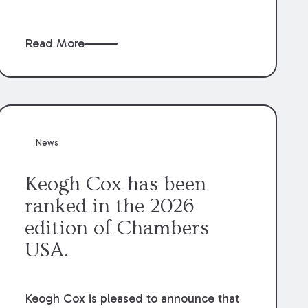
claims” against the owner where those
claims would be time-barred if brought
Read More
directly by the subcontractors. “Pass-
through claims” have been described as
damage claims that subcontractors “pass
through” to the contractor to prosecute
an action against the project owner to
recover those damages.
News
Keogh Cox has been
ranked in the 2026
edition of Chambers
USA.
Keogh Cox is pleased to announce that