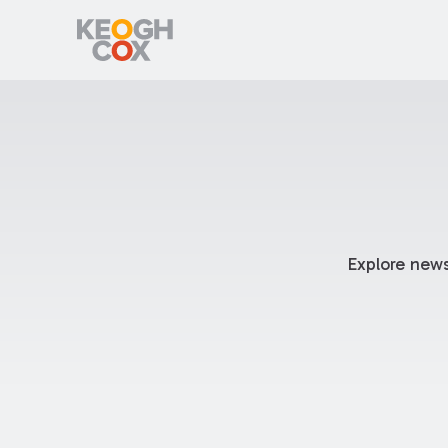
Explore news