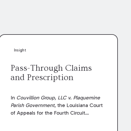
Insight
Pass-Through Claims
and Prescription
In
Couvillion Group, LLC v. Plaquemine
Parish Government
, the Louisiana Court
of Appeals for the Fourth Circuit
addressed whether the general
contractor could recover “pass-through