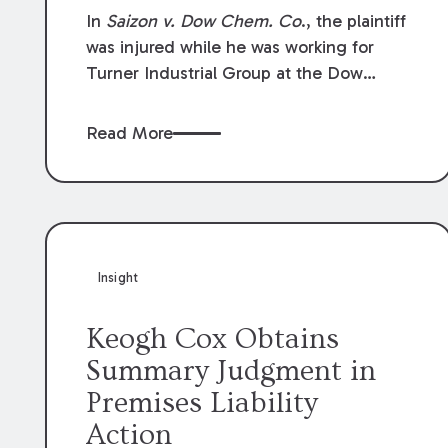
Compensation Law
In
Saizon v. Dow Chem. Co
., the plaintiff
was injured while he was working for
Turner Industrial Group at the Dow
Chemical Plant in Plaquemine, Louisiana.
The plaintiff named Dow and three of its
Read More
employees as defendants. The Dow
defendants moved for summary
judgment on grounds that the plaintiff
was Dow’s statutory employee at the
time of the accident and therefore the
Louisiana Workers’ Compensation Law
Insight
(“LWCL”) provided plaintiff with his
exclusive remedy for the claims he
Keogh Cox Obtains
asserted against Dow and its employees.
Summary Judgment in
Premises Liability
Action