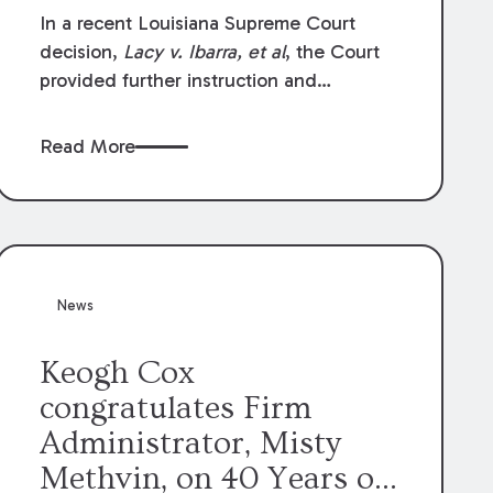
In a recent Louisiana Supreme Court
decision,
Lacy v. Ibarra, et al
, the Court
provided further instruction and
clarification on exceptions to the “going
and coming” rule, which provides
Read More
employers generally are not liable for
acts or omissions of their employees as
they travel to or from work.
News
Keogh Cox
congratulates Firm
Administrator, Misty
Methvin, on 40 Years of