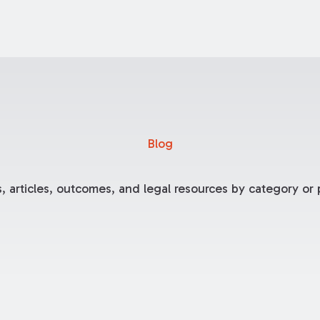
Blog
, articles, outcomes, and legal resources by category or p