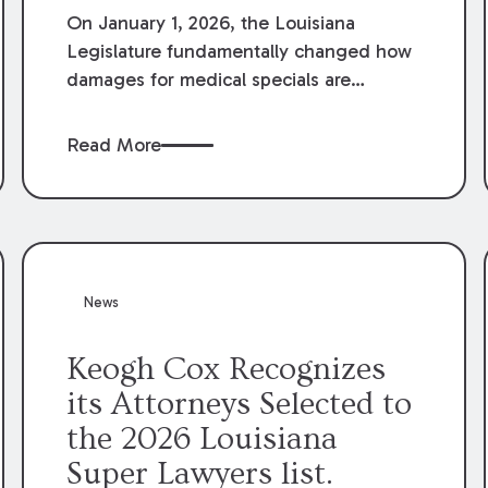
On January 1, 2026, the Louisiana
Legislature fundamentally changed how
damages for medical specials are
evaluated. By amending Louisiana
Revised Statute § 9:2800.27, the
Read More
Louisiana Legislature redefined how
medical write-offs, “attorney discounts”
and medical funding agreements are
handled in personal injury cases.
Following these amendments, a plaintiff’s
financial recovery should be limited to
News
the amounts
actually paid
to medical
providers.
Keogh Cox Recognizes
its Attorneys Selected to
the 2026 Louisiana
Super Lawyers list.