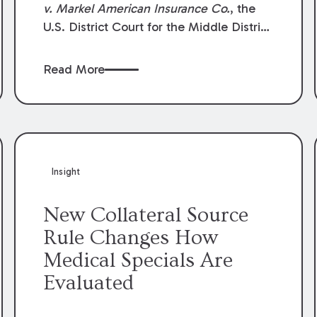
v. Markel American Insurance Co.
, the
U.S. District Court for the Middle District
of Louisiana granted an insurer’s motion
for summary judgment finding that the
Read More
insured’s failure to cooperate violated the
policy’s coverage terms and voided
coverage.
Insight
New Collateral Source
Rule Changes How
Medical Specials Are
Evaluated