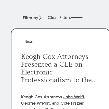
Clear Filters
Filter by
News
Keogh Cox Attorneys
Presented a CLE on
Electronic
Professionalism to the
Dean Henry George
McMahon American Inn
Keogh Cox Attorneys
John Wolff
,
of Court.
George Wright, and
Cole Frazier