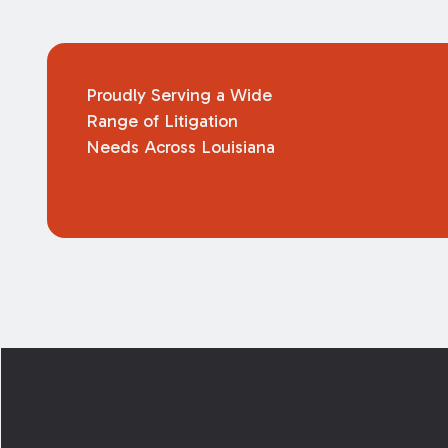
Proudly Serving a Wide
Range of Litigation
Needs Across Louisiana
Footer