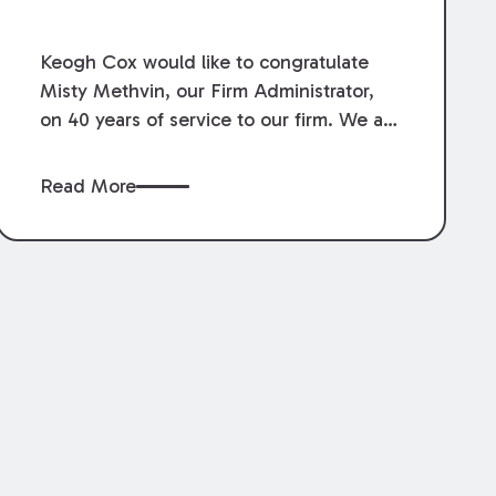
Service.
Keogh Cox would like to congratulate
Misty Methvin, our Firm Administrator,
on 40 years of service to our firm. We are
grateful for her loyalty, hard work, and
dedication.
Read More