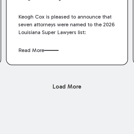
Keogh Cox is pleased to announce that
seven attorneys were named to the 2026
Louisiana Super Lawyers list:
Read More
Load More