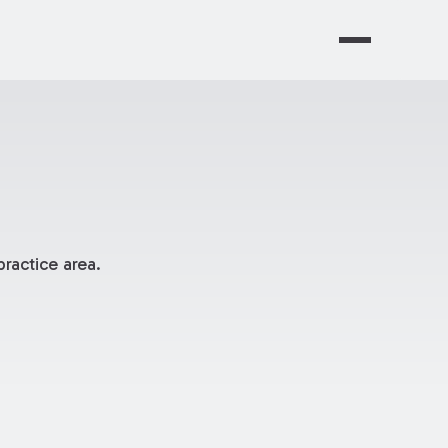
ractice area.