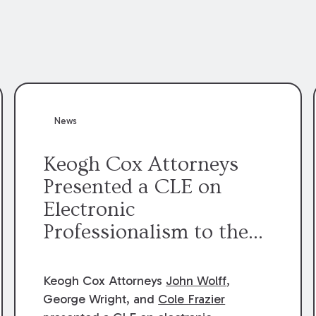
News
Keogh Cox Attorneys
Presented a CLE on
Electronic
Professionalism to the
Dean Henry George
McMahon American Inn
Keogh Cox Attorneys
John Wolff
,
of Court.
George Wright, and
Cole Frazier