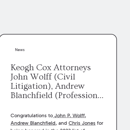
News
Keogh Cox Attorneys
John Wolff (Civil
Litigation), Andrew
Blanchfield (Professional
Liability), and Chris
Jones (Class Action)
Congratulations to
John P. Wolff
,
were selected an 2023
Andrew Blanchfield
, and
Chris Jones
for