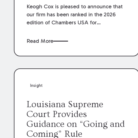
Keogh Cox is pleased to announce that
our firm has been ranked in the 2026
edition of Chambers USA for
Construction in Louisiana for the second
year. Additionally, Partner Mary Anne
Read More
Wolf has been individually ranked by
Chambers for her work in Construction.
We are proud of the outstanding work
done by our Construction Group who
made this ranking possible.
Insight
Louisiana Supreme
Court Provides
Guidance on “Going and
Coming” Rule