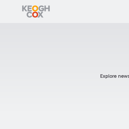
Explore news