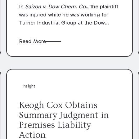
Compensation Law
In
Saizon v. Dow Chem. Co
., the plaintiff
was injured while he was working for
Turner Industrial Group at the Dow
Chemical Plant in Plaquemine, Louisiana.
The plaintiff named Dow and three of its
Read More
employees as defendants. The Dow
defendants moved for summary
judgment on grounds that the plaintiff
was Dow’s statutory employee at the
time of the accident and therefore the
Louisiana Workers’ Compensation Law
Insight
(“LWCL”) provided plaintiff with his
exclusive remedy for the claims he
Keogh Cox Obtains
asserted against Dow and its employees.
Summary Judgment in
Premises Liability
Action