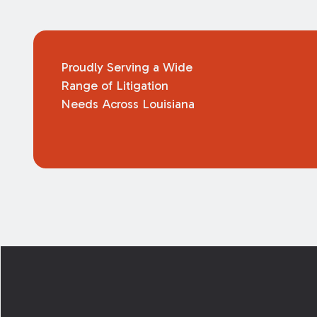
Proudly Serving a Wide
Range of Litigation
Needs Across Louisiana
Footer