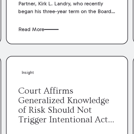
Partner, Kirk L. Landry, who recently
began his three-year term on the Board
of Directors of the Louisiana Association
of Defense Counsel!
Read More
Insight
Court Affirms
Generalized Knowledge
of Risk Should Not
Trigger Intentional Act
Exception to Workers’