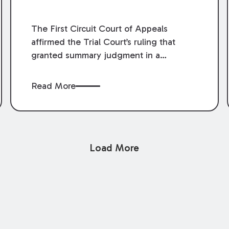
The First Circuit Court of Appeals
affirmed the Trial Court’s ruling that
granted summary judgment in a
premises liability case filed following an
accident that occurred at the LSU Hilltop
Read More
Arboretum. The Louisiana Supreme
Court recently denied writs seeking
review of the lower courts’ rulings.
Keogh Cox attorneys, Brian T. Butler and
Load More
C. Reynolds LeBlanc, defended the
case.