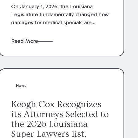
On January 1, 2026, the Louisiana
Legislature fundamentally changed how
damages for medical specials are
evaluated. By amending Louisiana
Revised Statute § 9:2800.27, the
Read More
Louisiana Legislature redefined how
medical write-offs, “attorney discounts”
and medical funding agreements are
handled in personal injury cases.
Following these amendments, a plaintiff’s
financial recovery should be limited to
News
the amounts
actually paid
to medical
providers.
Keogh Cox Recognizes
its Attorneys Selected to
the 2026 Louisiana
Super Lawyers list.