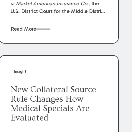
v. Markel American Insurance Co.
, the
U.S. District Court for the Middle District
of Louisiana granted an insurer’s motion
for summary judgment finding that the
Read More
insured’s failure to cooperate violated the
policy’s coverage terms and voided
coverage.
Insight
New Collateral Source
Rule Changes How
Medical Specials Are
Evaluated