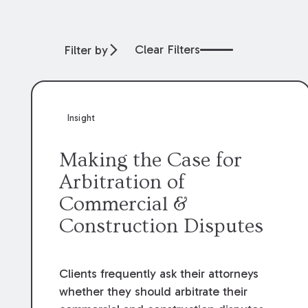
Clear Filters
Filter by
Insight
Making the Case for
Arbitration of
Commercial &
Construction Disputes
Clients frequently ask their attorneys
whether they should arbitrate their