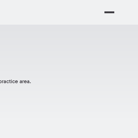
ractice area.