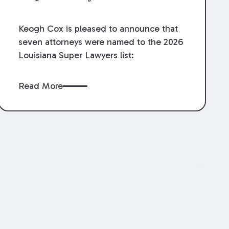
Keogh Cox is pleased to announce that
seven attorneys were named to the 2026
Louisiana Super Lawyers list:
Read More