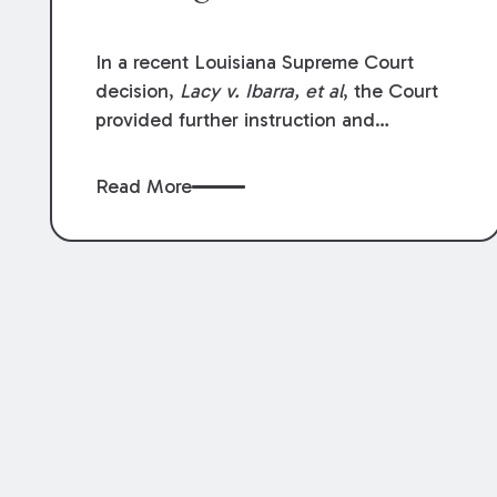
In a recent Louisiana Supreme Court
decision,
Lacy v. Ibarra, et al
, the Court
provided further instruction and
clarification on exceptions to the “going
and coming” rule, which provides
Read More
employers generally are not liable for
acts or omissions of their employees as
they travel to or from work.