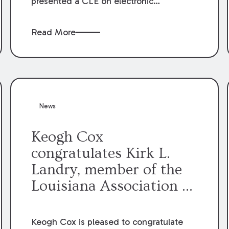
presented a CLE on electronic
professionalism to the Dean Henry
George McMahon American Inn of
Read More
Court.
News
Keogh Cox
congratulates Kirk L.
Landry, member of the
Louisiana Association of
Defense Counsel Board
of Directors.
Keogh Cox is pleased to congratulate