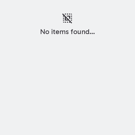
deselect
No items found...