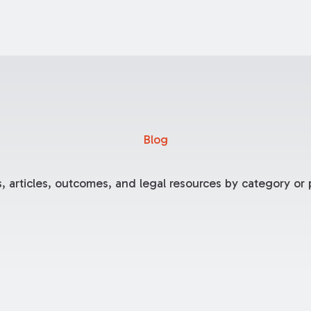
Blog
, articles, outcomes, and legal resources by category or p