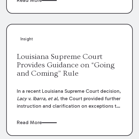
Read More
write-offs, “attorney discounts” and medical
funding agreements are handled in personal
injury cases. Following these amendments, a
plaintiff’s financial recovery should be limited
to the amounts
actually paid
to medical
Insight
providers.
Louisiana Supreme Court
Provides Guidance on “Going
and Coming” Rule
In a recent Louisiana Supreme Court decision,
Lacy v. Ibarra, et al
, the Court provided further
instruction and clarification on exceptions to
the “going and coming” rule, which provides
employers generally are not liable for acts or
Read More
omissions of their employees as they travel to
or from work.