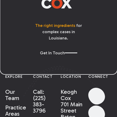
The right ingredients
for
complex cases in
Louisiana.
Get In Touch
EXPLORE
CONTACT
LOCATION
CONNECT
Our
Call:
Keogh
Team
(225)
Cox
383-
701 Main
Practice
3796
Street
Areas
Baton