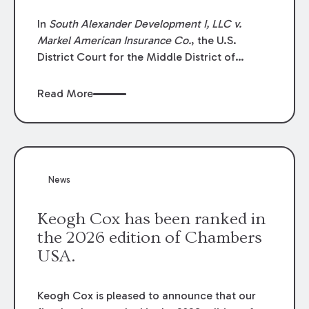
In
South Alexander Development I, LLC v.
Markel American Insurance Co.
, the U.S.
District Court for the Middle District of
Louisiana granted an insurer’s motion for
summary judgment finding that the insured’s
Read More
failure to cooperate violated the policy’s
coverage terms and voided coverage.
News
Keogh Cox has been ranked in
the 2026 edition of Chambers
USA.
Keogh Cox is pleased to announce that our