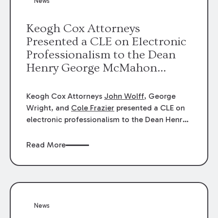
News
energy industries, are well-suited to
arbitration.
Keogh Cox Attorneys
Presented a CLE on Electronic
Professionalism to the Dean
Henry George McMahon
American Inn of Court.
Keogh Cox Attorneys
John Wolff
, George
Wright, and
Cole Frazier
presented a CLE on
electronic professionalism to the Dean Henry
George McMahon American Inn of Court.
Read More
News