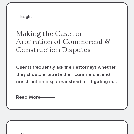
Insight
Making the Case for
Arbitration of Commercial &
Construction Disputes
Clients frequently ask their attorneys whether
they should arbitrate their commercial and
construction disputes instead of litigating in
the court system. This question arises either
when drafting the contract or, if the contract
Read More
contains an arbitration clause, once a claim
occurs. Claims that require analysis of
complex contracts, government regulations,
and technical issues, such as those that arise
in the construction, environmental, and