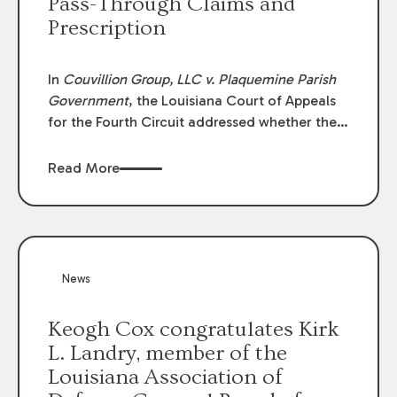
Pass-Through Claims and
Prescription
In
Couvillion Group, LLC v. Plaquemine Parish
Government
, the Louisiana Court of Appeals
for the Fourth Circuit addressed whether the
general contractor could recover “pass-
through claims” against the owner where
Read More
those claims would be time-barred if brought
directly by the subcontractors. “Pass-through
claims” have been described as damage
claims that subcontractors “pass through” to
the contractor to prosecute an action against
News
the project owner to recover those damages.
Keogh Cox congratulates Kirk
L. Landry, member of the
Louisiana Association of