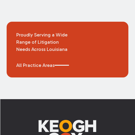
Proudly Serving a Wide
Range of Litigation
Needs Across Louisiana
All Practice Areas
Footer