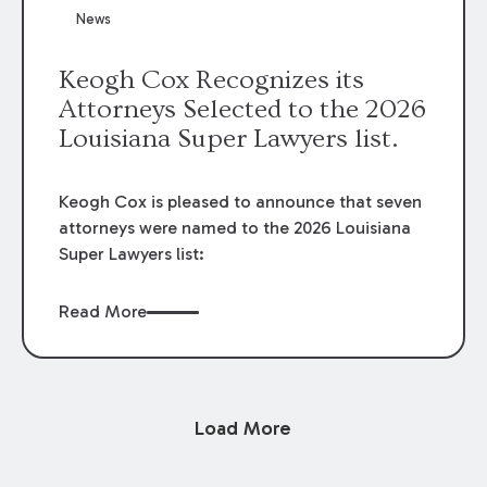
News
Keogh Cox Recognizes its
Attorneys Selected to the 2026
Louisiana Super Lawyers list.
Keogh Cox is pleased to announce that seven
attorneys were named to the 2026 Louisiana
Super Lawyers list:
Read More
Load More