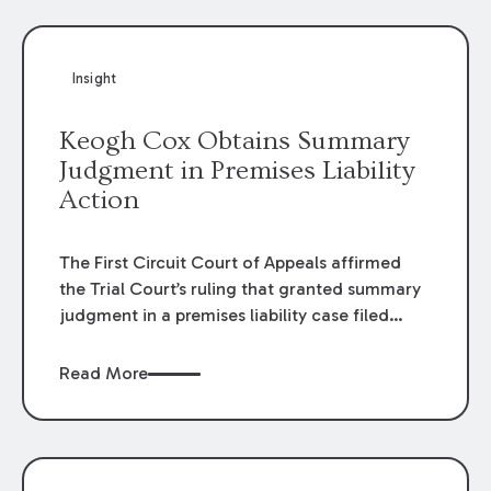
Insight
Keogh Cox Obtains Summary
Judgment in Premises Liability
Action
The First Circuit Court of Appeals affirmed
the Trial Court’s ruling that granted summary
judgment in a premises liability case filed
following an accident that occurred at the
LSU Hilltop Arboretum. The Louisiana
Read More
Supreme Court recently denied writs seeking
review of the lower courts’ rulings. Keogh Cox
attorneys, Brian T. Butler and C. Reynolds
LeBlanc, defended the case.