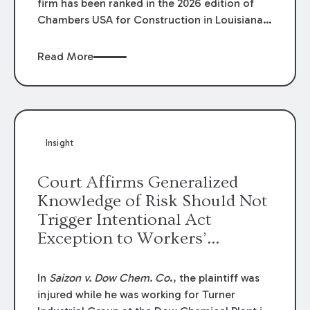
firm has been ranked in the 2026 edition of
Chambers USA for Construction in Louisiana
for the second year. Additionally, Partner
Mary Anne Wolf has been individually ranked
Read More
by Chambers for her work in Construction.
We are proud of the outstanding work done
by our Construction Group who made this
ranking possible.
Insight
Court Affirms Generalized
Knowledge of Risk Should Not
Trigger Intentional Act
Exception to Workers’
Compensation Law
In
Saizon v. Dow Chem. Co
., the plaintiff was
injured while he was working for Turner