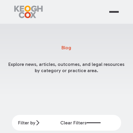
Blog
Explore news, articles, outcomes, and legal resources
by category or practice area.
Filter by
Clear Filters