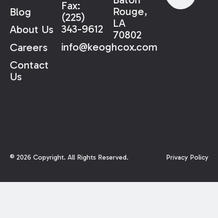
Fax:
Rouge,
Blog
(225)
LA
343-9612
About Us
70802
info@keoghcox.com
Careers
Contact
Us
©
2026
Copyright. All Rights Reserved.
Privacy Policy