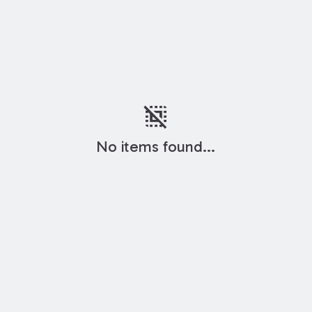
deselect
No items found...