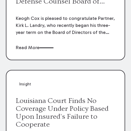
Defense Counsel Board of
Directors.
Keogh Cox is pleased to congratulate Partner,
Kirk L. Landry, who recently began his three-
year term on the Board of Directors of the
Louisiana Association of Defense Counsel!
Read More
Insight
Louisiana Court Finds No
Coverage Under Policy Based
Upon Insured’s Failure to
Cooperate