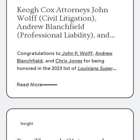
Keogh Cox Attorneys John
Wolff (Civil Litigation),
Andrew Blanchfield
(Professional Liability), and
Chris Jones (Class Action)
were selected an 2023
Congratulations to
John P. Wolff
,
Andrew
Louisiana Super Lawyers.
Blanchfield
, and
Chris Jones
for being
George Wright was selected as
honored in the 2023 list of
Louisiana Super
Lawyers
.
John was selected for Civil
a 2023 Rising Star.
Litigation. Andrew was selected for
Read More
Professional Liability. Chris was selected for
Class Action & Mass Torts. This selection is
based on an evaluation of 12 indicators
including peer recognition and professional
achievement in legal practice. The Super
Insight
Lawyers list recognizes no more than 5
percent of attorneys in each state.