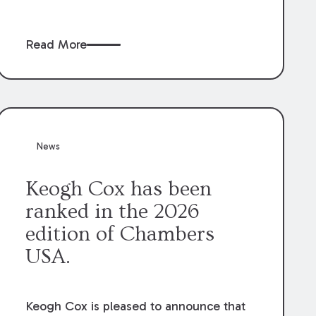
claims” against the owner where those
claims would be time-barred if brought
Read More
directly by the subcontractors. “Pass-
through claims” have been described as
damage claims that subcontractors “pass
through” to the contractor to prosecute
an action against the project owner to
recover those damages.
News
Keogh Cox has been
ranked in the 2026
edition of Chambers
USA.
Keogh Cox is pleased to announce that