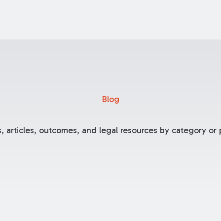
Blog
, articles, outcomes, and legal resources by category or p