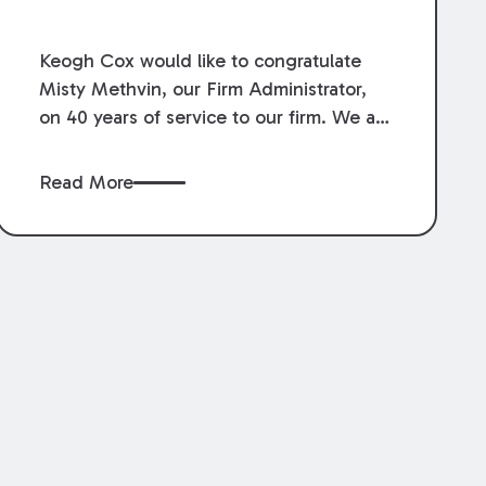
Service.
Keogh Cox would like to congratulate
Misty Methvin, our Firm Administrator,
on 40 years of service to our firm. We are
grateful for her loyalty, hard work, and
dedication.
Read More