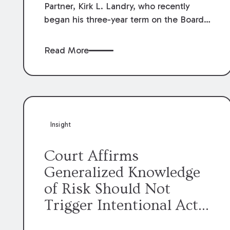
Partner, Kirk L. Landry, who recently
began his three-year term on the Board
of Directors of the Louisiana Association
of Defense Counsel!
Read More
Insight
Court Affirms
Generalized Knowledge
of Risk Should Not
Trigger Intentional Act
Exception to Workers’