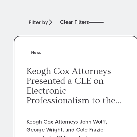
Clear Filters
Filter by
News
Keogh Cox Attorneys
Presented a CLE on
Electronic
Professionalism to the
Dean Henry George
McMahon American Inn
Keogh Cox Attorneys
John Wolff
,
of Court.
George Wright, and
Cole Frazier