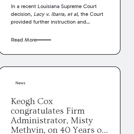
In a recent Louisiana Supreme Court
decision,
Lacy v. Ibarra, et al
, the Court
provided further instruction and
clarification on exceptions to the “going
and coming” rule, which provides
Read More
employers generally are not liable for
acts or omissions of their employees as
they travel to or from work.
News
Keogh Cox
congratulates Firm
Administrator, Misty
Methvin, on 40 Years of