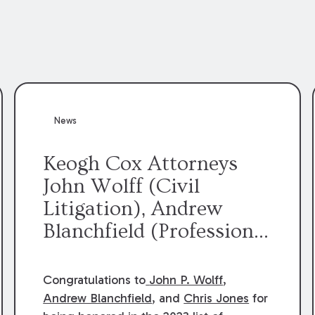
News
Keogh Cox Attorneys
John Wolff (Civil
Litigation), Andrew
Blanchfield (Professional
Liability), and Chris
Jones (Class Action)
Congratulations to
John P. Wolff
,
were selected an 2023
Andrew Blanchfield
, and
Chris Jones
for