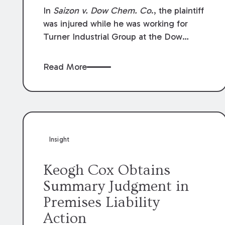
Compensation Law
In
Saizon v. Dow Chem. Co
., the plaintiff
was injured while he was working for
Turner Industrial Group at the Dow
Chemical Plant in Plaquemine, Louisiana.
The plaintiff named Dow and three of its
Read More
employees as defendants. The Dow
defendants moved for summary
judgment on grounds that the plaintiff
was Dow’s statutory employee at the
time of the accident and therefore the
Louisiana Workers’ Compensation Law
Insight
(“LWCL”) provided plaintiff with his
exclusive remedy for the claims he
Keogh Cox Obtains
asserted against Dow and its employees.
Summary Judgment in
Premises Liability
Action