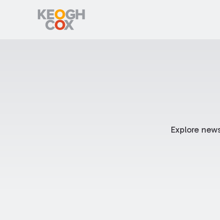
Explore news