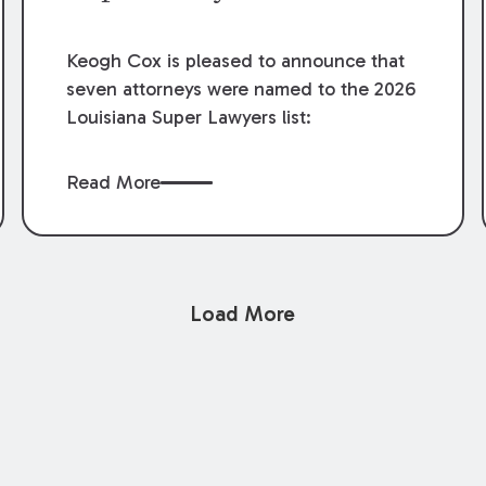
Keogh Cox is pleased to announce that
seven attorneys were named to the 2026
Louisiana Super Lawyers list:
Read More
Load More