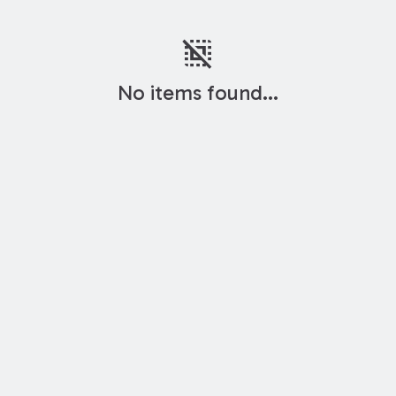
deselect
No items found...