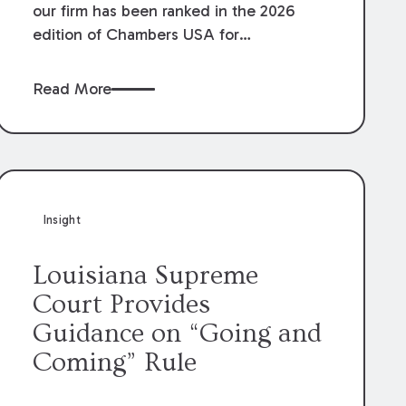
our firm has been ranked in the 2026
edition of Chambers USA for
Construction in Louisiana for the second
year. Additionally, Partner Mary Anne
Read More
Wolf has been individually ranked by
Chambers for her work in Construction.
We are proud of the outstanding work
done by our Construction Group who
made this ranking possible.
Insight
Louisiana Supreme
Court Provides
Guidance on “Going and
Coming” Rule