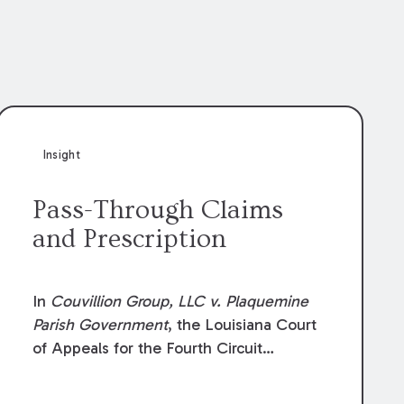
Insight
Pass-Through Claims
and Prescription
In
Couvillion Group, LLC v. Plaquemine
Parish Government
, the Louisiana Court
of Appeals for the Fourth Circuit
addressed whether the general
contractor could recover “pass-through