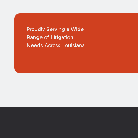
Proudly Serving a Wide
Range of Litigation
Needs Across Louisiana
Footer