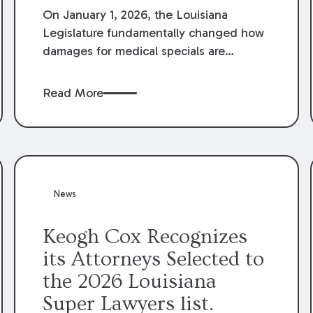
On January 1, 2026, the Louisiana
Legislature fundamentally changed how
damages for medical specials are
evaluated. By amending Louisiana
Revised Statute § 9:2800.27, the
Read More
Louisiana Legislature redefined how
medical write-offs, “attorney discounts”
and medical funding agreements are
handled in personal injury cases.
Following these amendments, a plaintiff’s
financial recovery should be limited to
News
the amounts
actually paid
to medical
providers.
Keogh Cox Recognizes
its Attorneys Selected to
the 2026 Louisiana
Super Lawyers list.