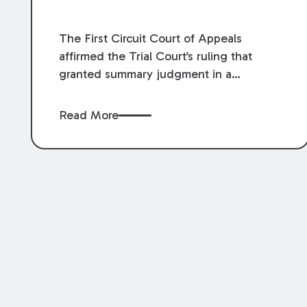
The First Circuit Court of Appeals
affirmed the Trial Court’s ruling that
granted summary judgment in a
premises liability case filed following an
accident that occurred at the LSU Hilltop
Read More
Arboretum. The Louisiana Supreme
Court recently denied writs seeking
review of the lower courts’ rulings.
Keogh Cox attorneys, Brian T. Butler and
C. Reynolds LeBlanc, defended the
case.