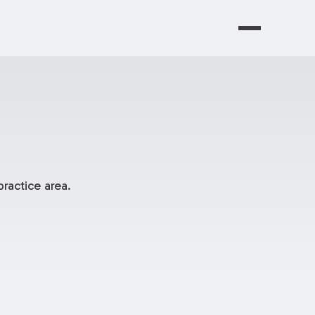
ractice area.