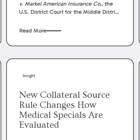
v. Markel American Insurance Co.
, the
U.S. District Court for the Middle District
of Louisiana granted an insurer’s motion
for summary judgment finding that the
Read More
insured’s failure to cooperate violated the
policy’s coverage terms and voided
coverage.
Insight
New Collateral Source
Rule Changes How
Medical Specials Are
Evaluated