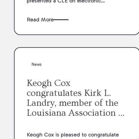
presented a CLE on electronic
professionalism to the Dean Henry
George McMahon American Inn of
Read More
Court.
News
Keogh Cox
congratulates Kirk L.
Landry, member of the
Louisiana Association of
Defense Counsel Board
of Directors.
Keogh Cox is pleased to congratulate