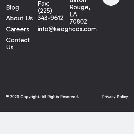
Fax:
Rouge,
Blog
(225)
LA
343-9612
About Us
70802
info@keoghcox.com
Careers
Contact
Us
©
2026
Copyright. All Rights Reserved.
Privacy Policy