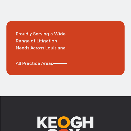
Proudly Serving a Wide
Range of Litigation
Needs Across Louisiana
All Practice Areas
Footer