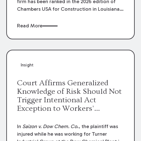
firm has been ranked in the 2026 edition of
Chambers USA for Construction in Louisiana
for the second year. Additionally, Partner
Mary Anne Wolf has been individually ranked
Read More
by Chambers for her work in Construction.
We are proud of the outstanding work done
by our Construction Group who made this
ranking possible.
Insight
Court Affirms Generalized
Knowledge of Risk Should Not
Trigger Intentional Act
Exception to Workers’
Compensation Law
In
Saizon v. Dow Chem. Co
., the plaintiff was
injured while he was working for Turner