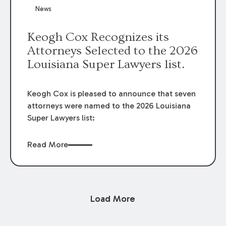
News
Keogh Cox Recognizes its
Attorneys Selected to the 2026
Louisiana Super Lawyers list.
Keogh Cox is pleased to announce that seven
attorneys were named to the 2026 Louisiana
Super Lawyers list:
Read More
Load More