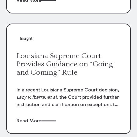
Read More
write-offs, “attorney discounts” and medical
funding agreements are handled in personal
injury cases. Following these amendments, a
plaintiff’s financial recovery should be limited
to the amounts
actually paid
to medical
Insight
providers.
Louisiana Supreme Court
Provides Guidance on “Going
and Coming” Rule
In a recent Louisiana Supreme Court decision,
Lacy v. Ibarra, et al
, the Court provided further
instruction and clarification on exceptions to
the “going and coming” rule, which provides
employers generally are not liable for acts or
Read More
omissions of their employees as they travel to
or from work.