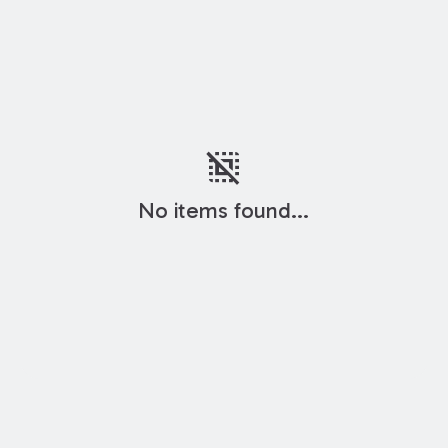
deselect
No items found...