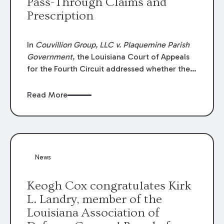
Pass-Through Claims and
Prescription
In
Couvillion Group, LLC v. Plaquemine Parish
Government
, the Louisiana Court of Appeals
for the Fourth Circuit addressed whether the
general contractor could recover “pass-
through claims” against the owner where
Read More
those claims would be time-barred if brought
directly by the subcontractors. “Pass-through
claims” have been described as damage
claims that subcontractors “pass through” to
the contractor to prosecute an action against
News
the project owner to recover those damages.
Keogh Cox congratulates Kirk
L. Landry, member of the
Louisiana Association of