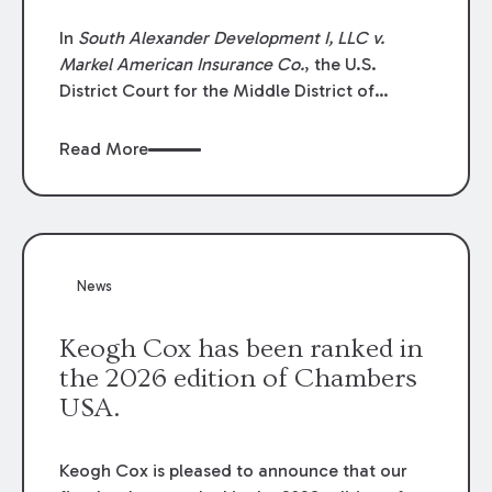
In
South Alexander Development I, LLC v.
Markel American Insurance Co.
, the U.S.
District Court for the Middle District of
Louisiana granted an insurer’s motion for
summary judgment finding that the insured’s
Read More
failure to cooperate violated the policy’s
coverage terms and voided coverage.
News
Keogh Cox has been ranked in
the 2026 edition of Chambers
USA.
Keogh Cox is pleased to announce that our