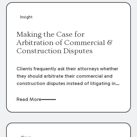
Insight
Making the Case for
Arbitration of Commercial &
Construction Disputes
Clients frequently ask their attorneys whether
they should arbitrate their commercial and
construction disputes instead of litigating in
the court system. This question arises either
when drafting the contract or, if the contract
Read More
contains an arbitration clause, once a claim
occurs. Claims that require analysis of
complex contracts, government regulations,
and technical issues, such as those that arise
in the construction, environmental, and