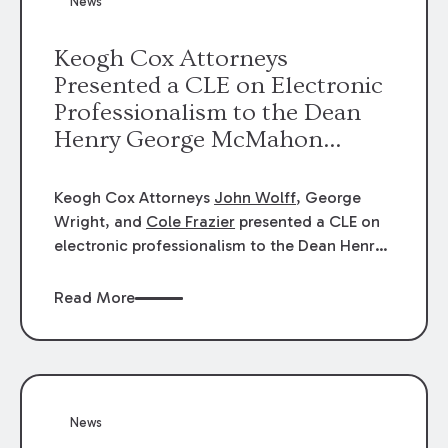
News
energy industries, are well-suited to
arbitration.
Keogh Cox Attorneys
Presented a CLE on Electronic
Professionalism to the Dean
Henry George McMahon
American Inn of Court.
Keogh Cox Attorneys
John Wolff
, George
Wright, and
Cole Frazier
presented a CLE on
electronic professionalism to the Dean Henry
George McMahon American Inn of Court.
Read More
News