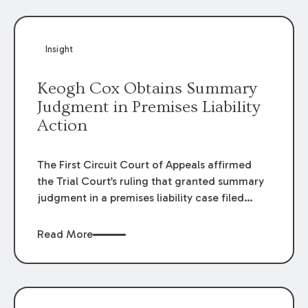
Insight
Keogh Cox Obtains Summary
Judgment in Premises Liability
Action
The First Circuit Court of Appeals affirmed
the Trial Court’s ruling that granted summary
judgment in a premises liability case filed
following an accident that occurred at the
LSU Hilltop Arboretum. The Louisiana
Read More
Supreme Court recently denied writs seeking
review of the lower courts’ rulings. Keogh Cox
attorneys, Brian T. Butler and C. Reynolds
LeBlanc, defended the case.