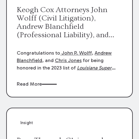
Keogh Cox Attorneys John
Wolff (Civil Litigation),
Andrew Blanchfield
(Professional Liability), and
Chris Jones (Class Action)
were selected an 2023
Congratulations to
John P. Wolff
,
Andrew
Louisiana Super Lawyers.
Blanchfield
, and
Chris Jones
for being
George Wright was selected as
honored in the 2023 list of
Louisiana Super
Lawyers
.
John was selected for Civil
a 2023 Rising Star.
Litigation. Andrew was selected for
Read More
Professional Liability. Chris was selected for
Class Action & Mass Torts. This selection is
based on an evaluation of 12 indicators
including peer recognition and professional
achievement in legal practice. The Super
Insight
Lawyers list recognizes no more than 5
percent of attorneys in each state.