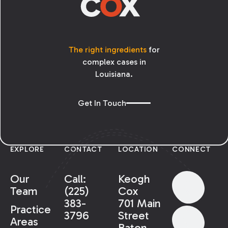
The right ingredients
for
complex cases in
Louisiana.
Get In Touch
EXPLORE
CONTACT
LOCATION
CONNECT
Our
Call:
Keogh
Team
(225)
Cox
383-
701 Main
Practice
3796
Street
Areas
Baton