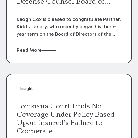
Defense Counsel Board of
Directors.
Keogh Cox is pleased to congratulate Partner,
Kirk L. Landry, who recently began his three-
year term on the Board of Directors of the
Louisiana Association of Defense Counsel!
Read More
Insight
Louisiana Court Finds No
Coverage Under Policy Based
Upon Insured’s Failure to
Cooperate