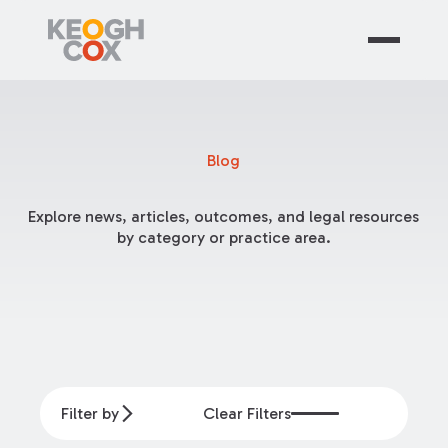
Blog
Explore news, articles, outcomes, and legal resources
by category or practice area.
Filter by
Clear Filters