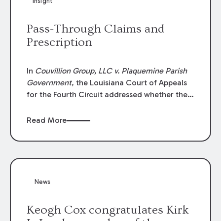
Insight
Lawyers list recognizes no more than 5
percent of attorneys in each state.
Pass-Through Claims and
Prescription
In
Couvillion Group, LLC v. Plaquemine Parish
Government
, the Louisiana Court of Appeals
for the Fourth Circuit addressed whether the
general contractor could recover “pass-
through claims” against the owner where
Read More
those claims would be time-barred if brought
directly by the subcontractors. “Pass-through
claims” have been described as damage
claims that subcontractors “pass through” to
the contractor to prosecute an action against
News
the project owner to recover those damages.
Keogh Cox congratulates Kirk