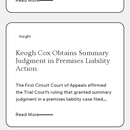
Read More
omissions of their employees as they travel to
or from work.
Insight
Keogh Cox Obtains Summary
Judgment in Premises Liability
Action
The First Circuit Court of Appeals affirmed
the Trial Court’s ruling that granted summary
judgment in a premises liability case filed
following an accident that occurred at the
LSU Hilltop Arboretum. The Louisiana
Read More
Supreme Court recently denied writs seeking
review of the lower courts’ rulings. Keogh Cox