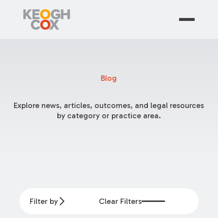
Blog
Explore news, articles, outcomes, and legal resources
by category or practice area.
Filter by
Clear Filters