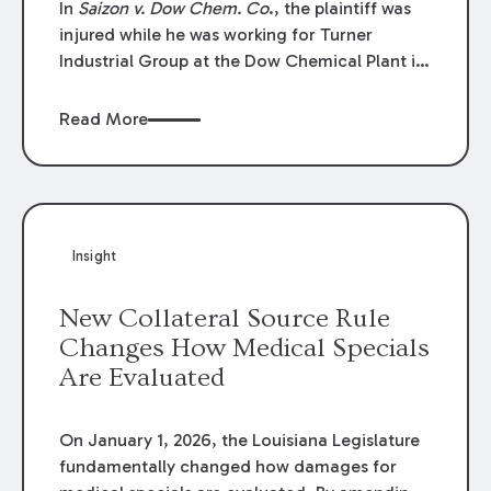
In
Saizon v. Dow Chem. Co
., the plaintiff was
injured while he was working for Turner
Industrial Group at the Dow Chemical Plant in
Plaquemine, Louisiana. The plaintiff named
Dow and three of its employees as
Read More
defendants. The Dow defendants moved for
summary judgment on grounds that the
plaintiff was Dow’s statutory employee at the
time of the accident and therefore the
Louisiana Workers’ Compensation Law
Insight
(“LWCL”) provided plaintiff with his exclusive
remedy for the claims he asserted against
New Collateral Source Rule
Dow and its employees.
Changes How Medical Specials
Are Evaluated
On January 1, 2026, the Louisiana Legislature
fundamentally changed how damages for