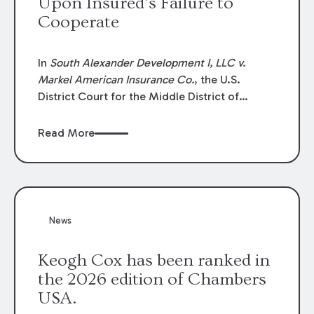
Upon Insured’s Failure to
Cooperate
In
South Alexander Development I, LLC v.
Markel American Insurance Co.
, the U.S.
District Court for the Middle District of
Louisiana granted an insurer’s motion for
summary judgment finding that the insured’s
Read More
failure to cooperate violated the policy’s
coverage terms and voided coverage.
News
Keogh Cox has been ranked in
the 2026 edition of Chambers
USA.