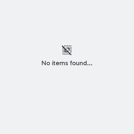
deselect
No items found...