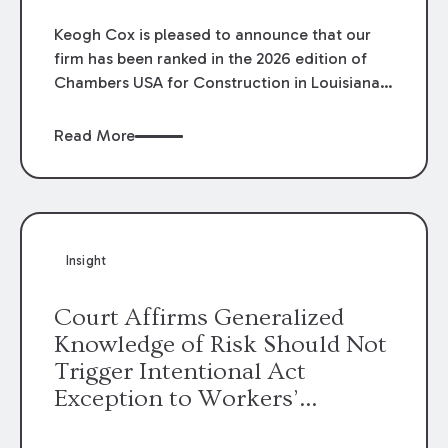
Keogh Cox is pleased to announce that our
firm has been ranked in the 2026 edition of
Chambers USA for Construction in Louisiana
for the second year. Additionally, Partner
Mary Anne Wolf has been individually ranked
Read More
by Chambers for her work in Construction.
We are proud of the outstanding work done
by our Construction Group who made this
ranking possible.
Insight
Court Affirms Generalized
Knowledge of Risk Should Not
Trigger Intentional Act
Exception to Workers’
Compensation Law