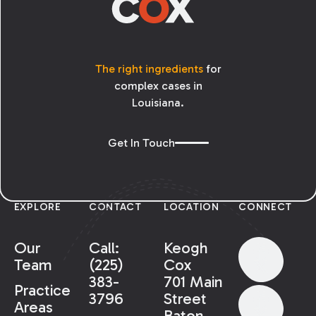
The right ingredients
for
complex cases in
Louisiana.
Get In Touch
EXPLORE
CONTACT
LOCATION
CONNECT
Our
Call:
Keogh
Team
(225)
Cox
383-
701 Main
Practice
3796
Street
Areas
Baton