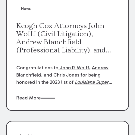
News
Keogh Cox Attorneys John
Wolff (Civil Litigation),
Andrew Blanchfield
(Professional Liability), and
Chris Jones (Class Action)
were selected an 2023
Congratulations to
John P. Wolff
,
Andrew
Louisiana Super Lawyers.
Blanchfield
, and
Chris Jones
for being
George Wright was selected as
honored in the 2023 list of
Louisiana Super
Lawyers
.
John was selected for Civil
a 2023 Rising Star.
Litigation. Andrew was selected for
Read More
Professional Liability. Chris was selected for
Class Action & Mass Torts. This selection is
based on an evaluation of 12 indicators
including peer recognition and professional
achievement in legal practice. The Super