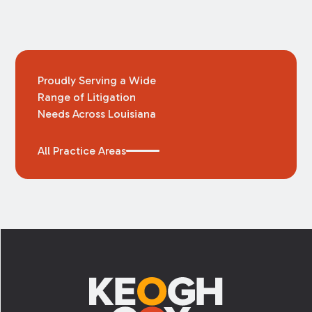
Proudly Serving a Wide
Range of Litigation
Needs Across Louisiana
All Practice Areas
Footer