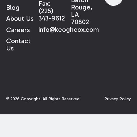
Fax:
Rouge,
Blog
(225)
LA
343-9612
About Us
70802
info@keoghcox.com
Careers
Contact
Us
©
2026
Copyright. All Rights Reserved.
Privacy Policy