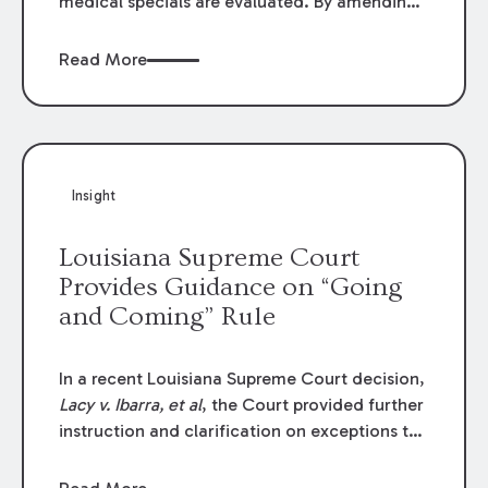
medical specials are evaluated. By amending
Louisiana Revised Statute § 9:2800.27, the
Louisiana Legislature redefined how medical
Read More
write-offs, “attorney discounts” and medical
funding agreements are handled in personal
injury cases. Following these amendments, a
plaintiff’s financial recovery should be limited
to the amounts
actually paid
to medical
Insight
providers.
Louisiana Supreme Court
Provides Guidance on “Going
and Coming” Rule
In a recent Louisiana Supreme Court decision,
Lacy v. Ibarra, et al
, the Court provided further
instruction and clarification on exceptions to
the “going and coming” rule, which provides
employers generally are not liable for acts or