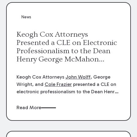
News
Keogh Cox Attorneys
Presented a CLE on Electronic
Professionalism to the Dean
Henry George McMahon
American Inn of Court.
Keogh Cox Attorneys
John Wolff
, George
Wright, and
Cole Frazier
presented a CLE on
electronic professionalism to the Dean Henry
George McMahon American Inn of Court.
Read More