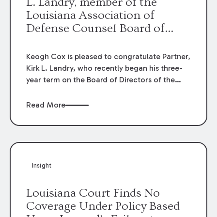
L. Landry, member of the
Louisiana Association of
Defense Counsel Board of
Directors.
Keogh Cox is pleased to congratulate Partner,
Kirk L. Landry, who recently began his three-
year term on the Board of Directors of the
Louisiana Association of Defense Counsel!
Read More
Insight
Louisiana Court Finds No
Coverage Under Policy Based