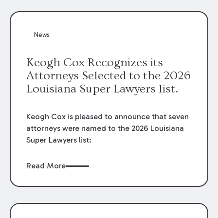
attorneys, Brian T. Butler and C. Reynolds
LeBlanc, defended the case.
News
Keogh Cox Recognizes its
Attorneys Selected to the 2026
Louisiana Super Lawyers list.
Keogh Cox is pleased to announce that seven
attorneys were named to the 2026 Louisiana
Super Lawyers list:
Read More