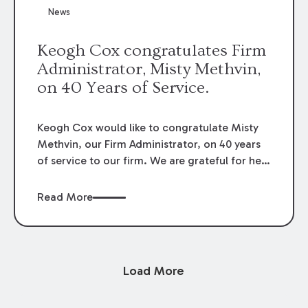
News
Keogh Cox congratulates Firm
Administrator, Misty Methvin,
on 40 Years of Service.
Keogh Cox would like to congratulate Misty
Methvin, our Firm Administrator, on 40 years
of service to our firm. We are grateful for her
loyalty, hard work, and dedication.
Read More
Load More