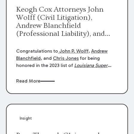
Keogh Cox Attorneys John
Wolff (Civil Litigation),
Andrew Blanchfield
(Professional Liability), and
Chris Jones (Class Action)
were selected an 2023
Congratulations to
John P. Wolff
,
Andrew
Louisiana Super Lawyers.
Blanchfield
, and
Chris Jones
for being
George Wright was selected as
honored in the 2023 list of
Louisiana Super
Lawyers
.
John was selected for Civil
a 2023 Rising Star.
Litigation. Andrew was selected for
Read More
Professional Liability. Chris was selected for
Class Action & Mass Torts. This selection is
based on an evaluation of 12 indicators
including peer recognition and professional
achievement in legal practice. The Super
Insight
Lawyers list recognizes no more than 5
percent of attorneys in each state.