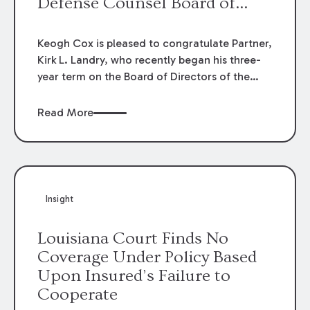
Defense Counsel Board of
Directors.
Keogh Cox is pleased to congratulate Partner,
Kirk L. Landry, who recently began his three-
year term on the Board of Directors of the
Louisiana Association of Defense Counsel!
Read More
Insight
Louisiana Court Finds No
Coverage Under Policy Based
Upon Insured’s Failure to
Cooperate