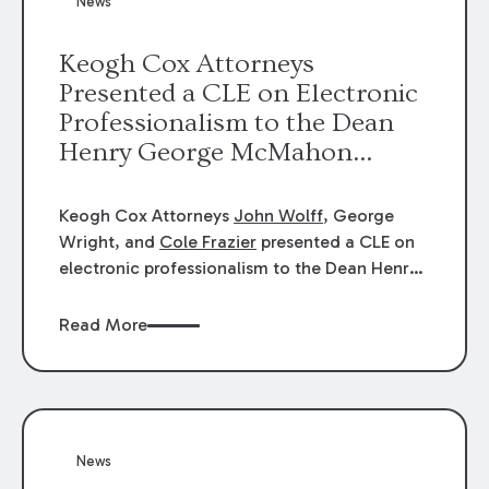
News
energy industries, are well-suited to
arbitration.
Keogh Cox Attorneys
Presented a CLE on Electronic
Professionalism to the Dean
Henry George McMahon
American Inn of Court.
Keogh Cox Attorneys
John Wolff
, George
Wright, and
Cole Frazier
presented a CLE on
electronic professionalism to the Dean Henry
George McMahon American Inn of Court.
Read More
News