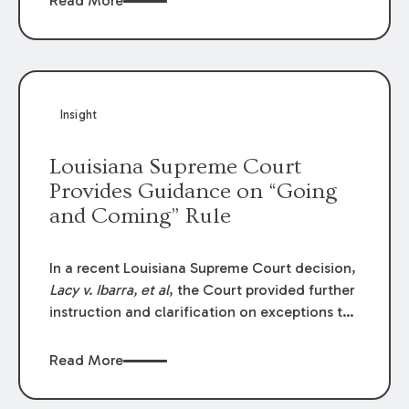
Read More
write-offs, “attorney discounts” and medical
funding agreements are handled in personal
injury cases. Following these amendments, a
plaintiff’s financial recovery should be limited
to the amounts
actually paid
to medical
Insight
providers.
Louisiana Supreme Court
Provides Guidance on “Going
and Coming” Rule
In a recent Louisiana Supreme Court decision,
Lacy v. Ibarra, et al
, the Court provided further
instruction and clarification on exceptions to
the “going and coming” rule, which provides
employers generally are not liable for acts or
Read More
omissions of their employees as they travel to
or from work.