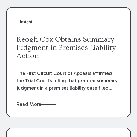
Insight
Keogh Cox Obtains Summary
Judgment in Premises Liability
Action
The First Circuit Court of Appeals affirmed
the Trial Court’s ruling that granted summary
judgment in a premises liability case filed
following an accident that occurred at the
LSU Hilltop Arboretum. The Louisiana
Read More
Supreme Court recently denied writs seeking
review of the lower courts’ rulings. Keogh Cox
attorneys, Brian T. Butler and C. Reynolds
LeBlanc, defended the case.