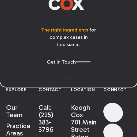
The right ingredients
for
complex cases in
Louisiana.
Get In Touch
EXPLORE
CONTACT
LOCATION
CONNECT
Our
Call:
Keogh
Team
(225)
Cox
383-
701 Main
Practice
3796
Street
Areas
Baton