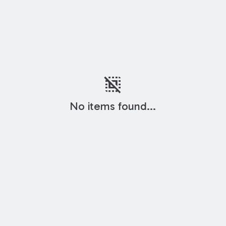
deselect
No items found...