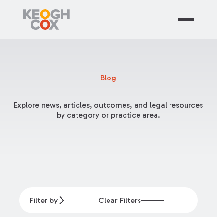
Blog
Explore news, articles, outcomes, and legal resources
by category or practice area.
Filter by
Clear Filters