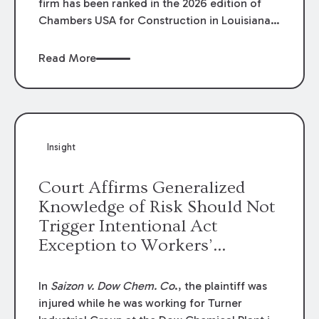
firm has been ranked in the 2026 edition of
Chambers USA for Construction in Louisiana
for the second year. Additionally, Partner
Mary Anne Wolf has been individually ranked
Read More
by Chambers for her work in Construction.
We are proud of the outstanding work done
by our Construction Group who made this
ranking possible.
Insight
Court Affirms Generalized
Knowledge of Risk Should Not
Trigger Intentional Act
Exception to Workers’
Compensation Law
In
Saizon v. Dow Chem. Co
., the plaintiff was
injured while he was working for Turner