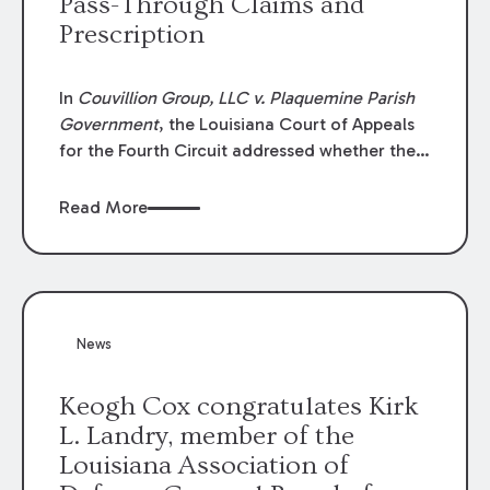
Pass-Through Claims and
Prescription
In
Couvillion Group, LLC v. Plaquemine Parish
Government
, the Louisiana Court of Appeals
for the Fourth Circuit addressed whether the
general contractor could recover “pass-
through claims” against the owner where
Read More
those claims would be time-barred if brought
directly by the subcontractors. “Pass-through
claims” have been described as damage
claims that subcontractors “pass through” to
the contractor to prosecute an action against
News
the project owner to recover those damages.
Keogh Cox congratulates Kirk
L. Landry, member of the
Louisiana Association of