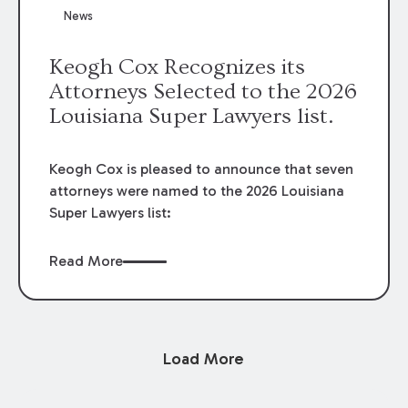
News
Keogh Cox Recognizes its
Attorneys Selected to the 2026
Louisiana Super Lawyers list.
Keogh Cox is pleased to announce that seven
attorneys were named to the 2026 Louisiana
Super Lawyers list:
Read More
Load More