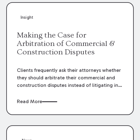
Insight
Making the Case for
Arbitration of Commercial &
Construction Disputes
Clients frequently ask their attorneys whether
they should arbitrate their commercial and
construction disputes instead of litigating in
the court system. This question arises either
when drafting the contract or, if the contract
Read More
contains an arbitration clause, once a claim
occurs. Claims that require analysis of
complex contracts, government regulations,
and technical issues, such as those that arise
in the construction, environmental, and