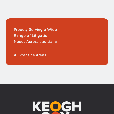
Proudly Serving a Wide
Range of Litigation
Needs Across Louisiana
All Practice Areas
Footer