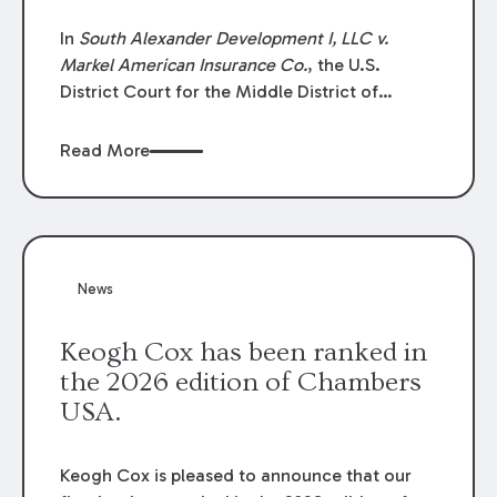
In
South Alexander Development I, LLC v.
Markel American Insurance Co.
, the U.S.
District Court for the Middle District of
Louisiana granted an insurer’s motion for
summary judgment finding that the insured’s
Read More
failure to cooperate violated the policy’s
coverage terms and voided coverage.
News
Keogh Cox has been ranked in
the 2026 edition of Chambers
USA.
Keogh Cox is pleased to announce that our