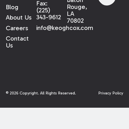
Fax:
Rouge,
Blog
(225)
LA
343-9612
About Us
70802
info@keoghcox.com
Careers
Contact
Us
©
2026
Copyright. All Rights Reserved.
Privacy Policy