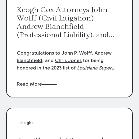
Keogh Cox Attorneys John
Wolff (Civil Litigation),
Andrew Blanchfield
(Professional Liability), and
Chris Jones (Class Action)
were selected an 2023
Congratulations to
John P. Wolff
,
Andrew
Louisiana Super Lawyers.
Blanchfield
, and
Chris Jones
for being
George Wright was selected as
honored in the 2023 list of
Louisiana Super
Lawyers
.
John was selected for Civil
a 2023 Rising Star.
Litigation. Andrew was selected for
Read More
Professional Liability. Chris was selected for
Class Action & Mass Torts. This selection is
based on an evaluation of 12 indicators
including peer recognition and professional
achievement in legal practice. The Super
Insight
Lawyers list recognizes no more than 5
percent of attorneys in each state.