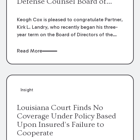
Defense Counsel Board of
Directors.
Keogh Cox is pleased to congratulate Partner,
Kirk L. Landry, who recently began his three-
year term on the Board of Directors of the
Louisiana Association of Defense Counsel!
Read More
Insight
Louisiana Court Finds No
Coverage Under Policy Based
Upon Insured’s Failure to
Cooperate