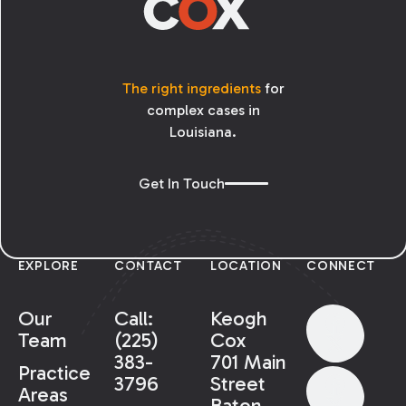
The right ingredients
for
complex cases in
Louisiana.
Get In Touch
EXPLORE
CONTACT
LOCATION
CONNECT
Our
Call:
Keogh
Team
(225)
Cox
383-
701 Main
Practice
3796
Street
Areas
Baton