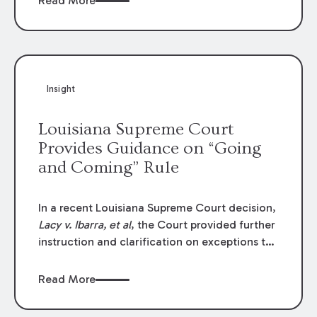
Read More
write-offs, “attorney discounts” and medical
funding agreements are handled in personal
injury cases. Following these amendments, a
plaintiff’s financial recovery should be limited
to the amounts
actually paid
to medical
Insight
providers.
Louisiana Supreme Court
Provides Guidance on “Going
and Coming” Rule
In a recent Louisiana Supreme Court decision,
Lacy v. Ibarra, et al
, the Court provided further
instruction and clarification on exceptions to
the “going and coming” rule, which provides
employers generally are not liable for acts or
Read More
omissions of their employees as they travel to
or from work.