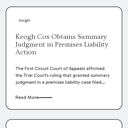
Insight
Keogh Cox Obtains Summary
Judgment in Premises Liability
Action
The First Circuit Court of Appeals affirmed
the Trial Court’s ruling that granted summary
judgment in a premises liability case filed
following an accident that occurred at the
LSU Hilltop Arboretum. The Louisiana
Read More
Supreme Court recently denied writs seeking
review of the lower courts’ rulings. Keogh Cox
attorneys, Brian T. Butler and C. Reynolds
LeBlanc, defended the case.