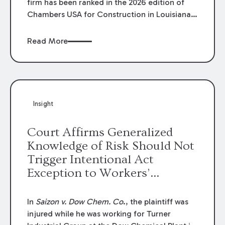
firm has been ranked in the 2026 edition of
Chambers USA for Construction in Louisiana
for the second year. Additionally, Partner
Mary Anne Wolf has been individually ranked
Read More
by Chambers for her work in Construction.
We are proud of the outstanding work done
by our Construction Group who made this
ranking possible.
Insight
Court Affirms Generalized
Knowledge of Risk Should Not
Trigger Intentional Act
Exception to Workers’
Compensation Law
In
Saizon v. Dow Chem. Co
., the plaintiff was
injured while he was working for Turner