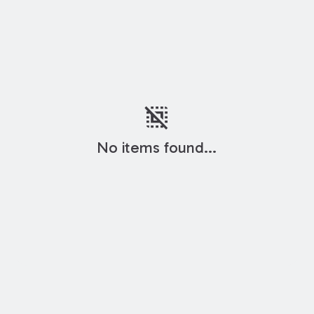
deselect
No items found...