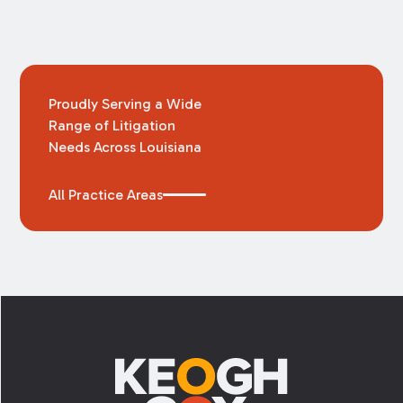
Proudly Serving a Wide
Range of Litigation
Needs Across Louisiana
All Practice Areas
Footer