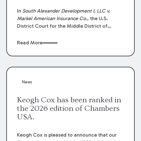
In
South Alexander Development I, LLC v.
Markel American Insurance Co.
, the U.S.
District Court for the Middle District of
Louisiana granted an insurer’s motion for
summary judgment finding that the insured’s
Read More
failure to cooperate violated the policy’s
coverage terms and voided coverage.
News
Keogh Cox has been ranked in
the 2026 edition of Chambers
USA.
Keogh Cox is pleased to announce that our