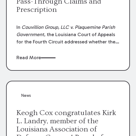
Pass-Through Claims and
Prescription
In
Couvillion Group, LLC v. Plaquemine Parish
Government
, the Louisiana Court of Appeals
for the Fourth Circuit addressed whether the
general contractor could recover “pass-
through claims” against the owner where
Read More
those claims would be time-barred if brought
directly by the subcontractors. “Pass-through
claims” have been described as damage
claims that subcontractors “pass through” to
the contractor to prosecute an action against
News
the project owner to recover those damages.
Keogh Cox congratulates Kirk
L. Landry, member of the
Louisiana Association of