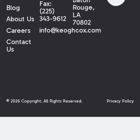
Fax:
Rouge,
Blog
(225)
LA
343-9612
About Us
70802
info@keoghcox.com
Careers
Contact
Us
©
2026
Copyright. All Rights Reserved.
Privacy Policy