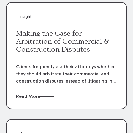
Insight
Making the Case for
Arbitration of Commercial &
Construction Disputes
Clients frequently ask their attorneys whether
they should arbitrate their commercial and
construction disputes instead of litigating in
the court system. This question arises either
when drafting the contract or, if the contract
Read More
contains an arbitration clause, once a claim
occurs. Claims that require analysis of
complex contracts, government regulations,
and technical issues, such as those that arise
in the construction, environmental, and