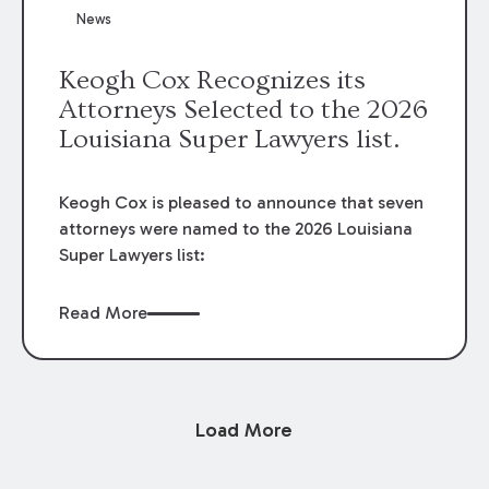
News
Keogh Cox Recognizes its
Attorneys Selected to the 2026
Louisiana Super Lawyers list.
Keogh Cox is pleased to announce that seven
attorneys were named to the 2026 Louisiana
Super Lawyers list:
Read More
Load More