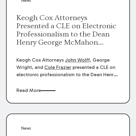
News
energy industries, are well-suited to
arbitration.
Keogh Cox Attorneys
Presented a CLE on Electronic
Professionalism to the Dean
Henry George McMahon
American Inn of Court.
Keogh Cox Attorneys
John Wolff
, George
Wright, and
Cole Frazier
presented a CLE on
electronic professionalism to the Dean Henry
George McMahon American Inn of Court.
Read More
News