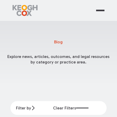
Blog
Explore news, articles, outcomes, and legal resources
by category or practice area.
Filter by
Clear Filters