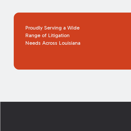
Proudly Serving a Wide
Range of Litigation
Needs Across Louisiana
Footer