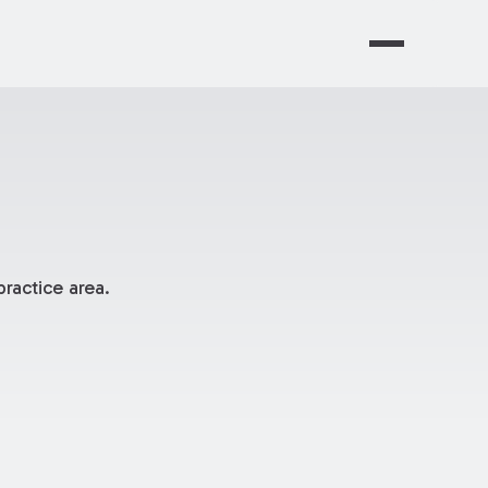
ractice area.