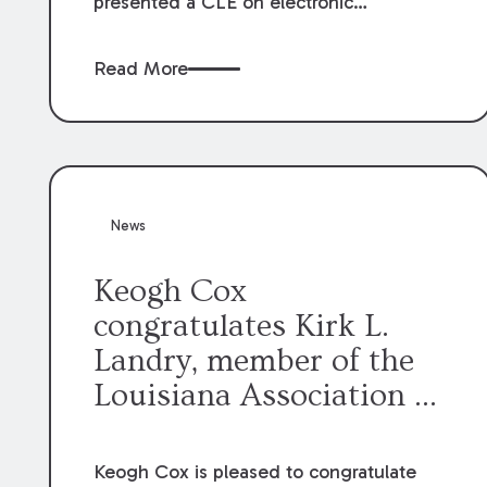
presented a CLE on electronic
professionalism to the Dean Henry
George McMahon American Inn of
Read More
Court.
News
Keogh Cox
congratulates Kirk L.
Landry, member of the
Louisiana Association of
Defense Counsel Board
of Directors.
Keogh Cox is pleased to congratulate