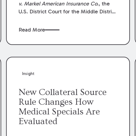
v. Markel American Insurance Co.
, the
U.S. District Court for the Middle District
of Louisiana granted an insurer’s motion
for summary judgment finding that the
Read More
insured’s failure to cooperate violated the
policy’s coverage terms and voided
coverage.
Insight
New Collateral Source
Rule Changes How
Medical Specials Are
Evaluated