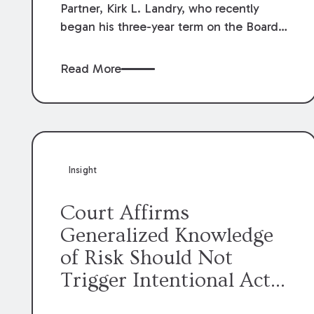
Partner, Kirk L. Landry, who recently
began his three-year term on the Board
of Directors of the Louisiana Association
of Defense Counsel!
Read More
Insight
Court Affirms
Generalized Knowledge
of Risk Should Not
Trigger Intentional Act
Exception to Workers’