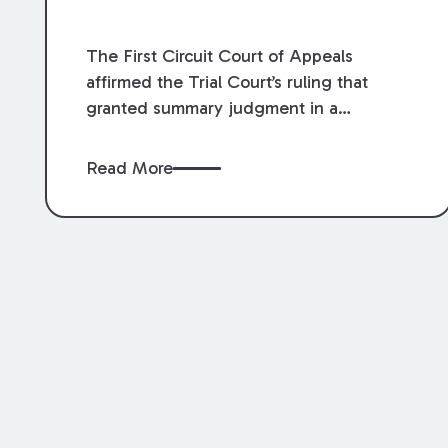
The First Circuit Court of Appeals
affirmed the Trial Court’s ruling that
granted summary judgment in a
premises liability case filed following an
accident that occurred at the LSU Hilltop
Read More
Arboretum. The Louisiana Supreme
Court recently denied writs seeking
review of the lower courts’ rulings.
Keogh Cox attorneys, Brian T. Butler and
C. Reynolds LeBlanc, defended the
case.