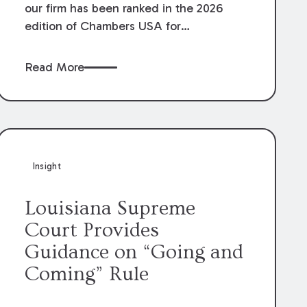
our firm has been ranked in the 2026
edition of Chambers USA for
Construction in Louisiana for the second
year. Additionally, Partner Mary Anne
Read More
Wolf has been individually ranked by
Chambers for her work in Construction.
We are proud of the outstanding work
done by our Construction Group who
made this ranking possible.
Insight
Louisiana Supreme
Court Provides
Guidance on “Going and
Coming” Rule