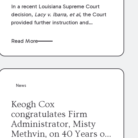
In a recent Louisiana Supreme Court
decision,
Lacy v. Ibarra, et al
, the Court
provided further instruction and
clarification on exceptions to the “going
and coming” rule, which provides
Read More
employers generally are not liable for
acts or omissions of their employees as
they travel to or from work.
News
Keogh Cox
congratulates Firm
Administrator, Misty
Methvin, on 40 Years of