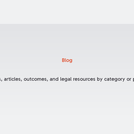
Blog
, articles, outcomes, and legal resources by category or p