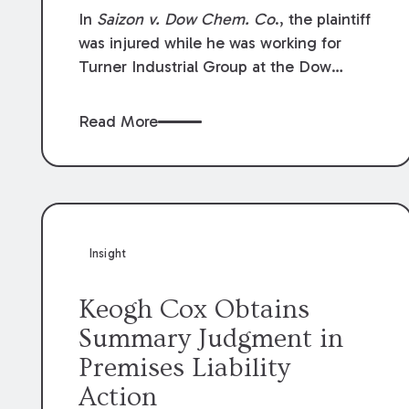
Compensation Law
In
Saizon v. Dow Chem. Co
., the plaintiff
was injured while he was working for
Turner Industrial Group at the Dow
Chemical Plant in Plaquemine, Louisiana.
The plaintiff named Dow and three of its
Read More
employees as defendants. The Dow
defendants moved for summary
judgment on grounds that the plaintiff
was Dow’s statutory employee at the
time of the accident and therefore the
Louisiana Workers’ Compensation Law
Insight
(“LWCL”) provided plaintiff with his
exclusive remedy for the claims he
Keogh Cox Obtains
asserted against Dow and its employees.
Summary Judgment in
Premises Liability
Action