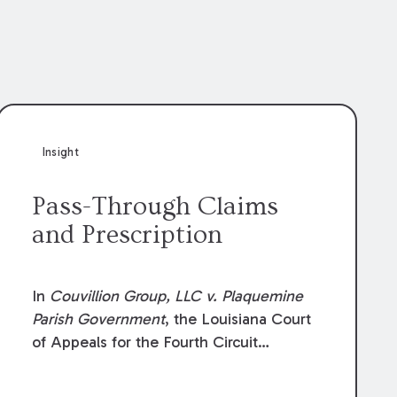
Insight
Pass-Through Claims
and Prescription
In
Couvillion Group, LLC v. Plaquemine
Parish Government
, the Louisiana Court
of Appeals for the Fourth Circuit
addressed whether the general
contractor could recover “pass-through