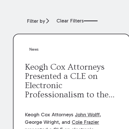
Clear Filters
Filter by
News
Keogh Cox Attorneys
Presented a CLE on
Electronic
Professionalism to the
Dean Henry George
McMahon American Inn
Keogh Cox Attorneys
John Wolff
,
of Court.
George Wright, and
Cole Frazier