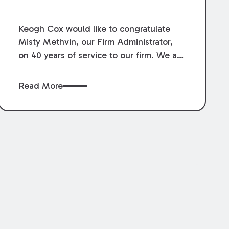
Service.
Keogh Cox would like to congratulate
Misty Methvin, our Firm Administrator,
on 40 years of service to our firm. We are
grateful for her loyalty, hard work, and
dedication.
Read More