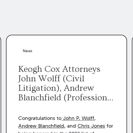
News
Keogh Cox Attorneys
John Wolff (Civil
Litigation), Andrew
Blanchfield (Professional
Liability), and Chris
Jones (Class Action)
Congratulations to
John P. Wolff
,
were selected an 2023
Andrew Blanchfield
, and
Chris Jones
for