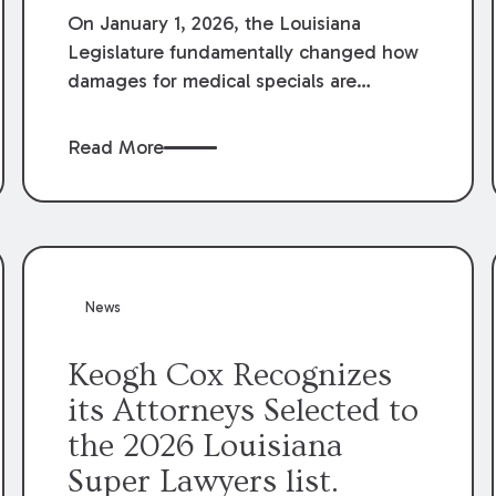
On January 1, 2026, the Louisiana
Legislature fundamentally changed how
damages for medical specials are
evaluated. By amending Louisiana
Revised Statute § 9:2800.27, the
Read More
Louisiana Legislature redefined how
medical write-offs, “attorney discounts”
and medical funding agreements are
handled in personal injury cases.
Following these amendments, a plaintiff’s
financial recovery should be limited to
News
the amounts
actually paid
to medical
providers.
Keogh Cox Recognizes
its Attorneys Selected to
the 2026 Louisiana
Super Lawyers list.