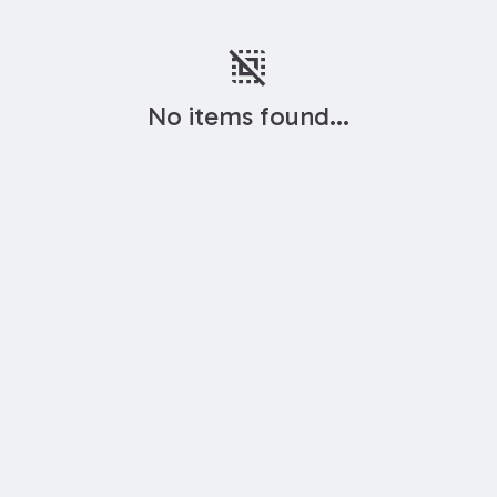
deselect
No items found...