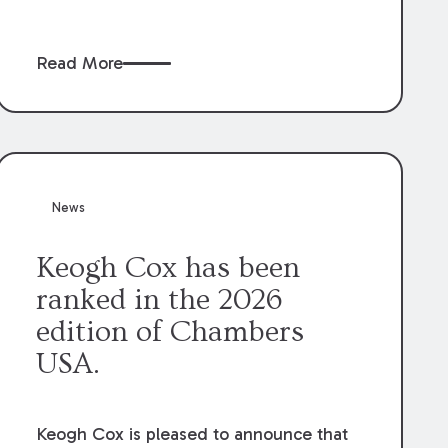
claims” against the owner where those
claims would be time-barred if brought
Read More
directly by the subcontractors. “Pass-
through claims” have been described as
damage claims that subcontractors “pass
through” to the contractor to prosecute
an action against the project owner to
recover those damages.
News
Keogh Cox has been
ranked in the 2026
edition of Chambers
USA.
Keogh Cox is pleased to announce that