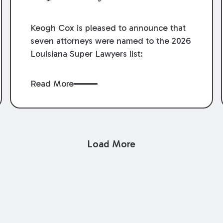
Keogh Cox is pleased to announce that
seven attorneys were named to the 2026
Louisiana Super Lawyers list:
Read More
Load More