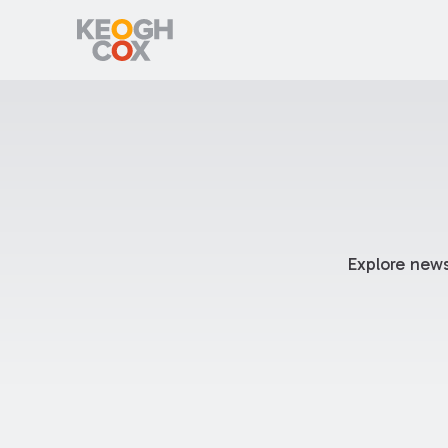
Explore news