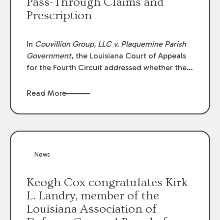
Pass-Through Claims and
Prescription
In
Couvillion Group, LLC v. Plaquemine Parish
Government
, the Louisiana Court of Appeals
for the Fourth Circuit addressed whether the
general contractor could recover “pass-
through claims” against the owner where
Read More
those claims would be time-barred if brought
directly by the subcontractors. “Pass-through
claims” have been described as damage
claims that subcontractors “pass through” to
the contractor to prosecute an action against
News
the project owner to recover those damages.
Keogh Cox congratulates Kirk
L. Landry, member of the
Louisiana Association of