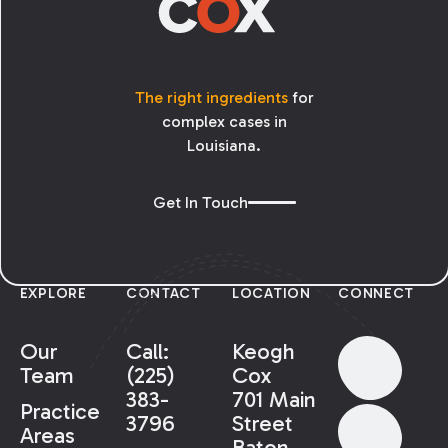
The right ingredients
for
complex cases in
Louisiana.
Get In Touch
EXPLORE
CONTACT
LOCATION
CONNECT
Our
Call:
Keogh
Team
(225)
Cox
383-
701 Main
Practice
3796
Street
Areas
Baton