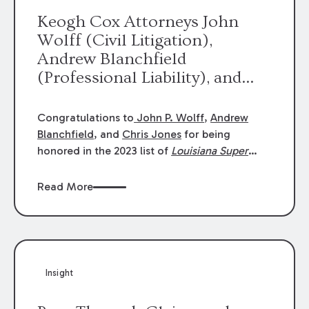
Keogh Cox Attorneys John
Wolff (Civil Litigation),
Andrew Blanchfield
(Professional Liability), and
Chris Jones (Class Action)
were selected an 2023
Congratulations to
John P. Wolff
,
Andrew
Louisiana Super Lawyers.
Blanchfield
, and
Chris Jones
for being
George Wright was selected as
honored in the 2023 list of
Louisiana Super
Lawyers
.
John was selected for Civil
a 2023 Rising Star.
Litigation. Andrew was selected for
Read More
Professional Liability. Chris was selected for
Class Action & Mass Torts. This selection is
based on an evaluation of 12 indicators
including peer recognition and professional
achievement in legal practice. The Super
Insight
Lawyers list recognizes no more than 5
percent of attorneys in each state.