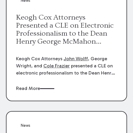
News
energy industries, are well-suited to
arbitration.
Keogh Cox Attorneys
Presented a CLE on Electronic
Professionalism to the Dean
Henry George McMahon
American Inn of Court.
Keogh Cox Attorneys
John Wolff
, George
Wright, and
Cole Frazier
presented a CLE on
electronic professionalism to the Dean Henry
George McMahon American Inn of Court.
Read More
News