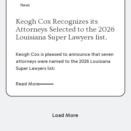
News
Keogh Cox Recognizes its
Attorneys Selected to the 2026
Louisiana Super Lawyers list.
Keogh Cox is pleased to announce that seven
attorneys were named to the 2026 Louisiana
Super Lawyers list:
Read More
Load More