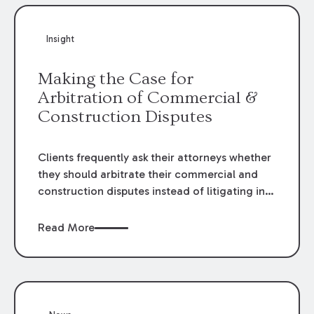
Insight
Making the Case for
Arbitration of Commercial &
Construction Disputes
Clients frequently ask their attorneys whether
they should arbitrate their commercial and
construction disputes instead of litigating in
the court system. This question arises either
when drafting the contract or, if the contract
Read More
contains an arbitration clause, once a claim
occurs. Claims that require analysis of
complex contracts, government regulations,
and technical issues, such as those that arise
in the construction, environmental, and