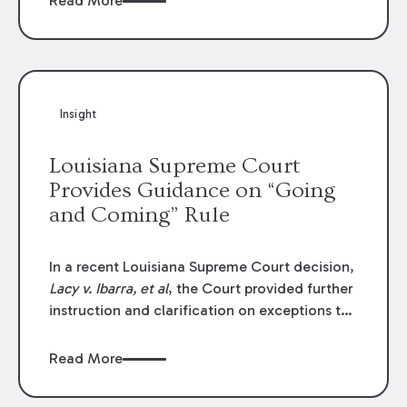
Read More
write-offs, “attorney discounts” and medical
funding agreements are handled in personal
injury cases. Following these amendments, a
plaintiff’s financial recovery should be limited
to the amounts
actually paid
to medical
Insight
providers.
Louisiana Supreme Court
Provides Guidance on “Going
and Coming” Rule
In a recent Louisiana Supreme Court decision,
Lacy v. Ibarra, et al
, the Court provided further
instruction and clarification on exceptions to
the “going and coming” rule, which provides
employers generally are not liable for acts or
Read More
omissions of their employees as they travel to
or from work.