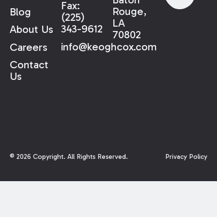
Fax:
Rouge,
Blog
(225)
LA
343-9612
About Us
70802
info@keoghcox.com
Careers
Contact
Us
©
2026
Copyright. All Rights Reserved.
Privacy Policy