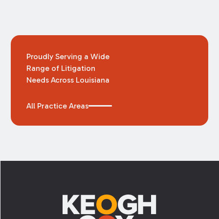
Proudly Serving a Wide
Range of Litigation
Needs Across Louisiana
All Practice Areas
Footer