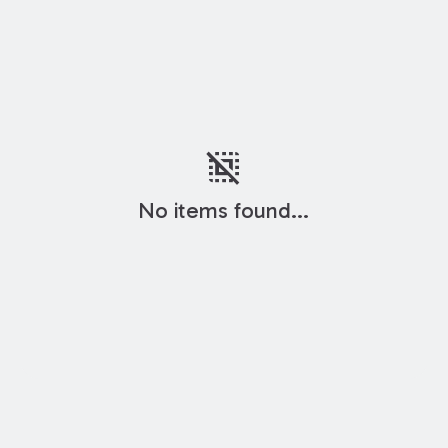
deselect
No items found...