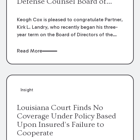
Defense Counsel Board of
Directors.
Keogh Cox is pleased to congratulate Partner,
Kirk L. Landry, who recently began his three-
year term on the Board of Directors of the
Louisiana Association of Defense Counsel!
Read More
Insight
Louisiana Court Finds No
Coverage Under Policy Based
Upon Insured’s Failure to
Cooperate