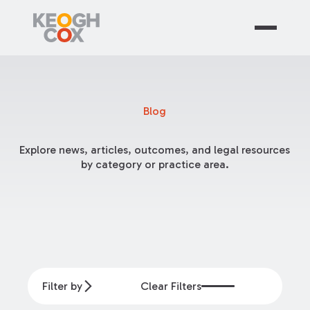
Blog
Explore news, articles, outcomes, and legal resources
by category or practice area.
Filter by
Clear Filters