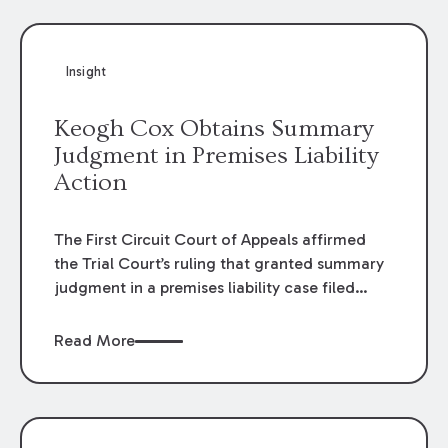
Insight
Keogh Cox Obtains Summary
Judgment in Premises Liability
Action
The First Circuit Court of Appeals affirmed
the Trial Court’s ruling that granted summary
judgment in a premises liability case filed
following an accident that occurred at the
LSU Hilltop Arboretum. The Louisiana
Read More
Supreme Court recently denied writs seeking
review of the lower courts’ rulings. Keogh Cox
attorneys, Brian T. Butler and C. Reynolds
LeBlanc, defended the case.