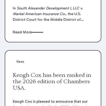
In
South Alexander Development I, LLC v.
Markel American Insurance Co.
, the U.S.
District Court for the Middle District of
Louisiana granted an insurer’s motion for
summary judgment finding that the insured’s
Read More
failure to cooperate violated the policy’s
coverage terms and voided coverage.
News
Keogh Cox has been ranked in
the 2026 edition of Chambers
USA.
Keogh Cox is pleased to announce that our