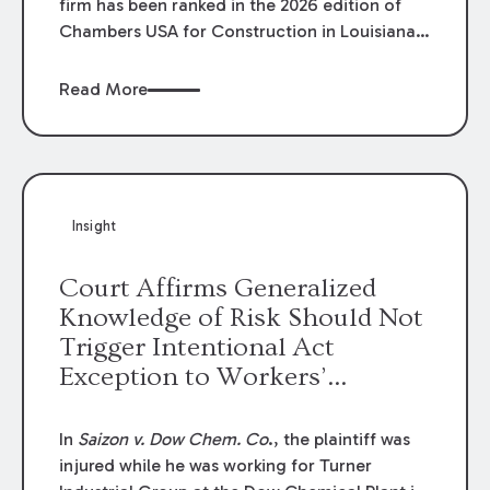
firm has been ranked in the 2026 edition of
Chambers USA for Construction in Louisiana
for the second year. Additionally, Partner
Mary Anne Wolf has been individually ranked
Read More
by Chambers for her work in Construction.
We are proud of the outstanding work done
by our Construction Group who made this
ranking possible.
Insight
Court Affirms Generalized
Knowledge of Risk Should Not
Trigger Intentional Act
Exception to Workers’
Compensation Law
In
Saizon v. Dow Chem. Co
., the plaintiff was
injured while he was working for Turner