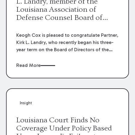
L. Landry, member of the
Louisiana Association of
Defense Counsel Board of
Directors.
Keogh Cox is pleased to congratulate Partner,
Kirk L. Landry, who recently began his three-
year term on the Board of Directors of the
Louisiana Association of Defense Counsel!
Read More
Insight
Louisiana Court Finds No
Coverage Under Policy Based