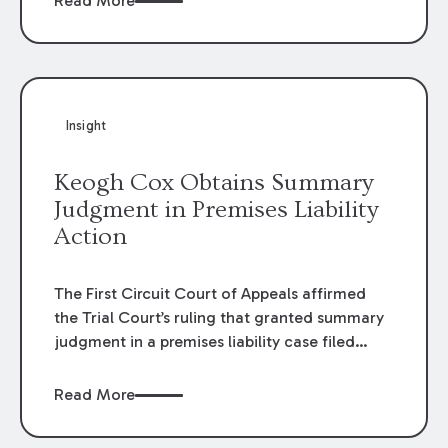
Read More
omissions of their employees as they travel to
or from work.
Insight
Keogh Cox Obtains Summary
Judgment in Premises Liability
Action
The First Circuit Court of Appeals affirmed
the Trial Court’s ruling that granted summary
judgment in a premises liability case filed
following an accident that occurred at the
LSU Hilltop Arboretum. The Louisiana
Read More
Supreme Court recently denied writs seeking
review of the lower courts’ rulings. Keogh Cox