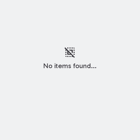
deselect
No items found...