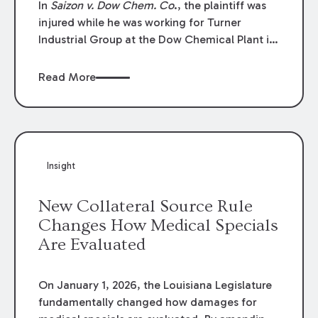
In
Saizon v. Dow Chem. Co
., the plaintiff was
injured while he was working for Turner
Industrial Group at the Dow Chemical Plant in
Plaquemine, Louisiana. The plaintiff named
Dow and three of its employees as
Read More
defendants. The Dow defendants moved for
summary judgment on grounds that the
plaintiff was Dow’s statutory employee at the
time of the accident and therefore the
Louisiana Workers’ Compensation Law
Insight
(“LWCL”) provided plaintiff with his exclusive
remedy for the claims he asserted against
New Collateral Source Rule
Dow and its employees.
Changes How Medical Specials
Are Evaluated
On January 1, 2026, the Louisiana Legislature
fundamentally changed how damages for