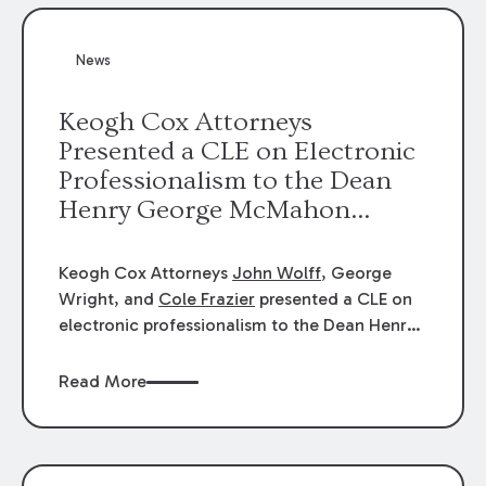
News
Keogh Cox Attorneys
Presented a CLE on Electronic
Professionalism to the Dean
Henry George McMahon
American Inn of Court.
Keogh Cox Attorneys
John Wolff
, George
Wright, and
Cole Frazier
presented a CLE on
electronic professionalism to the Dean Henry
George McMahon American Inn of Court.
Read More