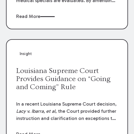
medical specials are evaluated. By amending
Louisiana Revised Statute § 9:2800.27, the
Louisiana Legislature redefined how medical
Read More
write-offs, “attorney discounts” and medical
funding agreements are handled in personal
injury cases. Following these amendments, a
plaintiff’s financial recovery should be limited
to the amounts
actually paid
to medical
Insight
providers.
Louisiana Supreme Court
Provides Guidance on “Going
and Coming” Rule
In a recent Louisiana Supreme Court decision,
Lacy v. Ibarra, et al
, the Court provided further
instruction and clarification on exceptions to
the “going and coming” rule, which provides
employers generally are not liable for acts or