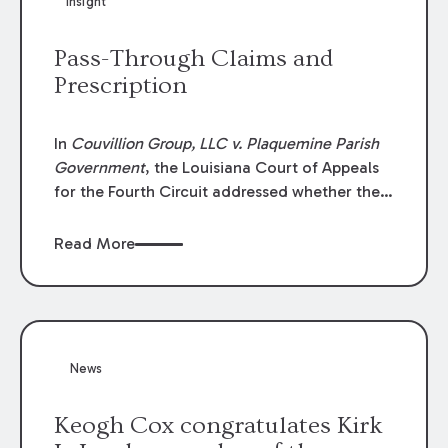
Insight
Lawyers list recognizes no more than 5
percent of attorneys in each state.
Pass-Through Claims and
Prescription
In
Couvillion Group, LLC v. Plaquemine Parish
Government
, the Louisiana Court of Appeals
for the Fourth Circuit addressed whether the
general contractor could recover “pass-
through claims” against the owner where
Read More
those claims would be time-barred if brought
directly by the subcontractors. “Pass-through
claims” have been described as damage
claims that subcontractors “pass through” to
the contractor to prosecute an action against
News
the project owner to recover those damages.
Keogh Cox congratulates Kirk