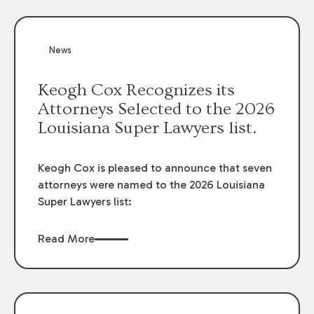
attorneys, Brian T. Butler and C. Reynolds
LeBlanc, defended the case.
News
Keogh Cox Recognizes its
Attorneys Selected to the 2026
Louisiana Super Lawyers list.
Keogh Cox is pleased to announce that seven
attorneys were named to the 2026 Louisiana
Super Lawyers list:
Read More