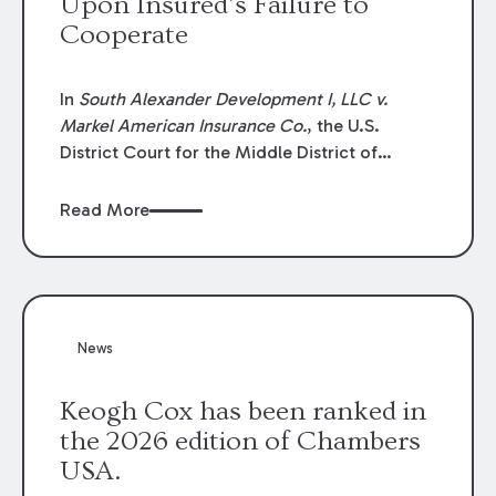
Upon Insured’s Failure to
Cooperate
In
South Alexander Development I, LLC v.
Markel American Insurance Co.
, the U.S.
District Court for the Middle District of
Louisiana granted an insurer’s motion for
summary judgment finding that the insured’s
Read More
failure to cooperate violated the policy’s
coverage terms and voided coverage.
News
Keogh Cox has been ranked in
the 2026 edition of Chambers
USA.