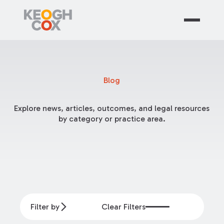
Blog
Explore news, articles, outcomes, and legal resources
by category or practice area.
Filter by
Clear Filters