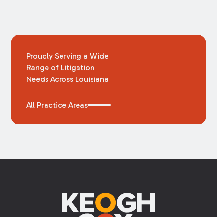
Proudly Serving a Wide
Range of Litigation
Needs Across Louisiana
All Practice Areas
Footer