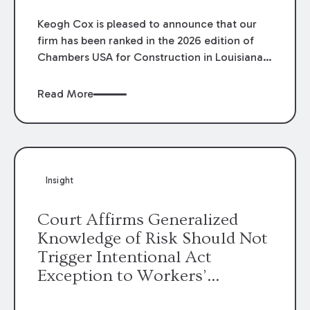
Keogh Cox is pleased to announce that our
firm has been ranked in the 2026 edition of
Chambers USA for Construction in Louisiana
for the second year. Additionally, Partner
Mary Anne Wolf has been individually ranked
Read More
by Chambers for her work in Construction.
We are proud of the outstanding work done
by our Construction Group who made this
ranking possible.
Insight
Court Affirms Generalized
Knowledge of Risk Should Not
Trigger Intentional Act
Exception to Workers’
Compensation Law