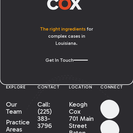
The right ingredients
for
complex cases in
Louisiana.
Get In Touch
EXPLORE
CONTACT
LOCATION
CONNECT
Our
Call:
Keogh
Team
(225)
Cox
383-
701 Main
Practice
3796
Street
Areas
Baton