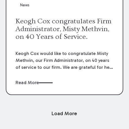
News
Keogh Cox congratulates Firm
Administrator, Misty Methvin,
on 40 Years of Service.
Keogh Cox would like to congratulate Misty
Methvin, our Firm Administrator, on 40 years
of service to our firm. We are grateful for her
loyalty, hard work, and dedication.
Read More
Load More