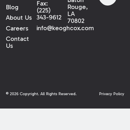
Fax:
Rouge,
Blog
(225)
LA
343-9612
About Us
70802
info@keoghcox.com
Careers
Contact
Us
©
2026
Copyright. All Rights Reserved.
Privacy Policy