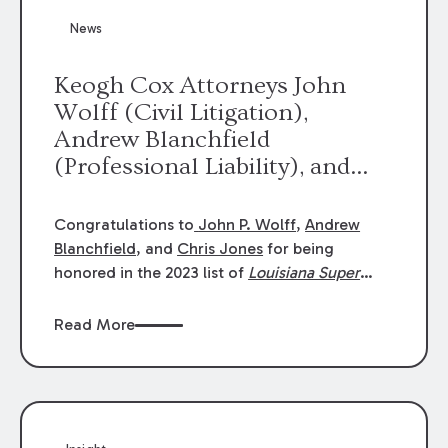
News
Keogh Cox Attorneys John
Wolff (Civil Litigation),
Andrew Blanchfield
(Professional Liability), and
Chris Jones (Class Action)
were selected an 2023
Congratulations to
John P. Wolff
,
Andrew
Louisiana Super Lawyers.
Blanchfield
, and
Chris Jones
for being
George Wright was selected as
honored in the 2023 list of
Louisiana Super
Lawyers
.
John was selected for Civil
a 2023 Rising Star.
Litigation. Andrew was selected for
Read More
Professional Liability. Chris was selected for
Class Action & Mass Torts. This selection is
based on an evaluation of 12 indicators
including peer recognition and professional
achievement in legal practice. The Super