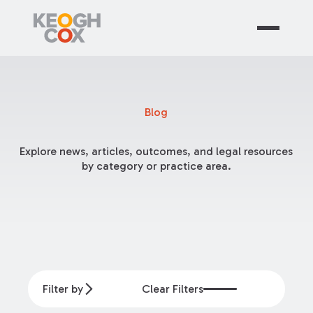
Blog
Explore news, articles, outcomes, and legal resources
by category or practice area.
Filter by
Clear Filters