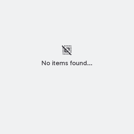
deselect
No items found...