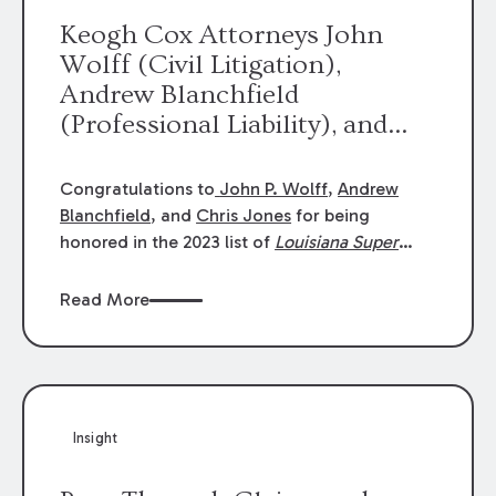
Keogh Cox Attorneys John
Wolff (Civil Litigation),
Andrew Blanchfield
(Professional Liability), and
Chris Jones (Class Action)
were selected an 2023
Congratulations to
John P. Wolff
,
Andrew
Louisiana Super Lawyers.
Blanchfield
, and
Chris Jones
for being
George Wright was selected as
honored in the 2023 list of
Louisiana Super
Lawyers
.
John was selected for Civil
a 2023 Rising Star.
Litigation. Andrew was selected for
Read More
Professional Liability. Chris was selected for
Class Action & Mass Torts. This selection is
based on an evaluation of 12 indicators
including peer recognition and professional
achievement in legal practice. The Super
Insight
Lawyers list recognizes no more than 5
percent of attorneys in each state.