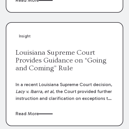
Read More
write-offs, “attorney discounts” and medical
funding agreements are handled in personal
injury cases. Following these amendments, a
plaintiff’s financial recovery should be limited
to the amounts
actually paid
to medical
Insight
providers.
Louisiana Supreme Court
Provides Guidance on “Going
and Coming” Rule
In a recent Louisiana Supreme Court decision,
Lacy v. Ibarra, et al
, the Court provided further
instruction and clarification on exceptions to
the “going and coming” rule, which provides
employers generally are not liable for acts or
Read More
omissions of their employees as they travel to
or from work.