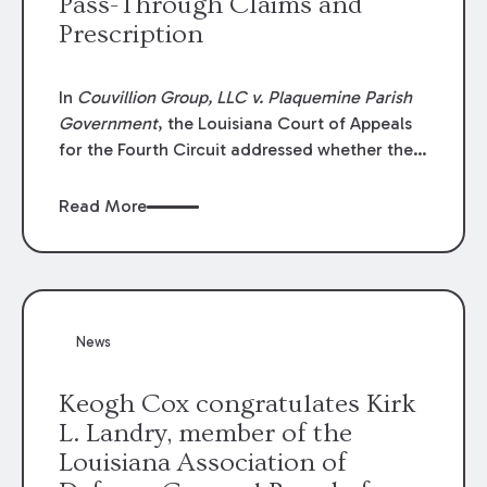
Pass-Through Claims and
Prescription
In
Couvillion Group, LLC v. Plaquemine Parish
Government
, the Louisiana Court of Appeals
for the Fourth Circuit addressed whether the
general contractor could recover “pass-
through claims” against the owner where
Read More
those claims would be time-barred if brought
directly by the subcontractors. “Pass-through
claims” have been described as damage
claims that subcontractors “pass through” to
the contractor to prosecute an action against
News
the project owner to recover those damages.
Keogh Cox congratulates Kirk
L. Landry, member of the
Louisiana Association of