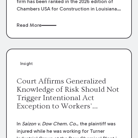
firm has been ranked in the 2026 edition of
Chambers USA for Construction in Louisiana
for the second year. Additionally, Partner
Mary Anne Wolf has been individually ranked
Read More
by Chambers for her work in Construction.
We are proud of the outstanding work done
by our Construction Group who made this
ranking possible.
Insight
Court Affirms Generalized
Knowledge of Risk Should Not
Trigger Intentional Act
Exception to Workers’
Compensation Law
In
Saizon v. Dow Chem. Co
., the plaintiff was
injured while he was working for Turner