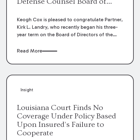
Defense Counsel Board of
Directors.
Keogh Cox is pleased to congratulate Partner,
Kirk L. Landry, who recently began his three-
year term on the Board of Directors of the
Louisiana Association of Defense Counsel!
Read More
Insight
Louisiana Court Finds No
Coverage Under Policy Based
Upon Insured’s Failure to
Cooperate