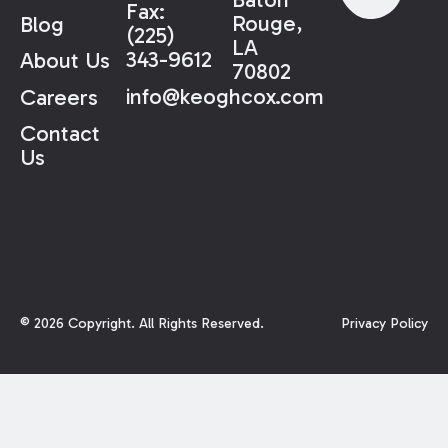
Fax:
Rouge,
Blog
(225)
LA
343-9612
About Us
70802
info@keoghcox.com
Careers
Contact
Us
©
2026
Copyright. All Rights Reserved.
Privacy Policy