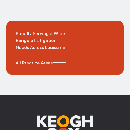
Proudly Serving a Wide
Range of Litigation
Needs Across Louisiana
All Practice Areas
Footer