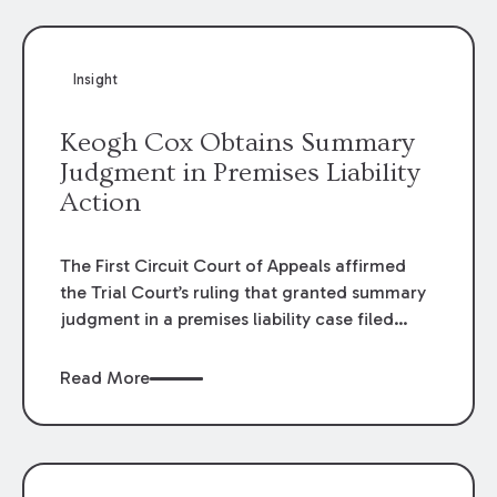
Insight
Keogh Cox Obtains Summary
Judgment in Premises Liability
Action
The First Circuit Court of Appeals affirmed
the Trial Court’s ruling that granted summary
judgment in a premises liability case filed
following an accident that occurred at the
LSU Hilltop Arboretum. The Louisiana
Read More
Supreme Court recently denied writs seeking
review of the lower courts’ rulings. Keogh Cox
attorneys, Brian T. Butler and C. Reynolds
LeBlanc, defended the case.