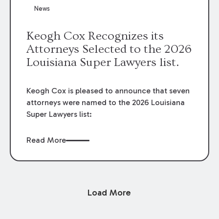
News
Keogh Cox Recognizes its
Attorneys Selected to the 2026
Louisiana Super Lawyers list.
Keogh Cox is pleased to announce that seven
attorneys were named to the 2026 Louisiana
Super Lawyers list:
Read More
Load More