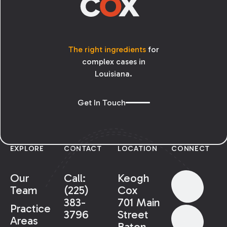
The right ingredients
for
complex cases in
Louisiana.
Get In Touch
EXPLORE
CONTACT
LOCATION
CONNECT
Our
Call:
Keogh
Team
(225)
Cox
383-
701 Main
Practice
3796
Street
Areas
Baton