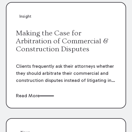
Insight
Making the Case for
Arbitration of Commercial &
Construction Disputes
Clients frequently ask their attorneys whether
they should arbitrate their commercial and
construction disputes instead of litigating in
the court system. This question arises either
when drafting the contract or, if the contract
Read More
contains an arbitration clause, once a claim
occurs. Claims that require analysis of
complex contracts, government regulations,
and technical issues, such as those that arise
in the construction, environmental, and