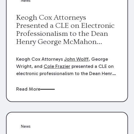
News
energy industries, are well-suited to
arbitration.
Keogh Cox Attorneys
Presented a CLE on Electronic
Professionalism to the Dean
Henry George McMahon
American Inn of Court.
Keogh Cox Attorneys
John Wolff
, George
Wright, and
Cole Frazier
presented a CLE on
electronic professionalism to the Dean Henry
George McMahon American Inn of Court.
Read More
News