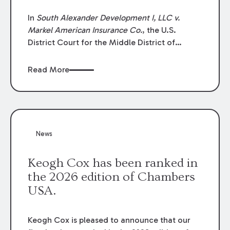
In
South Alexander Development I, LLC v.
Markel American Insurance Co.
, the U.S.
District Court for the Middle District of
Louisiana granted an insurer’s motion for
summary judgment finding that the insured’s
Read More
failure to cooperate violated the policy’s
coverage terms and voided coverage.
News
Keogh Cox has been ranked in
the 2026 edition of Chambers
USA.
Keogh Cox is pleased to announce that our