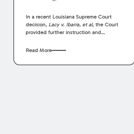
In a recent Louisiana Supreme Court
decision,
Lacy v. Ibarra, et al
, the Court
provided further instruction and
clarification on exceptions to the “going
and coming” rule, which provides
Read More
employers generally are not liable for
acts or omissions of their employees as
they travel to or from work.