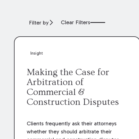
Clear Filters
Filter by
Insight
Making the Case for
Arbitration of
Commercial &
Construction Disputes
Clients frequently ask their attorneys
whether they should arbitrate their