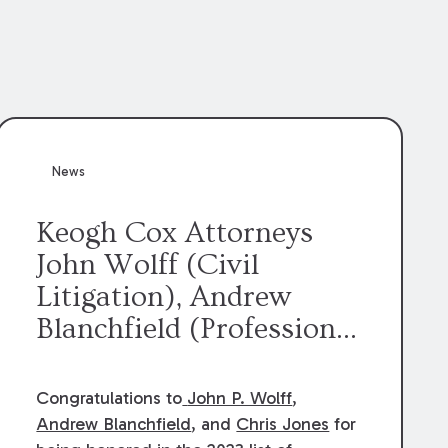
News
Keogh Cox Attorneys
John Wolff (Civil
Litigation), Andrew
Blanchfield (Professional
Liability), and Chris
Jones (Class Action)
Congratulations to
John P. Wolff
,
were selected an 2023
Andrew Blanchfield
, and
Chris Jones
for