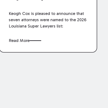
Keogh Cox is pleased to announce that
seven attorneys were named to the 2026
Louisiana Super Lawyers list:
Read More