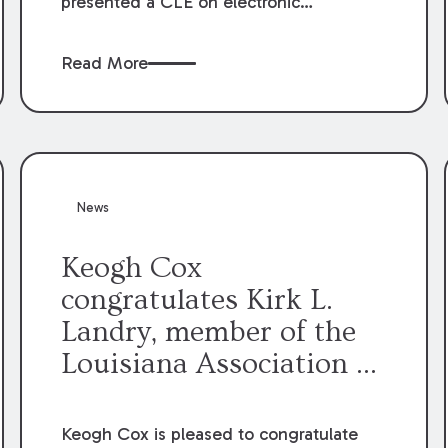
presented a CLE on electronic
professionalism to the Dean Henry
George McMahon American Inn of
Read More
Court.
News
Keogh Cox
congratulates Kirk L.
Landry, member of the
Louisiana Association of
Defense Counsel Board
of Directors.
Keogh Cox is pleased to congratulate