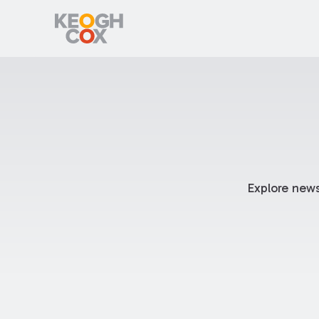
Explore news