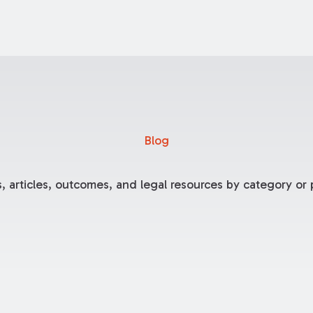
Blog
, articles, outcomes, and legal resources by category or p