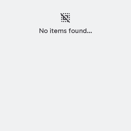
deselect
No items found...