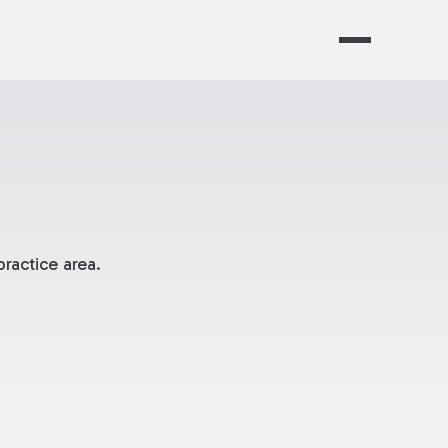
ractice area.