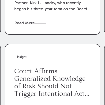
Partner, Kirk L. Landry, who recently
began his three-year term on the Board
of Directors of the Louisiana Association
of Defense Counsel!
Read More
Insight
Court Affirms
Generalized Knowledge
of Risk Should Not
Trigger Intentional Act
Exception to Workers’