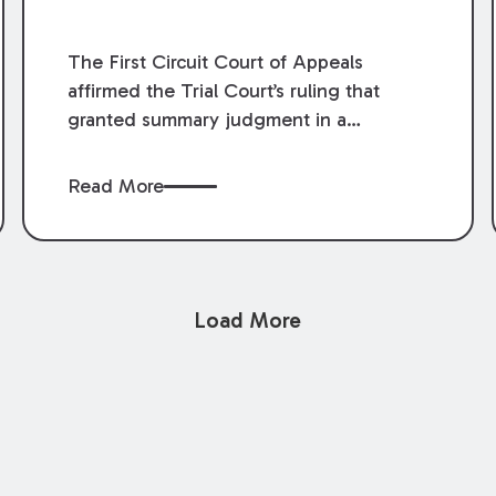
The First Circuit Court of Appeals
affirmed the Trial Court’s ruling that
granted summary judgment in a
premises liability case filed following an
accident that occurred at the LSU Hilltop
Read More
Arboretum. The Louisiana Supreme
Court recently denied writs seeking
review of the lower courts’ rulings.
Keogh Cox attorneys, Brian T. Butler and
Load More
C. Reynolds LeBlanc, defended the
case.