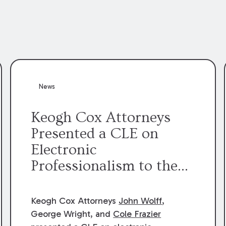
News
Keogh Cox Attorneys
Presented a CLE on
Electronic
Professionalism to the
Dean Henry George
McMahon American Inn
Keogh Cox Attorneys
John Wolff
,
of Court.
George Wright, and
Cole Frazier