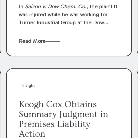
Compensation Law
In
Saizon v. Dow Chem. Co
., the plaintiff
was injured while he was working for
Turner Industrial Group at the Dow
Chemical Plant in Plaquemine, Louisiana.
The plaintiff named Dow and three of its
Read More
employees as defendants. The Dow
defendants moved for summary
judgment on grounds that the plaintiff
was Dow’s statutory employee at the
time of the accident and therefore the
Louisiana Workers’ Compensation Law
Insight
(“LWCL”) provided plaintiff with his
exclusive remedy for the claims he
Keogh Cox Obtains
asserted against Dow and its employees.
Summary Judgment in
Premises Liability
Action