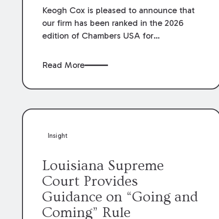
Keogh Cox is pleased to announce that
our firm has been ranked in the 2026
edition of Chambers USA for
Construction in Louisiana for the second
year. Additionally, Partner Mary Anne
Read More
Wolf has been individually ranked by
Chambers for her work in Construction.
We are proud of the outstanding work
done by our Construction Group who
made this ranking possible.
Insight
Louisiana Supreme
Court Provides
Guidance on “Going and
Coming” Rule