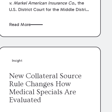
v. Markel American Insurance Co.
, the
U.S. District Court for the Middle District
of Louisiana granted an insurer’s motion
for summary judgment finding that the
Read More
insured’s failure to cooperate violated the
policy’s coverage terms and voided
coverage.
Insight
New Collateral Source
Rule Changes How
Medical Specials Are
Evaluated