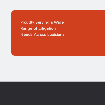
Proudly Serving a Wide
Range of Litigation
Needs Across Louisiana
Footer