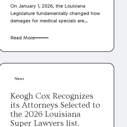
On January 1, 2026, the Louisiana
Legislature fundamentally changed how
damages for medical specials are
evaluated. By amending Louisiana
Revised Statute § 9:2800.27, the
Read More
Louisiana Legislature redefined how
medical write-offs, “attorney discounts”
and medical funding agreements are
handled in personal injury cases.
Following these amendments, a plaintiff’s
financial recovery should be limited to
News
the amounts
actually paid
to medical
providers.
Keogh Cox Recognizes
its Attorneys Selected to
the 2026 Louisiana
Super Lawyers list.