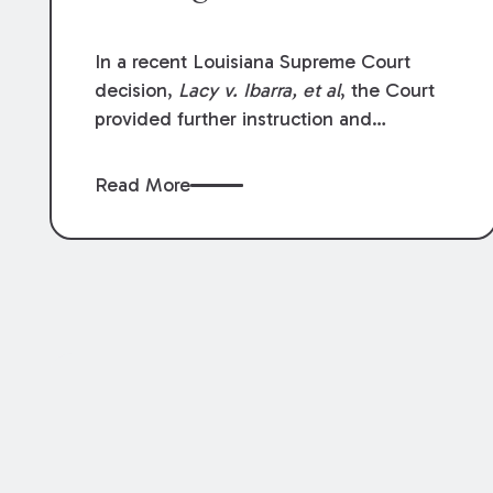
In a recent Louisiana Supreme Court
decision,
Lacy v. Ibarra, et al
, the Court
provided further instruction and
clarification on exceptions to the “going
and coming” rule, which provides
Read More
employers generally are not liable for
acts or omissions of their employees as
they travel to or from work.