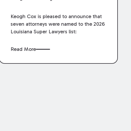
Keogh Cox is pleased to announce that
seven attorneys were named to the 2026
Louisiana Super Lawyers list:
Read More