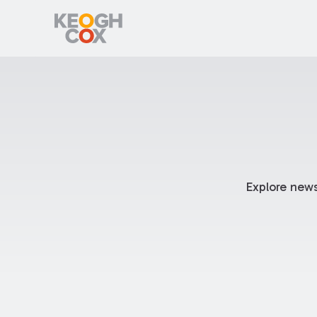
Explore news