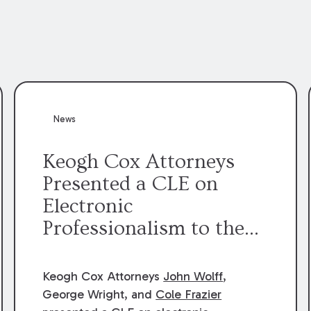
News
Keogh Cox Attorneys
Presented a CLE on
Electronic
Professionalism to the
Dean Henry George
McMahon American Inn
Keogh Cox Attorneys
John Wolff
,
of Court.
George Wright, and
Cole Frazier