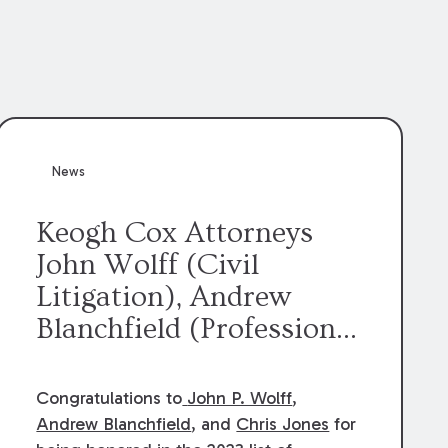
News
Keogh Cox Attorneys
John Wolff (Civil
Litigation), Andrew
Blanchfield (Professional
Liability), and Chris
Jones (Class Action)
Congratulations to
John P. Wolff
,
were selected an 2023
Andrew Blanchfield
, and
Chris Jones
for