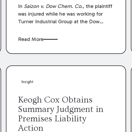
Compensation Law
In
Saizon v. Dow Chem. Co
., the plaintiff
was injured while he was working for
Turner Industrial Group at the Dow
Chemical Plant in Plaquemine, Louisiana.
The plaintiff named Dow and three of its
Read More
employees as defendants. The Dow
defendants moved for summary
judgment on grounds that the plaintiff
was Dow’s statutory employee at the
time of the accident and therefore the
Louisiana Workers’ Compensation Law
Insight
(“LWCL”) provided plaintiff with his
exclusive remedy for the claims he
Keogh Cox Obtains
asserted against Dow and its employees.
Summary Judgment in
Premises Liability
Action