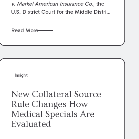
v. Markel American Insurance Co.
, the
U.S. District Court for the Middle District
of Louisiana granted an insurer’s motion
for summary judgment finding that the
Read More
insured’s failure to cooperate violated the
policy’s coverage terms and voided
coverage.
Insight
New Collateral Source
Rule Changes How
Medical Specials Are
Evaluated