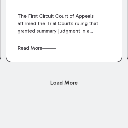
The First Circuit Court of Appeals
affirmed the Trial Court’s ruling that
granted summary judgment in a
premises liability case filed following an
accident that occurred at the LSU Hilltop
Read More
Arboretum. The Louisiana Supreme
Court recently denied writs seeking
review of the lower courts’ rulings.
Keogh Cox attorneys, Brian T. Butler and
Load More
C. Reynolds LeBlanc, defended the
case.