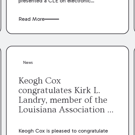
presented a CLE on electronic
professionalism to the Dean Henry
George McMahon American Inn of
Read More
Court.
News
Keogh Cox
congratulates Kirk L.
Landry, member of the
Louisiana Association of
Defense Counsel Board
of Directors.
Keogh Cox is pleased to congratulate