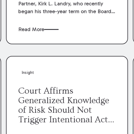
Partner, Kirk L. Landry, who recently
began his three-year term on the Board
of Directors of the Louisiana Association
of Defense Counsel!
Read More
Insight
Court Affirms
Generalized Knowledge
of Risk Should Not
Trigger Intentional Act
Exception to Workers’