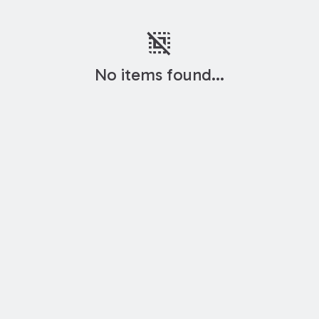
deselect
No items found...