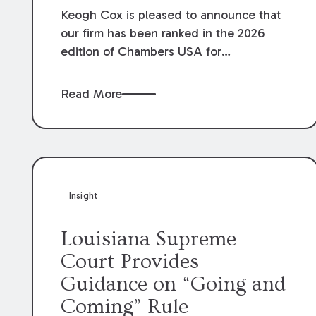
Keogh Cox is pleased to announce that
our firm has been ranked in the 2026
edition of Chambers USA for
Construction in Louisiana for the second
year. Additionally, Partner Mary Anne
Read More
Wolf has been individually ranked by
Chambers for her work in Construction.
We are proud of the outstanding work
done by our Construction Group who
made this ranking possible.
Insight
Louisiana Supreme
Court Provides
Guidance on “Going and
Coming” Rule