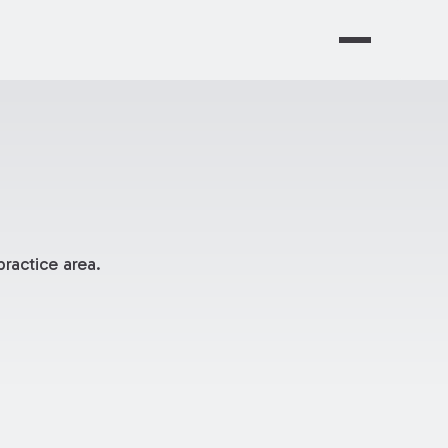
ractice area.