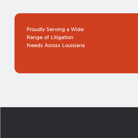
Proudly Serving a Wide
Range of Litigation
Needs Across Louisiana
Footer