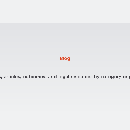
Blog
, articles, outcomes, and legal resources by category or p