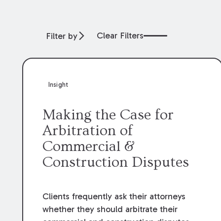
Clear Filters
Filter by
Insight
Making the Case for
Arbitration of
Commercial &
Construction Disputes
Clients frequently ask their attorneys
whether they should arbitrate their