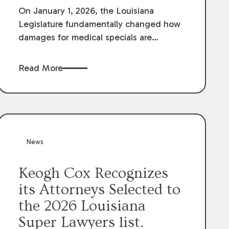
On January 1, 2026, the Louisiana
Legislature fundamentally changed how
damages for medical specials are
evaluated. By amending Louisiana
Revised Statute § 9:2800.27, the
Read More
Louisiana Legislature redefined how
medical write-offs, “attorney discounts”
and medical funding agreements are
handled in personal injury cases.
Following these amendments, a plaintiff’s
financial recovery should be limited to
News
the amounts
actually paid
to medical
providers.
Keogh Cox Recognizes
its Attorneys Selected to
the 2026 Louisiana
Super Lawyers list.