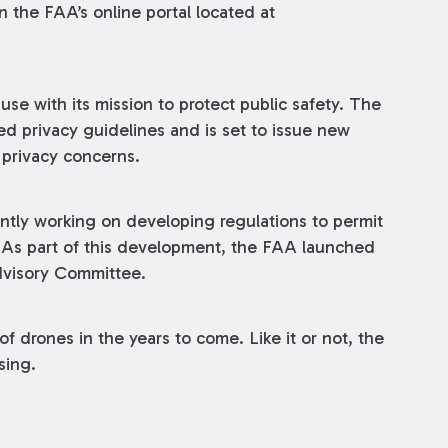
n the FAA’s online portal located at
use with its mission to protect public safety. The
d privacy guidelines and is set to issue new
 privacy concerns.
tly working on developing regulations to permit
. As part of this development, the FAA launched
dvisory Committee.
 drones in the years to come. Like it or not, the
sing.