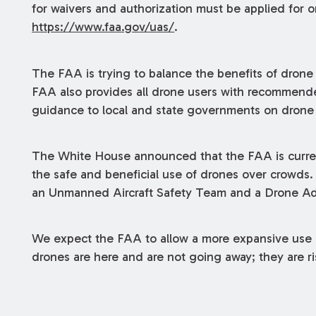
for waivers and authorization must be applied for o
https://www.faa.gov/uas/
.
The FAA is trying to balance the benefits of drone 
FAA also provides all drone users with recommende
guidance to local and state governments on drone
The White House announced that the FAA is curren
the safe and beneficial use of drones over crowds
an Unmanned Aircraft Safety Team and a Drone A
We expect the FAA to allow a more expansive use of
drones are here and are not going away; they are ri