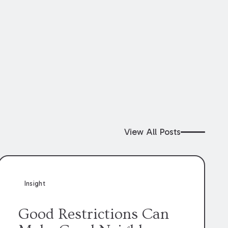
View All Posts
Insight
Good Restrictions Can