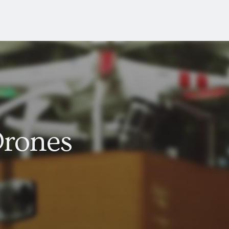
Drones