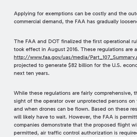
Applying for exemptions can be costly and the ou
commercial demand, the FAA has gradually loosene
The FAA and DOT finalized the first operational ru
took effect in August 2016. These regulations are av
http://www.faa.gov/uas/media/Part_107_Summary.
projected to generate $82 billion for the U.S. eco
next ten years.
While these regulations are fairly comprehensive, t
sight of the operator over unprotected persons on t
and when drones can be flown. Based on these restr
will likely have to wait. However, the FAA is permit
companies demonstrate that the proposed flight will
permitted, air traffic control authorization is requir