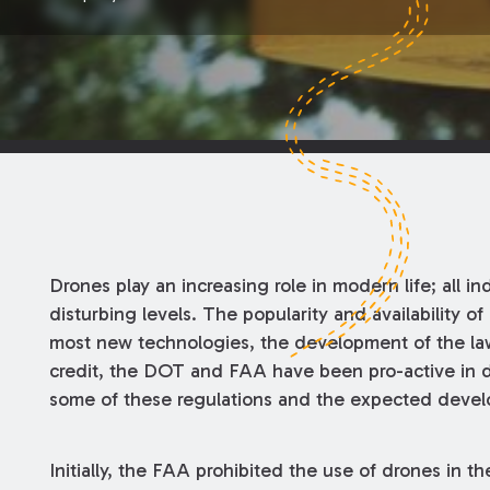
Drones play an increasing role in modern life; all ind
disturbing levels. The popularity and availability o
most new technologies, the development of the law
credit, the DOT and FAA have been pro-active in de
some of these regulations and the expected develo
Initially, the FAA prohibited the use of drones in 