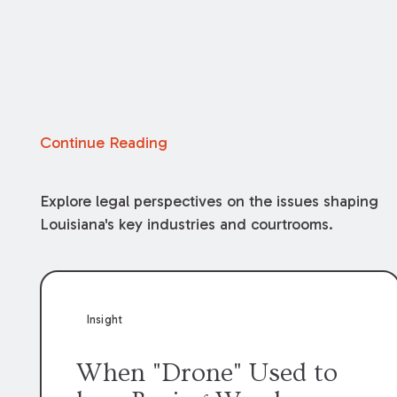
Continue Reading
Explore legal perspectives on the issues shaping
Louisiana's key industries and courtrooms.
Insight
When "Drone" Used to