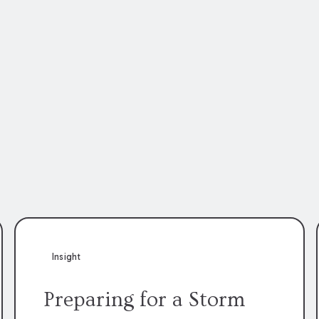
Insight
Preparing for a Storm