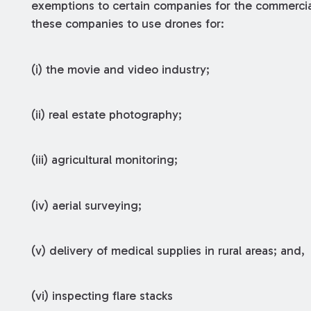
exemptions to certain companies for the commerci
these companies to use drones for:
(i) the movie and video industry;
(ii) real estate photography;
(iii) agricultural monitoring;
(iv) aerial surveying;
(v) delivery of medical supplies in rural areas; and,
(vi) inspecting flare stacks