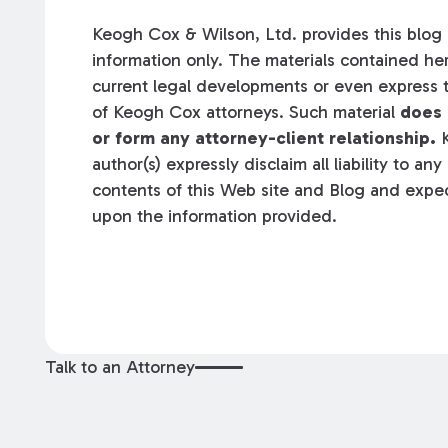
Keogh Cox & Wilson, Ltd. provides this blog a
information only. The materials contained her
current legal developments or even express t
of Keogh Cox attorneys. Such material
does 
or form any attorney-client relationship.
K
author(s) expressly disclaim all liability to an
contents of this Web site and Blog and expec
upon the information provided.
Talk to an Attorney