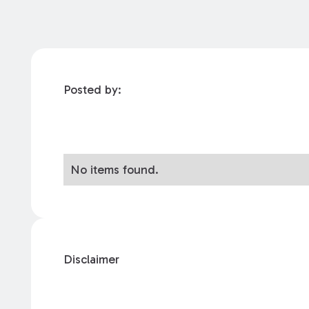
Posted by:
No items found.
Disclaimer