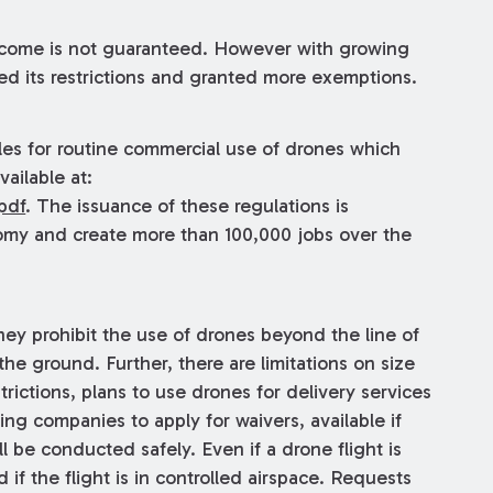
tcome is not guaranteed. However with growing
d its restrictions and granted more exemptions.
les for routine commercial use of drones which
ailable at:
pdf
. The issuance of these regulations is
nomy and create more than 100,000 jobs over the
hey prohibit the use of drones beyond the line of
he ground. Further, there are limitations on size
ictions, plans to use drones for delivery services
ting companies to apply for waivers, available if
 be conducted safely. Even if a drone flight is
ed if the flight is in controlled airspace. Requests