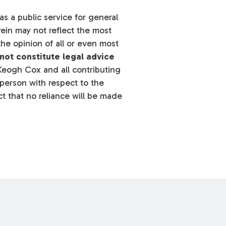
s a public service for general
ein may not reflect the most
he opinion of all or even most
not constitute legal advice
eogh Cox and all contributing
y person with respect to the
t that no reliance will be made