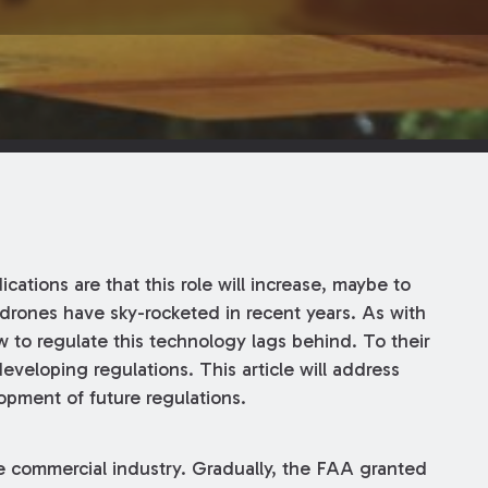
ications are that this role will increase, maybe to
f drones have sky-rocketed in recent years. As with
 to regulate this technology lags behind. To their
veloping regulations. This article will address
pment of future regulations.
the commercial industry. Gradually, the FAA granted