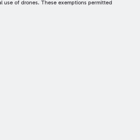
al use of drones. These exemptions permitted