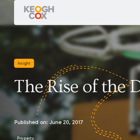
Insight
The Rise of the 
Published on:
June 20, 2017
Property