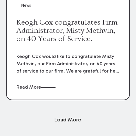
News
Keogh Cox congratulates Firm
Administrator, Misty Methvin,
on 40 Years of Service.
Keogh Cox would like to congratulate Misty
Methvin, our Firm Administrator, on 40 years
of service to our firm. We are grateful for her
loyalty, hard work, and dedication.
Read More
Load More