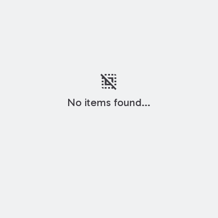
deselect
No items found...