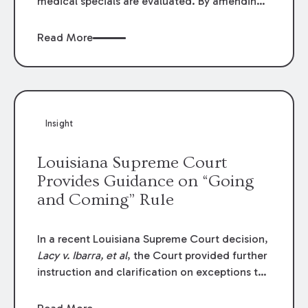
medical specials are evaluated. By amending
Louisiana Revised Statute § 9:2800.27, the
Louisiana Legislature redefined how medical
Read More
write-offs, “attorney discounts” and medical
funding agreements are handled in personal
injury cases. Following these amendments, a
plaintiff’s financial recovery should be limited
to the amounts
actually paid
to medical
Insight
providers.
Louisiana Supreme Court
Provides Guidance on “Going
and Coming” Rule
In a recent Louisiana Supreme Court decision,
Lacy v. Ibarra, et al
, the Court provided further
instruction and clarification on exceptions to
the “going and coming” rule, which provides
employers generally are not liable for acts or