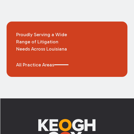
Proudly Serving a Wide
Range of Litigation
Needs Across Louisiana
All Practice Areas
Footer