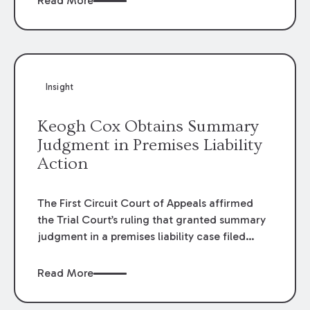
Read More
omissions of their employees as they travel to
or from work.
Insight
Keogh Cox Obtains Summary
Judgment in Premises Liability
Action
The First Circuit Court of Appeals affirmed
the Trial Court’s ruling that granted summary
judgment in a premises liability case filed
following an accident that occurred at the
LSU Hilltop Arboretum. The Louisiana
Read More
Supreme Court recently denied writs seeking
review of the lower courts’ rulings. Keogh Cox