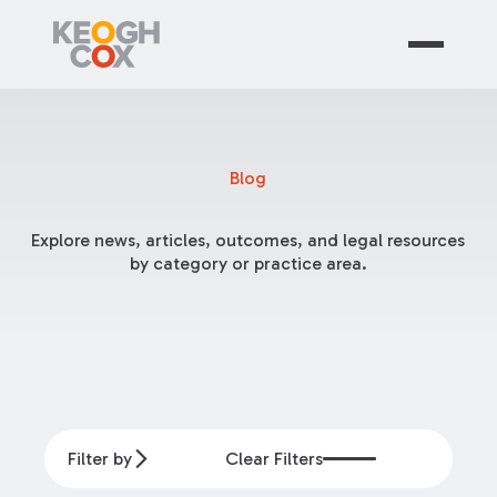
Blog
Explore news, articles, outcomes, and legal resources
by category or practice area.
Filter by
Clear Filters