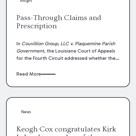
Insight
Lawyers list recognizes no more than 5
percent of attorneys in each state.
Pass-Through Claims and
Prescription
In
Couvillion Group, LLC v. Plaquemine Parish
Government
, the Louisiana Court of Appeals
for the Fourth Circuit addressed whether the
general contractor could recover “pass-
through claims” against the owner where
Read More
those claims would be time-barred if brought
directly by the subcontractors. “Pass-through
claims” have been described as damage
claims that subcontractors “pass through” to
the contractor to prosecute an action against
News
the project owner to recover those damages.
Keogh Cox congratulates Kirk