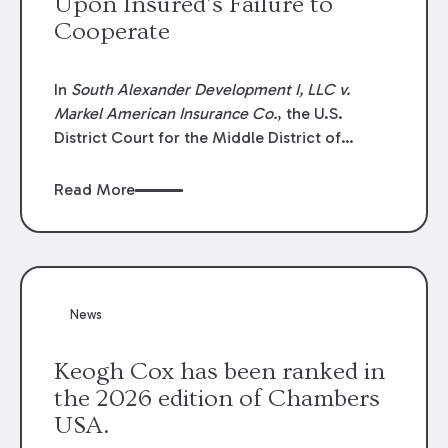
Upon Insured’s Failure to
Cooperate
In
South Alexander Development I, LLC v.
Markel American Insurance Co.
, the U.S.
District Court for the Middle District of
Louisiana granted an insurer’s motion for
summary judgment finding that the insured’s
Read More
failure to cooperate violated the policy’s
coverage terms and voided coverage.
News
Keogh Cox has been ranked in
the 2026 edition of Chambers
USA.