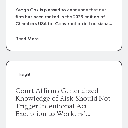
Keogh Cox is pleased to announce that our
firm has been ranked in the 2026 edition of
Chambers USA for Construction in Louisiana
for the second year. Additionally, Partner
Mary Anne Wolf has been individually ranked
Read More
by Chambers for her work in Construction.
We are proud of the outstanding work done
by our Construction Group who made this
ranking possible.
Insight
Court Affirms Generalized
Knowledge of Risk Should Not
Trigger Intentional Act
Exception to Workers’
Compensation Law