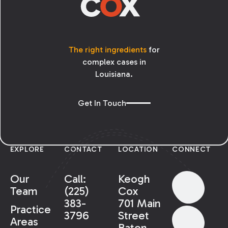
The right ingredients
for
complex cases in
Louisiana.
Get In Touch
EXPLORE
CONTACT
LOCATION
CONNECT
Our
Call:
Keogh
Team
(225)
Cox
383-
701 Main
Practice
3796
Street
Areas
Baton