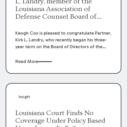
L. Landry, member of the
Louisiana Association of
Defense Counsel Board of
Directors.
Keogh Cox is pleased to congratulate Partner,
Kirk L. Landry, who recently began his three-
year term on the Board of Directors of the
Louisiana Association of Defense Counsel!
Read More
Insight
Louisiana Court Finds No
Coverage Under Policy Based