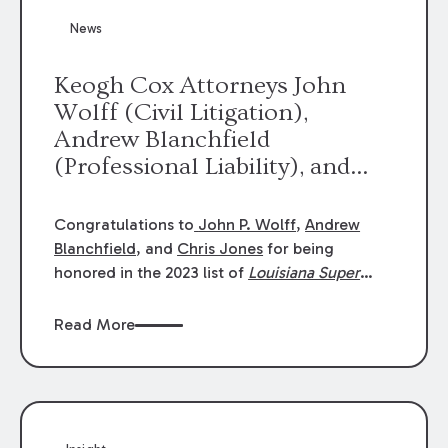
News
Keogh Cox Attorneys John
Wolff (Civil Litigation),
Andrew Blanchfield
(Professional Liability), and
Chris Jones (Class Action)
were selected an 2023
Congratulations to
John P. Wolff
,
Andrew
Louisiana Super Lawyers.
Blanchfield
, and
Chris Jones
for being
George Wright was selected as
honored in the 2023 list of
Louisiana Super
Lawyers
.
John was selected for Civil
a 2023 Rising Star.
Litigation. Andrew was selected for
Read More
Professional Liability. Chris was selected for
Class Action & Mass Torts. This selection is
based on an evaluation of 12 indicators
including peer recognition and professional
achievement in legal practice. The Super