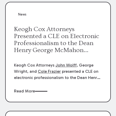
News
Keogh Cox Attorneys
Presented a CLE on Electronic
Professionalism to the Dean
Henry George McMahon
American Inn of Court.
Keogh Cox Attorneys
John Wolff
, George
Wright, and
Cole Frazier
presented a CLE on
electronic professionalism to the Dean Henry
George McMahon American Inn of Court.
Read More