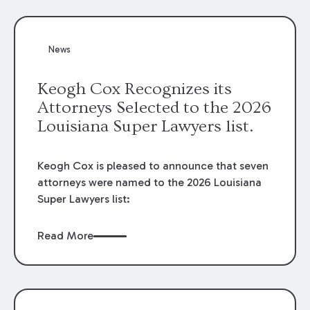
attorneys, Brian T. Butler and C. Reynolds
LeBlanc, defended the case.
News
Keogh Cox Recognizes its
Attorneys Selected to the 2026
Louisiana Super Lawyers list.
Keogh Cox is pleased to announce that seven
attorneys were named to the 2026 Louisiana
Super Lawyers list:
Read More