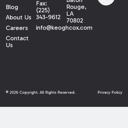
Fax:
Rouge,
Blog
(225)
LA
343-9612
About Us
70802
info@keoghcox.com
Careers
Contact
Us
©
2026
Copyright. All Rights Reserved.
Privacy Policy