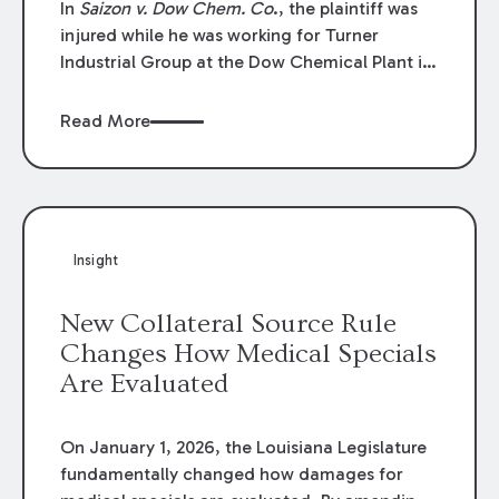
In
Saizon v. Dow Chem. Co
., the plaintiff was
injured while he was working for Turner
Industrial Group at the Dow Chemical Plant in
Plaquemine, Louisiana. The plaintiff named
Dow and three of its employees as
Read More
defendants. The Dow defendants moved for
summary judgment on grounds that the
plaintiff was Dow’s statutory employee at the
time of the accident and therefore the
Louisiana Workers’ Compensation Law
Insight
(“LWCL”) provided plaintiff with his exclusive
remedy for the claims he asserted against
New Collateral Source Rule
Dow and its employees.
Changes How Medical Specials
Are Evaluated
On January 1, 2026, the Louisiana Legislature
fundamentally changed how damages for