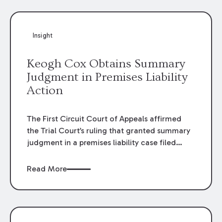
Insight
Keogh Cox Obtains Summary
Judgment in Premises Liability
Action
The First Circuit Court of Appeals affirmed
the Trial Court’s ruling that granted summary
judgment in a premises liability case filed
following an accident that occurred at the
LSU Hilltop Arboretum. The Louisiana
Read More
Supreme Court recently denied writs seeking
review of the lower courts’ rulings. Keogh Cox
attorneys, Brian T. Butler and C. Reynolds
LeBlanc, defended the case.