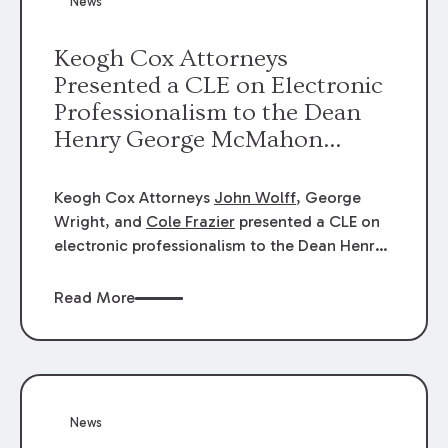
News
energy industries, are well-suited to
arbitration.
Keogh Cox Attorneys
Presented a CLE on Electronic
Professionalism to the Dean
Henry George McMahon
American Inn of Court.
Keogh Cox Attorneys
John Wolff
, George
Wright, and
Cole Frazier
presented a CLE on
electronic professionalism to the Dean Henry
George McMahon American Inn of Court.
Read More
News