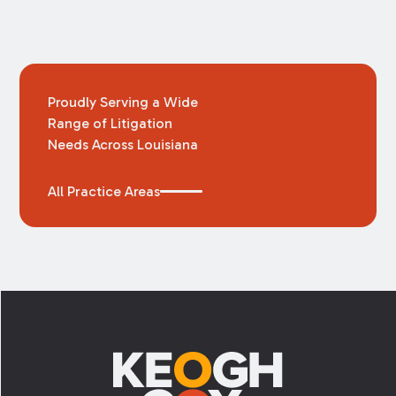
Proudly Serving a Wide
Range of Litigation
Needs Across Louisiana
All Practice Areas
Footer