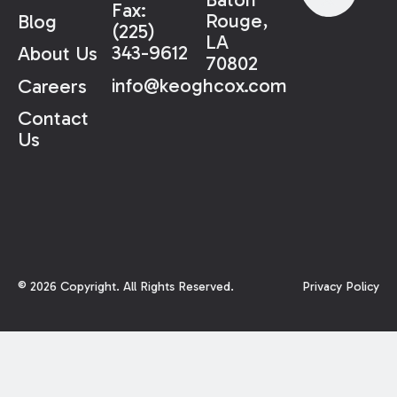
Fax:
Rouge,
Blog
(225)
LA
343-9612
About Us
70802
info@keoghcox.com
Careers
Contact
Us
©
2026
Copyright. All Rights Reserved.
Privacy Policy