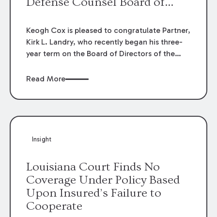
Defense Counsel Board of
Directors.
Keogh Cox is pleased to congratulate Partner,
Kirk L. Landry, who recently began his three-
year term on the Board of Directors of the
Louisiana Association of Defense Counsel!
Read More
Insight
Louisiana Court Finds No
Coverage Under Policy Based
Upon Insured’s Failure to
Cooperate