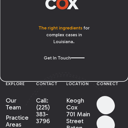
The right ingredients
for
complex cases in
Louisiana.
Get In Touch
EXPLORE
CONTACT
LOCATION
CONNECT
Our
Call:
Keogh
Team
(225)
Cox
383-
701 Main
Practice
3796
Street
Areas
Baton