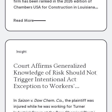
firm has been ranked in the 2026 edition of
Chambers USA for Construction in Louisiana
for the second year. Additionally, Partner
Mary Anne Wolf has been individually ranked
Read More
by Chambers for her work in Construction.
We are proud of the outstanding work done
by our Construction Group who made this
ranking possible.
Insight
Court Affirms Generalized
Knowledge of Risk Should Not
Trigger Intentional Act
Exception to Workers’
Compensation Law
In
Saizon v. Dow Chem. Co
., the plaintiff was
injured while he was working for Turner