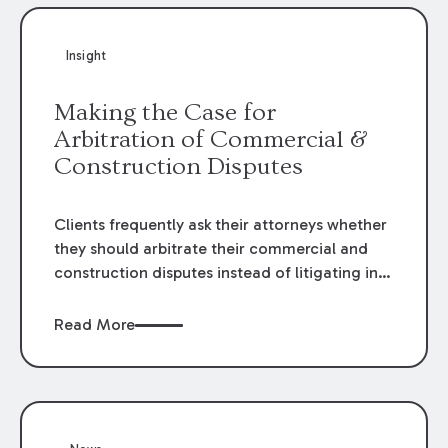
Insight
Making the Case for
Arbitration of Commercial &
Construction Disputes
Clients frequently ask their attorneys whether
they should arbitrate their commercial and
construction disputes instead of litigating in
the court system. This question arises either
when drafting the contract or, if the contract
Read More
contains an arbitration clause, once a claim
occurs. Claims that require analysis of
complex contracts, government regulations,
and technical issues, such as those that arise
in the construction, environmental, and