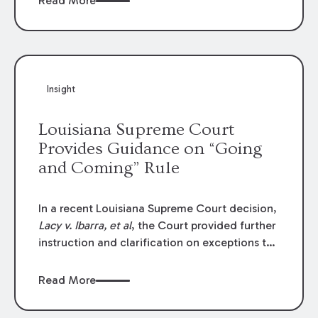
Read More
write-offs, “attorney discounts” and medical
funding agreements are handled in personal
injury cases. Following these amendments, a
plaintiff’s financial recovery should be limited
to the amounts
actually paid
to medical
Insight
providers.
Louisiana Supreme Court
Provides Guidance on “Going
and Coming” Rule
In a recent Louisiana Supreme Court decision,
Lacy v. Ibarra, et al
, the Court provided further
instruction and clarification on exceptions to
the “going and coming” rule, which provides
employers generally are not liable for acts or
Read More
omissions of their employees as they travel to
or from work.