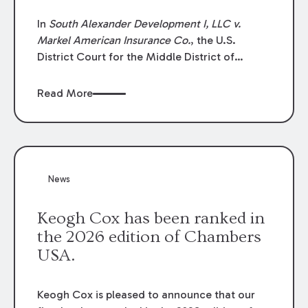
In
South Alexander Development I, LLC v.
Markel American Insurance Co.
, the U.S.
District Court for the Middle District of
Louisiana granted an insurer’s motion for
summary judgment finding that the insured’s
Read More
failure to cooperate violated the policy’s
coverage terms and voided coverage.
News
Keogh Cox has been ranked in
the 2026 edition of Chambers
USA.
Keogh Cox is pleased to announce that our