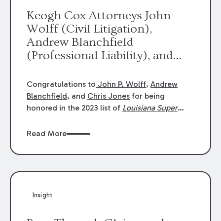
Keogh Cox Attorneys John
Wolff (Civil Litigation),
Andrew Blanchfield
(Professional Liability), and
Chris Jones (Class Action)
were selected an 2023
Congratulations to
John P. Wolff
,
Andrew
Louisiana Super Lawyers.
Blanchfield
, and
Chris Jones
for being
George Wright was selected as
honored in the 2023 list of
Louisiana Super
Lawyers
.
John was selected for Civil
a 2023 Rising Star.
Litigation. Andrew was selected for
Read More
Professional Liability. Chris was selected for
Class Action & Mass Torts. This selection is
based on an evaluation of 12 indicators
including peer recognition and professional
achievement in legal practice. The Super
Insight
Lawyers list recognizes no more than 5
percent of attorneys in each state.