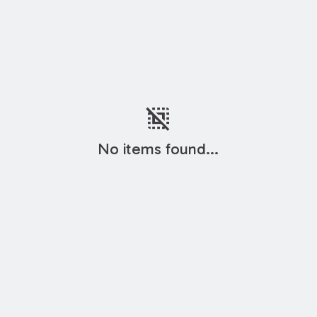
deselect
No items found...