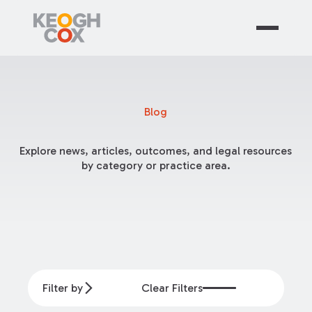
Blog
Explore news, articles, outcomes, and legal resources
by category or practice area.
Filter by
Clear Filters