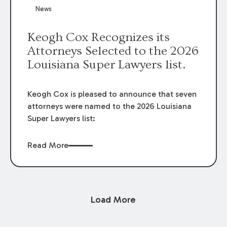
News
Keogh Cox Recognizes its
Attorneys Selected to the 2026
Louisiana Super Lawyers list.
Keogh Cox is pleased to announce that seven
attorneys were named to the 2026 Louisiana
Super Lawyers list:
Read More
Load More