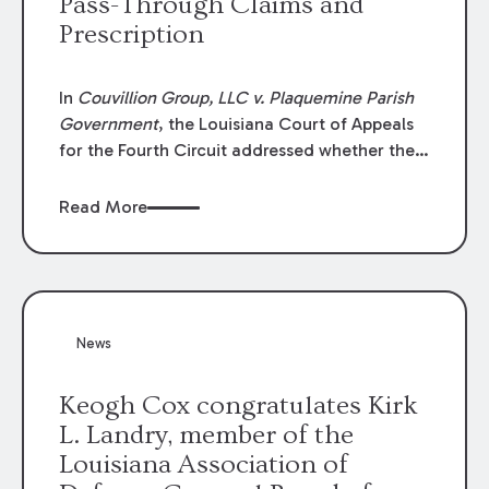
Pass-Through Claims and
Prescription
In
Couvillion Group, LLC v. Plaquemine Parish
Government
, the Louisiana Court of Appeals
for the Fourth Circuit addressed whether the
general contractor could recover “pass-
through claims” against the owner where
Read More
those claims would be time-barred if brought
directly by the subcontractors. “Pass-through
claims” have been described as damage
claims that subcontractors “pass through” to
the contractor to prosecute an action against
News
the project owner to recover those damages.
Keogh Cox congratulates Kirk
L. Landry, member of the
Louisiana Association of