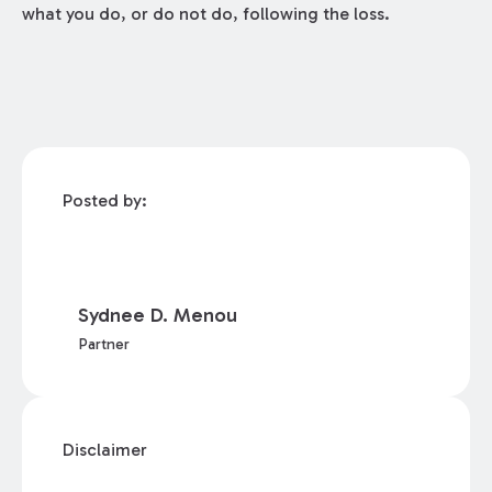
what you do, or do not do, following the loss.
Posted by:
Sydnee D. Menou
Partner
Disclaimer