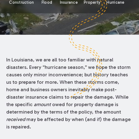
Construction
Flood
Insurance
Property
Hurricane
In Louisiana, we are all too familiar with natural
disasters. Every “hurricane season,” we hope the storm
causes only minor inconvenience; but history teaches
us to prepare for more. When these storms come,
home and business owners inevitably make post-
disaster insurance claims to repair the damage. While
the specific
amount
owed for property damage is
determined by the terms of the policy, the amount
received
may be affected by when (and if) the damage
is repaired.