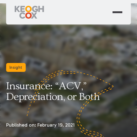
Insight
Insurance: “ACV,”
Depreciation, or Both
Published on:
February 19, 2021