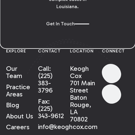
Louisiana.
Get In Touch
EXPLORE
CONTACT
LOCATION
CONNECT
Our
Call:
Keogh
Team
(225)
Cox
383-
701 Main
Practice
3796
Street
Areas
Baton
Fax:
Rouge,
Blog
(225)
LA
343-9612
About Us
70802
info@keoghcox.com
Careers