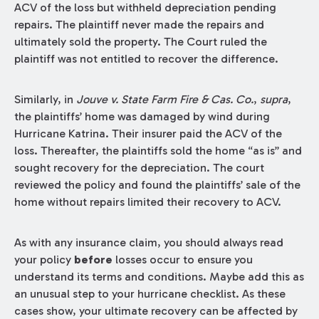
ACV of the loss but withheld depreciation pending
repairs. The plaintiff never made the repairs and
ultimately sold the property. The Court ruled the
plaintiff was not entitled to recover the difference.
Similarly, in
Jouve v. State Farm Fire & Cas. Co.
,
supra
,
the plaintiffs’ home was damaged by wind during
Hurricane Katrina. Their insurer paid the ACV of the
loss. Thereafter, the plaintiffs sold the home “as is” and
sought recovery for the depreciation. The court
reviewed the policy and found the plaintiffs’ sale of the
home without repairs limited their recovery to ACV.
As with any insurance claim, you should always read
your policy
before
losses occur to ensure you
understand its terms and conditions. Maybe add this as
an unusual step to your hurricane checklist. As these
cases show, your ultimate recovery can be affected by