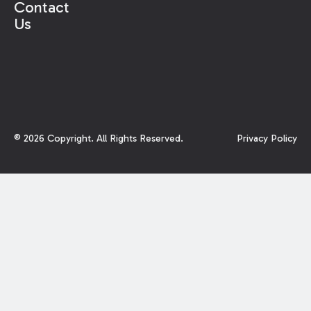
Contact
Us
©
2026
Copyright. All Rights Reserved.
Privacy Policy