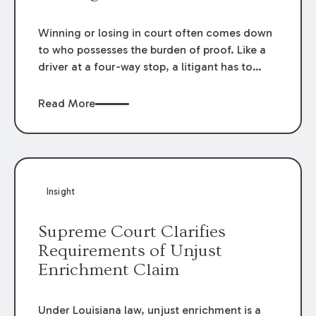
becomes fraudulent.
Winning or losing in court often comes down
to who possesses the burden of proof. Like a
driver at a four-way stop, a litigant has to
know when it is their turn.
Read More
Insight
Supreme Court Clarifies
Requirements of Unjust
Enrichment Claim
Under Louisiana law, unjust enrichment is a