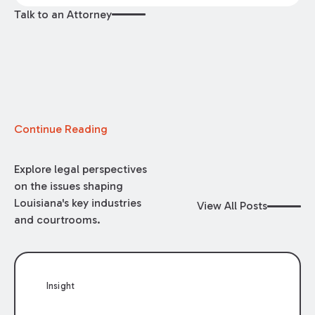
Talk to an Attorney
Continue Reading
Explore legal perspectives
on the issues shaping
Louisiana's key industries
View All Posts
and courtrooms.
Insight