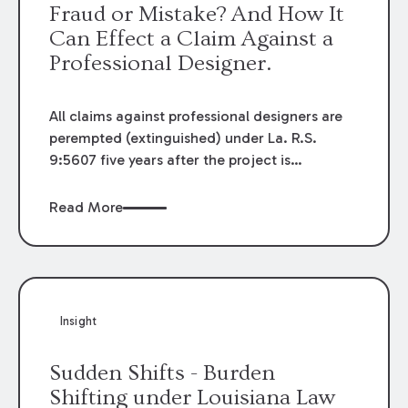
Fraud or Mistake? And How It
Can Effect a Claim Against a
Professional Designer.
All claims against professional designers are
perempted (extinguished) under La. R.S.
9:5607 five years after the project is
completed with an exception for fraud. In
cases of fraud, an otherwise untimely lawsuit
Read More
can go forward. For this reason, plaintiffs
often allege fraud when the claim may be
perempted. This scenario was present in the
recent First Circuit decision in
Markiewicz v.
Sun Constr., L.L.C
, 2019-1590 (La. App. 1 Cir.
Insight
9/18/20), 2020 WL 5587265. The decision
helps to explain when a designer’s alleged
Sudden Shifts - Burden
conduct falls outside of ordinary negligence
Shifting under Louisiana Law
based upon the standard of care and