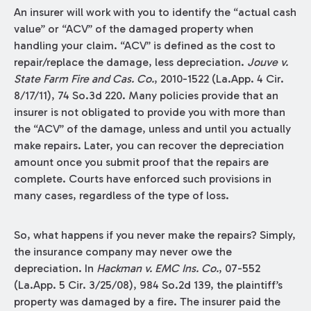
An insurer will work with you to identify the “actual cash
value” or “ACV” of the damaged property when
handling your claim. “ACV” is defined as the cost to
repair/replace the damage, less depreciation.
Jouve v.
State Farm Fire and Cas. Co.
, 2010-1522 (La.App. 4 Cir.
8/17/11), 74 So.3d 220. Many policies provide that an
insurer is not obligated to provide you with more than
the “ACV” of the damage, unless and until you actually
make repairs. Later, you can recover the depreciation
amount once you submit proof that the repairs are
complete. Courts have enforced such provisions in
many cases, regardless of the type of loss.
So, what happens if you never make the repairs? Simply,
the insurance company may never owe the
depreciation. In
Hackman v. EMC Ins. Co.
, 07-552
(La.App. 5 Cir. 3/25/08), 984 So.2d 139, the plaintiff’s
property was damaged by a fire. The insurer paid the