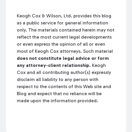
Keogh Cox & Wilson, Ltd. provides this blog
as a public service for general information
only. The materials contained herein may not
reflect the most current legal developments
or even express the opinion of all or even
most of Keogh Cox attorneys. Such material
does not constitute legal advice or form
any attorney-client relationship.
Keogh
Cox and all contributing author(s) expressly
disclaim all liability to any person with
respect to the contents of this Web site and
Blog and expect that no reliance will be
made upon the information provided.