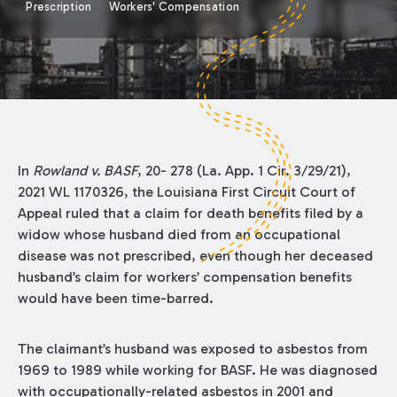
Prescription
Workers' Compensation
In
Rowland v. BASF
, 20- 278 (La. App. 1 Cir. 3/29/21),
2021 WL 1170326, the Louisiana First Circuit Court of
Appeal ruled that a claim for death benefits filed by a
widow whose husband died from an occupational
disease was not prescribed, even though her deceased
husband’s claim for workers’ compensation benefits
would have been time-barred.
The claimant’s husband was exposed to asbestos from
1969 to 1989 while working for BASF. He was diagnosed
with occupationally-related asbestos in 2001 and