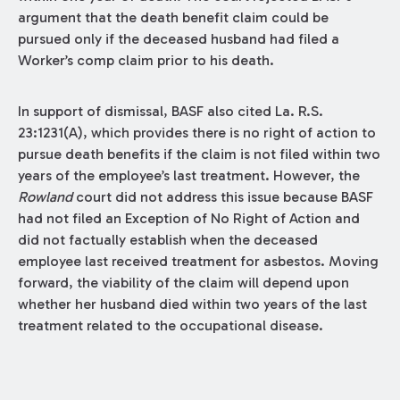
argument that the death benefit claim could be
pursued only if the deceased husband had filed a
Worker’s comp claim prior to his death.
In support of dismissal, BASF also cited La. R.S.
23:1231(A), which provides there is no right of action to
pursue death benefits if the claim is not filed within two
years of the employee’s last treatment. However, the
Rowland
court did not address this issue because BASF
had not filed an Exception of No Right of Action and
did not factually establish when the deceased
employee last received treatment for asbestos. Moving
forward, the viability of the claim will depend upon
whether her husband died within two years of the last
treatment related to the occupational disease.