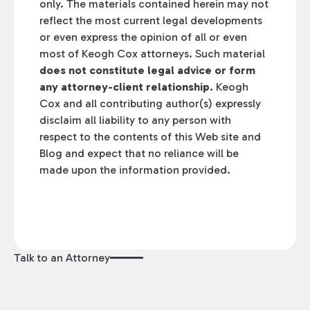
only. The materials contained herein may not
reflect the most current legal developments
or even express the opinion of all or even
most of Keogh Cox attorneys. Such material
does not constitute legal advice or form
any attorney-client relationship.
Keogh
Cox and all contributing author(s) expressly
disclaim all liability to any person with
respect to the contents of this Web site and
Blog and expect that no reliance will be
made upon the information provided.
Talk to an Attorney