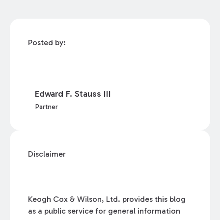
Posted by:
Edward F. Stauss III
Partner
Disclaimer
Keogh Cox & Wilson, Ltd. provides this blog
as a public service for general information