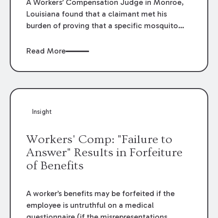
A Workers’ Compensation Judge in Monroe,
Louisiana found that a claimant met his
burden of proving that a specific mosquito
bite at work caused him to contract the West
Nile Virus, resulting in permanent total
Read More
disability.
Insight
Workers' Comp: "Failure to
Answer" Results in Forfeiture
of Benefits
A worker’s benefits may be forfeited if the
employee is untruthful on a medical
questionnaire (if the misrepresentations