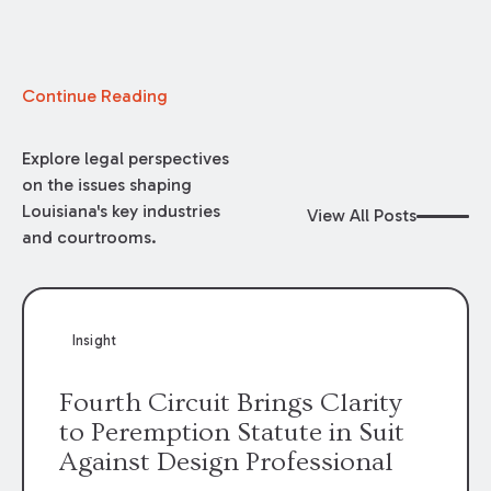
Continue Reading
Explore legal perspectives
on the issues shaping
Louisiana's key industries
View All Posts
and courtrooms.
Insight
Fourth Circuit Brings Clarity
to Peremption Statute in Suit
Against Design Professional