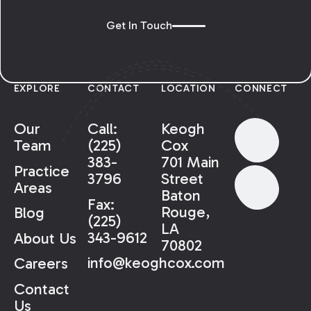
Get In Touch
EXPLORE
CONTACT
LOCATION
CONNECT
Our
Call:
Keogh
Team
(225)
Cox
383-
701 Main
Practice
3796
Street
Areas
Baton
Fax:
Rouge,
Blog
(225)
LA
343-9612
About Us
70802
info@keoghcox.com
Careers
Contact
Us