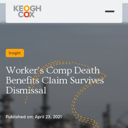
Insight
Worker’s Comp Death
Benefits Claim Survives
Dismissal
Published on:
April 23, 2021