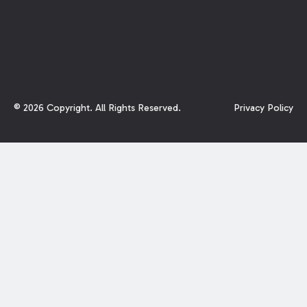
©
2026
Copyright. All Rights Reserved.
Privacy Policy