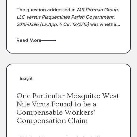
The question addressed in
MR Pittman Group,
LLC versus Plaquemines Parish Government
,
2015-0396 (La.App. 4 Cir. 12/2/15)
was whether
the five-year
peremptive
period set by La. R.S.
9:5607 displaces Louisiana’s general one-year
Read More
prescriptive
period set by La. C.C. art. 3492,
when applied to tort claims against design
professionals. Finding a contractor’s claim
against the project engineers prescribed, the
MR Pittman
court held that the one-year
Insight
prescriptive period governs tort claims
against design professionals.
One Particular Mosquito: West
Nile Virus Found to be a
Compensable Workers’
Compensation Claim