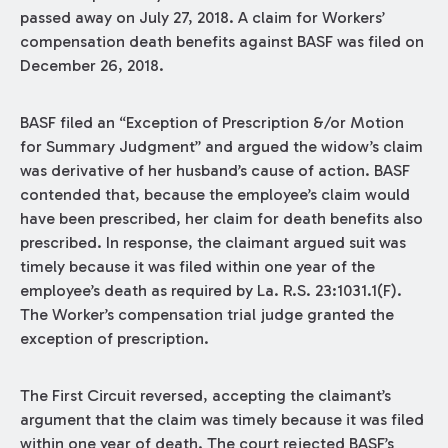
passed away on July 27, 2018. A claim for Workers’
compensation death benefits against BASF was filed on
December 26, 2018.
BASF filed an “Exception of Prescription &/or Motion
for Summary Judgment” and argued the widow’s claim
was derivative of her husband’s cause of action. BASF
contended that, because the employee’s claim would
have been prescribed, her claim for death benefits also
prescribed. In response, the claimant argued suit was
timely because it was filed within one year of the
employee’s death as required by La. R.S. 23:1031.1(F).
The Worker’s compensation trial judge granted the
exception of prescription.
The First Circuit reversed, accepting the claimant’s
argument that the claim was timely because it was filed
within one year of death. The court rejected BASF’s