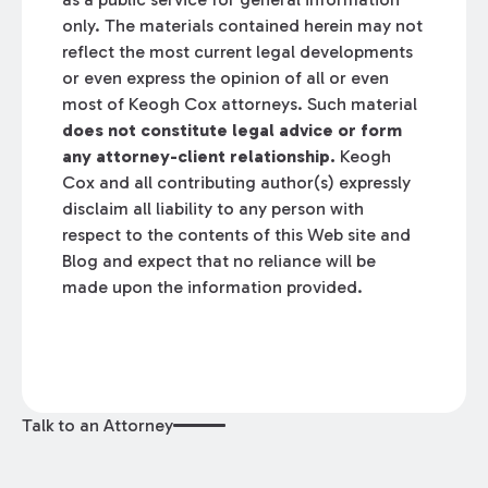
only. The materials contained herein may not
reflect the most current legal developments
or even express the opinion of all or even
most of Keogh Cox attorneys. Such material
does not constitute legal advice or form
any attorney-client relationship.
Keogh
Cox and all contributing author(s) expressly
disclaim all liability to any person with
respect to the contents of this Web site and
Blog and expect that no reliance will be
made upon the information provided.
Talk to an Attorney