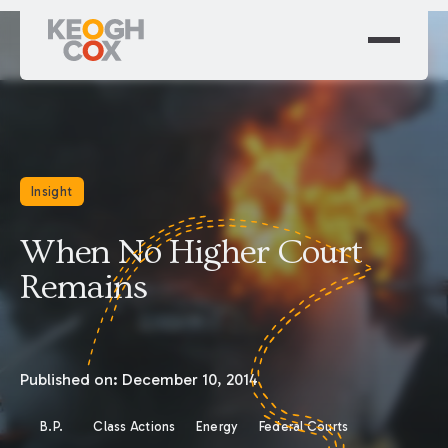
Insight
When No Higher Court
Remains
Published on:
December 10, 2014
B.P.
Class Actions
Energy
Federal Courts