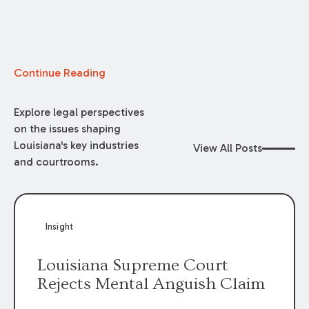
Continue Reading
Explore legal perspectives
on the issues shaping
Louisiana's key industries
View All Posts
and courtrooms.
Insight
Louisiana Supreme Court
Rejects Mental Anguish Claim