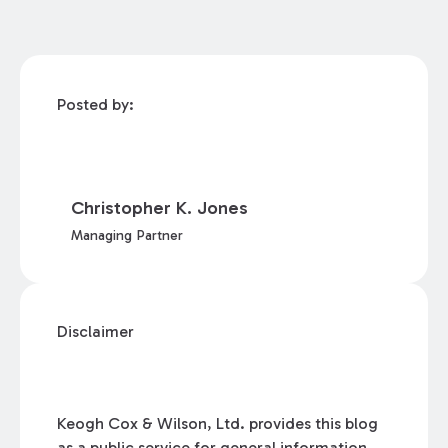
Posted by:
Christopher K. Jones
Managing Partner
Disclaimer
Keogh Cox & Wilson, Ltd. provides this blog
as a public service for general information