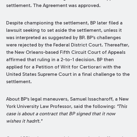
settlement. The Agreement was approved.
Despite championing the settlement, BP later filed a
lawsuit seeking to set aside the settlement, unless it
was interpreted as suggested by BP. BP's challenges
were rejected by the Federal District Court. Thereafter,
the New Orleans-based Fifth Circuit Court of Appeals
affirmed that ruling in a 2-to-1 decision. BP then
applied for a Petition of Writ for Certiorari with the
United States Supreme Court in a final challenge to the
settlement.
About BP's legal maneuvers, Samuel Issacharoff, a New
York University Law Professor, said the following:
"This
case is about a contract that BP signed that it now
wishes it hadn't."