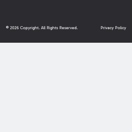
©
2026
Copyright. All Rights Reserved.
Privacy Policy