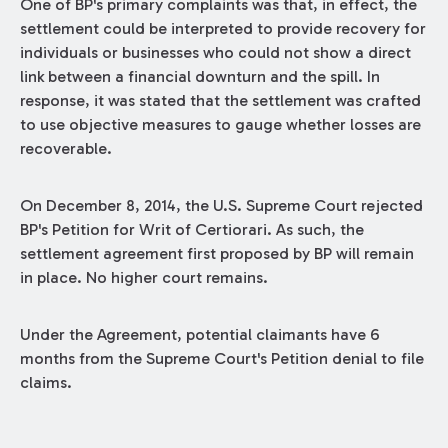
One of BP's primary complaints was that, in effect, the
settlement could be interpreted to provide recovery for
individuals or businesses who could not show a direct
link between a financial downturn and the spill. In
response, it was stated that the settlement was crafted
to use objective measures to gauge whether losses are
recoverable.
On December 8, 2014, the U.S. Supreme Court rejected
BP's Petition for Writ of Certiorari. As such, the
settlement agreement first proposed by BP will remain
in place. No higher court remains.
Under the Agreement, potential claimants have 6
months from the Supreme Court's Petition denial to file
claims.