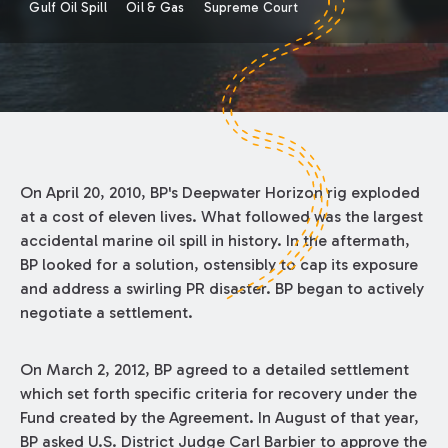
Gulf Oil Spill
Oil & Gas
Supreme Court
On April 20, 2010, BP's Deepwater Horizon rig exploded
at a cost of eleven lives. What followed was the largest
accidental marine oil spill in history. In the aftermath,
BP looked for a solution, ostensibly to cap its exposure
and address a swirling PR disaster. BP began to actively
negotiate a settlement.
On March 2, 2012, BP agreed to a detailed settlement
which set forth specific criteria for recovery under the
Fund created by the Agreement. In August of that year,
BP asked U.S. District Judge Carl Barbier to approve the