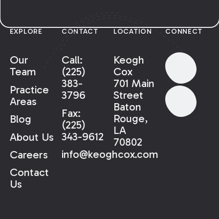
EXPLORE
CONTACT
LOCATION
CONNECT
Our
Call:
Keogh
Team
(225)
Cox
383-
701 Main
Practice
3796
Street
Areas
Baton
Fax:
Rouge,
Blog
(225)
LA
343-9612
About Us
70802
info@keoghcox.com
Careers
Contact
Us