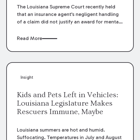
The Louisiana Supreme Court recently held
that an insurance agent's negligent handling
of a claim did not justify an award for mental
anguish in
Prest v. Louisiana Citizens Property
Corp.,
2012-0513 (La. 12/4/12). In
Prest,
it was
Read More
alleged that the agent negligently failed to
process a request for increased insurance sent
more than 10 days prior to Hurricane Katrina.
Insight
Kids and Pets Left in Vehicles:
Louisiana Legislature Makes
Rescuers Immune, Maybe
Louisiana summers are hot and humid.
Suffocating. Temperatures in July and August