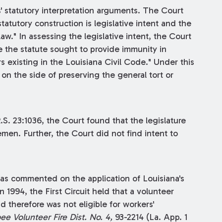
 statutory interpretation arguments. The Court
tatutory construction is legislative intent and the
aw." In assessing the legislative intent, the Court
e the statute sought to provide immunity in
rs existing in the Louisiana Civil Code." Under this
on the side of preserving the general tort or
R.S. 23:1036, the Court found that the legislature
emen. Further, the Court did not find intent to
 has commented on the application of Louisiana's
1994, the First Circuit held that a volunteer
d therefore was not eligible for workers'
e Volunteer Fire Dist. No. 4,
93-2214 (La. App. 1