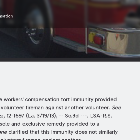
sation
e workers' compensation tort immunity provided
 volunteer fireman against another volunteer.
See
.,
12-1697 (La. 3/19/13), -- So.3d ---. LSA-R.S.
 sole and exclusive remedy provided to a
gne
clarified that this immunity does not similarly