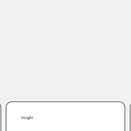
Insight