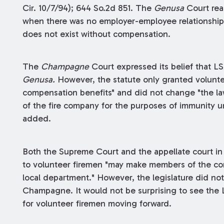
Cir. 10/7/94); 644 So.2d 851. The
Genusa
Court rea
when there was no employer-employee relationship
does not exist without compensation.
The
Champagne
Court expressed its belief that LS
Genusa.
However, the statute only granted volunt
compensation benefits" and did not change "the la
of the fire company for the purposes of immunity 
added.
Both the Supreme Court and the appellate court i
to volunteer firemen "may make members of the comm
local department." However, the legislature did not
Champagne. It would not be surprising to see the L
for volunteer firemen moving forward.