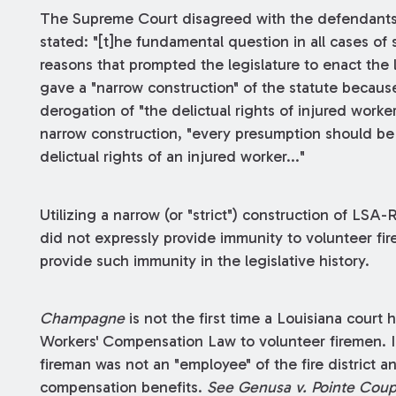
The Supreme Court disagreed with the defendants'
stated: "[t]he fundamental question in all cases of s
reasons that prompted the legislature to enact the l
gave a "narrow construction" of the statute becaus
derogation of "the delictual rights of injured worke
narrow construction, "every presumption should be 
delictual rights of an injured worker..."
Utilizing a narrow (or "strict") construction of LSA-
did not expressly provide immunity to volunteer fir
provide such immunity in the legislative history.
Champagne
is not the first time a Louisiana court
Workers' Compensation Law to volunteer firemen. In 
fireman was not an "employee" of the fire district an
compensation benefits.
See Genusa v. Pointe Coupe