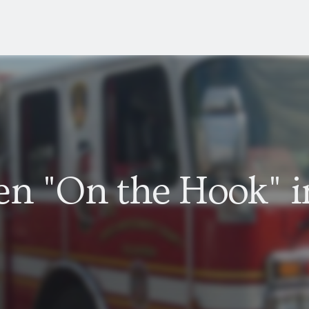
en "On the Hook" i