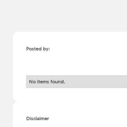
Posted by:
No items found.
Disclaimer