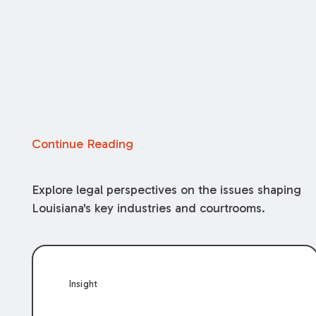
Continue Reading
Explore legal perspectives on the issues shaping
Louisiana's key industries and courtrooms.
Insight