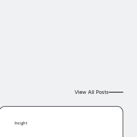
View All Posts
Insight