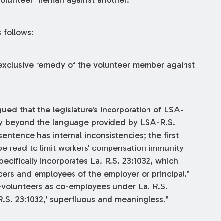
volunteer fireman against another.
 follows:
 exclusive remedy of the volunteer member against
gued that the legislature's incorporation of LSA-
ity beyond the language provided by LSA-R.S.
entence has internal inconsistencies; the first
 be read to limit workers' compensation immunity
pecifically incorporates La. R.S. 23:1032, which
cers and employees of the employer or principal."
o-volunteers as co-employees under La. R.S.
 R.S. 23:1032,' superfluous and meaningless."