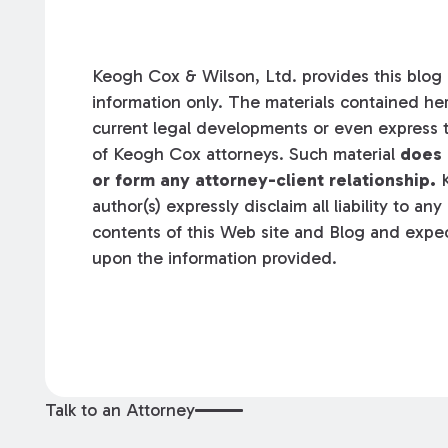
Keogh Cox & Wilson, Ltd. provides this blog a
information only. The materials contained her
current legal developments or even express t
of Keogh Cox attorneys. Such material
does 
or form any attorney-client relationship.
K
author(s) expressly disclaim all liability to an
contents of this Web site and Blog and expec
upon the information provided.
Talk to an Attorney