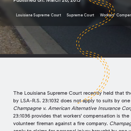
Published on:
March 26, 2013
Louisiana Supreme Court
Supreme Court
Workers' Compen
The Louisiana Supreme Court recently held that th
by LSA-R.S. 23:1032 does not apply to suits by one
Champagne v. American Alternative Insurance Corp
23:1036 provides that workers' compensation is the
volunteer fireman against a fire company.
Champa