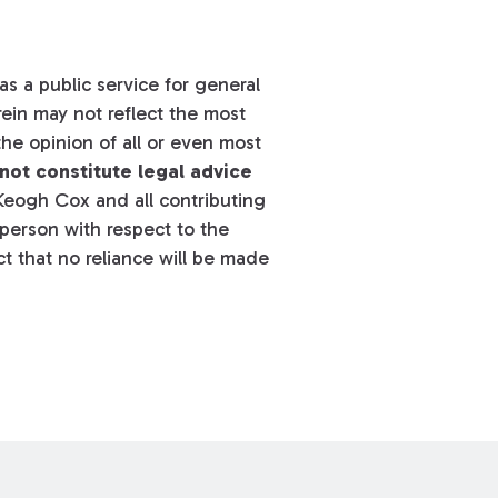
s a public service for general
ein may not reflect the most
he opinion of all or even most
not constitute legal advice
eogh Cox and all contributing
y person with respect to the
t that no reliance will be made