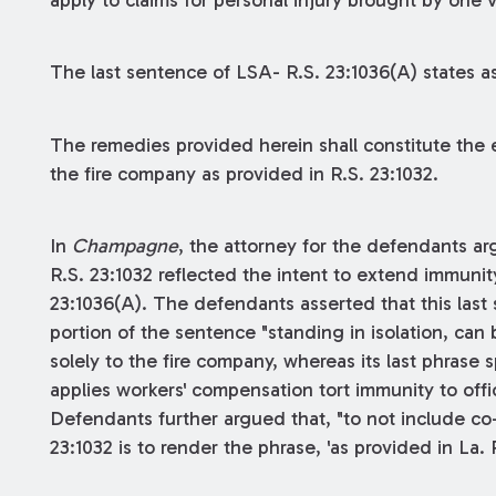
apply to claims for personal injury brought by one 
The last sentence of LSA- R.S. 23:1036(A) states as
The remedies provided herein shall constitute the
the fire company as provided in R.S. 23:1032.
In
Champagne
, the attorney for the defendants ar
R.S. 23:1032 reflected the intent to extend immun
23:1036(A). The defendants asserted that this last s
portion of the sentence "standing in isolation, can
solely to the fire company, whereas its last phrase s
applies workers' compensation tort immunity to offi
Defendants further argued that, "to not include c
23:1032 is to render the phrase, 'as provided in La.