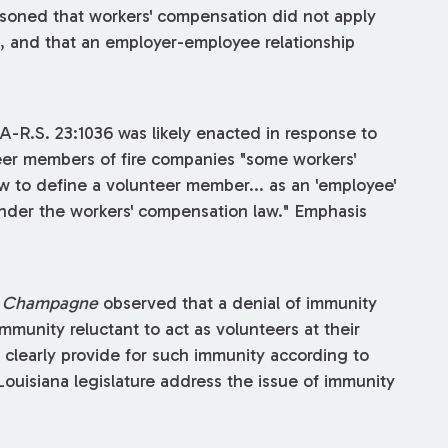
soned that workers' compensation did not apply
, and that an employer-employee relationship
A-R.S. 23:1036 was likely enacted in response to
eer members of fire companies "some workers'
w to define a volunteer member... as an 'employee'
under the workers' compensation law." Emphasis
n
Champagne
observed that a denial of immunity
unity reluctant to act as volunteers at their
 clearly provide for such immunity according to
ouisiana legislature address the issue of immunity