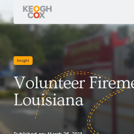
Insight
Volunteer Firem
Louisiana