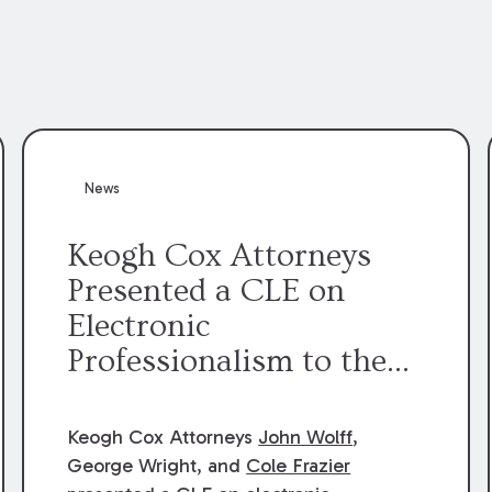
News
Keogh Cox Attorneys
Presented a CLE on
Electronic
Professionalism to the
Dean Henry George
McMahon American Inn
Keogh Cox Attorneys
John Wolff
,
of Court.
George Wright, and
Cole Frazier