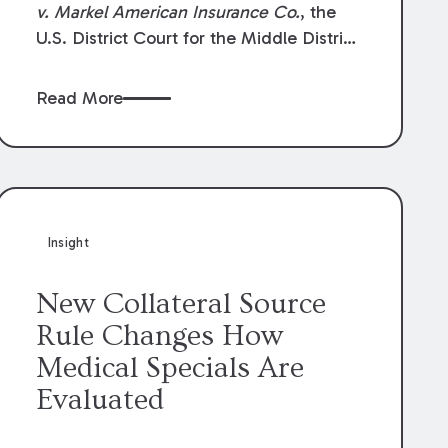
v. Markel American Insurance Co.
, the
U.S. District Court for the Middle District
of Louisiana granted an insurer’s motion
for summary judgment finding that the
Read More
insured’s failure to cooperate violated the
policy’s coverage terms and voided
coverage.
Insight
New Collateral Source
Rule Changes How
Medical Specials Are
Evaluated