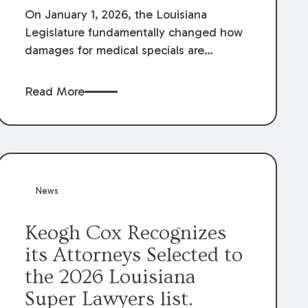
On January 1, 2026, the Louisiana
Legislature fundamentally changed how
damages for medical specials are
evaluated. By amending Louisiana
Revised Statute § 9:2800.27, the
Read More
Louisiana Legislature redefined how
medical write-offs, “attorney discounts”
and medical funding agreements are
handled in personal injury cases.
Following these amendments, a plaintiff’s
financial recovery should be limited to
News
the amounts
actually paid
to medical
providers.
Keogh Cox Recognizes
its Attorneys Selected to
the 2026 Louisiana
Super Lawyers list.