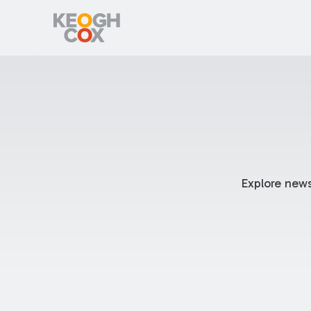
Explore news