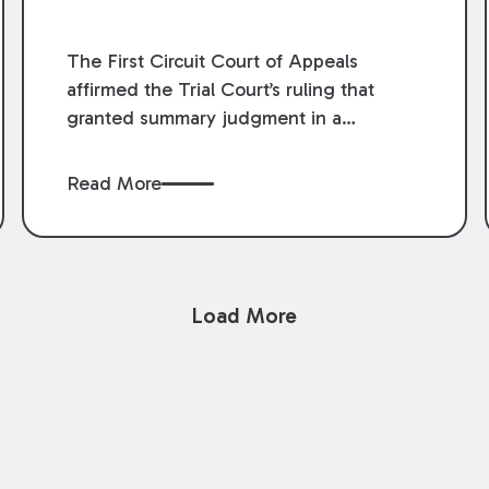
The First Circuit Court of Appeals
affirmed the Trial Court’s ruling that
granted summary judgment in a
premises liability case filed following an
accident that occurred at the LSU Hilltop
Read More
Arboretum. The Louisiana Supreme
Court recently denied writs seeking
review of the lower courts’ rulings.
Keogh Cox attorneys, Brian T. Butler and
Load More
C. Reynolds LeBlanc, defended the
case.