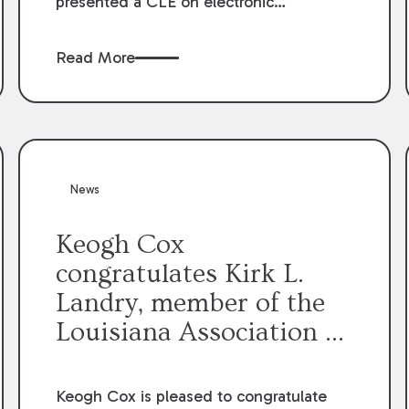
presented a CLE on electronic
professionalism to the Dean Henry
George McMahon American Inn of
Read More
Court.
News
Keogh Cox
congratulates Kirk L.
Landry, member of the
Louisiana Association of
Defense Counsel Board
of Directors.
Keogh Cox is pleased to congratulate