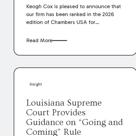
Keogh Cox is pleased to announce that
our firm has been ranked in the 2026
edition of Chambers USA for
Construction in Louisiana for the second
year. Additionally, Partner Mary Anne
Read More
Wolf has been individually ranked by
Chambers for her work in Construction.
We are proud of the outstanding work
done by our Construction Group who
made this ranking possible.
Insight
Louisiana Supreme
Court Provides
Guidance on “Going and
Coming” Rule