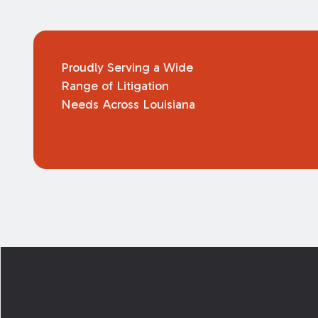
Proudly Serving a Wide
Range of Litigation
Needs Across Louisiana
Footer