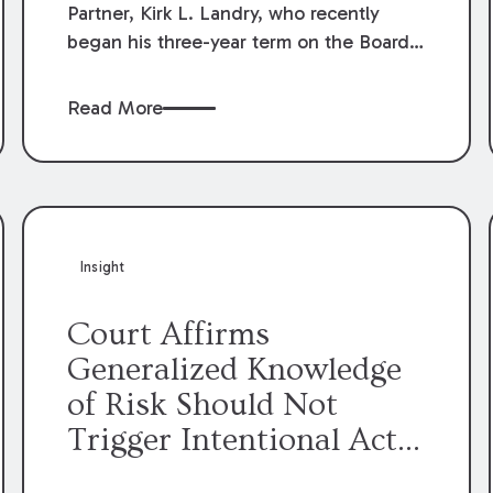
Partner, Kirk L. Landry, who recently
began his three-year term on the Board
of Directors of the Louisiana Association
of Defense Counsel!
Read More
Insight
Court Affirms
Generalized Knowledge
of Risk Should Not
Trigger Intentional Act
Exception to Workers’