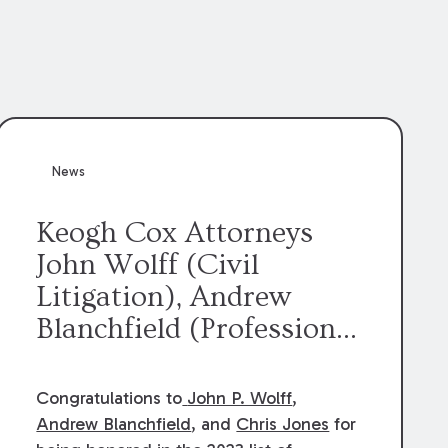
News
Keogh Cox Attorneys
John Wolff (Civil
Litigation), Andrew
Blanchfield (Professional
Liability), and Chris
Jones (Class Action)
Congratulations to
John P. Wolff
,
were selected an 2023
Andrew Blanchfield
, and
Chris Jones
for