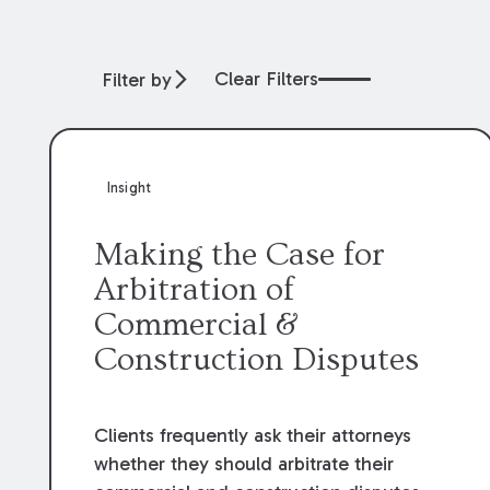
Clear Filters
Filter by
Insight
Making the Case for
Arbitration of
Commercial &
Construction Disputes
Clients frequently ask their attorneys
whether they should arbitrate their