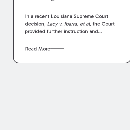
In a recent Louisiana Supreme Court
decision,
Lacy v. Ibarra, et al
, the Court
provided further instruction and
clarification on exceptions to the “going
and coming” rule, which provides
Read More
employers generally are not liable for
acts or omissions of their employees as
they travel to or from work.