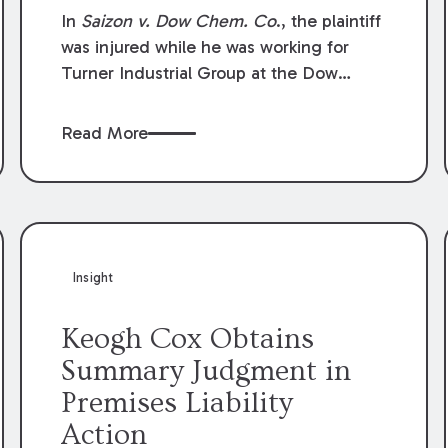
Compensation Law
In
Saizon v. Dow Chem. Co
., the plaintiff
was injured while he was working for
Turner Industrial Group at the Dow
Chemical Plant in Plaquemine, Louisiana.
The plaintiff named Dow and three of its
Read More
employees as defendants. The Dow
defendants moved for summary
judgment on grounds that the plaintiff
was Dow’s statutory employee at the
time of the accident and therefore the
Louisiana Workers’ Compensation Law
Insight
(“LWCL”) provided plaintiff with his
exclusive remedy for the claims he
Keogh Cox Obtains
asserted against Dow and its employees.
Summary Judgment in
Premises Liability
Action