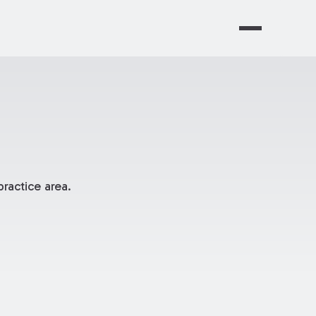
ractice area.