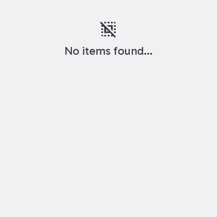
deselect
No items found...