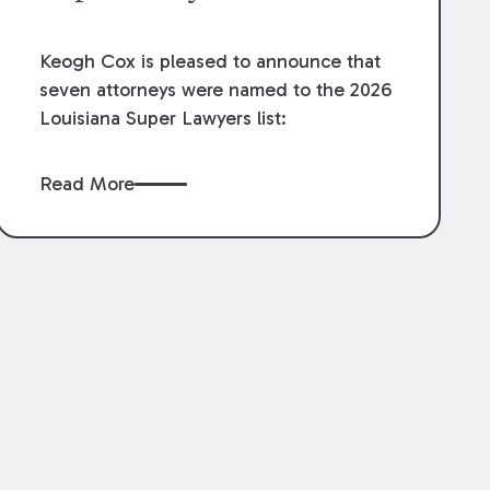
Keogh Cox is pleased to announce that
seven attorneys were named to the 2026
Louisiana Super Lawyers list:
Read More