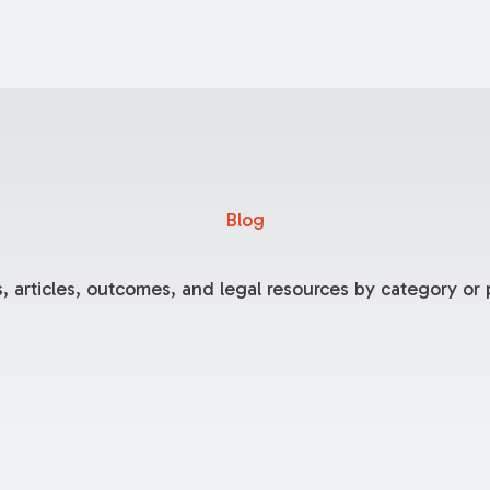
Blog
, articles, outcomes, and legal resources by category or p