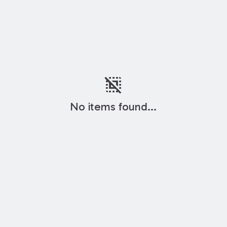
deselect
No items found...