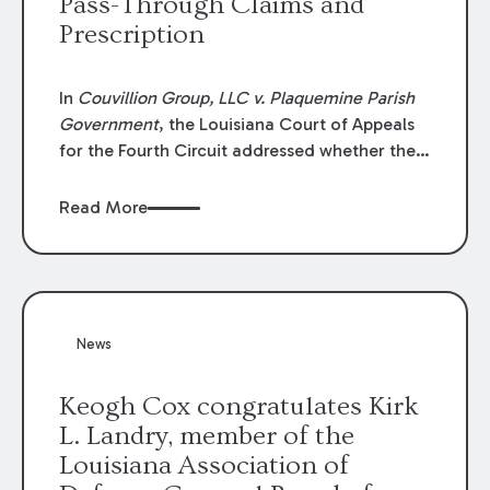
Pass-Through Claims and
Prescription
In
Couvillion Group, LLC v. Plaquemine Parish
Government
, the Louisiana Court of Appeals
for the Fourth Circuit addressed whether the
general contractor could recover “pass-
through claims” against the owner where
Read More
those claims would be time-barred if brought
directly by the subcontractors. “Pass-through
claims” have been described as damage
claims that subcontractors “pass through” to
the contractor to prosecute an action against
News
the project owner to recover those damages.
Keogh Cox congratulates Kirk
L. Landry, member of the
Louisiana Association of