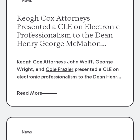
News
energy industries, are well-suited to
arbitration.
Keogh Cox Attorneys
Presented a CLE on Electronic
Professionalism to the Dean
Henry George McMahon
American Inn of Court.
Keogh Cox Attorneys
John Wolff
, George
Wright, and
Cole Frazier
presented a CLE on
electronic professionalism to the Dean Henry
George McMahon American Inn of Court.
Read More
News