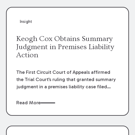
Insight
Keogh Cox Obtains Summary
Judgment in Premises Liability
Action
The First Circuit Court of Appeals affirmed
the Trial Court’s ruling that granted summary
judgment in a premises liability case filed
following an accident that occurred at the
LSU Hilltop Arboretum. The Louisiana
Read More
Supreme Court recently denied writs seeking
review of the lower courts’ rulings. Keogh Cox
attorneys, Brian T. Butler and C. Reynolds
LeBlanc, defended the case.