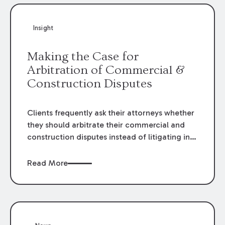
Insight
Making the Case for
Arbitration of Commercial &
Construction Disputes
Clients frequently ask their attorneys whether
they should arbitrate their commercial and
construction disputes instead of litigating in
the court system. This question arises either
when drafting the contract or, if the contract
Read More
contains an arbitration clause, once a claim
occurs. Claims that require analysis of
complex contracts, government regulations,
and technical issues, such as those that arise
in the construction, environmental, and