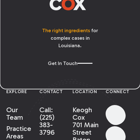
The right ingredients
for
complex cases in
Louisiana.
Get In Touch
EXPLORE
CONTACT
LOCATION
CONNECT
Our
Call:
Keogh
Team
(225)
Cox
383-
701 Main
Practice
3796
Street
Areas
Baton