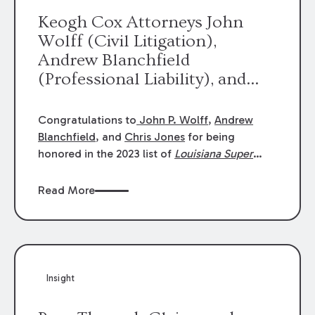
Keogh Cox Attorneys John
Wolff (Civil Litigation),
Andrew Blanchfield
(Professional Liability), and
Chris Jones (Class Action)
were selected an 2023
Congratulations to
John P. Wolff
,
Andrew
Louisiana Super Lawyers.
Blanchfield
, and
Chris Jones
for being
George Wright was selected as
honored in the 2023 list of
Louisiana Super
Lawyers
.
John was selected for Civil
a 2023 Rising Star.
Litigation. Andrew was selected for
Read More
Professional Liability. Chris was selected for
Class Action & Mass Torts. This selection is
based on an evaluation of 12 indicators
including peer recognition and professional
achievement in legal practice. The Super
Insight
Lawyers list recognizes no more than 5
percent of attorneys in each state.