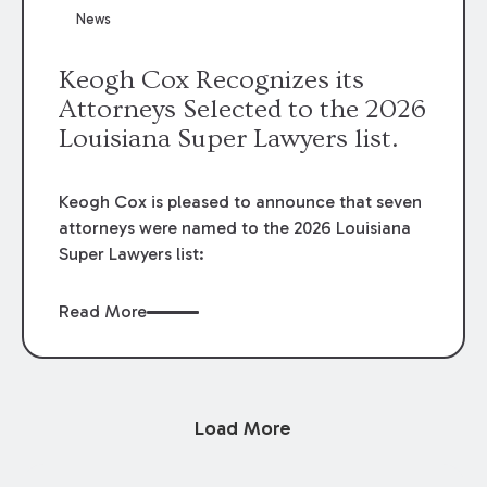
News
Keogh Cox Recognizes its
Attorneys Selected to the 2026
Louisiana Super Lawyers list.
Keogh Cox is pleased to announce that seven
attorneys were named to the 2026 Louisiana
Super Lawyers list:
Read More
Load More