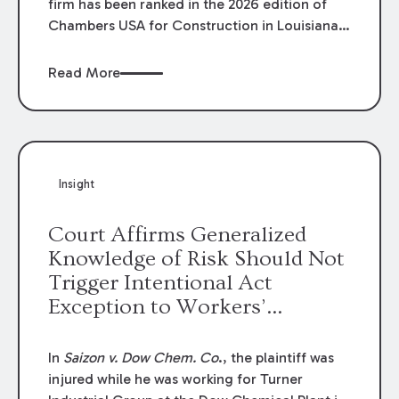
firm has been ranked in the 2026 edition of
Chambers USA for Construction in Louisiana
for the second year. Additionally, Partner
Mary Anne Wolf has been individually ranked
Read More
by Chambers for her work in Construction.
We are proud of the outstanding work done
by our Construction Group who made this
ranking possible.
Insight
Court Affirms Generalized
Knowledge of Risk Should Not
Trigger Intentional Act
Exception to Workers’
Compensation Law
In
Saizon v. Dow Chem. Co
., the plaintiff was
injured while he was working for Turner