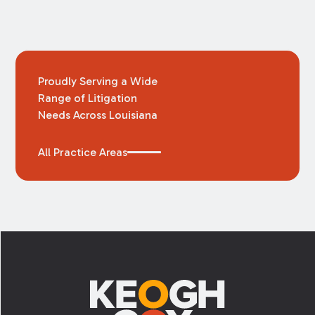
Proudly Serving a Wide
Range of Litigation
Needs Across Louisiana
All Practice Areas
Footer