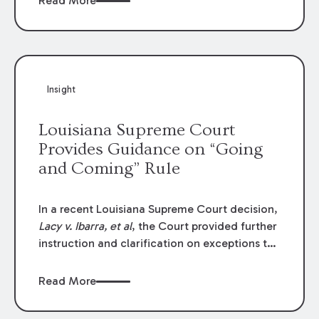
Read More
write-offs, “attorney discounts” and medical
funding agreements are handled in personal
injury cases. Following these amendments, a
plaintiff’s financial recovery should be limited
to the amounts
actually paid
to medical
Insight
providers.
Louisiana Supreme Court
Provides Guidance on “Going
and Coming” Rule
In a recent Louisiana Supreme Court decision,
Lacy v. Ibarra, et al
, the Court provided further
instruction and clarification on exceptions to
the “going and coming” rule, which provides
employers generally are not liable for acts or
Read More
omissions of their employees as they travel to
or from work.