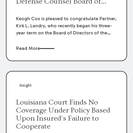
Defense Counsel Board of
Directors.
Keogh Cox is pleased to congratulate Partner,
Kirk L. Landry, who recently began his three-
year term on the Board of Directors of the
Louisiana Association of Defense Counsel!
Read More
Insight
Louisiana Court Finds No
Coverage Under Policy Based
Upon Insured’s Failure to
Cooperate