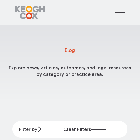
Blog
Explore news, articles, outcomes, and legal resources
by category or practice area.
Filter by
Clear Filters