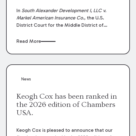
In
South Alexander Development I, LLC v.
Markel American Insurance Co.
, the U.S.
District Court for the Middle District of
Louisiana granted an insurer’s motion for
summary judgment finding that the insured’s
Read More
failure to cooperate violated the policy’s
coverage terms and voided coverage.
News
Keogh Cox has been ranked in
the 2026 edition of Chambers
USA.
Keogh Cox is pleased to announce that our