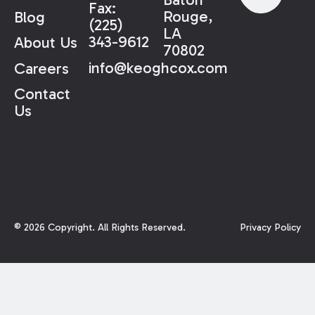
Fax:
Rouge,
Blog
(225)
LA
343-9612
About Us
70802
info@keoghcox.com
Careers
Contact
Us
©
2026
Copyright. All Rights Reserved.
Privacy Policy